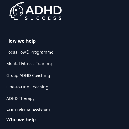
How we help
FocusFlow® Programme
Mental Fitness Training
Group ADHD Coaching
One-to-One Coaching
ADHD Therapy
ADHD Virtual Assistant
Who we help