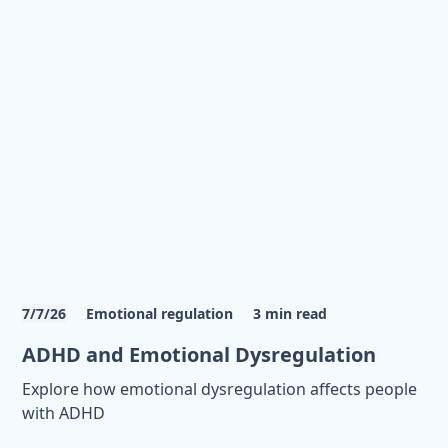
7/7/26
Emotional regulation
3
min read
ADHD and Emotional Dysregulation
Explore how emotional dysregulation affects people
with ADHD