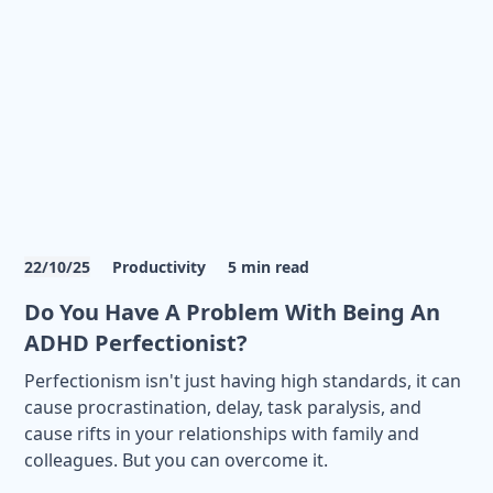
22/10/25
Productivity
5
min read
Do You Have A Problem With Being An
ADHD Perfectionist?
Perfectionism isn't just having high standards, it can
cause procrastination, delay, task paralysis, and
cause rifts in your relationships with family and
colleagues. But you can overcome it.