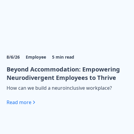
8/6/26
Employee
5
min read
Beyond Accommodation: Empowering
Neurodivergent Employees to Thrive
How can we build a neuroinclusive workplace?
Read more