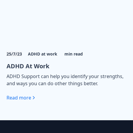
25/7/23
ADHD at work
min read
ADHD At Work
ADHD Support can help you identify your strengths,
and ways you can do other things better.
Read more