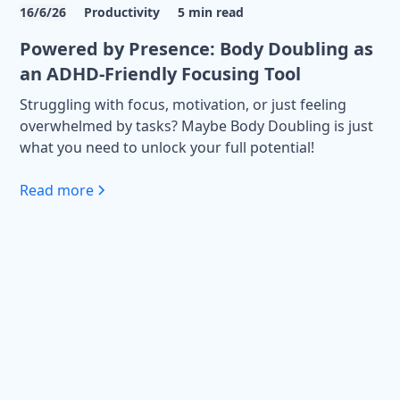
16/6/26
Productivity
5
min read
Powered by Presence: Body Doubling as
an ADHD-Friendly Focusing Tool
Struggling with focus, motivation, or just feeling
overwhelmed by tasks? Maybe Body Doubling is just
what you need to unlock your full potential!
Read more