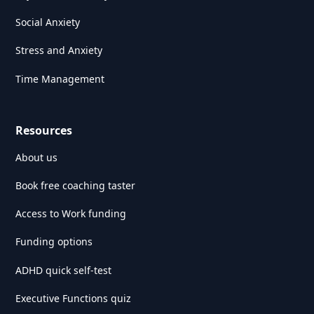
Social Anxiety
Stress and Anxiety
Time Management
Resources
About us
Book free coaching taster
Access to Work funding
Funding options
ADHD quick self-test
Executive Functions quiz