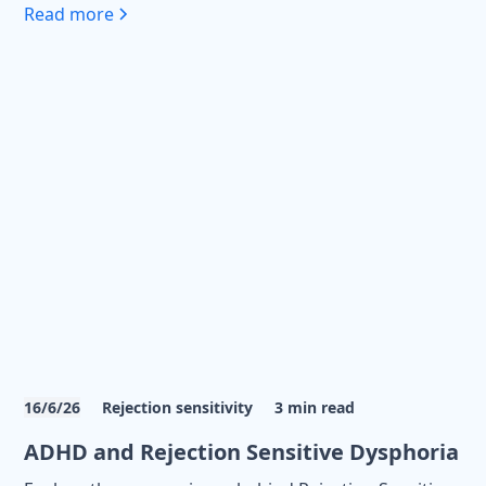
Read more
16/6/26
Rejection sensitivity
3
min read
ADHD and Rejection Sensitive Dysphoria