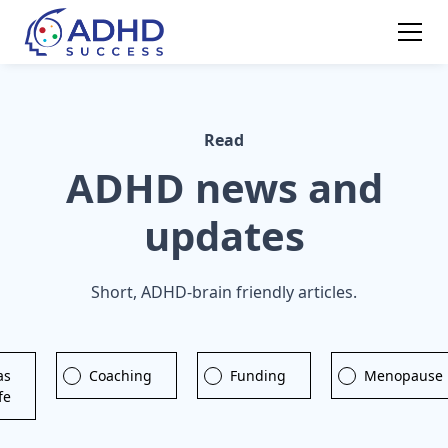
Read
ADHD news and
updates
Short, ADHD-brain friendly articles.
as
Coaching
Funding
Menopause
ife