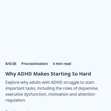
8/6/26
Procrastination
4
min read
Why ADHD Makes Starting So Hard
Explore why adults with ADHD struggle to start
important tasks, including the roles of dopamine,
executive dysfunction, motivation and attention
regulation.