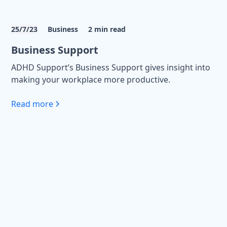
25/7/23
Business
2
min read
Business Support
ADHD Support’s Business Support gives insight into
making your workplace more productive.
Read more