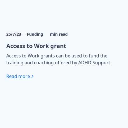
25/7/23
Funding
min read
Access to Work grant
Access to Work grants can be used to fund the
training and coaching offered by ADHD Support.
Read more