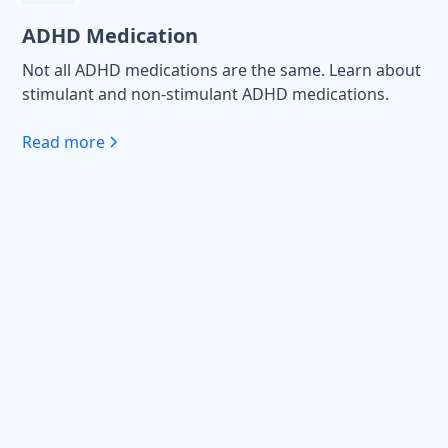
ADHD Medication
Not all ADHD medications are the same. Learn about
stimulant and non-stimulant ADHD medications.
Read more