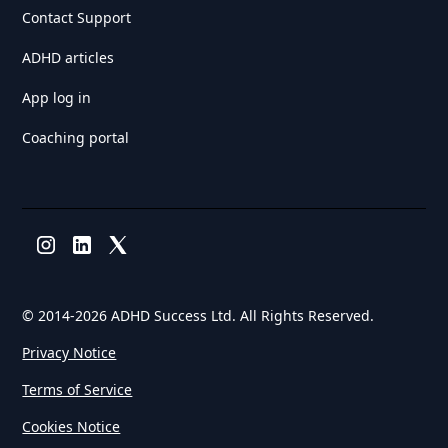
Contact Support
ADHD articles
App log in
Coaching portal
© 2014-
2026 ADHD Success Ltd. All Rights Reserved.
Privacy Notice
Terms of Service
Cookies Notice