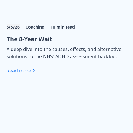
5/5/26
Coaching
10
min read
The 8-Year Wait
A deep dive into the causes, effects, and alternative
solutions to the NHS' ADHD assessment backlog.
Read more