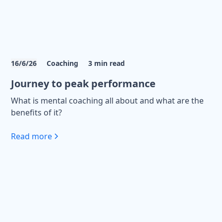
16/6/26
Coaching
3
min read
Journey to peak performance
What is mental coaching all about and what are the
benefits of it?
Read more