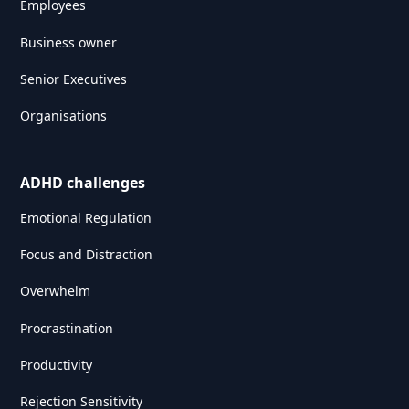
Employees
Business owner
Senior Executives
Organisations
ADHD challenges
Emotional Regulation
Focus and Distraction
Overwhelm
Procrastination
Productivity
Rejection Sensitivity