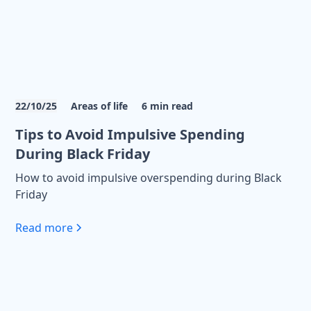
22/10/25
Areas of life
6
min read
Tips to Avoid Impulsive Spending
During Black Friday
How to avoid impulsive overspending during Black
Friday
Read more