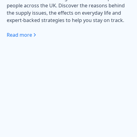
people across the UK. Discover the reasons behind
the supply issues, the effects on everyday life and
expert-backed strategies to help you stay on track.
Read more