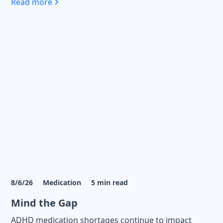
Read more
8/6/26
Medication
5
min read
Mind the Gap
ADHD medication shortages continue to impact