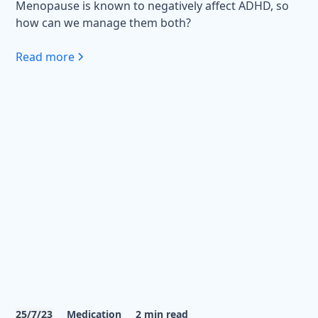
Menopause is known to negatively affect ADHD, so
how can we manage them both?
Read more
25/7/23
Medication
2
min read