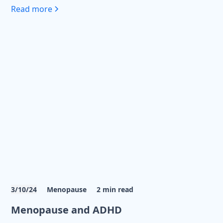
Read more
3/10/24
Menopause
2
min read
Menopause and ADHD