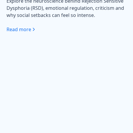
Explore the neuroscience behind Rejection Sensitive
Dysphoria (RSD), emotional regulation, criticism and
why social setbacks can feel so intense.
Read more