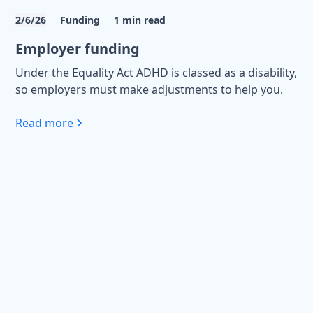
2/6/26
Funding
1
min read
Employer funding
Under the Equality Act ADHD is classed as a disability,
so employers must make adjustments to help you.
Read more