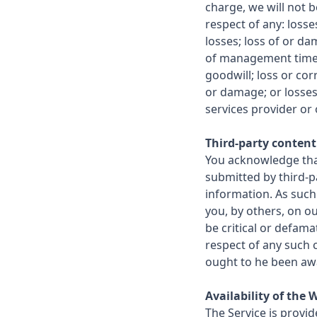
charge, we will not b
respect of any: loss
losses; loss of or da
of management time o
goodwill; loss or cor
or damage; or losses
services provider or 
Third-party content
You acknowledge tha
submitted by third-pa
information. As such
you, by others, on 
be critical or defama
respect of any such 
ought to he been aw
Availability of the 
The Service is provid