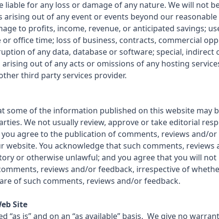
e liable for any loss or damage of any nature. We will not be 
es arising out of any event or events beyond our reasonable
mage to profits, income, revenue, or anticipated savings; us
r office time; loss of business, contracts, commercial opp
ruption of any data, database or software; special, indirect
 arising out of any acts or omissions of any hosting servic
other third party services provider.
t some of the information published on this website may b
rties. We not usually review, approve or take editorial resp
 you agree to the publication of comments, reviews and/or 
our website. You acknowledge that such comments, reviews
tory or otherwise unlawful; and you agree that you will not h
comments, reviews and/or feedback, irrespective of wheth
are of such comments, reviews and/or feedback.
Web Site
ed “as is” and on an “as available” basis. We give no warranty