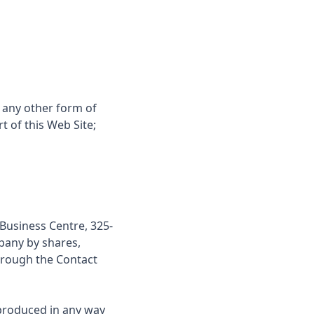
 any other form of
 of this Web Site;
 Business Centre, 325-
pany by shares,
hrough the
Contact
produced in any way