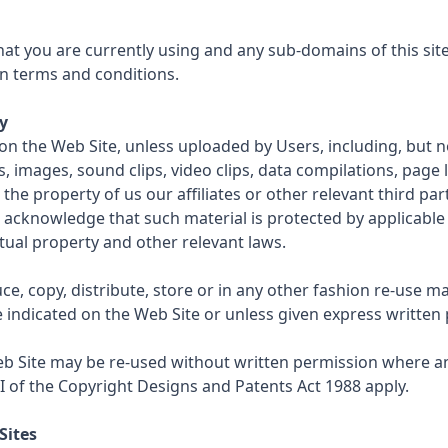
at you are currently using and any sub-domains of this sit
n terms and conditions.
y
on the Web Site, unless uploaded by Users, including, but not
s, images, sound clips, video clips, data compilations, page 
the property of us our affiliates or other relevant third par
 acknowledge that such material is protected by applicabl
ctual property and other relevant laws.
e, copy, distribute, store or in any other fashion re-use m
e indicated on the Web Site or unless given express written
b Site may be re-used without written permission where an
II of the Copyright Designs and Patents Act 1988 apply.
Sites