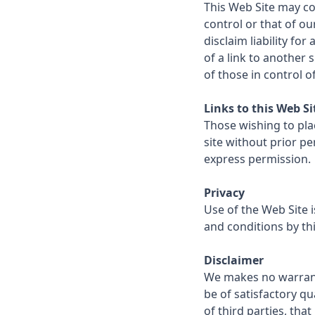
This Web Site may con
control or that of ou
disclaim liability fo
of a link to another
of those in control o
Links to this Web Si
Those wishing to plac
site without prior pe
express permission.
Privacy
Use of the Web Site 
and conditions by thi
Disclaimer
We makes no warranty
be of satisfactory qual
of third parties, that