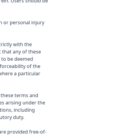
rein. Users should be
h or personal injury
ictly with the
 that any of these
is to be deemed
orceability of the
where a particular
in these terms and
ies arising under the
tions, including
tutory duty.
are provided free-of-