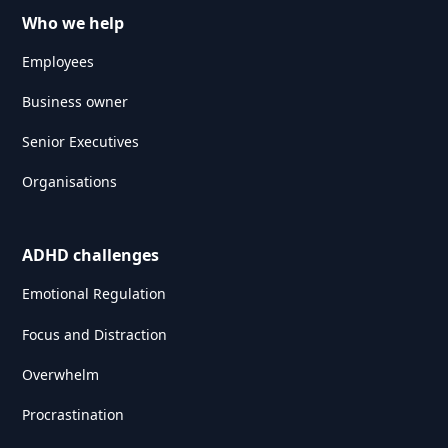
Who we help
Employees
Business owner
Senior Executives
Organisations
ADHD challenges
Emotional Regulation
Focus and Distraction
Overwhelm
Procrastination