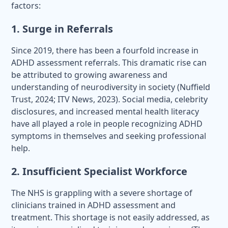
factors:
1. Surge in Referrals
Since 2019, there has been a fourfold increase in
ADHD assessment referrals. This dramatic rise can
be attributed to growing awareness and
understanding of neurodiversity in society (Nuffield
Trust, 2024; ITV News, 2023). Social media, celebrity
disclosures, and increased mental health literacy
have all played a role in people recognizing ADHD
symptoms in themselves and seeking professional
help.
2. Insufficient Specialist Workforce
The NHS is grappling with a severe shortage of
clinicians trained in ADHD assessment and
treatment. This shortage is not easily addressed, as