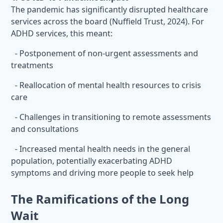
The pandemic has significantly disrupted healthcare
services across the board (Nuffield Trust, 2024). For
ADHD services, this meant:
- Postponement of non-urgent assessments and
treatments
- Reallocation of mental health resources to crisis
care
- Challenges in transitioning to remote assessments
and consultations
- Increased mental health needs in the general
population, potentially exacerbating ADHD
symptoms and driving more people to seek help
The Ramifications of the Long
Wait