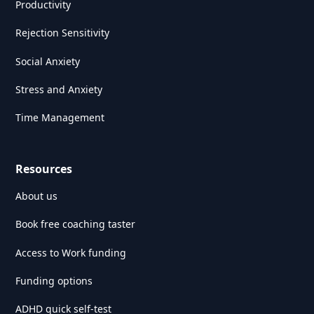
Productivity
Rejection Sensitivity
Social Anxiety
Stress and Anxiety
Time Management
Resources
About us
Book free coaching taster
Access to Work funding
Funding options
ADHD quick self-test