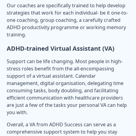
Our coaches are specifically trained to help develop
strategies that work for each individual- be it one-to-
one coaching, group coaching, a carefully crafted
ADHD productivity programme or working memory
training.
ADHD-trained Virtual Assistant (VA)
Support can be life changing. Most people in high-
stress roles benefit from the all-encompassing
support of a virtual assistant. Calendar
management, digital organisation, delegating time
consuming tasks, body doubling, and facilitating
efficient communication with healthcare providers
are just a few of the tasks your personal VA can help
you with.
Overall, a VA from ADHD Success can serve as a
comprehensive support system to help you stay