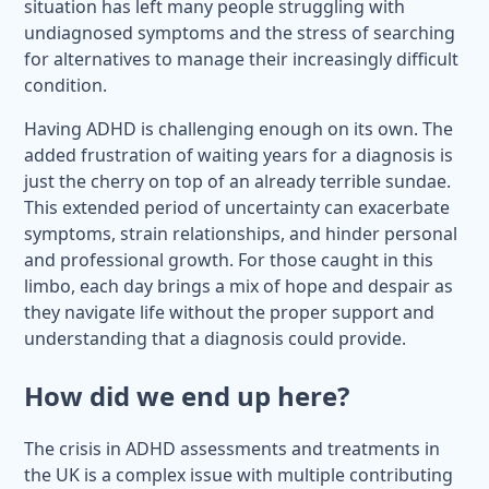
situation has left many people struggling with
undiagnosed symptoms and the stress of searching
for alternatives to manage their increasingly difficult
condition.
Having ADHD is challenging enough on its own. The
added frustration of waiting years for a diagnosis is
just the cherry on top of an already terrible sundae.
This extended period of uncertainty can exacerbate
symptoms, strain relationships, and hinder personal
and professional growth. For those caught in this
limbo, each day brings a mix of hope and despair as
they navigate life without the proper support and
understanding that a diagnosis could provide.
How did we end up here?
The crisis in ADHD assessments and treatments in
the UK is a complex issue with multiple contributing