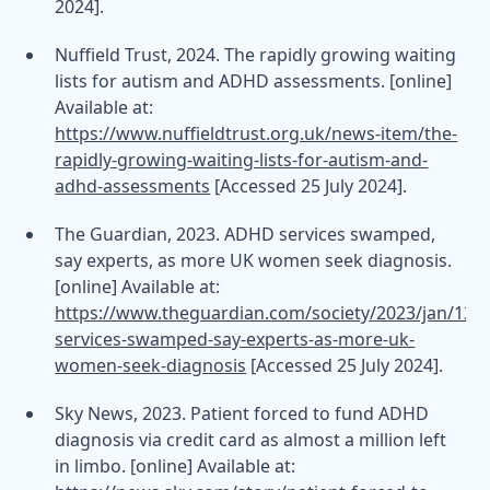
2024].
Nuffield Trust, 2024. The rapidly growing waiting
lists for autism and ADHD assessments. [online]
Available at:
https://www.nuffieldtrust.org.uk/news-item/the-
rapidly-growing-waiting-lists-for-autism-and-
adhd-assessments
[Accessed 25 July 2024].
The Guardian, 2023. ADHD services swamped,
say experts, as more UK women seek diagnosis.
[online] Available at:
https://www.theguardian.com/society/2023/jan/13/
services-swamped-say-experts-as-more-uk-
women-seek-diagnosis
[Accessed 25 July 2024].
Sky News, 2023. Patient forced to fund ADHD
diagnosis via credit card as almost a million left
in limbo. [online] Available at: