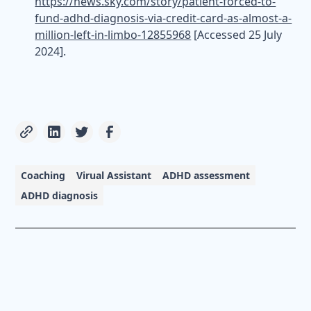
https://news.sky.com/story/patient-forced-to-
fund-adhd-diagnosis-via-credit-card-as-almost-a-
million-left-in-limbo-12855968
[Accessed 25 July
2024].
Coaching
Virual Assistant
ADHD assessment
ADHD diagnosis