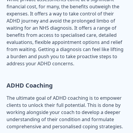
financial cost, for many, the benefits outweigh the
expenses. It offers a way to take control of their
ADHD journey and avoid the prolonged limbo of
waiting for an NHS diagnosis. It offers a range of
benefits from access to specialised care, detailed
evaluations, flexible appointment options and relief
from waiting. Getting a diagnosis can feel like lifting
a burden and push you to take proactive steps to
address your ADHD concerns.
ADHD Coaching
The ultimate goal of ADHD coaching is to empower
clients to unlock their full potential. This is done by
working alongside your coach to develop a deeper
understanding of their condition and formulate
comprehensive and personalised coping strategies.