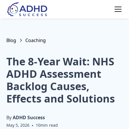
Blog
Coaching
The 8-Year Wait: NHS
ADHD Assessment
Backlog Causes,
Effects and Solutions
By
ADHD Success
May 5, 2026
•
10
min read