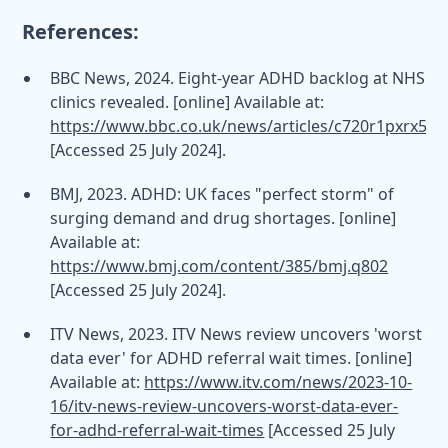
References:
BBC News, 2024. Eight-year ADHD backlog at NHS
clinics revealed. [online] Available at:
https://www.bbc.co.uk/news/articles/c720r1pxrx5o
[Accessed 25 July 2024].
BMJ, 2023. ADHD: UK faces "perfect storm" of
surging demand and drug shortages. [online]
Available at:
https://www.bmj.com/content/385/bmj.q802
[Accessed 25 July 2024].
ITV News, 2023. ITV News review uncovers 'worst
data ever' for ADHD referral wait times. [online]
Available at:
https://www.itv.com/news/2023-10-
16/itv-news-review-uncovers-worst-data-ever-
for-adhd-referral-wait-times
[Accessed 25 July