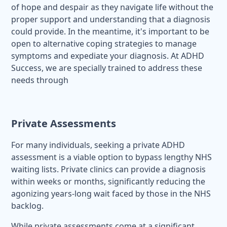
of hope and despair as they navigate life without the
proper support and understanding that a diagnosis
could provide. In the meantime, it's important to be
open to alternative coping strategies to manage
symptoms and expediate your diagnosis. At ADHD
Success, we are specially trained to address these
needs through
Private Assessments
For many individuals, seeking a private ADHD
assessment is a viable option to bypass lengthy NHS
waiting lists. Private clinics can provide a diagnosis
within weeks or months, significantly reducing the
agonizing years-long wait faced by those in the NHS
backlog.
While private assessments come at a significant