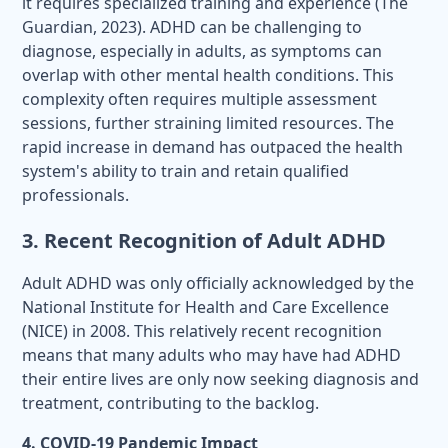
it requires specialized training and experience (The
Guardian, 2023). ADHD can be challenging to
diagnose, especially in adults, as symptoms can
overlap with other mental health conditions. This
complexity often requires multiple assessment
sessions, further straining limited resources. The
rapid increase in demand has outpaced the health
system's ability to train and retain qualified
professionals.
3. Recent Recognition of Adult ADHD
Adult ADHD was only officially acknowledged by the
National Institute for Health and Care Excellence
(NICE) in 2008. This relatively recent recognition
means that many adults who may have had ADHD
their entire lives are only now seeking diagnosis and
treatment, contributing to the backlog.
4. COVID-19 Pandemic Impact