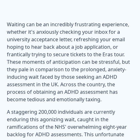
Waiting can be an incredibly frustrating experience,
whether it's anxiously checking your inbox for a
university acceptance letter, refreshing your email
hoping to hear back about a job application, or
frantically trying to secure tickets to the Eras tour.
These moments of anticipation can be stressful, but
they pale in comparison to the prolonged, anxiety-
inducing wait faced by those seeking an ADHD
assessment in the UK. Across the country, the
process of obtaining an ADHD assessment has
become tedious and emotionally taxing.
A staggering 200,000 individuals are currently
enduring this agonizing wait, caught in the
ramifications of the NHS' overwhelming eight-year
backlog for ADHD assessments. This unfortunate