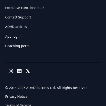
Executive Functions quiz
Contact Support
ADHD articles
App log in
Coaching portal
© 2014-
2026 ADHD Success Ltd. All Rights Reserved.
Privacy Notice
Terms of Service