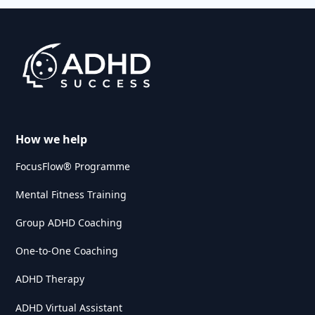
How we help
FocusFlow® Programme
Mental Fitness Training
Group ADHD Coaching
One-to-One Coaching
ADHD Therapy
ADHD Virtual Assistant