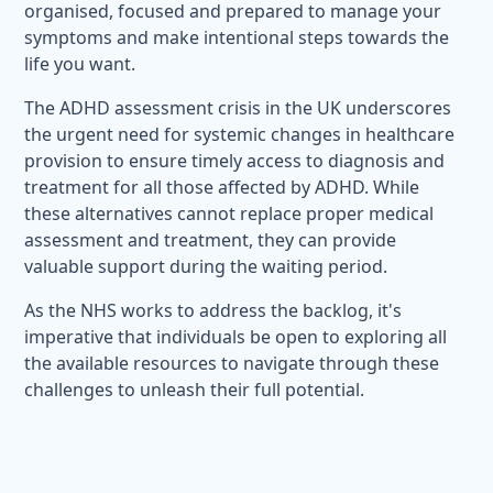
organised, focused and prepared to manage your
symptoms and make intentional steps towards the
life you want.
The ADHD assessment crisis in the UK underscores
the urgent need for systemic changes in healthcare
provision to ensure timely access to diagnosis and
treatment for all those affected by ADHD. While
these alternatives cannot replace proper medical
assessment and treatment, they can provide
valuable support during the waiting period.
As the NHS works to address the backlog, it's
imperative that individuals be open to exploring all
the available resources to navigate through these
challenges to unleash their full potential.