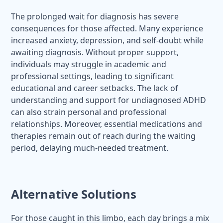
The prolonged wait for diagnosis has severe
consequences for those affected. Many experience
increased anxiety, depression, and self-doubt while
awaiting diagnosis. Without proper support,
individuals may struggle in academic and
professional settings, leading to significant
educational and career setbacks. The lack of
understanding and support for undiagnosed ADHD
can also strain personal and professional
relationships. Moreover, essential medications and
therapies remain out of reach during the waiting
period, delaying much-needed treatment.
Alternative Solutions
For those caught in this limbo, each day brings a mix