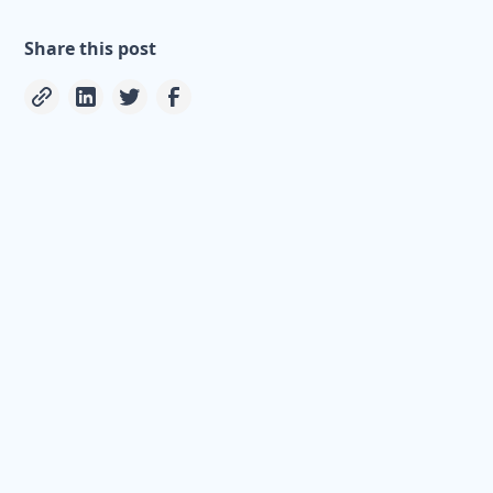
Share this post