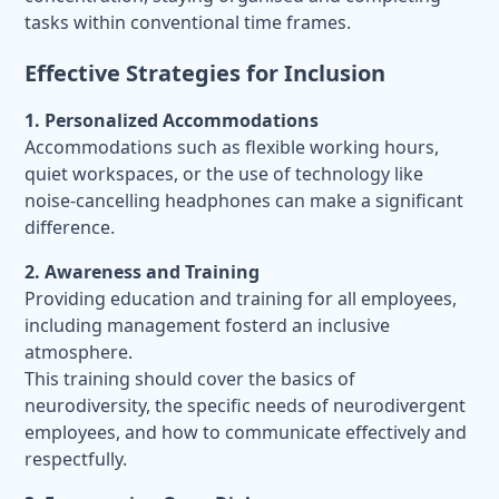
tasks within conventional time frames.
Effective Strategies for Inclusion
1. Personalized Accommodations
Accommodations such as flexible working hours,
quiet workspaces, or the use of technology like
noise-cancelling headphones can make a significant
difference.
2. Awareness and Training
Providing education and training for all employees,
including management fosterd an inclusive
atmosphere.
This training should cover the basics of
neurodiversity, the specific needs of neurodivergent
employees, and how to communicate effectively and
respectfully.