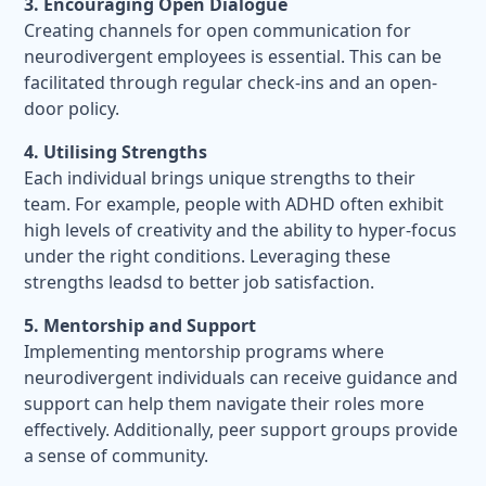
3. Encouraging Open Dialogue
Creating channels for open communication for
neurodivergent employees is essential. This can be
facilitated through regular check-ins and an open-
door policy.
4. Utilising Strengths
Each individual brings unique strengths to their
team. For example, people with ADHD often exhibit
high levels of creativity and the ability to hyper-focus
under the right conditions. Leveraging these
strengths leadsd to better job satisfaction.
5. Mentorship and Support
Implementing mentorship programs where
neurodivergent individuals can receive guidance and
support can help them navigate their roles more
effectively. Additionally, peer support groups provide
a sense of community.