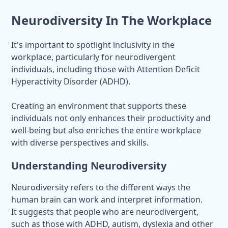
Neurodiversity In The Workplace
It's important to spotlight inclusivity in the
workplace, particularly for neurodivergent
individuals, including those with Attention Deficit
Hyperactivity Disorder (ADHD).
Creating an environment that supports these
individuals not only enhances their productivity and
well-being but also enriches the entire workplace
with diverse perspectives and skills.
Understanding Neurodiversity
Neurodiversity refers to the different ways the
human brain can work and interpret information.
It suggests that people who are neurodivergent,
such as those with ADHD, autism, dyslexia and other