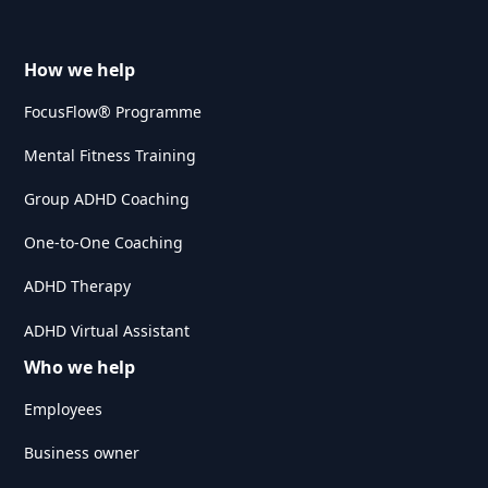
How we help
FocusFlow® Programme
Mental Fitness Training
Group ADHD Coaching
One-to-One Coaching
ADHD Therapy
ADHD Virtual Assistant
Who we help
Employees
Business owner