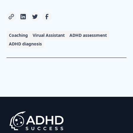
Coaching
Virual Assistant
ADHD assessment
ADHD diagnosis