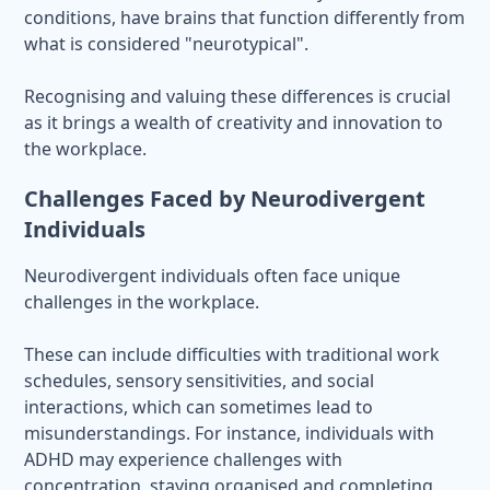
conditions, have brains that function differently from
what is considered "neurotypical".
Recognising and valuing these differences is crucial
as it brings a wealth of creativity and innovation to
the workplace.
Challenges Faced by Neurodivergent
Individuals
Neurodivergent individuals often face unique
challenges in the workplace.
These can include difficulties with traditional work
schedules, sensory sensitivities, and social
interactions, which can sometimes lead to
misunderstandings. For instance, individuals with
ADHD may experience challenges with
concentration, staying organised and completing