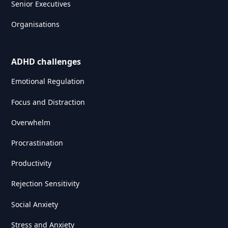
Senior Executives
Organisations
ADHD challenges
Emotional Regulation
Focus and Distraction
Overwhelm
Procrastination
Productivity
Rejection Sensitivity
Social Anxiety
Stress and Anxiety