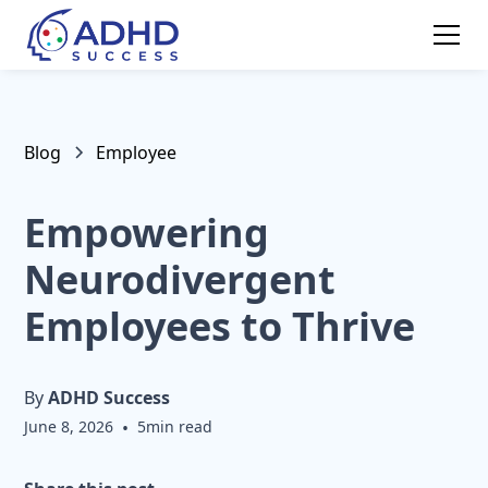
Blog
Employee
Empowering
Neurodivergent
Employees to Thrive
By
ADHD Success
June 8, 2026
•
5
min read