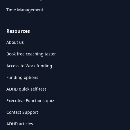
Time Management
Resources
About us
Book free coaching taster
Access to Work funding
Funding options
ADHD quick self-test
Executive Functions quiz
Contact Support
ADHD articles