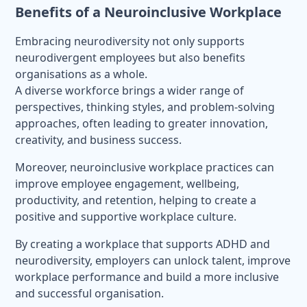
Benefits of a Neuroinclusive Workplace
Embracing neurodiversity not only supports
neurodivergent employees but also benefits
organisations as a whole.
A diverse workforce brings a wider range of
perspectives, thinking styles, and problem-solving
approaches, often leading to greater innovation,
creativity, and business success.
Moreover, neuroinclusive workplace practices can
improve employee engagement, wellbeing,
productivity, and retention, helping to create a
positive and supportive workplace culture.
By creating a workplace that supports ADHD and
neurodiversity, employers can unlock talent, improve
workplace performance and build a more inclusive
and successful organisation.