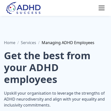
Home
/
Services
/
Managing ADHD Employees
Get the best from
your ADHD
employees
Upskill your organisation to leverage the strengths of
ADHD neurodiversity and align with your equality and
inclusivity commitments.