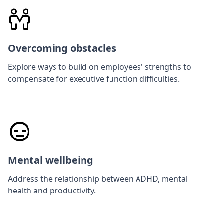
Overcoming obstacles
Explore ways to build on employees' strengths to
compensate for executive function difficulties.
Mental wellbeing
Address the relationship between ADHD, mental
health and productivity.