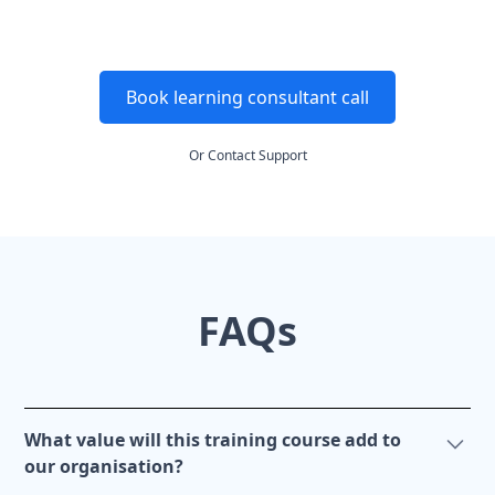
Book learning consultant call
Or
Contact Support
FAQs
What value will this training course add to
our organisation?