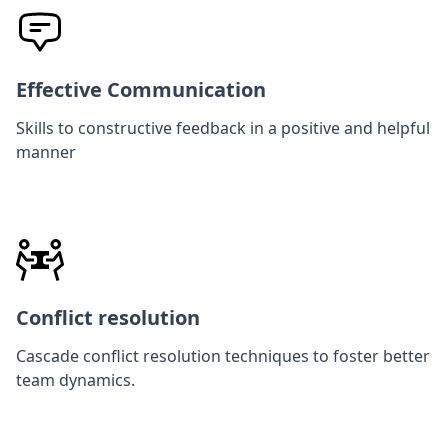
Effective Communication
Skills to constructive feedback in a positive and helpful
manner
Conflict resolution
Cascade conflict resolution techniques to foster better
team dynamics.