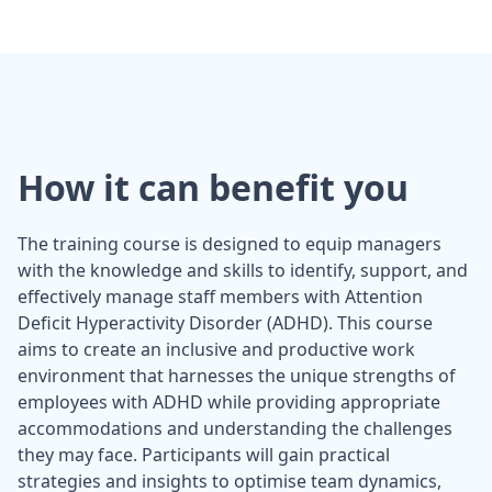
How it can benefit you
The training course is designed to equip managers
with the knowledge and skills to identify, support, and
effectively manage staff members with Attention
Deficit Hyperactivity Disorder (ADHD). This course
aims to create an inclusive and productive work
environment that harnesses the unique strengths of
employees with ADHD while providing appropriate
accommodations and understanding the challenges
they may face. Participants will gain practical
strategies and insights to optimise team dynamics,