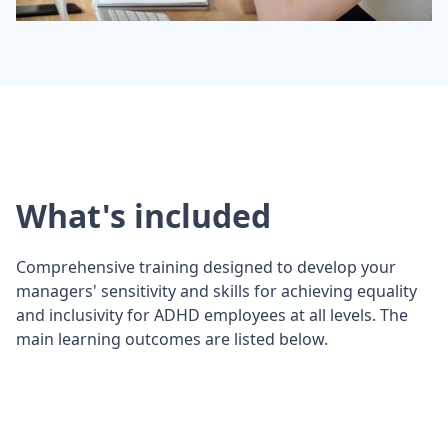
What's included
Comprehensive training designed to develop your
managers' sensitivity and skills for achieving equality
and inclusivity for ADHD employees at all levels. The
main learning outcomes are listed below.