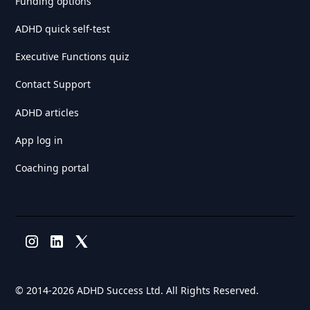
Funding options
ADHD quick self-test
Executive Functions quiz
Contact Support
ADHD articles
App log in
Coaching portal
© 2014-
2026 ADHD Success Ltd. All Rights Reserved.