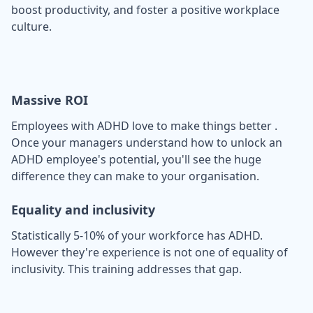
boost productivity, and foster a positive workplace
culture.
Massive ROI
Employees with ADHD love to make things better .
Once your managers understand how to unlock an
ADHD employee's potential, you'll see the huge
difference they can make to your organisation.
Equality and inclusivity
Statistically 5-10% of your workforce has ADHD.
However they're experience is not one of equality of
inclusivity. This training addresses that gap.