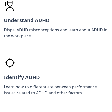
Understand ADHD
Dispel ADHD misconceptions and learn about ADHD in
the workplace.
Identify ADHD
Learn how to differentiate between performance
issues related to ADHD and other factors.