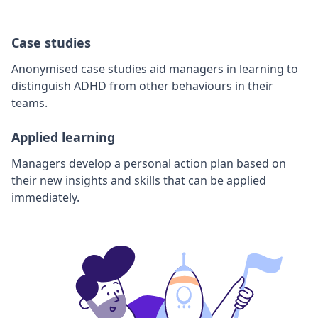
Case studies
Anonymised case studies aid managers in learning to
distinguish ADHD from other behaviours in their
teams.
Applied learning
Managers develop a personal action plan based on
their new insights and skills that can be applied
immediately.