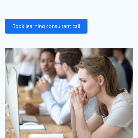
Book learning consultant call