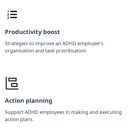
Productivity boost
Strategies to improve an ADHD employee's
organisation and task prioritisation.
Action planning
Support ADHD employees in making and executing
action plans.