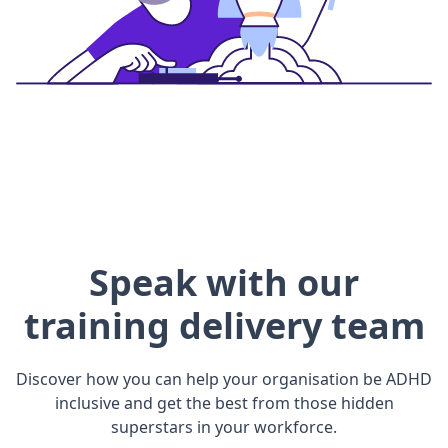
Speak with our
training delivery team
Discover how you can help your organisation be ADHD
inclusive and get the best from those hidden
superstars in your workforce.