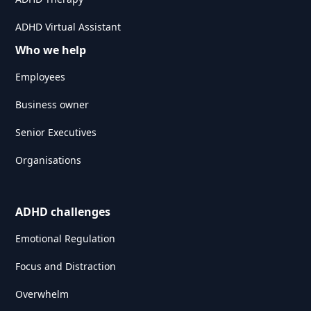
ADHD Virtual Assistant
Who we help
Employees
Business owner
Senior Executives
Organisations
ADHD challenges
Emotional Regulation
Focus and Distraction
Overwhelm