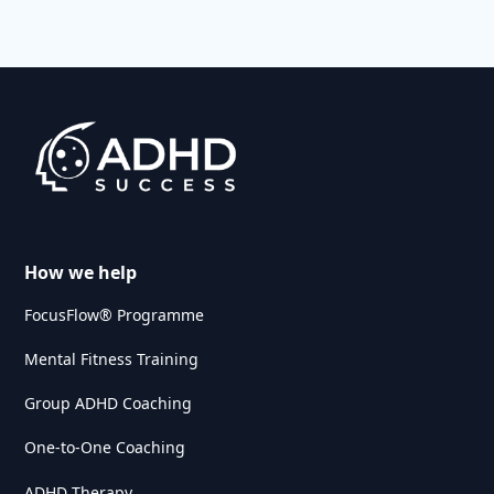
How we help
FocusFlow® Programme
Mental Fitness Training
Group ADHD Coaching
One-to-One Coaching
ADHD Therapy