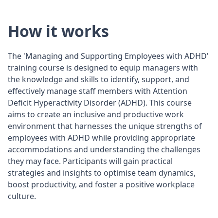
How it works
The 'Managing and Supporting Employees with ADHD'
training course is designed to equip managers with
the knowledge and skills to identify, support, and
effectively manage staff members with Attention
Deficit Hyperactivity Disorder (ADHD). This course
aims to create an inclusive and productive work
environment that harnesses the unique strengths of
employees with ADHD while providing appropriate
accommodations and understanding the challenges
they may face. Participants will gain practical
strategies and insights to optimise team dynamics,
boost productivity, and foster a positive workplace
culture.