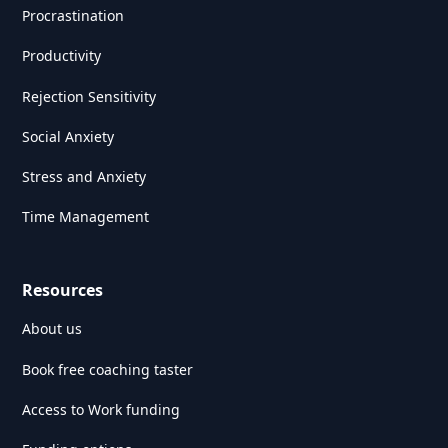
Procrastination
Productivity
Rejection Sensitivity
Social Anxiety
Stress and Anxiety
Time Management
Resources
About us
Book free coaching taster
Access to Work funding