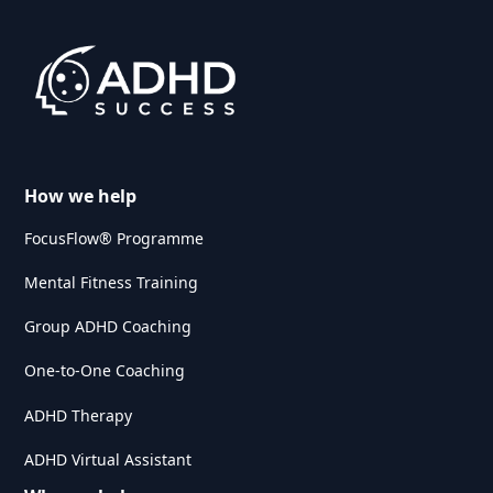
Remarkable tablet
memory training
How we help
FocusFlow® Programme
Mental Fitness Training
Group ADHD Coaching
One-to-One Coaching
ADHD Therapy
ADHD Virtual Assistant