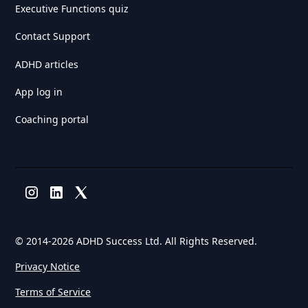
Executive Functions quiz
Contact Support
ADHD articles
App log in
Coaching portal
© 2014-
2026 ADHD Success Ltd. All Rights Reserved.
Privacy Notice
Terms of Service