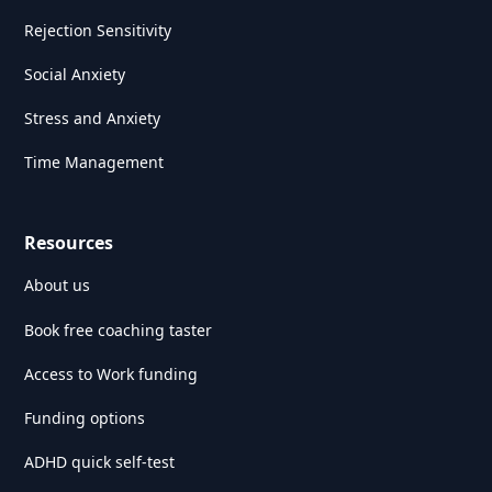
Rejection Sensitivity
Social Anxiety
Stress and Anxiety
Time Management
Resources
About us
Book free coaching taster
Access to Work funding
Funding options
ADHD quick self-test