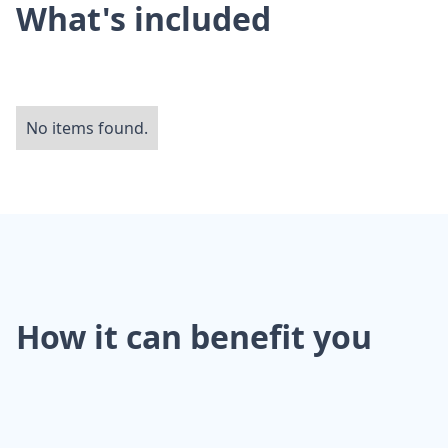
What's included
No items found.
How it can benefit you