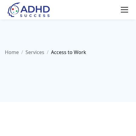
Home
/
Services
/
Access to Work