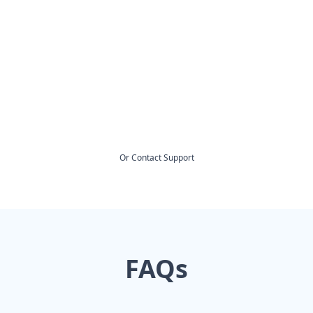
Or
Contact Support
FAQs