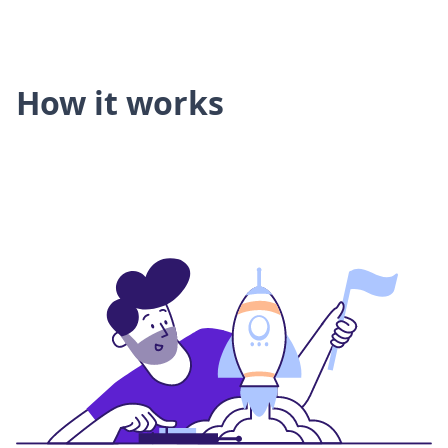
How it works