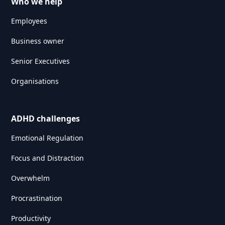
Who we help
Employees
Business owner
Senior Executives
Organisations
ADHD challenges
Emotional Regulation
Focus and Distraction
Overwhelm
Procrastination
Productivity