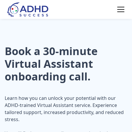
Book a 30-minute
Virtual Assistant
onboarding call.
Learn how you can unlock your potential with our
ADHD-trained Virtual Assistant service. Experience
tailored support, increased productivity, and reduced
stress.