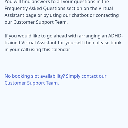
You will find answers to all your questions in the
Frequently Asked Questions section on the Virtual
Assistant page or by using our chatbot or contacting
our Customer Support Team.
If you would like to go ahead with arranging an ADHD-
trained Virtual Assistant for yourself then please book
in your call using this calendar.
No booking slot availability? Simply contact our
Customer Support Team.