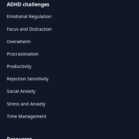
ADHD challenges
Emotional Regulation
Focus and Distraction
Overwhelm
Procrastination
Productivity
Rejection Sensitivity
Social Anxiety
Stress and Anxiety
Time Management