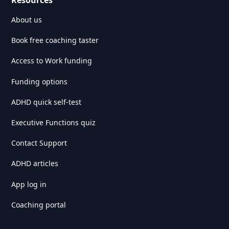
Resources
About us
Book free coaching taster
Access to Work funding
Funding options
ADHD quick self-test
Executive Functions quiz
Contact Support
ADHD articles
App log in
Coaching portal