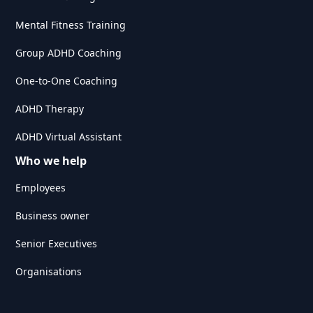
Mental Fitness Training
Group ADHD Coaching
One-to-One Coaching
ADHD Therapy
ADHD Virtual Assistant
Who we help
Employees
Business owner
Senior Executives
Organisations