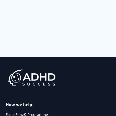
How we help
FocusFlow® Programme