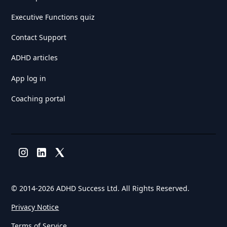
Executive Functions quiz
Contact Support
ADHD articles
App log in
Coaching portal
© 2014-
2026 ADHD Success Ltd. All Rights Reserved.
Privacy Notice
Terms of Service