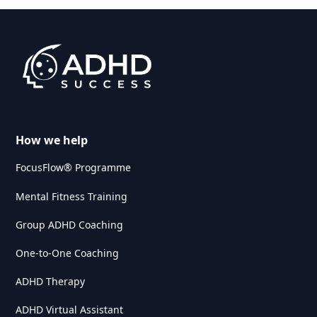
How we help
FocusFlow® Programme
Mental Fitness Training
Group ADHD Coaching
One-to-One Coaching
ADHD Therapy
ADHD Virtual Assistant