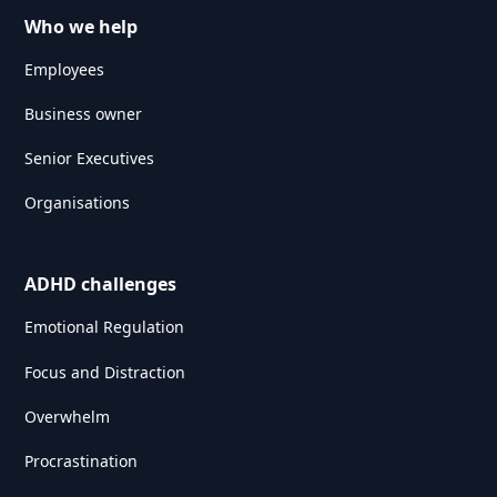
Who we help
Employees
Business owner
Senior Executives
Organisations
ADHD challenges
Emotional Regulation
Focus and Distraction
Overwhelm
Procrastination