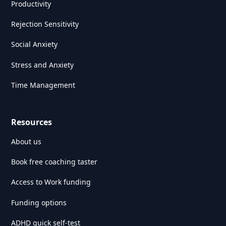
Productivity
Rejection Sensitivity
Social Anxiety
Stress and Anxiety
Time Management
Resources
About us
Book free coaching taster
Access to Work funding
Funding options
ADHD quick self-test