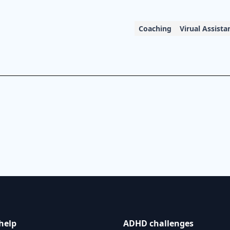
Coaching
Virual Assista
help
ADHD challenges