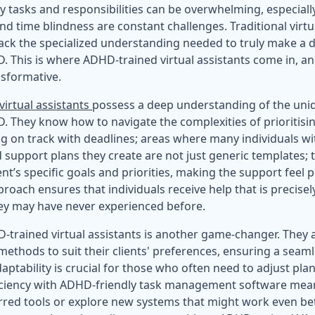
y tasks and responsibilities can be overwhelming, especial
and time blindness are constant challenges. Traditional virtu
lack the specialized understanding needed to truly make a d
. This is where ADHD-trained virtual assistants come in, an
nsformative.
irtual assistants
possess a deep understanding of the uni
. They know how to navigate the complexities of prioritisin
ying on track with deadlines; areas where many individuals 
d support plans they create are not just generic templates;
ient’s specific goals and priorities, making the support feel 
roach ensures that individuals receive help that is precisely
ey may have never experienced before.
HD-trained virtual assistants is another game-changer. They 
thods to suit their clients' preferences, ensuring a seamle
aptability is crucial for those who often need to adjust plan
iciency with ADHD-friendly task management software means
ferred tools or explore new systems that might work even be