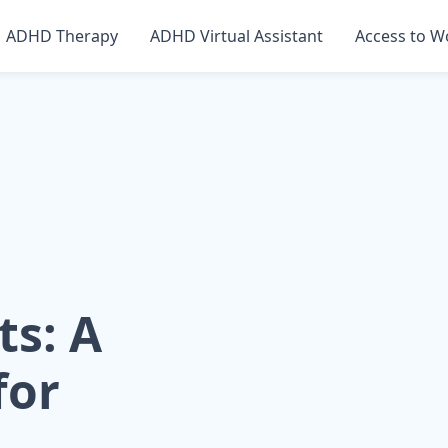
ADHD Therapy
ADHD Virtual Assistant
Access to W
ts: A
for