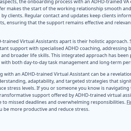
 aspects, the onboarding process with an ADHD-trained VA c
ffer makes the start of the working relationship smooth and
 by clients. Regular contact and updates keep clients infor
, ensuring that the support remains effective and relevant
trained Virtual Assistants apart is their holistic approach
stant support with specialised ADHD coaching, addressing
and broader life skills. This integrated approach has been p
elps with both day-to-day task management and long-term pe
g with an ADHD-trained Virtual Assistant can be a revelation
rstanding, adaptability, and targeted strategies that signi
ce stress levels. If you or someone you know is navigating 
ransformative support offered by ADHD-trained virtual ass
 to missed deadlines and overwhelming responsibilities.
F
ou be more productive and reduce stress.