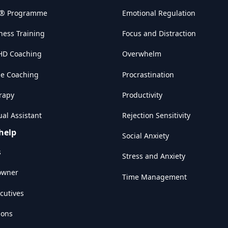
w® Programme
Emotional Regulation
ness Training
Focus and Distraction
HD Coaching
Overwhelm
e Coaching
Procrastination
rapy
Productivity
al Assistant
Rejection Sensitivity
help
Social Anxiety
s
Stress and Anxiety
owner
Time Management
cutives
ions