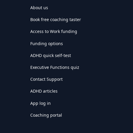
About us
Book free coaching taster
Access to Work funding
Funding options
ADHD quick self-test
Executive Functions quiz
Contact Support
ADHD articles
App log in
Coaching portal