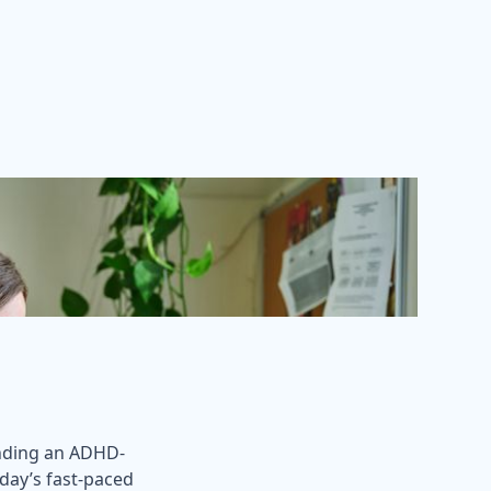
inding an ADHD-
today’s fast-paced