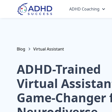
ADHD Coaching
Blog
Virtual Assistant
ADHD-Trained
Virtual Assistan
Game-Changer 
Neurodiverse