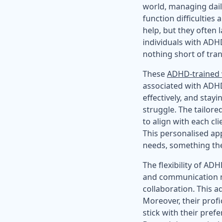
world, managing dail
function difficulties 
help, but they often 
individuals with ADHD
nothing short of tra
These
ADHD-trained v
associated with ADHD
effectively, and sta
struggle. The tailore
to align with each cl
This personalised app
needs, something th
The flexibility of AD
and communication me
collaboration. This ad
Moreover, their prof
stick with their pre