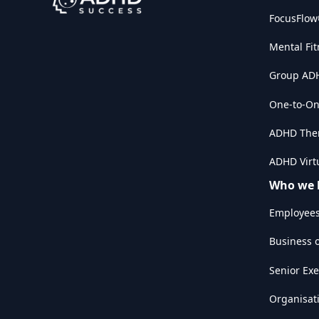
FocusFlo
Mental Fit
Group AD
One-to-On
ADHD The
ADHD Virtu
Who we 
Employee
Business 
Senior Exe
Organisat