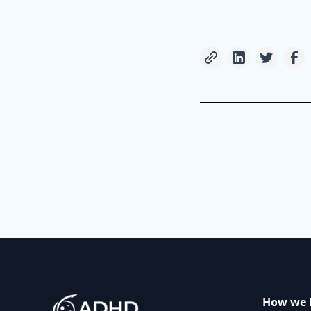
How we 