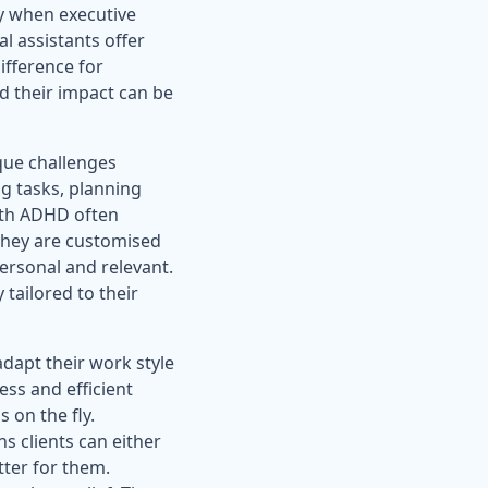
ly when executive
al assistants offer
ifference for
d their impact can be
que challenges
g tasks, planning
with ADHD often
 they are customised
personal and relevant.
 tailored to their
adapt their work style
ss and efficient
s on the fly.
 clients can either
tter for them.