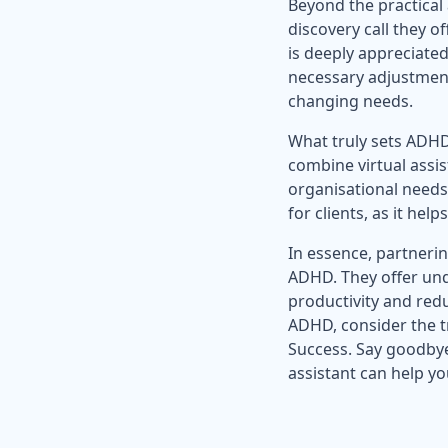
Beyond the practical
discovery call they o
is deeply appreciated
necessary adjustments
changing needs.
What truly sets ADHD-
combine virtual assi
organisational needs 
for clients, as it h
In essence, partnerin
ADHD. They offer unde
productivity and redu
ADHD, consider the t
Success. Say goodbye
assistant can help y