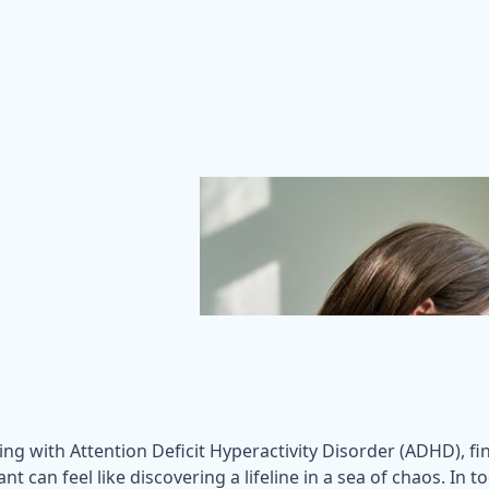
ng with Attention Deficit Hyperactivity Disorder (ADHD), f
ant can feel like discovering a lifeline in a sea of chaos. In 