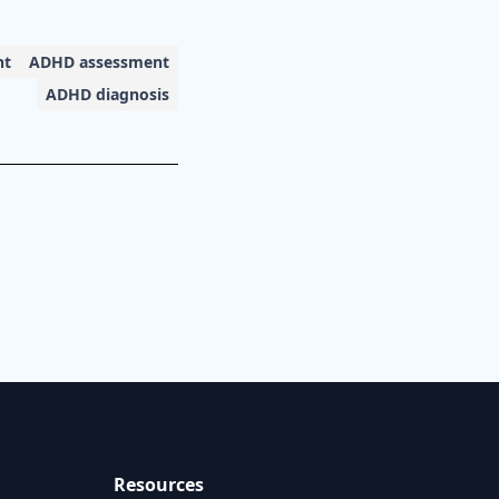
nt
ADHD assessment
ADHD diagnosis
Resources