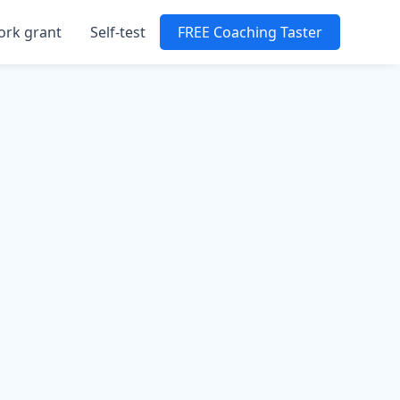
ork grant
Self-test
FREE Coaching Taster