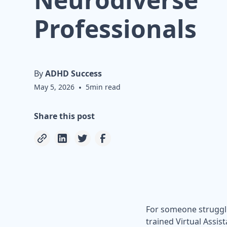
Professionals
By
ADHD Success
May 5, 2026
•
5
min read
Share this post
For someone struggli
trained Virtual Assist