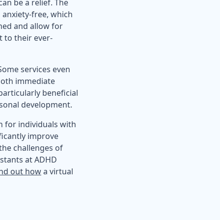
an be a relief. The
 anxiety-free, which
med and allow for
 to their ever-
. Some services even
 both immediate
articularly beneficial
rsonal development.
 for individuals with
ficantly improve
the challenges of
istants at ADHD
ind out how
a virtual