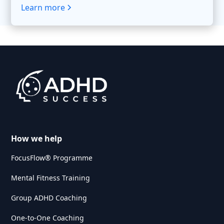
Learn more
How we help
FocusFlow® Programme
Mental Fitness Training
Group ADHD Coaching
One-to-One Coaching