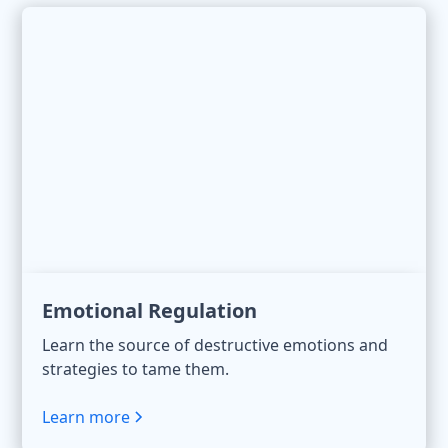
Emotional Regulation
Learn the source of destructive emotions and
strategies to tame them.
Learn more