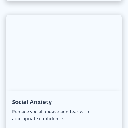
Social Anxiety
Replace social unease and fear with
appropriate confidence.