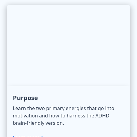
Purpose
Learn the two primary energies that go into
motivation and how to harness the ADHD
brain-friendly version.