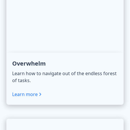
Overwhelm
Learn how to navigate out of the endless forest
of tasks.
Learn more