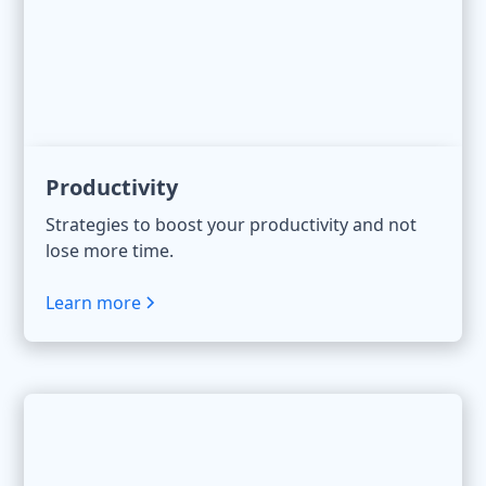
Productivity
Strategies to boost your productivity and not
lose more time.
Learn more