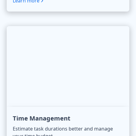
Learn more
Time Management
Estimate task durations better and manage