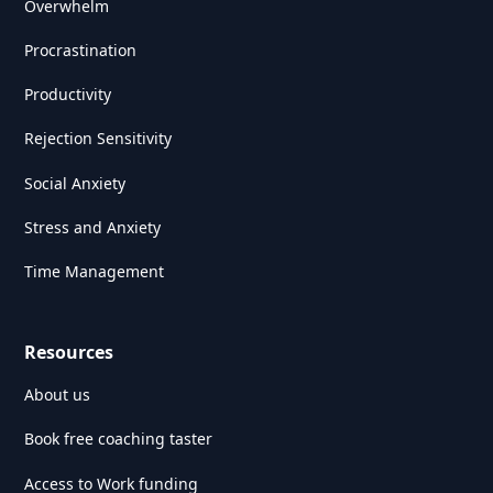
Overwhelm
Procrastination
Productivity
Rejection Sensitivity
Social Anxiety
Stress and Anxiety
Time Management
Resources
About us
Book free coaching taster
Access to Work funding