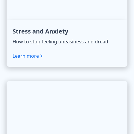
Stress and Anxiety
How to stop feeling uneasiness and dread.
Learn more