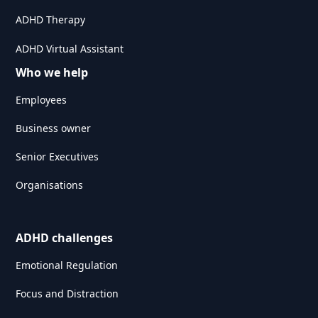
ADHD Therapy
ADHD Virtual Assistant
Who we help
Employees
Business owner
Senior Executives
Organisations
ADHD challenges
Emotional Regulation
Focus and Distraction