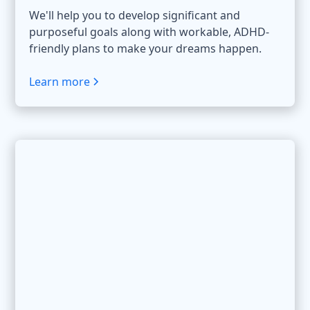
We'll help you to develop significant and
purposeful goals along with workable, ADHD-
friendly plans to make your dreams happen.
Learn more