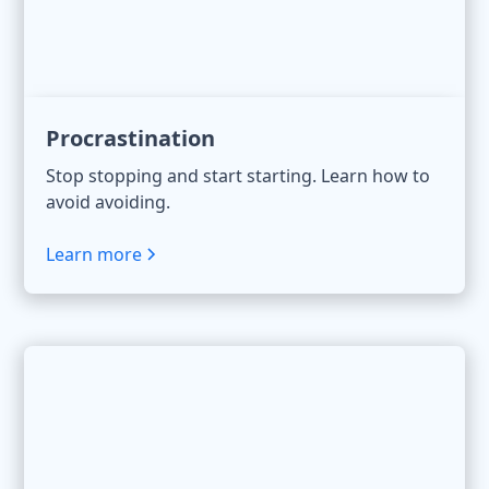
Procrastination
Stop stopping and start starting. Learn how to
avoid avoiding.
Learn more