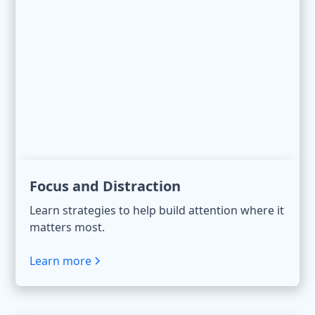
Focus and Distraction
Learn strategies to help build attention where it
matters most.
Learn more