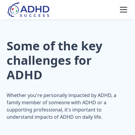
Some of the key
challenges for
ADHD
Whether you're personally impacted by ADHD, a
family member of someone with ADHD or a
supporting professional, it's important to
understand impacts of ADHD on daily life.