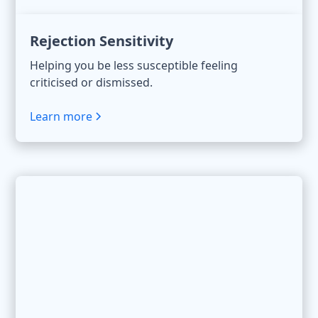
Rejection Sensitivity
Helping you be less susceptible feeling
criticised or dismissed.
Learn more