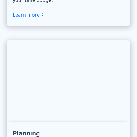
your time budget.
Learn more
Planning