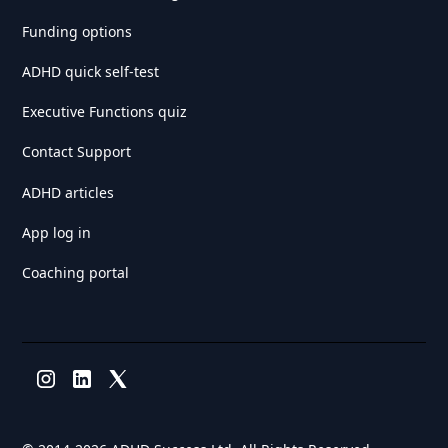
Funding options
ADHD quick self-test
Executive Functions quiz
Contact Support
ADHD articles
App log in
Coaching portal