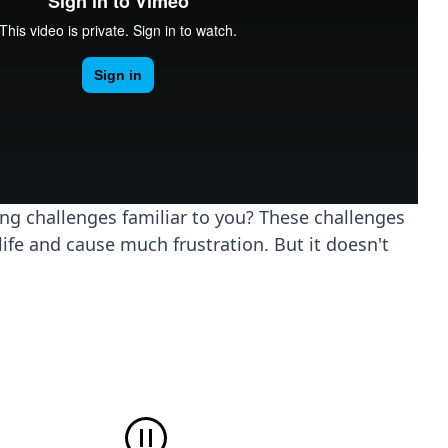
ing challenges familiar to you? These challenges
life and cause much frustration. But it doesn't