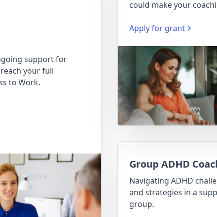
could make your coachi
Apply for grant
going support for
reach your full
ss to Work.
Group ADHD Coac
Navigating ADHD chall
and strategies in a supp
group.