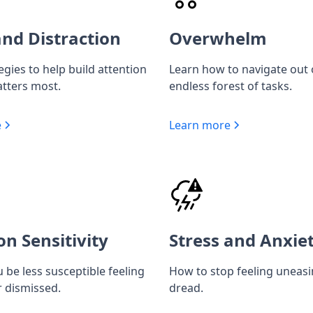
nd Distraction
Overwhelm
egies to help build attention
Learn how to navigate out 
tters most.
endless forest of tasks.
e
Learn more
on Sensitivity
Stress and Anxie
 be less susceptible feeling
How to stop feeling uneas
r dismissed.
dread.