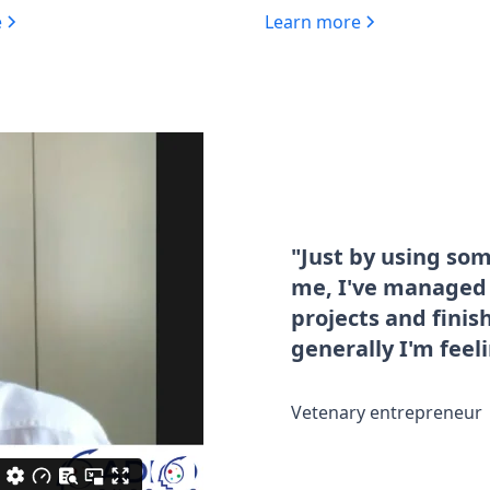
e
Learn more
"Just by using so
me, I've managed t
projects and fini
generally I'm feel
Vetenary entrepreneur