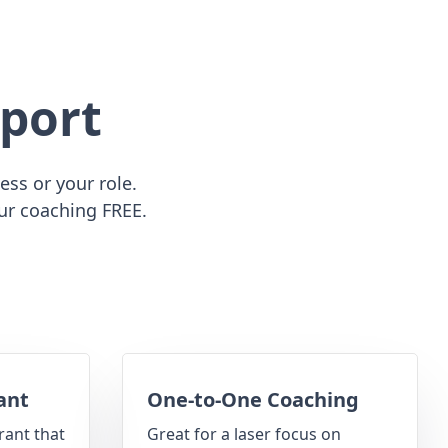
port
ss or your role.
ur coaching FREE.
ant
One-to-One Coaching
rant that
Great for a laser focus on