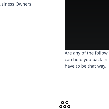
usiness Owners,
Are any of the follow
can hold you back in 
have to be that way.