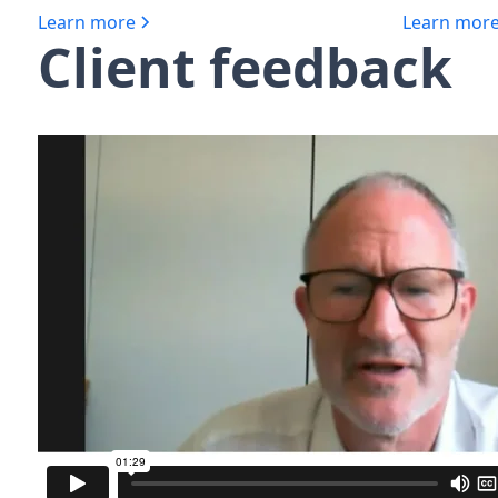
Learn more
Learn mor
Client feedback