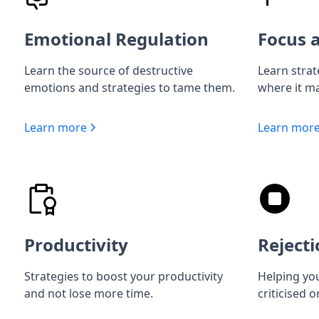
Emotional Regulation
Focus a
Learn the source of destructive
Learn strat
emotions and strategies to tame them.
where it ma
Learn more
Learn mor
Productivity
Rejecti
Strategies to boost your productivity
Helping you
and not lose more time.
criticised o