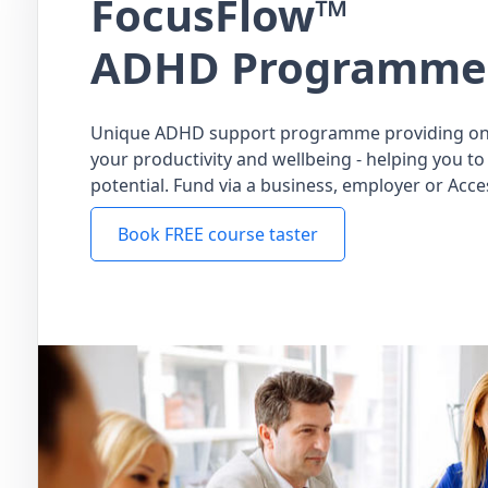
FocusFlow™
ADHD Programme
Unique ADHD support programme providing on
your productivity and wellbeing - helping you to 
potential. Fund via a business, employer or Acce
Book FREE course taster