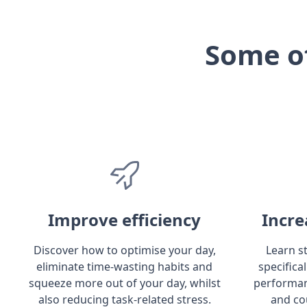
Some o
Improve efficiency
Incre
Discover how to optimise your day,
Learn s
eliminate time-wasting habits and
specifica
squeeze more out of your day, whilst
performan
also reducing task-related stress.
and co