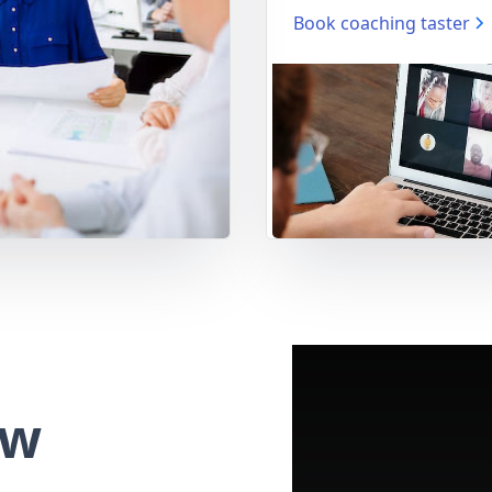
Book coaching taster
ew