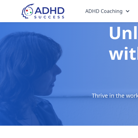
ADHD Coaching
Unl
wit
Thrive in the wor