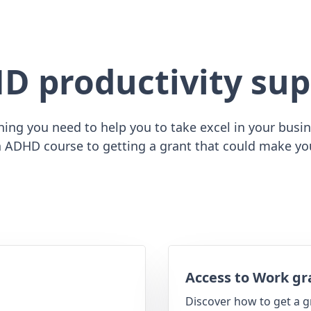
D productivity sup
ing you need to help you to take excel in your busine
 ADHD course to getting a grant that could make yo
Access to Work gr
Discover how to get a g