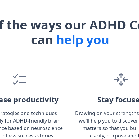
f the ways our ADHD C
can
help you
ase productivity
Stay focus
trategies and techniques
Drawing on your strengths
lly for ADHD-friendly brain
we'll help you to discover
ce based on neuroscience
matters so that you bui
untless success stories.
clarity, purpose and 