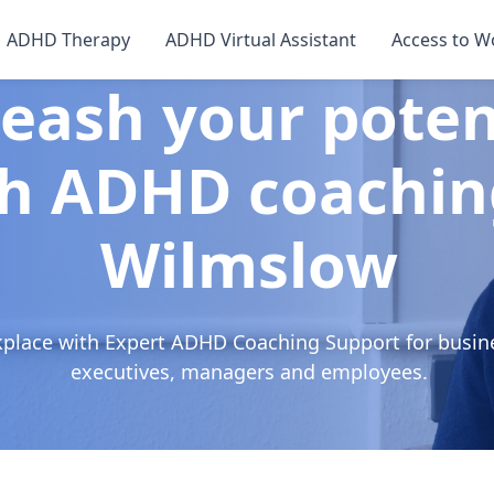
ADHD Therapy
ADHD Virtual Assistant
Access to W
eash your poten
h ADHD coachin
Wilmslow
kplace with Expert ADHD Coaching Support for busin
executives, managers and employees.