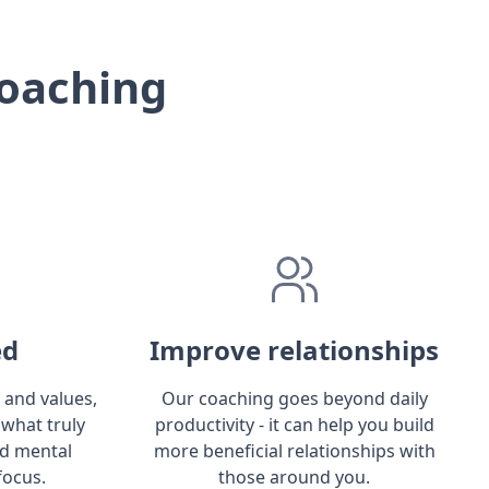
oaching
ed
Improve relationships
 and values,
Our coaching goes beyond daily
 what truly
productivity - it can help you build
ld mental
more beneficial relationships with
focus.
those around you.