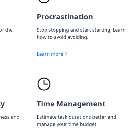
Procrastination
of the
Stop stopping and start starting. Learn
how to avoid avoiding.
Learn more
ty
Time Management
iness and
Estimate task durations better and
manage your time budget.