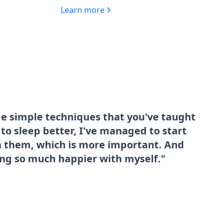
Learn more
me simple techniques that you've taught
o sleep better, I've managed to start
sh them, which is more important. And
ing so much happier with myself."