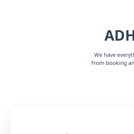
ADH
We have everyth
From booking an