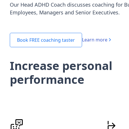
Our Head ADHD Coach discusses coaching for B
Employees, Managers and Senior Executives.
Learn more
Book FREE coaching taster
Increase personal
performance