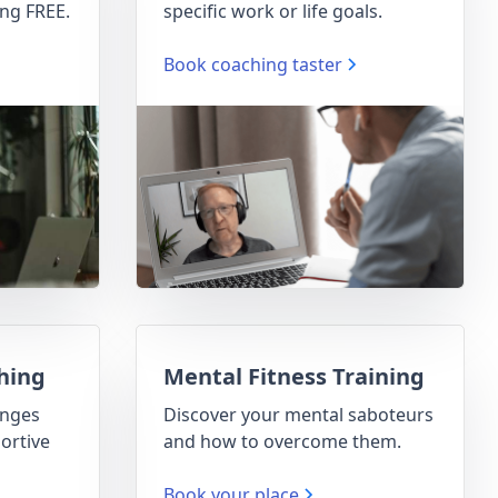
ng FREE.
specific work or life goals.
Book coaching taster
hing
Mental Fitness Training
enges
Discover your mental saboteurs
ortive
and how to overcome them.
Book your place