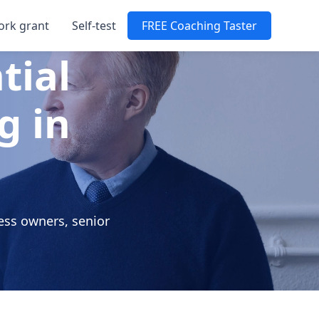
ork grant
Self-test
FREE Coaching Taster
tial
g in
ess owners, senior