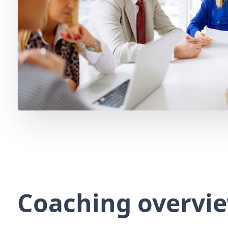
Coaching overvi