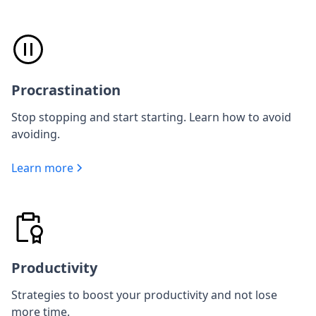
Procrastination
Stop stopping and start starting. Learn how to avoid
avoiding.
Learn more
Productivity
Strategies to boost your productivity and not lose
more time.