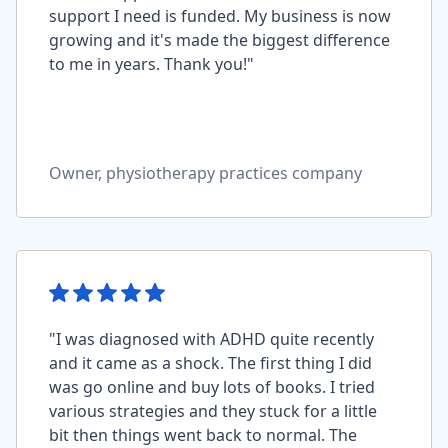
support I need is funded. My business is now
growing and it's made the biggest difference
to me in years. Thank you!"
Owner, physiotherapy practices company
"I was diagnosed with ADHD quite recently
and it came as a shock. The first thing I did
was go online and buy lots of books. I tried
various strategies and they stuck for a little
bit then things went back to normal. The