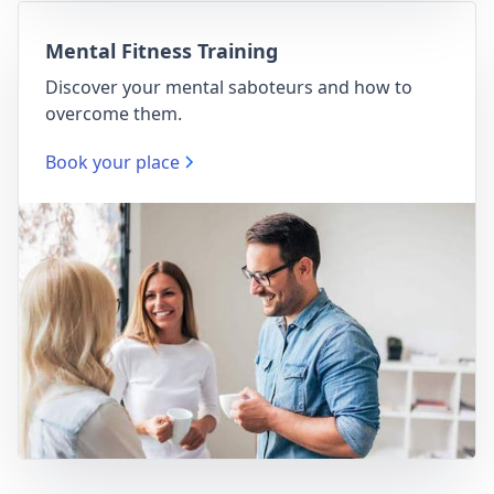
Mental Fitness Training
Discover your mental saboteurs and how to
overcome them.
Book your place