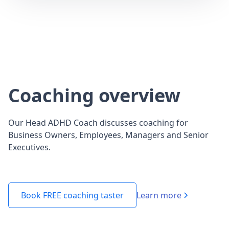
Coaching overview
Our Head ADHD Coach discusses coaching for
Business Owners, Employees, Managers and Senior
Executives.
Learn more
Book FREE coaching taster