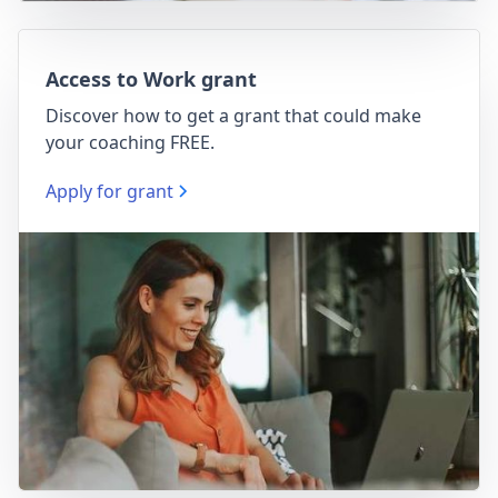
Access to Work grant
Discover how to get a grant that could make
your coaching FREE.
Apply for grant