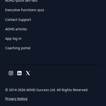
ADHD quick self-test
Executive Functions quiz
Contact Support
ADHD articles
App log in
Coaching portal
© 2014-
2026 ADHD Success Ltd. All Rights Reserved.
Privacy Notice