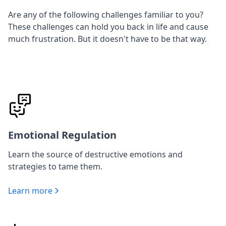
Are any of the following challenges familiar to you?
These challenges can hold you back in life and cause
much frustration. But it doesn't have to be that way.
Emotional Regulation
Learn the source of destructive emotions and
strategies to tame them.
Learn more