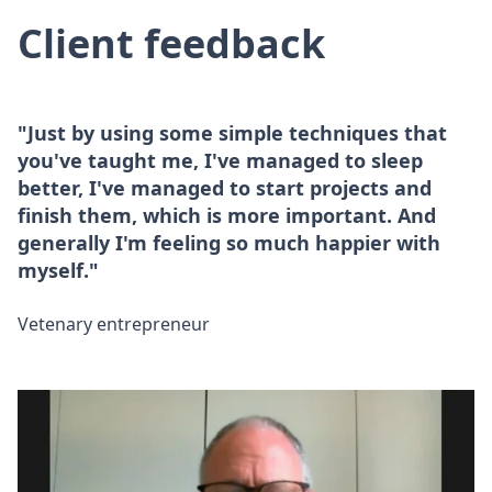
Client feedback
"Just by using some simple techniques that
you've taught me, I've managed to sleep
better, I've managed to start projects and
finish them, which is more important. And
generally I'm feeling so much happier with
myself."
Vetenary entrepreneur