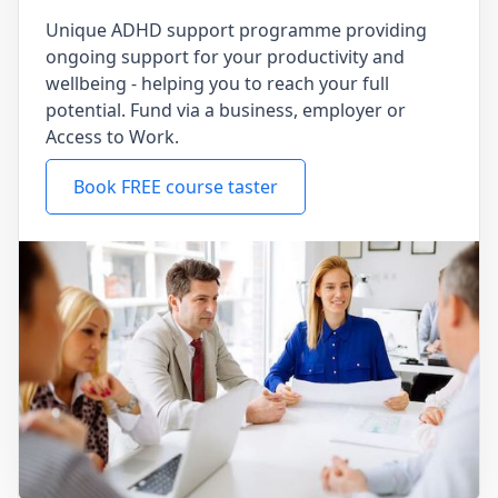
Unique ADHD support programme providing
ongoing support for your productivity and
wellbeing - helping you to reach your full
potential. Fund via a business, employer or
Access to Work.
Book FREE course taster