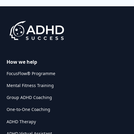
How we help
FocusFlow® Programme
Mental Fitness Training
Group ADHD Coaching
One-to-One Coaching
ADHD Therapy
ADHD Virtual Assistant