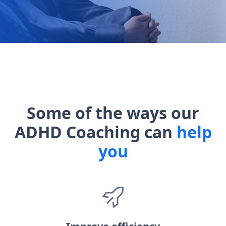
Some of the ways our
ADHD Coaching can
help
you