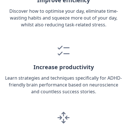
Improve efficiency
Discover how to optimise your day, eliminate time-
wasting habits and squeeze more out of your day,
whilst also reducing task-related stress.
Increase productivity
Learn strategies and techniques specifically for ADHD-
friendly brain performance based on neuroscience
and countless success stories.