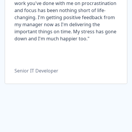
work you've done with me on procrastination
and focus has been nothing short of life-
changing. I'm getting positive feedback from
my manager now as I'm delivering the
important things on time. My stress has gone
down and I'm much happier too."
Senior IT Developer