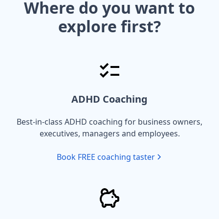
Where do you want to
explore first?
ADHD Coaching
Best-in-class ADHD coaching for business owners,
executives, managers and employees.
Book FREE coaching taster