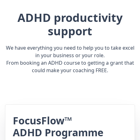
ADHD productivity
support
We have everything you need to help you to take excel
in your business or your role.
From booking an ADHD course to getting a grant that
could make your coaching FREE.
FocusFlow™
ADHD Programme