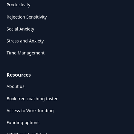
Productivity
Rejection Sensitivity
Social Anxiety
Stress and Anxiety
Time Management
Resources
About us
Book free coaching taster
Access to Work funding
Funding options