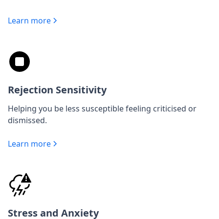
Learn more
Rejection Sensitivity
Helping you be less susceptible feeling criticised or
dismissed.
Learn more
Stress and Anxiety