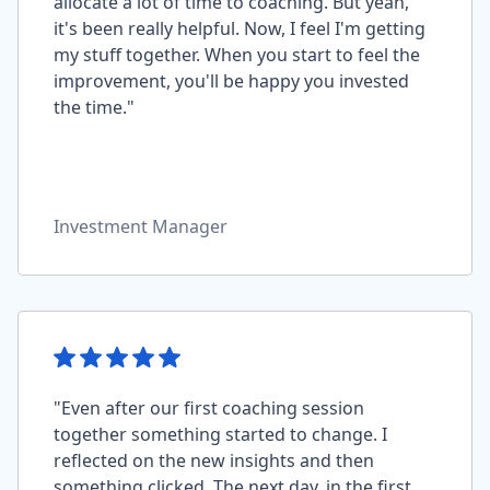
allocate a lot of time to coaching. But yeah,
it's been really helpful. Now, I feel I'm getting
my stuff together. When you start to feel the
improvement, you'll be happy you invested
the time."
Investment Manager
"Even after our first coaching session
together something started to change. I
reflected on the new insights and then
something clicked. The next day, in the first