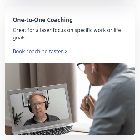
One-to-One Coaching
Great for a laser focus on specific work or life
goals.
Book coaching taster