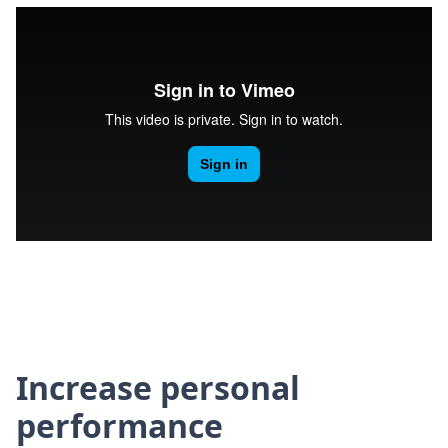
Increase personal
performance