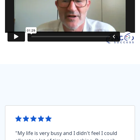
"My life is very busy and I didn't feel I could