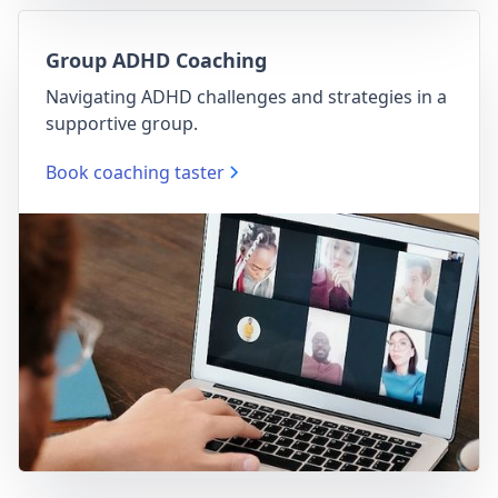
Group ADHD Coaching
Navigating ADHD challenges and strategies in a
supportive group.
Book coaching taster