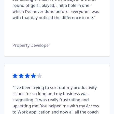
round of golf I played, I hit a hole in one -
which I've never done before. Everyone I was
with that day noticed the difference in me."
Property Developer
"I've been trying to sort out my productivity
issues for so long and my business was
stagnating. It was really frustrating and
upsetting me. You helped me with my Access
to Work application and now all all the coach