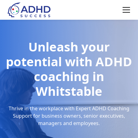
Unleash your
potential with ADHD
coaching in
Whitstable
Thrive in the workplace with Expert ADHD Coaching
Support for business owners, senior executives,
managers and employees.