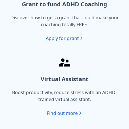
Grant to fund ADHD Coaching
Discover how to get a grant that could make your
coaching totally FREE.
Apply for grant
Virtual Assistant
Boost productivity, reduce stress with an ADHD-
trained virtual assistant.
Find out more