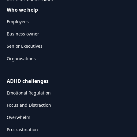
Who we help
Employees
Business owner
Senior Executives
Organisations
ADHD challenges
Emotional Regulation
Focus and Distraction
Overwhelm
Procrastination