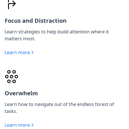
Focus and Distraction
Learn strategies to help build attention where it
matters most.
Learn more
Overwhelm
Learn how to navigate out of the endless forest of
tasks.
Learn more