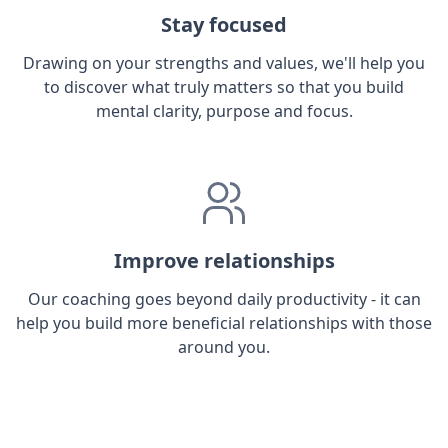
Stay focused
Drawing on your strengths and values, we'll help you
to discover what truly matters so that you build
mental clarity, purpose and focus.
Improve relationships
Our coaching goes beyond daily productivity - it can
help you build more beneficial relationships with those
around you.