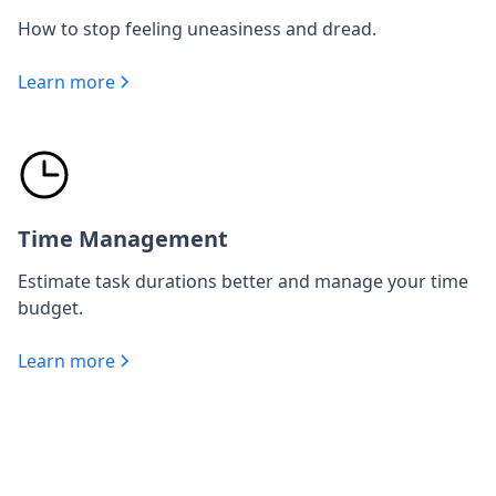
How to stop feeling uneasiness and dread.
Learn more
Time Management
Estimate task durations better and manage your time
budget.
Learn more