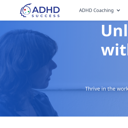
ADHD Coaching
Unl
wit
Thrive in the wor