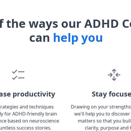
f the ways our ADHD C
can
help you
ase productivity
Stay focus
trategies and techniques
Drawing on your strengths
lly for ADHD-friendly brain
we'll help you to discover
ce based on neuroscience
matters so that you bui
untless success stories.
clarity, purpose and 