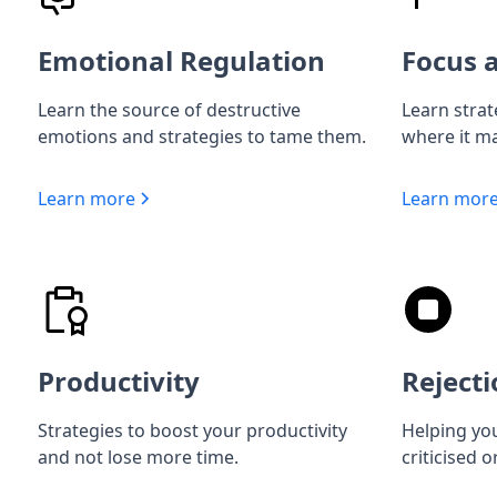
Emotional Regulation
Focus a
Learn the source of destructive
Learn strat
emotions and strategies to tame them.
where it ma
Learn more
Learn mor
Productivity
Rejecti
Strategies to boost your productivity
Helping you
and not lose more time.
criticised o