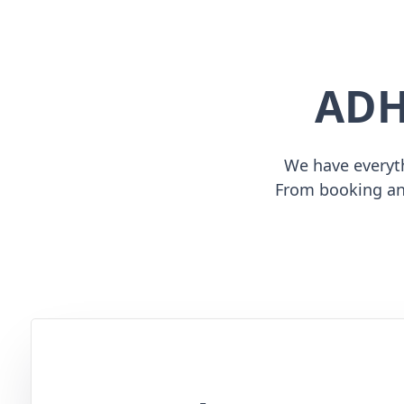
ADH
We have everyth
From booking an