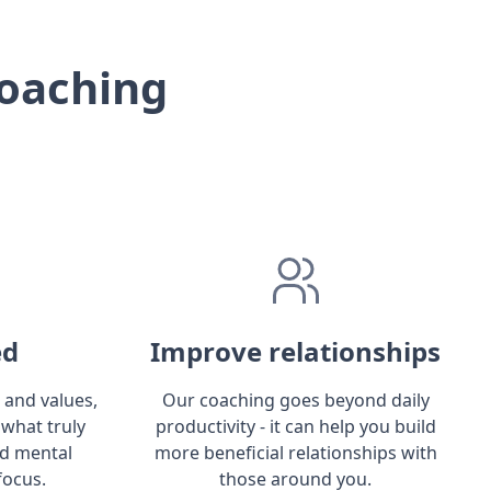
oaching
ed
Improve relationships
 and values,
Our coaching goes beyond daily
 what truly
productivity - it can help you build
ld mental
more beneficial relationships with
focus.
those around you.