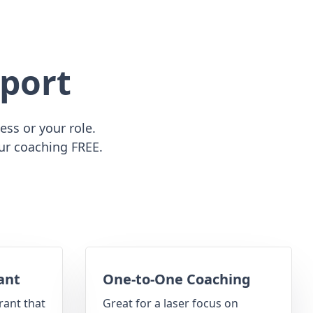
port
ss or your role.
ur coaching FREE.
ant
One-to-One Coaching
rant that
Great for a laser focus on