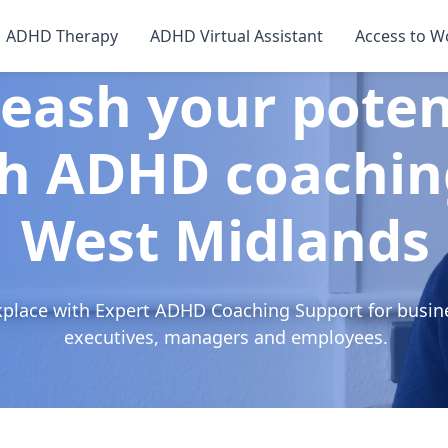
ADHD Therapy
ADHD Virtual Assistant
Access to W
eash your poten
h ADHD coachin
West Midlands
kplace with Expert ADHD Coaching Support for busin
executives, managers and employees.