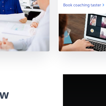
Book coaching taster
ew