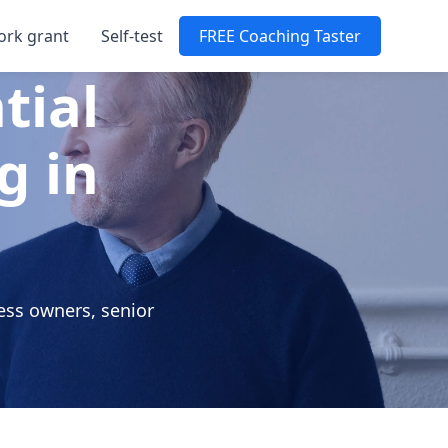
ork grant
Self-test
FREE Coaching Taster
tial
g in
ess owners, senior