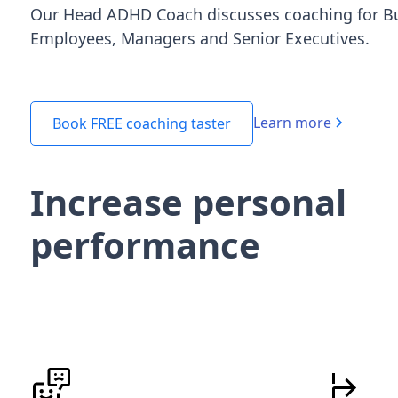
Our Head ADHD Coach discusses coaching for B
Employees, Managers and Senior Executives.
Learn more
Book FREE coaching taster
Increase personal
performance