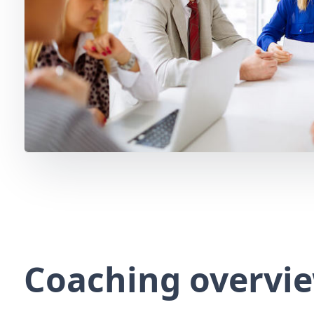
Coaching overvi