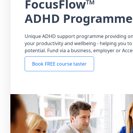
FocusFlow™
ADHD Programme
Unique ADHD support programme providing on
your productivity and wellbeing - helping you to 
potential. Fund via a business, employer or Acce
Book FREE course taster