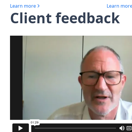
Learn more
Learn mor
Client feedback