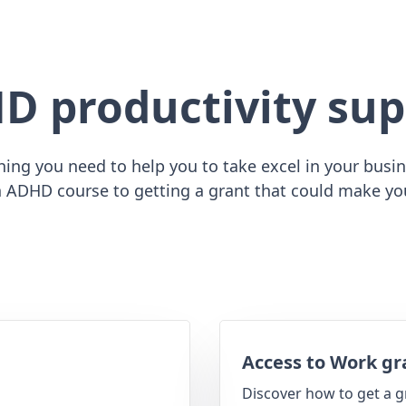
D productivity sup
ing you need to help you to take excel in your busine
 ADHD course to getting a grant that could make yo
Access to Work gr
Discover how to get a g