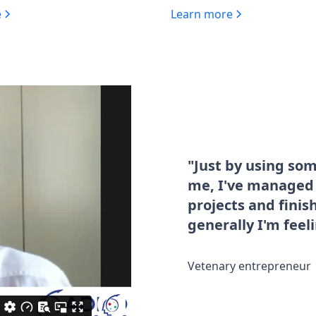
e
Learn more
"Just by using so
me, I've managed t
projects and fini
generally I'm feel
Vetenary entrepreneur