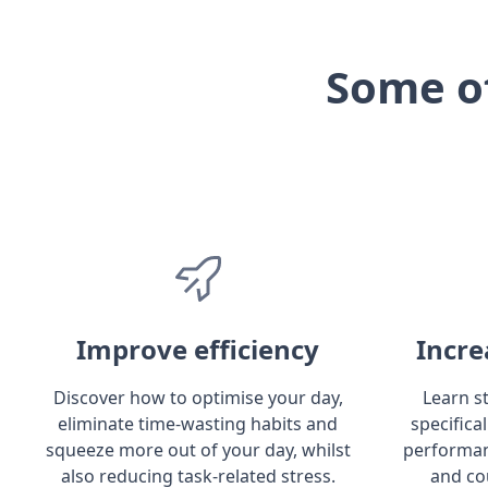
Some o
Improve efficiency
Incre
Discover how to optimise your day,
Learn s
eliminate time-wasting habits and
specifica
squeeze more out of your day, whilst
performan
also reducing task-related stress.
and co