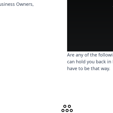
usiness Owners,
Are any of the follow
can hold you back in 
have to be that way.