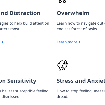
nd Distraction
Overwhelm
egies to help build attention
Learn how to navigate out 
tters most.
endless forest of tasks.
e
Learn more
on Sensitivity
Stress and Anxie
 be less susceptible feeling
How to stop feeling uneas
r dismissed.
dread.