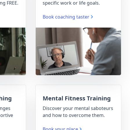
ng FREE.
specific work or life goals.
Book coaching taster
hing
Mental Fitness Training
enges
Discover your mental saboteurs
ortive
and how to overcome them.
Book your place