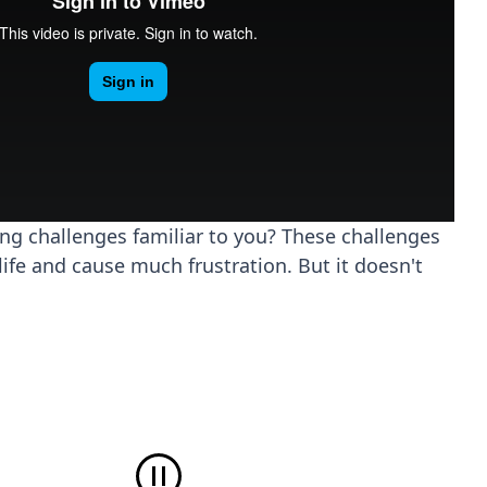
ing challenges familiar to you? These challenges
life and cause much frustration. But it doesn't