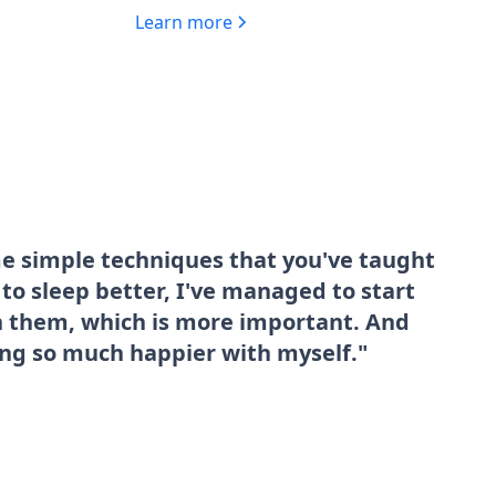
Learn more
me simple techniques that you've taught
o sleep better, I've managed to start
sh them, which is more important. And
ing so much happier with myself."