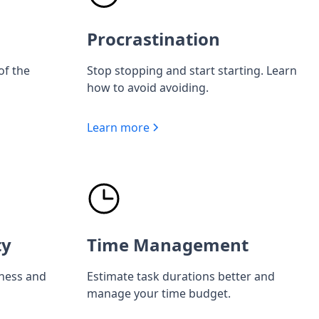
Procrastination
of the
Stop stopping and start starting. Learn
how to avoid avoiding.
Learn more
ty
Time Management
iness and
Estimate task durations better and
manage your time budget.