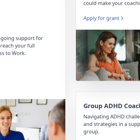
could make your coachi
Apply for grant
going support for
reach your full
ss to Work.
Group ADHD Coac
Navigating ADHD chall
and strategies in a supp
group.