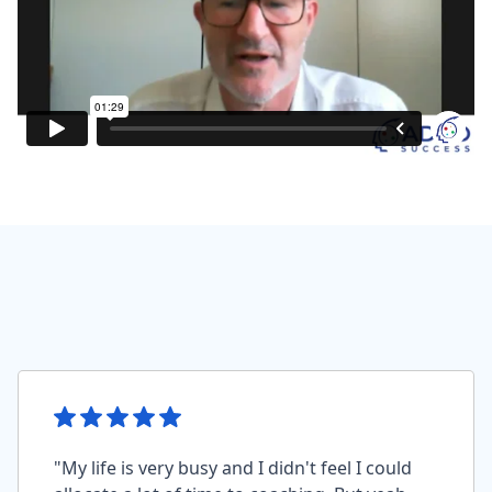
"My life is very busy and I didn't feel I could