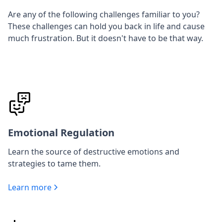
Are any of the following challenges familiar to you?
These challenges can hold you back in life and cause
much frustration. But it doesn't have to be that way.
Emotional Regulation
Learn the source of destructive emotions and
strategies to tame them.
Learn more