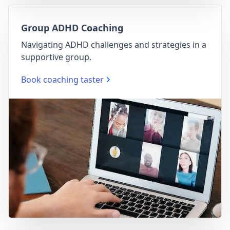
Group ADHD Coaching
Navigating ADHD challenges and strategies in a
supportive group.
Book coaching taster