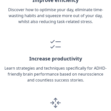
Improve efficiency
Discover how to optimise your day, eliminate time-
wasting habits and squeeze more out of your day,
whilst also reducing task-related stress.
Increase productivity
Learn strategies and techniques specifically for ADHD-
friendly brain performance based on neuroscience
and countless success stories.