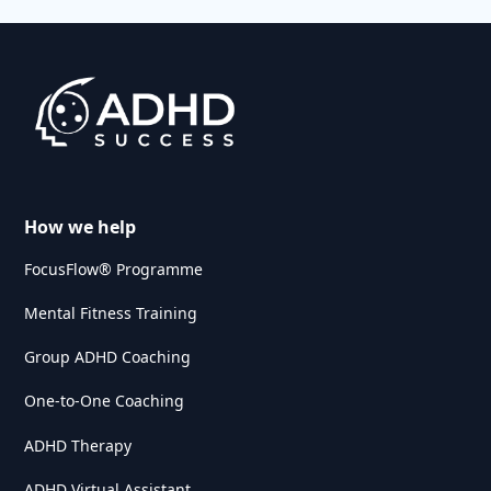
How we help
FocusFlow® Programme
Mental Fitness Training
Group ADHD Coaching
One-to-One Coaching
ADHD Therapy
ADHD Virtual Assistant