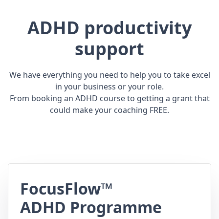
ADHD productivity
support
We have everything you need to help you to take excel
in your business or your role.
From booking an ADHD course to getting a grant that
could make your coaching FREE.
FocusFlow™
ADHD Programme