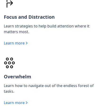
Focus and Distraction
Learn strategies to help build attention where it
matters most.
Learn more
Overwhelm
Learn how to navigate out of the endless forest of
tasks.
Learn more