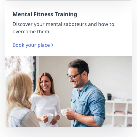
Mental Fitness Training
Discover your mental saboteurs and how to
overcome them.
Book your place