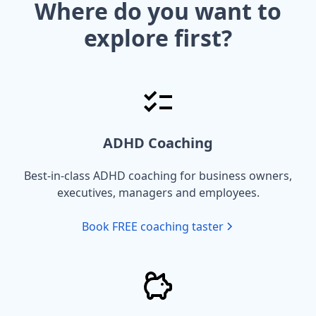
Where do you want to
explore first?
ADHD Coaching
Best-in-class ADHD coaching for business owners,
executives, managers and employees.
Book FREE coaching taster