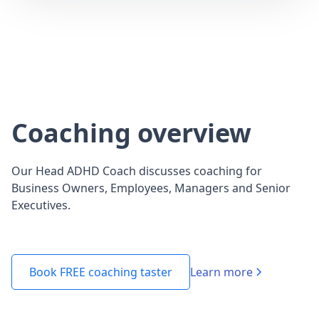
Coaching overview
Our Head ADHD Coach discusses coaching for
Business Owners, Employees, Managers and Senior
Executives.
Learn more
Book FREE coaching taster