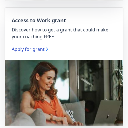
Access to Work grant
Discover how to get a grant that could make
your coaching FREE.
Apply for grant