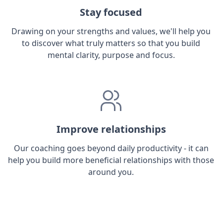
Stay focused
Drawing on your strengths and values, we'll help you
to discover what truly matters so that you build
mental clarity, purpose and focus.
Improve relationships
Our coaching goes beyond daily productivity - it can
help you build more beneficial relationships with those
around you.