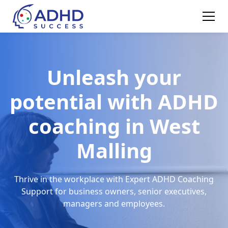
Unleash your
potential with ADHD
coaching in West
Malling
Thrive in the workplace with Expert ADHD Coaching
Support for business owners, senior executives,
managers and employees.