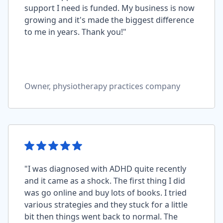
support I need is funded. My business is now
growing and it's made the biggest difference
to me in years. Thank you!"
Owner, physiotherapy practices company
"I was diagnosed with ADHD quite recently
and it came as a shock. The first thing I did
was go online and buy lots of books. I tried
various strategies and they stuck for a little
bit then things went back to normal. The