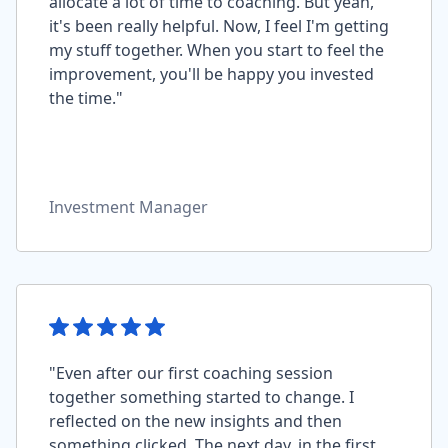
allocate a lot of time to coaching. But yeah,
it's been really helpful. Now, I feel I'm getting
my stuff together. When you start to feel the
improvement, you'll be happy you invested
the time."
Investment Manager
"Even after our first coaching session
together something started to change. I
reflected on the new insights and then
something clicked. The next day, in the first