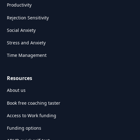
Productivity
Rejection Sensitivity
Social Anxiety
Stress and Anxiety
Time Management
Resources
About us
Book free coaching taster
Access to Work funding
Funding options