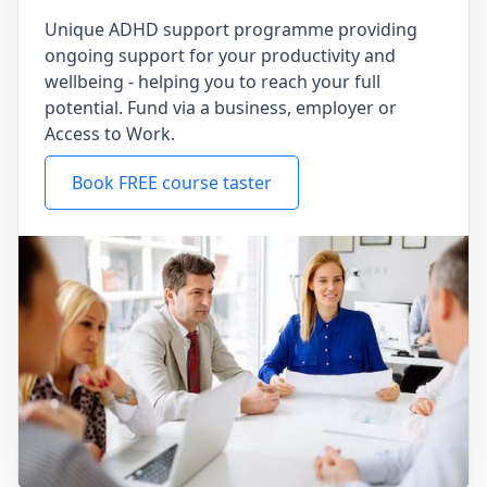
Unique ADHD support programme providing
ongoing support for your productivity and
wellbeing - helping you to reach your full
potential. Fund via a business, employer or
Access to Work.
Book FREE course taster