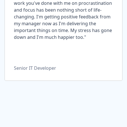
work you've done with me on procrastination
and focus has been nothing short of life-
changing. I'm getting positive feedback from
my manager now as I'm delivering the
important things on time. My stress has gone
down and I'm much happier too."
Senior IT Developer