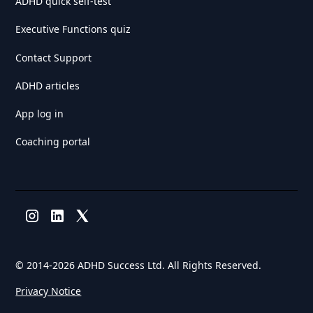
ADHD quick self-test
Executive Functions quiz
Contact Support
ADHD articles
App log in
Coaching portal
© 2014-
2026 ADHD Success Ltd. All Rights Reserved.
Privacy Notice