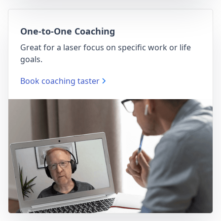
One-to-One Coaching
Great for a laser focus on specific work or life
goals.
Book coaching taster