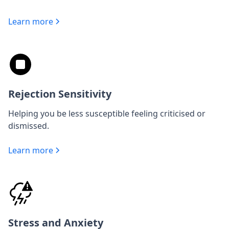
Learn more
Rejection Sensitivity
Helping you be less susceptible feeling criticised or
dismissed.
Learn more
Stress and Anxiety