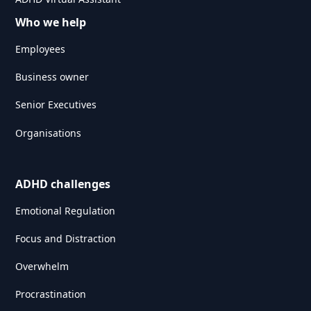
Who we help
Employees
Business owner
Senior Executives
Organisations
ADHD challenges
Emotional Regulation
Focus and Distraction
Overwhelm
Procrastination