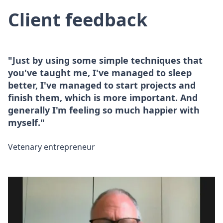
Client feedback
"Just by using some simple techniques that
you've taught me, I've managed to sleep
better, I've managed to start projects and
finish them, which is more important. And
generally I'm feeling so much happier with
myself."
Vetenary entrepreneur