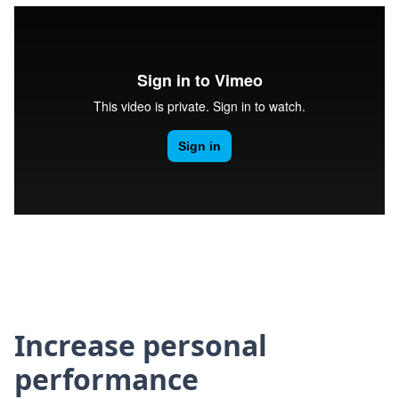
Increase personal
performance