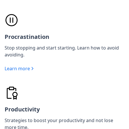
Procrastination
Stop stopping and start starting. Learn how to avoid
avoiding.
Learn more
Productivity
Strategies to boost your productivity and not lose
more time.