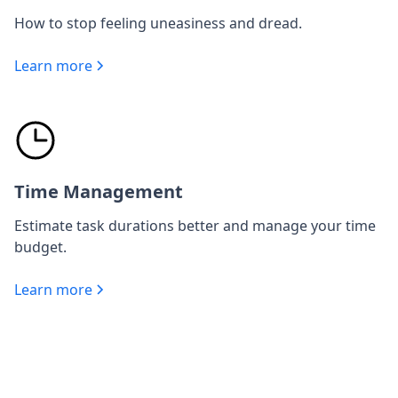
How to stop feeling uneasiness and dread.
Learn more
Time Management
Estimate task durations better and manage your time
budget.
Learn more