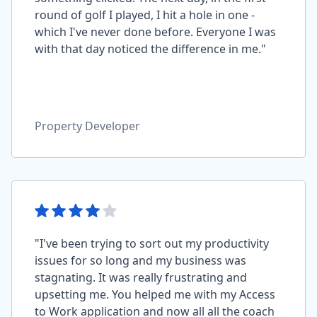
round of golf I played, I hit a hole in one -
which I've never done before. Everyone I was
with that day noticed the difference in me."
Property Developer
"I've been trying to sort out my productivity
issues for so long and my business was
stagnating. It was really frustrating and
upsetting me. You helped me with my Access
to Work application and now all all the coach