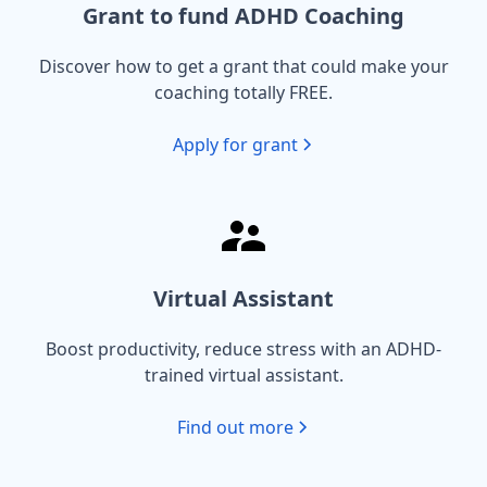
Grant to fund ADHD Coaching
Discover how to get a grant that could make your
coaching totally FREE.
Apply for grant
Virtual Assistant
Boost productivity, reduce stress with an ADHD-
trained virtual assistant.
Find out more