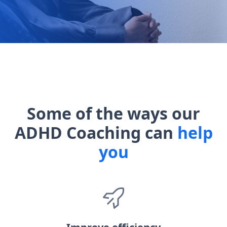
Some of the ways our
ADHD Coaching can
help
you