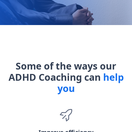
Some of the ways our
ADHD Coaching can
help
you