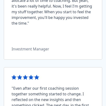
allocate a lot of time to coaching. But yeah,
it's been really helpful. Now, I feel I'm getting
my stuff together. When you start to feel the
improvement, you'll be happy you invested
the time."
Investment Manager
"Even after our first coaching session
together something started to change. I
reflected on the new insights and then
something clicked. The next day, in the first