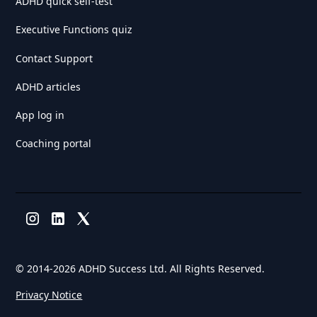
ADHD quick self-test
Executive Functions quiz
Contact Support
ADHD articles
App log in
Coaching portal
© 2014-
2026 ADHD Success Ltd. All Rights Reserved.
Privacy Notice