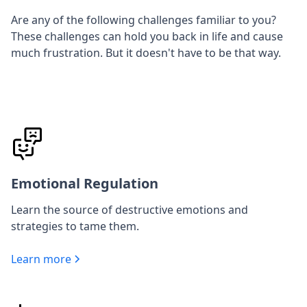
Are any of the following challenges familiar to you?
These challenges can hold you back in life and cause
much frustration. But it doesn't have to be that way.
Emotional Regulation
Learn the source of destructive emotions and
strategies to tame them.
Learn more