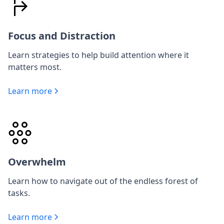
Focus and Distraction
Learn strategies to help build attention where it
matters most.
Learn more
Overwhelm
Learn how to navigate out of the endless forest of
tasks.
Learn more