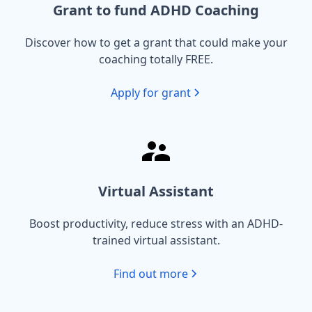
Grant to fund ADHD Coaching
Discover how to get a grant that could make your
coaching totally FREE.
Apply for grant
Virtual Assistant
Boost productivity, reduce stress with an ADHD-
trained virtual assistant.
Find out more