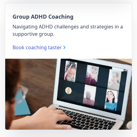
Group ADHD Coaching
Navigating ADHD challenges and strategies in a
supportive group.
Book coaching taster