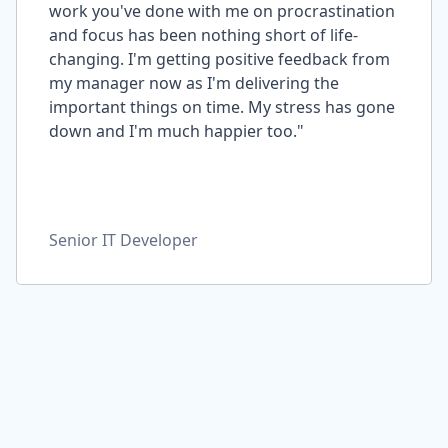
work you've done with me on procrastination
and focus has been nothing short of life-
changing. I'm getting positive feedback from
my manager now as I'm delivering the
important things on time. My stress has gone
down and I'm much happier too."
Senior IT Developer