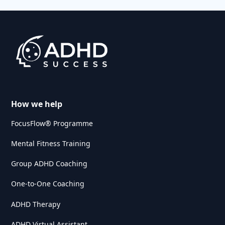
How we help
FocusFlow® Programme
Mental Fitness Training
Group ADHD Coaching
One-to-One Coaching
ADHD Therapy
ADHD Virtual Assistant