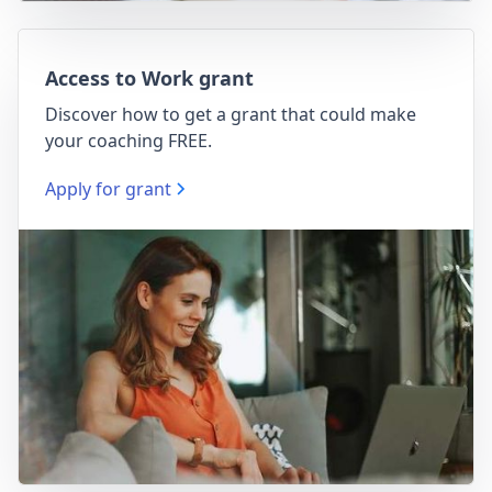
Access to Work grant
Discover how to get a grant that could make
your coaching FREE.
Apply for grant