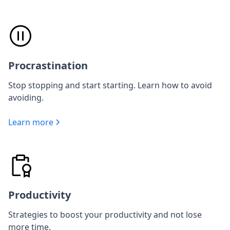
Procrastination
Stop stopping and start starting. Learn how to avoid
avoiding.
Learn more
Productivity
Strategies to boost your productivity and not lose
more time.