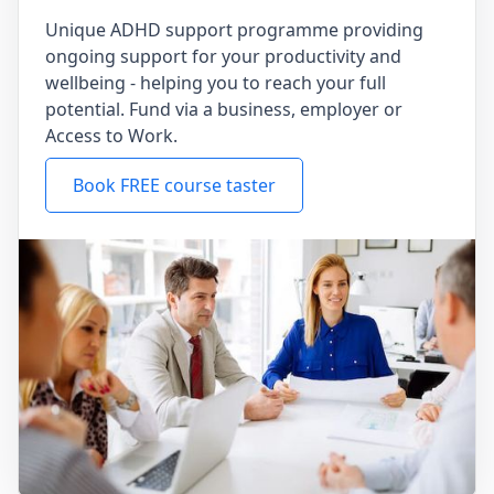
Unique ADHD support programme providing
ongoing support for your productivity and
wellbeing - helping you to reach your full
potential. Fund via a business, employer or
Access to Work.
Book FREE course taster