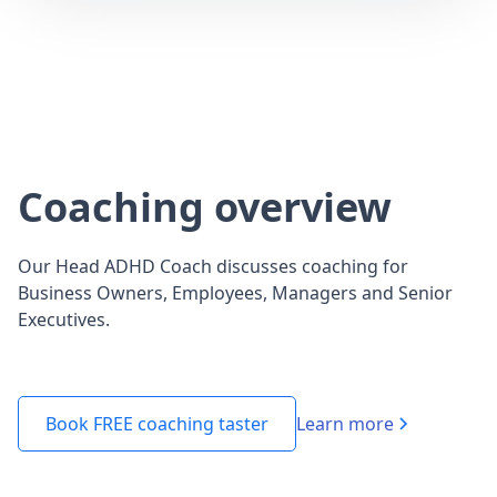
Coaching overview
Our Head ADHD Coach discusses coaching for
Business Owners, Employees, Managers and Senior
Executives.
Learn more
Book FREE coaching taster