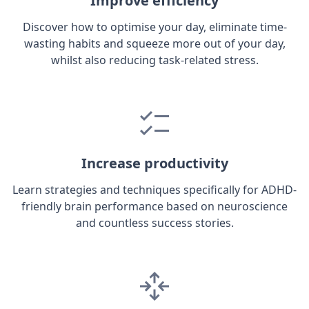
Improve efficiency
Discover how to optimise your day, eliminate time-
wasting habits and squeeze more out of your day,
whilst also reducing task-related stress.
Increase productivity
Learn strategies and techniques specifically for ADHD-
friendly brain performance based on neuroscience
and countless success stories.