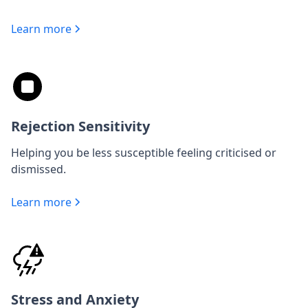
Learn more
Rejection Sensitivity
Helping you be less susceptible feeling criticised or
dismissed.
Learn more
Stress and Anxiety