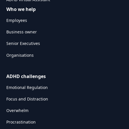
Who we help
Employees
Business owner
Senior Executives
Organisations
ADHD challenges
Emotional Regulation
Focus and Distraction
Overwhelm
Procrastination