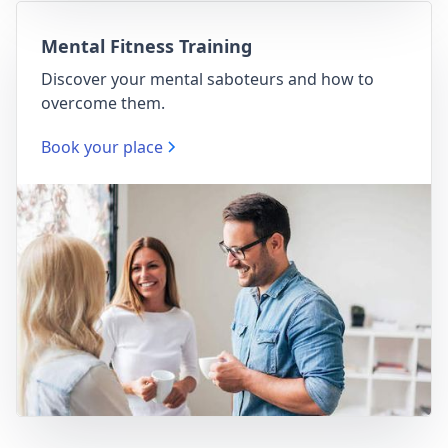
Mental Fitness Training
Discover your mental saboteurs and how to
overcome them.
Book your place