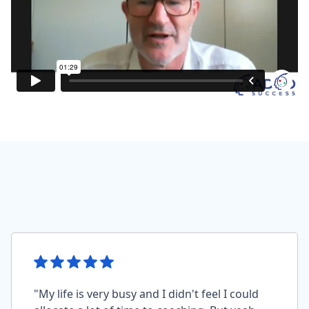
"My life is very busy and I didn't feel I could