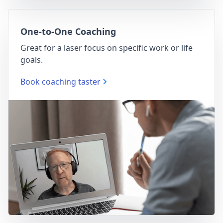
One-to-One Coaching
Great for a laser focus on specific work or life
goals.
Book coaching taster