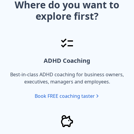
Where do you want to
explore first?
ADHD Coaching
Best-in-class ADHD coaching for business owners,
executives, managers and employees.
Book FREE coaching taster