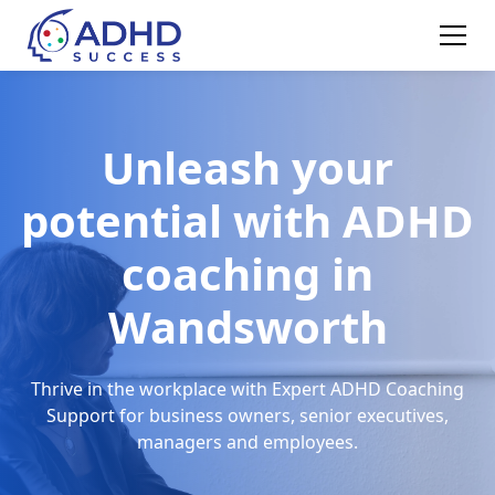
Unleash your
potential with ADHD
coaching in
Wandsworth
Thrive in the workplace with Expert ADHD Coaching
Support for business owners, senior executives,
managers and employees.