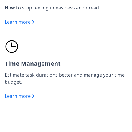
How to stop feeling uneasiness and dread.
Learn more
Time Management
Estimate task durations better and manage your time
budget.
Learn more