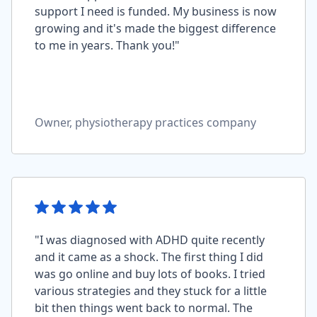
support I need is funded. My business is now
growing and it's made the biggest difference
to me in years. Thank you!"
Owner, physiotherapy practices company
"I was diagnosed with ADHD quite recently
and it came as a shock. The first thing I did
was go online and buy lots of books. I tried
various strategies and they stuck for a little
bit then things went back to normal. The