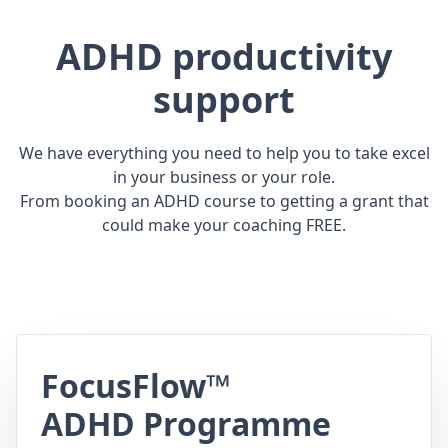
ADHD productivity
support
We have everything you need to help you to take excel
in your business or your role.
From booking an ADHD course to getting a grant that
could make your coaching FREE.
FocusFlow™
ADHD Programme