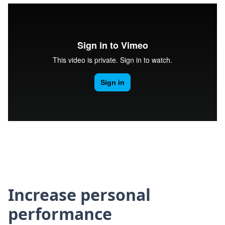
Increase personal
performance