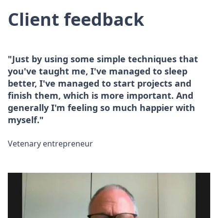
Client feedback
"Just by using some simple techniques that
you've taught me, I've managed to sleep
better, I've managed to start projects and
finish them, which is more important. And
generally I'm feeling so much happier with
myself."
Vetenary entrepreneur