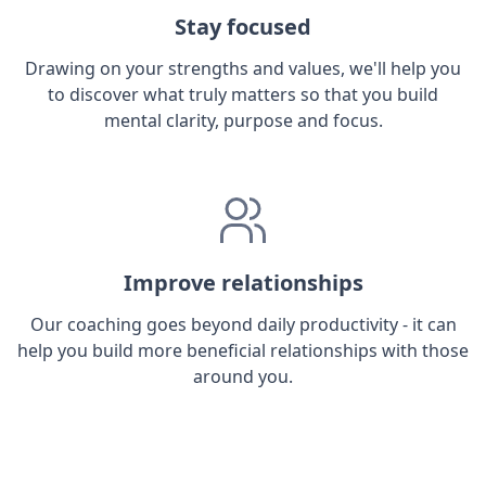
Stay focused
Drawing on your strengths and values, we'll help you
to discover what truly matters so that you build
mental clarity, purpose and focus.
Improve relationships
Our coaching goes beyond daily productivity - it can
help you build more beneficial relationships with those
around you.