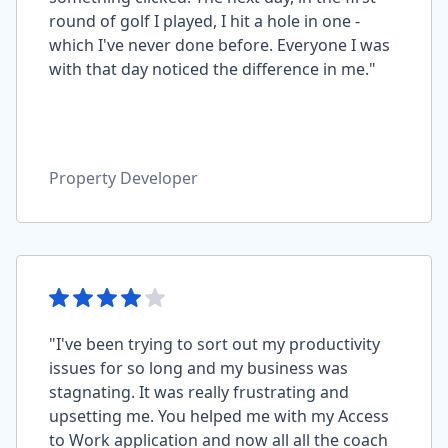
round of golf I played, I hit a hole in one -
which I've never done before. Everyone I was
with that day noticed the difference in me."
Property Developer
"I've been trying to sort out my productivity
issues for so long and my business was
stagnating. It was really frustrating and
upsetting me. You helped me with my Access
to Work application and now all all the coach