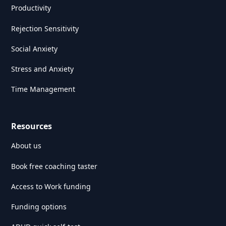
Productivity
Rejection Sensitivity
Social Anxiety
Stress and Anxiety
Time Management
Resources
About us
Book free coaching taster
Access to Work funding
Funding options