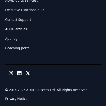
ADHD quick self-test
Executive Functions quiz
Contact Support
ADHD articles
App log in
Coaching portal
© 2014-
2026 ADHD Success Ltd. All Rights Reserved.
Privacy Notice