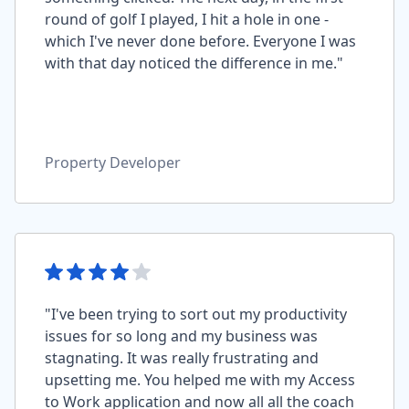
round of golf I played, I hit a hole in one -
which I've never done before. Everyone I was
with that day noticed the difference in me."
Property Developer
"I've been trying to sort out my productivity
issues for so long and my business was
stagnating. It was really frustrating and
upsetting me. You helped me with my Access
to Work application and now all all the coach