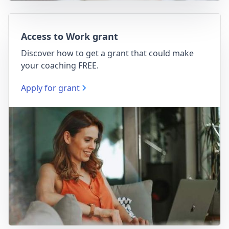
Access to Work grant
Discover how to get a grant that could make
your coaching FREE.
Apply for grant