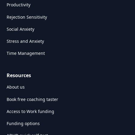
Productivity
Rejection Sensitivity
Social Anxiety
Stress and Anxiety
Time Management
Resources
About us
Book free coaching taster
Access to Work funding
Funding options