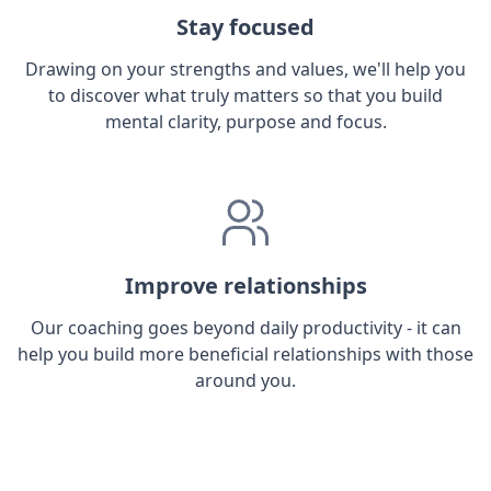
Stay focused
Drawing on your strengths and values, we'll help you
to discover what truly matters so that you build
mental clarity, purpose and focus.
Improve relationships
Our coaching goes beyond daily productivity - it can
help you build more beneficial relationships with those
around you.