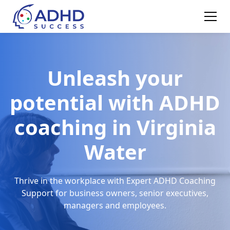
Unleash your
potential with ADHD
coaching in Virginia
Water
Thrive in the workplace with Expert ADHD Coaching
Support for business owners, senior executives,
managers and employees.