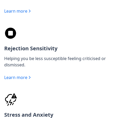
Learn more
Rejection Sensitivity
Helping you be less susceptible feeling criticised or
dismissed.
Learn more
Stress and Anxiety