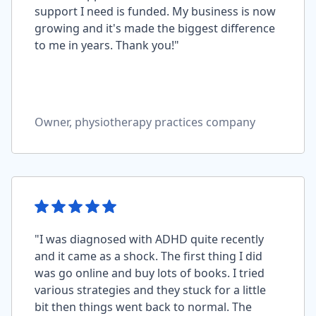
support I need is funded. My business is now
growing and it's made the biggest difference
to me in years. Thank you!"
Owner, physiotherapy practices company
"I was diagnosed with ADHD quite recently
and it came as a shock. The first thing I did
was go online and buy lots of books. I tried
various strategies and they stuck for a little
bit then things went back to normal. The