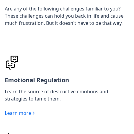
Are any of the following challenges familiar to you?
These challenges can hold you back in life and cause
much frustration. But it doesn't have to be that way.
Emotional Regulation
Learn the source of destructive emotions and
strategies to tame them.
Learn more