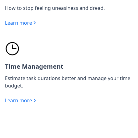
How to stop feeling uneasiness and dread.
Learn more
Time Management
Estimate task durations better and manage your time
budget.
Learn more