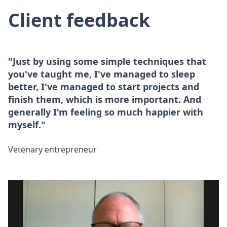
Client feedback
"Just by using some simple techniques that
you've taught me, I've managed to sleep
better, I've managed to start projects and
finish them, which is more important. And
generally I'm feeling so much happier with
myself."
Vetenary entrepreneur