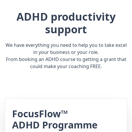
ADHD productivity
support
We have everything you need to help you to take excel
in your business or your role.
From booking an ADHD course to getting a grant that
could make your coaching FREE.
FocusFlow™
ADHD Programme