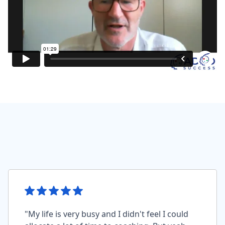
"My life is very busy and I didn't feel I could