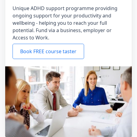
Unique ADHD support programme providing
ongoing support for your productivity and
wellbeing - helping you to reach your full
potential. Fund via a business, employer or
Access to Work.
Book FREE course taster