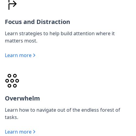
Focus and Distraction
Learn strategies to help build attention where it
matters most.
Learn more
Overwhelm
Learn how to navigate out of the endless forest of
tasks.
Learn more