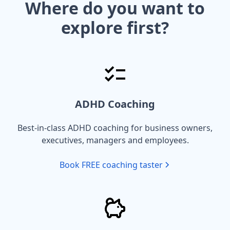
Where do you want to
explore first?
ADHD Coaching
Best-in-class ADHD coaching for business owners,
executives, managers and employees.
Book FREE coaching taster