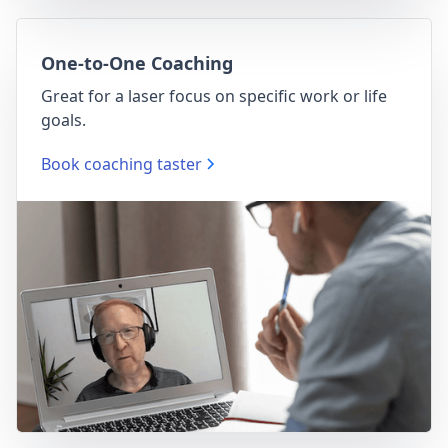
One-to-One Coaching
Great for a laser focus on specific work or life
goals.
Book coaching taster