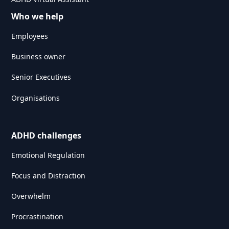
Who we help
Employees
Business owner
Senior Executives
Organisations
ADHD challenges
Emotional Regulation
Focus and Distraction
Overwhelm
Procrastination