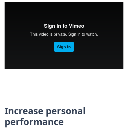
Increase personal
performance