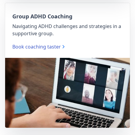
Group ADHD Coaching
Navigating ADHD challenges and strategies in a
supportive group.
Book coaching taster