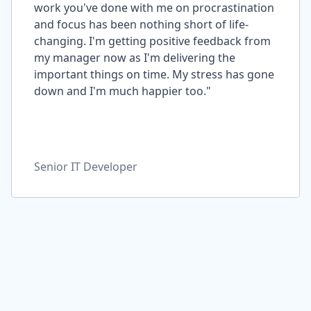
work you've done with me on procrastination
and focus has been nothing short of life-
changing. I'm getting positive feedback from
my manager now as I'm delivering the
important things on time. My stress has gone
down and I'm much happier too."
Senior IT Developer