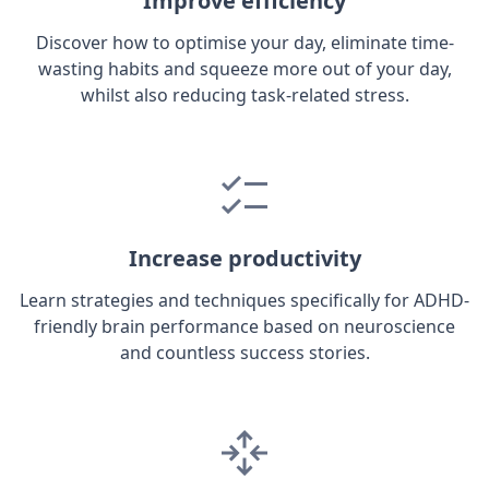
Improve efficiency
Discover how to optimise your day, eliminate time-
wasting habits and squeeze more out of your day,
whilst also reducing task-related stress.
Increase productivity
Learn strategies and techniques specifically for ADHD-
friendly brain performance based on neuroscience
and countless success stories.