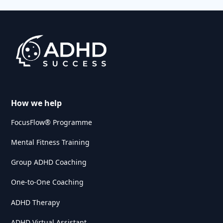
How we help
FocusFlow® Programme
Mental Fitness Training
Group ADHD Coaching
One-to-One Coaching
ADHD Therapy
ADHD Virtual Assistant