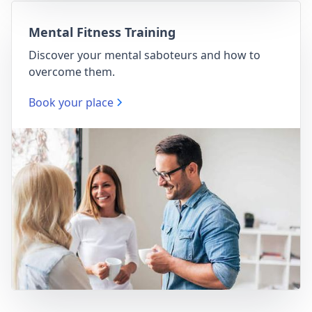
Mental Fitness Training
Discover your mental saboteurs and how to
overcome them.
Book your place