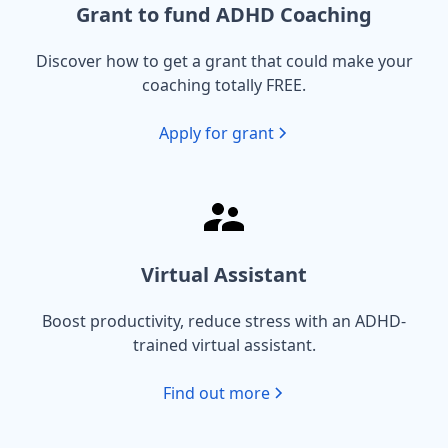
Grant to fund ADHD Coaching
Discover how to get a grant that could make your
coaching totally FREE.
Apply for grant
Virtual Assistant
Boost productivity, reduce stress with an ADHD-
trained virtual assistant.
Find out more