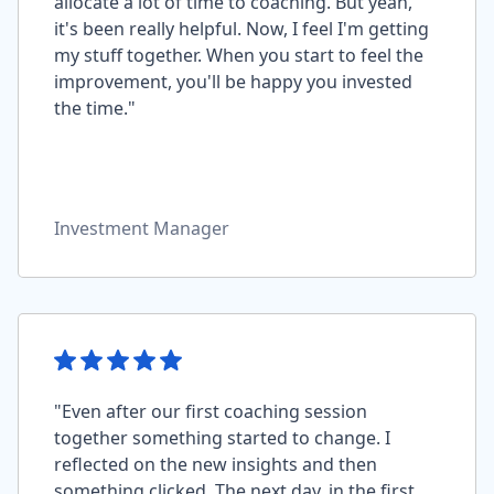
allocate a lot of time to coaching. But yeah,
it's been really helpful. Now, I feel I'm getting
my stuff together. When you start to feel the
improvement, you'll be happy you invested
the time."
Investment Manager
"Even after our first coaching session
together something started to change. I
reflected on the new insights and then
something clicked. The next day, in the first