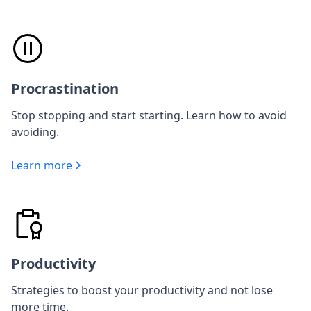
Procrastination
Stop stopping and start starting. Learn how to avoid
avoiding.
Learn more
Productivity
Strategies to boost your productivity and not lose
more time.