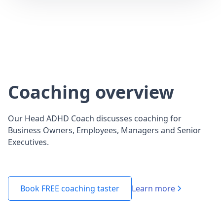
Coaching overview
Our Head ADHD Coach discusses coaching for
Business Owners, Employees, Managers and Senior
Executives.
Learn more
Book FREE coaching taster