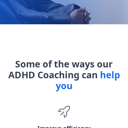
Some of the ways our
ADHD Coaching can
help
you