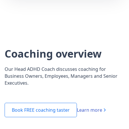
Coaching overview
Our Head ADHD Coach discusses coaching for
Business Owners, Employees, Managers and Senior
Executives.
Learn more
Book FREE coaching taster