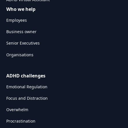
Who we help
Employees
Business owner
Senior Executives
Organisations
ADHD challenges
Emotional Regulation
Focus and Distraction
Overwhelm
Procrastination