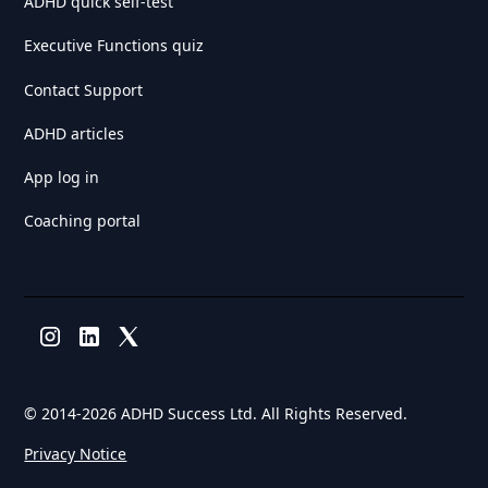
ADHD quick self-test
Executive Functions quiz
Contact Support
ADHD articles
App log in
Coaching portal
© 2014-
2026 ADHD Success Ltd. All Rights Reserved.
Privacy Notice