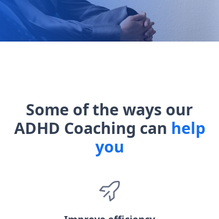
Some of the ways our
ADHD Coaching can
help
you