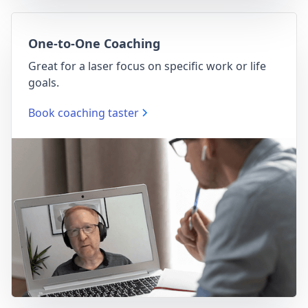
One-to-One Coaching
Great for a laser focus on specific work or life
goals.
Book coaching taster