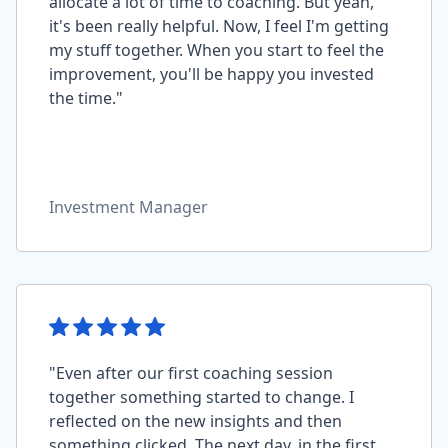
allocate a lot of time to coaching. But yeah,
it's been really helpful. Now, I feel I'm getting
my stuff together. When you start to feel the
improvement, you'll be happy you invested
the time."
Investment Manager
"Even after our first coaching session
together something started to change. I
reflected on the new insights and then
something clicked. The next day, in the first