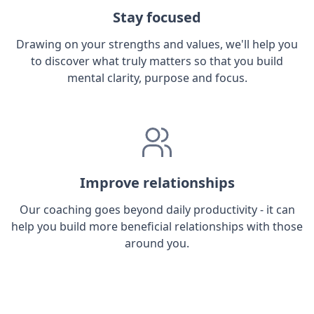
Stay focused
Drawing on your strengths and values, we'll help you
to discover what truly matters so that you build
mental clarity, purpose and focus.
Improve relationships
Our coaching goes beyond daily productivity - it can
help you build more beneficial relationships with those
around you.