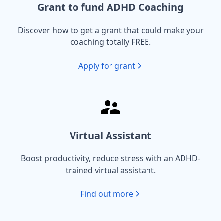
Grant to fund ADHD Coaching
Discover how to get a grant that could make your
coaching totally FREE.
Apply for grant
Virtual Assistant
Boost productivity, reduce stress with an ADHD-
trained virtual assistant.
Find out more