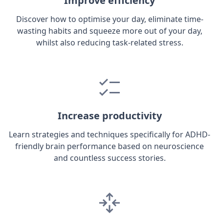
Improve efficiency
Discover how to optimise your day, eliminate time-
wasting habits and squeeze more out of your day,
whilst also reducing task-related stress.
Increase productivity
Learn strategies and techniques specifically for ADHD-
friendly brain performance based on neuroscience
and countless success stories.