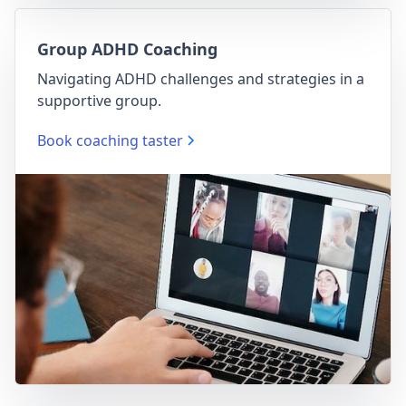
Group ADHD Coaching
Navigating ADHD challenges and strategies in a
supportive group.
Book coaching taster