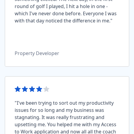
round of golf I played, I hit a hole in one -
which I've never done before. Everyone I was
with that day noticed the difference in me."
Property Developer
"I've been trying to sort out my productivity
issues for so long and my business was
stagnating. It was really frustrating and
upsetting me. You helped me with my Access
to Work application and now all all the coach