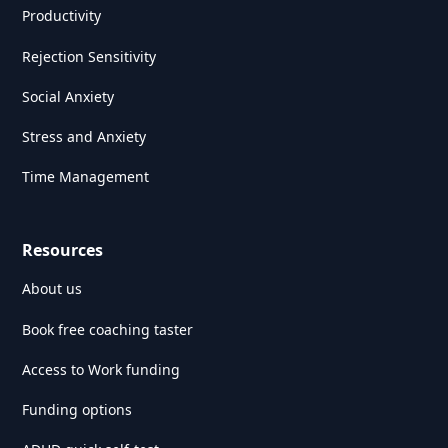
Productivity
Rejection Sensitivity
Social Anxiety
Stress and Anxiety
Time Management
Resources
About us
Book free coaching taster
Access to Work funding
Funding options