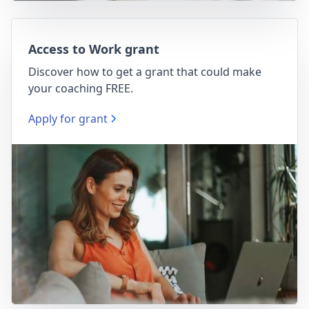
Access to Work grant
Discover how to get a grant that could make
your coaching FREE.
Apply for grant