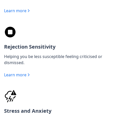
Learn more
Rejection Sensitivity
Helping you be less susceptible feeling criticised or
dismissed.
Learn more
Stress and Anxiety