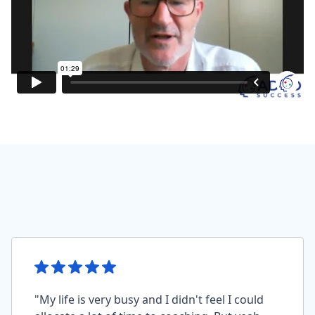
"My life is very busy and I didn't feel I could