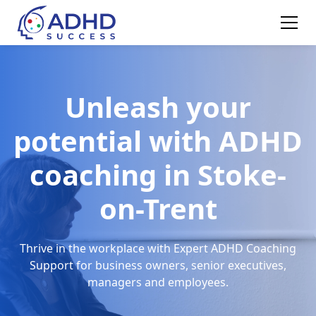
Unleash your
potential with ADHD
coaching in Stoke-
on-Trent
Thrive in the workplace with Expert ADHD Coaching
Support for business owners, senior executives,
managers and employees.