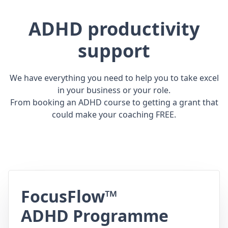
ADHD productivity
support
We have everything you need to help you to take excel
in your business or your role.
From booking an ADHD course to getting a grant that
could make your coaching FREE.
FocusFlow™
ADHD Programme