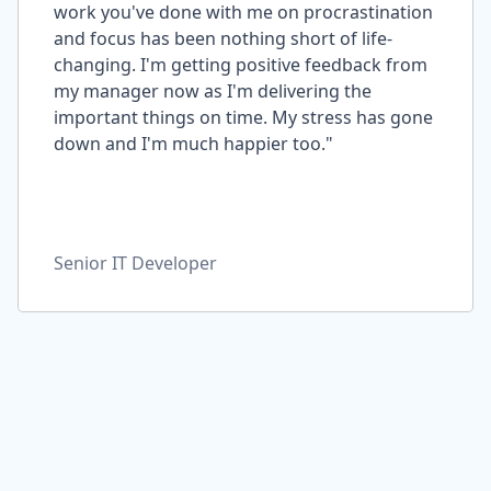
work you've done with me on procrastination
and focus has been nothing short of life-
changing. I'm getting positive feedback from
my manager now as I'm delivering the
important things on time. My stress has gone
down and I'm much happier too."
Senior IT Developer