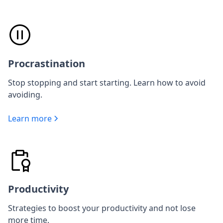
Procrastination
Stop stopping and start starting. Learn how to avoid
avoiding.
Learn more
Productivity
Strategies to boost your productivity and not lose
more time.