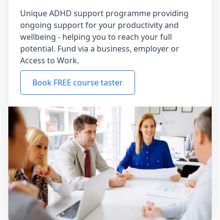
Unique ADHD support programme providing
ongoing support for your productivity and
wellbeing - helping you to reach your full
potential. Fund via a business, employer or
Access to Work.
Book FREE course taster