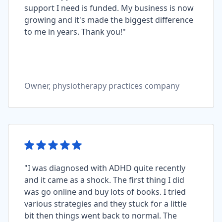
support I need is funded. My business is now
growing and it's made the biggest difference
to me in years. Thank you!"
Owner, physiotherapy practices company
"I was diagnosed with ADHD quite recently
and it came as a shock. The first thing I did
was go online and buy lots of books. I tried
various strategies and they stuck for a little
bit then things went back to normal. The