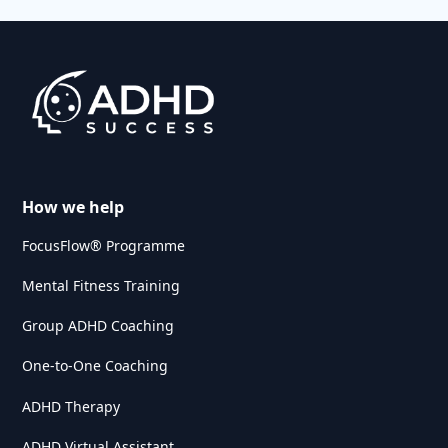
How we help
FocusFlow® Programme
Mental Fitness Training
Group ADHD Coaching
One-to-One Coaching
ADHD Therapy
ADHD Virtual Assistant