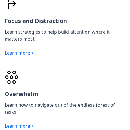
Focus and Distraction
Learn strategies to help build attention where it
matters most.
Learn more
Overwhelm
Learn how to navigate out of the endless forest of
tasks.
Learn more