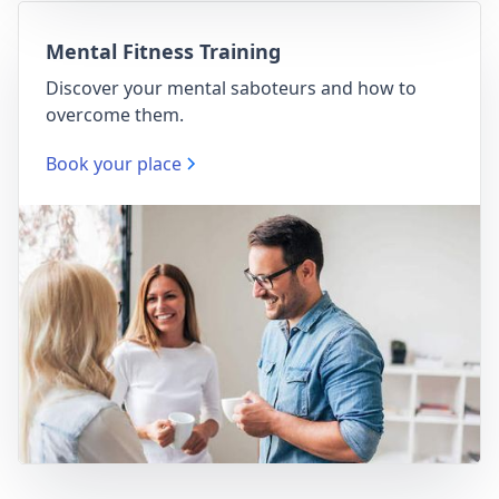
Mental Fitness Training
Discover your mental saboteurs and how to
overcome them.
Book your place