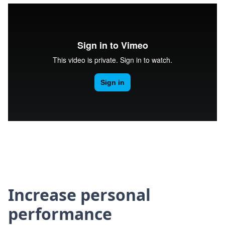
Increase personal
performance