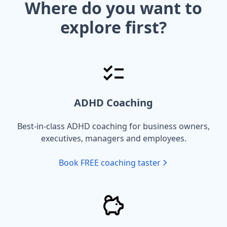
Where do you want to
explore first?
ADHD Coaching
Best-in-class ADHD coaching for business owners,
executives, managers and employees.
Book FREE coaching taster