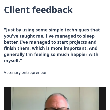
Client feedback
"Just by using some simple techniques that
you've taught me, I've managed to sleep
better, I've managed to start projects and
finish them, which is more important. And
generally I'm feeling so much happier with
myself."
Vetenary entrepreneur