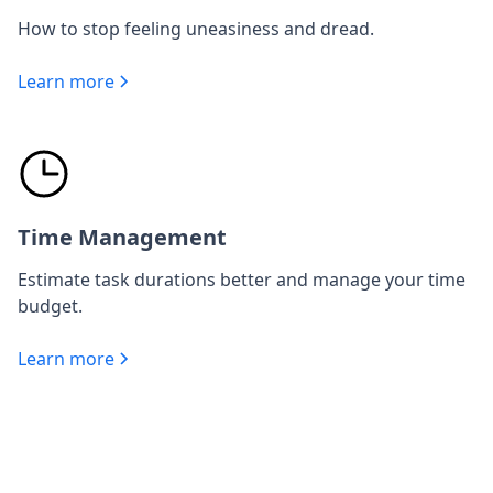
How to stop feeling uneasiness and dread.
Learn more
Time Management
Estimate task durations better and manage your time
budget.
Learn more