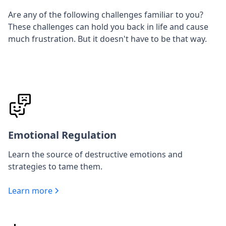
Are any of the following challenges familiar to you?
These challenges can hold you back in life and cause
much frustration. But it doesn't have to be that way.
Emotional Regulation
Learn the source of destructive emotions and
strategies to tame them.
Learn more