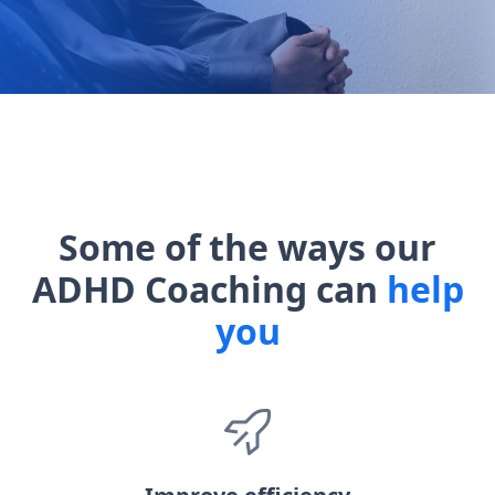
Some of the ways our
ADHD Coaching can
help
you