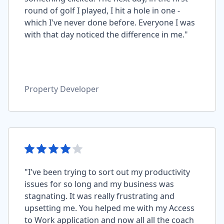
round of golf I played, I hit a hole in one -
which I've never done before. Everyone I was
with that day noticed the difference in me."
Property Developer
"I've been trying to sort out my productivity
issues for so long and my business was
stagnating. It was really frustrating and
upsetting me. You helped me with my Access
to Work application and now all all the coach