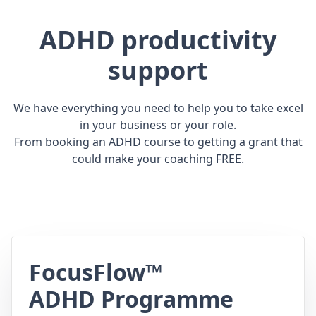
ADHD productivity
support
We have everything you need to help you to take excel
in your business or your role.
From booking an ADHD course to getting a grant that
could make your coaching FREE.
FocusFlow™
ADHD Programme