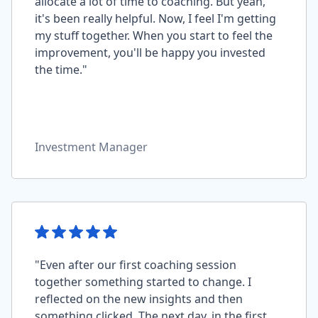
allocate a lot of time to coaching. But yeah,
it's been really helpful. Now, I feel I'm getting
my stuff together. When you start to feel the
improvement, you'll be happy you invested
the time."
Investment Manager
"Even after our first coaching session
together something started to change. I
reflected on the new insights and then
something clicked. The next day, in the first