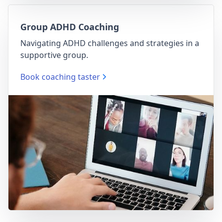
Group ADHD Coaching
Navigating ADHD challenges and strategies in a
supportive group.
Book coaching taster