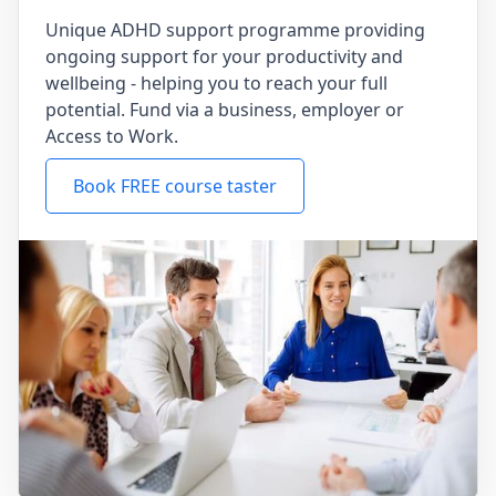
Unique ADHD support programme providing
ongoing support for your productivity and
wellbeing - helping you to reach your full
potential. Fund via a business, employer or
Access to Work.
Book FREE course taster