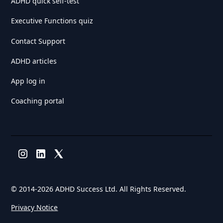
ADHD quick self-test
Executive Functions quiz
Contact Support
ADHD articles
App log in
Coaching portal
© 2014-
2026 ADHD Success Ltd. All Rights Reserved.
Privacy Notice