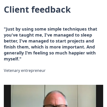
Client feedback
"Just by using some simple techniques that
you've taught me, I've managed to sleep
better, I've managed to start projects and
finish them, which is more important. And
generally I'm feeling so much happier with
myself."
Vetenary entrepreneur