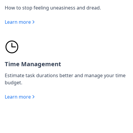
How to stop feeling uneasiness and dread.
Learn more
Time Management
Estimate task durations better and manage your time
budget.
Learn more