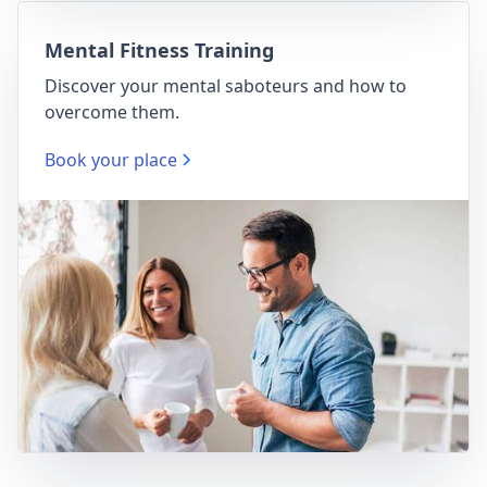
Mental Fitness Training
Discover your mental saboteurs and how to
overcome them.
Book your place