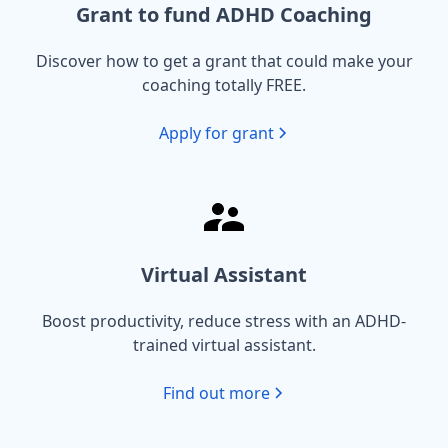
Grant to fund ADHD Coaching
Discover how to get a grant that could make your
coaching totally FREE.
Apply for grant
Virtual Assistant
Boost productivity, reduce stress with an ADHD-
trained virtual assistant.
Find out more