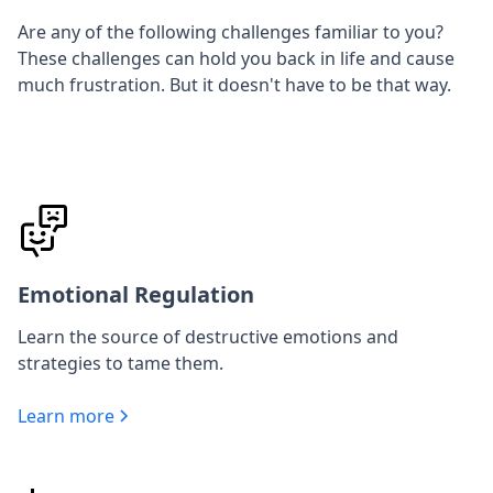
Are any of the following challenges familiar to you?
These challenges can hold you back in life and cause
much frustration. But it doesn't have to be that way.
Emotional Regulation
Learn the source of destructive emotions and
strategies to tame them.
Learn more