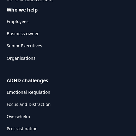
Who we help
Employees
Business owner
Senior Executives
Organisations
ADHD challenges
Emotional Regulation
Focus and Distraction
Overwhelm
Procrastination