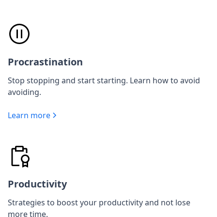
Procrastination
Stop stopping and start starting. Learn how to avoid
avoiding.
Learn more
Productivity
Strategies to boost your productivity and not lose
more time.