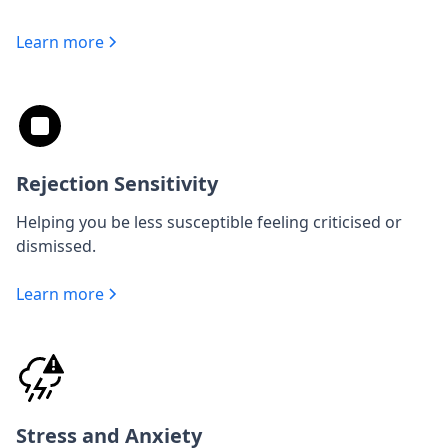
Learn more
Rejection Sensitivity
Helping you be less susceptible feeling criticised or
dismissed.
Learn more
Stress and Anxiety