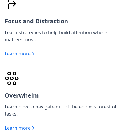
Focus and Distraction
Learn strategies to help build attention where it
matters most.
Learn more
Overwhelm
Learn how to navigate out of the endless forest of
tasks.
Learn more