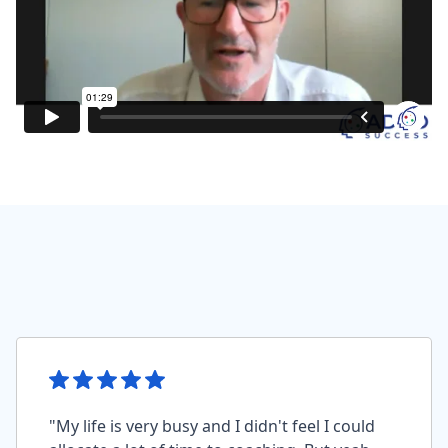
"My life is very busy and I didn't feel I could