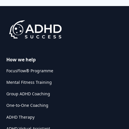
How we help
FocusFlow® Programme
Mental Fitness Training
Group ADHD Coaching
One-to-One Coaching
ADHD Therapy
ADHD Virtual Assistant