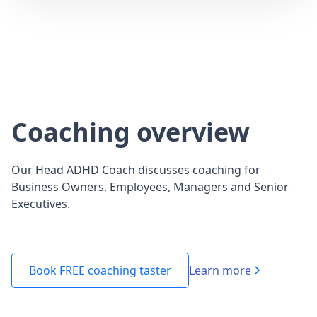
Coaching overview
Our Head ADHD Coach discusses coaching for
Business Owners, Employees, Managers and Senior
Executives.
Learn more
Book FREE coaching taster