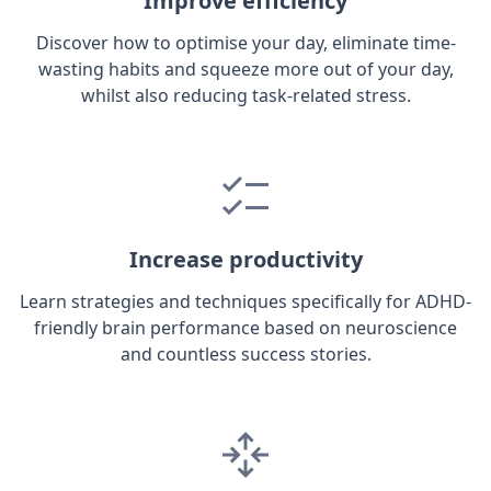
Improve efficiency
Discover how to optimise your day, eliminate time-
wasting habits and squeeze more out of your day,
whilst also reducing task-related stress.
Increase productivity
Learn strategies and techniques specifically for ADHD-
friendly brain performance based on neuroscience
and countless success stories.