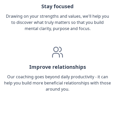
Stay focused
Drawing on your strengths and values, we'll help you
to discover what truly matters so that you build
mental clarity, purpose and focus.
Improve relationships
Our coaching goes beyond daily productivity - it can
help you build more beneficial relationships with those
around you.