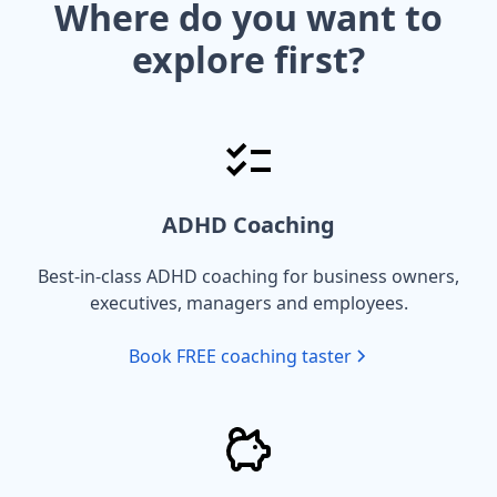
Where do you want to
explore first?
ADHD Coaching
Best-in-class ADHD coaching for business owners,
executives, managers and employees.
Book FREE coaching taster