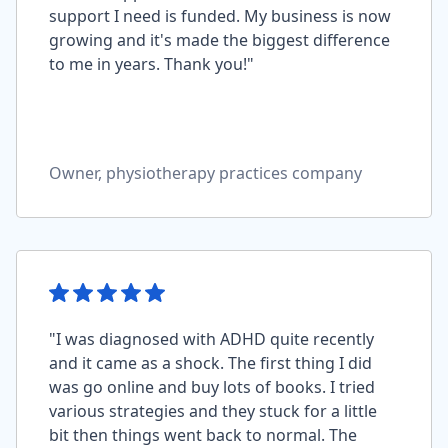
support I need is funded. My business is now
growing and it's made the biggest difference
to me in years. Thank you!"
Owner, physiotherapy practices company
"I was diagnosed with ADHD quite recently
and it came as a shock. The first thing I did
was go online and buy lots of books. I tried
various strategies and they stuck for a little
bit then things went back to normal. The