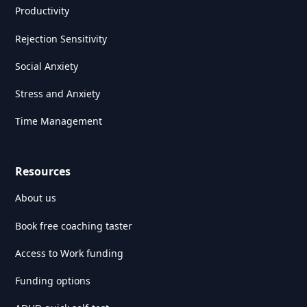
Productivity
Rejection Sensitivity
Social Anxiety
Stress and Anxiety
Time Management
Resources
About us
Book free coaching taster
Access to Work funding
Funding options