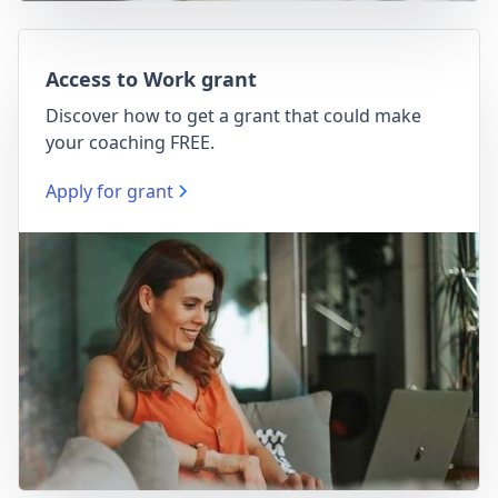
Access to Work grant
Discover how to get a grant that could make
your coaching FREE.
Apply for grant