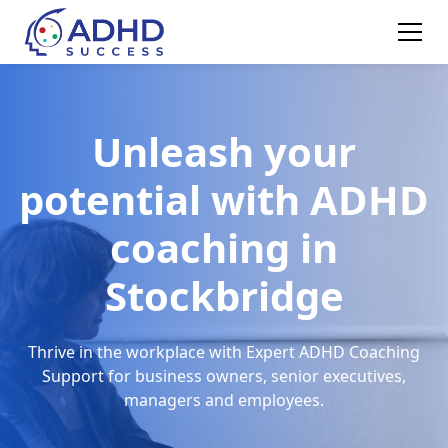
Unleash your
potential with ADHD
coaching in
Stockbridge
Thrive in the workplace with Expert ADHD Coaching
Support for business owners, senior executives,
managers and employees.