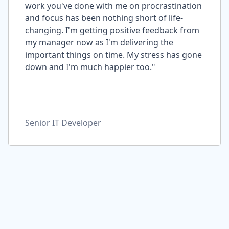
work you've done with me on procrastination
and focus has been nothing short of life-
changing. I'm getting positive feedback from
my manager now as I'm delivering the
important things on time. My stress has gone
down and I'm much happier too."
Senior IT Developer