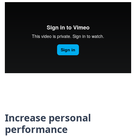
Increase personal
performance