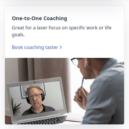
One-to-One Coaching
Great for a laser focus on specific work or life
goals.
Book coaching taster