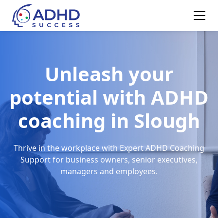
Unleash your
potential with ADHD
coaching in Slough
Thrive in the workplace with Expert ADHD Coaching
Support for business owners, senior executives,
managers and employees.