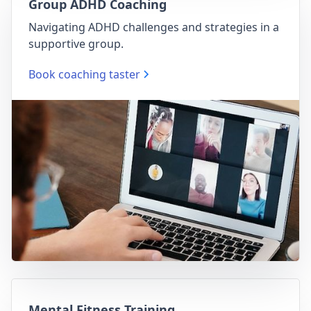
Group ADHD Coaching
Navigating ADHD challenges and strategies in a
supportive group.
Book coaching taster
Mental Fitness Training