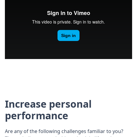
Increase personal
performance
Are any of the following challenges familiar to you?