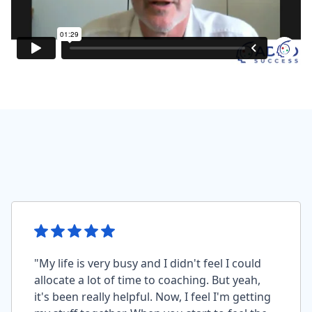
"My life is very busy and I didn't feel I could
allocate a lot of time to coaching. But yeah,
it's been really helpful. Now, I feel I'm getting