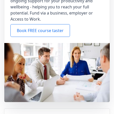
ongoing support for your productivity and
wellbeing - helping you to reach your full
potential. Fund via a business, employer or
Access to Work.
Book FREE course taster