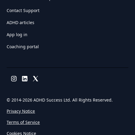
Contact Support
ADHD articles
App log in
Coaching portal
© 2014-
2026 ADHD Success Ltd. All Rights Reserved.
Privacy Notice
Terms of Service
Cookies Notice