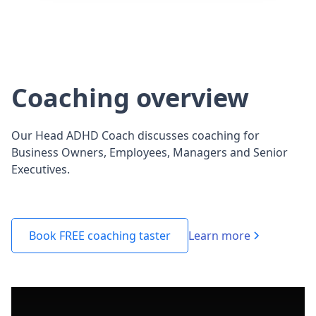
Coaching overview
Our Head ADHD Coach discusses coaching for
Business Owners, Employees, Managers and Senior
Executives.
Learn more
Book FREE coaching taster