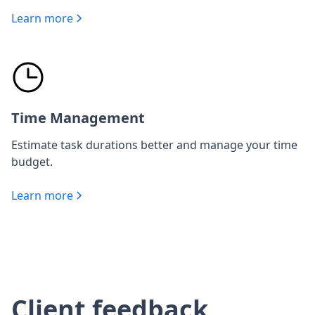
Learn more
Time Management
Estimate task durations better and manage your time
budget.
Learn more
Client feedback