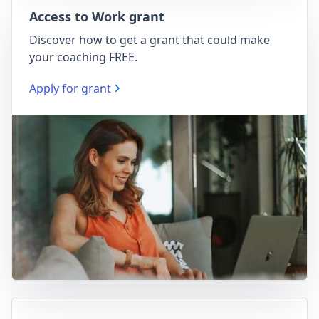
Access to Work grant
Discover how to get a grant that could make
your coaching FREE.
Apply for grant