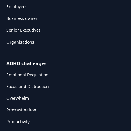
Employees
Business owner
Senior Executives
Organisations
ADHD challenges
Emotional Regulation
Focus and Distraction
Overwhelm
Procrastination
Productivity