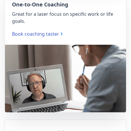
One-to-One Coaching
Great for a laser focus on specific work or life
goals.
Book coaching taster