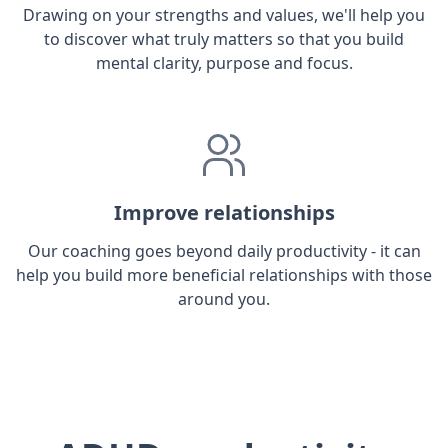
Drawing on your strengths and values, we'll help you
to discover what truly matters so that you build
mental clarity, purpose and focus.
Improve relationships
Our coaching goes beyond daily productivity - it can
help you build more beneficial relationships with those
around you.