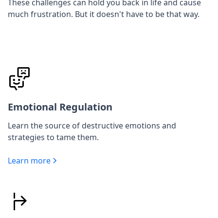
These challenges can hold you back in life and cause
much frustration. But it doesn't have to be that way.
Emotional Regulation
Learn the source of destructive emotions and
strategies to tame them.
Learn more