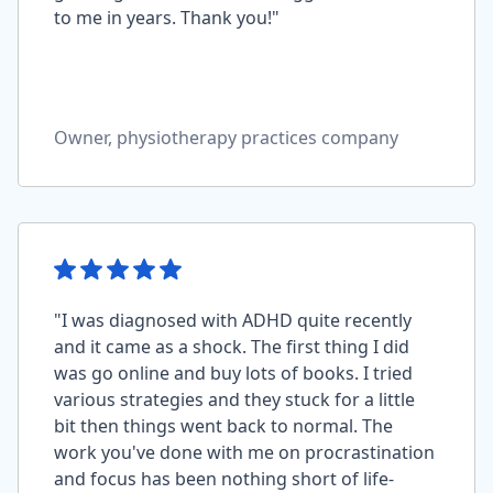
to me in years. Thank you!"
Owner, physiotherapy practices company
"I was diagnosed with ADHD quite recently
and it came as a shock. The first thing I did
was go online and buy lots of books. I tried
various strategies and they stuck for a little
bit then things went back to normal. The
work you've done with me on procrastination
and focus has been nothing short of life-