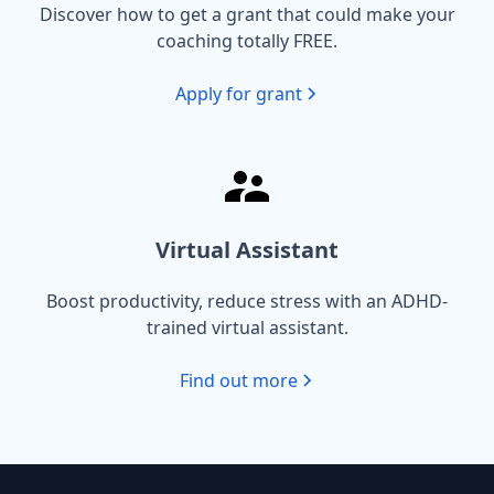
Discover how to get a grant that could make your
coaching totally FREE.
Apply for grant
Virtual Assistant
Boost productivity, reduce stress with an ADHD-
trained virtual assistant.
Find out more