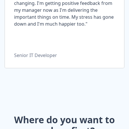
changing. I'm getting positive feedback from
my manager now as I'm delivering the
important things on time. My stress has gone
down and I'm much happier too."
Senior IT Developer
Where do you want to