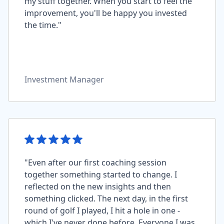
my stuff together. When you start to feel the
improvement, you'll be happy you invested
the time."
Investment Manager
"Even after our first coaching session
together something started to change. I
reflected on the new insights and then
something clicked. The next day, in the first
round of golf I played, I hit a hole in one -
which I've never done before. Everyone I was