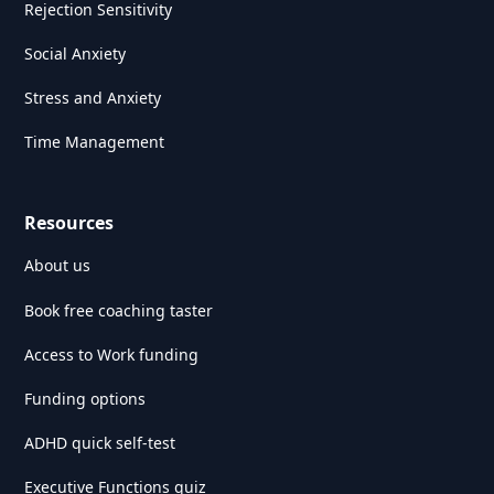
Rejection Sensitivity
Social Anxiety
Stress and Anxiety
Time Management
Resources
About us
Book free coaching taster
Access to Work funding
Funding options
ADHD quick self-test
Executive Functions quiz