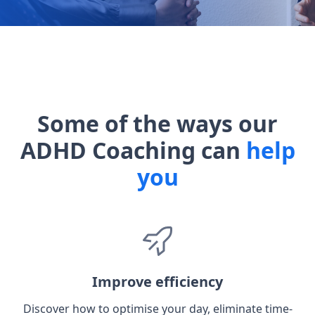
Some of the ways our
ADHD Coaching can
help
you
Improve efficiency
Discover how to optimise your day, eliminate time-