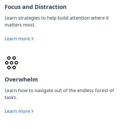
Focus and Distraction
Learn strategies to help build attention where it
matters most.
Learn more
Overwhelm
Learn how to navigate out of the endless forest of
tasks.
Learn more