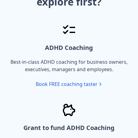
explore first?
ADHD Coaching
Best-in-class ADHD coaching for business owners,
executives, managers and employees.
Book FREE coaching taster
Grant to fund ADHD Coaching