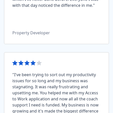
with that day noticed the difference in me."
Property Developer
"I've been trying to sort out my productivity
issues for so long and my business was
stagnating. It was really frustrating and
upsetting me. You helped me with my Access
to Work application and now all all the coach
support I need is funded. My business is now
growing and it's made the biggest difference