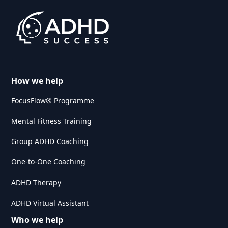
How we help
FocusFlow® Programme
Mental Fitness Training
Group ADHD Coaching
One-to-One Coaching
ADHD Therapy
ADHD Virtual Assistant
Who we help