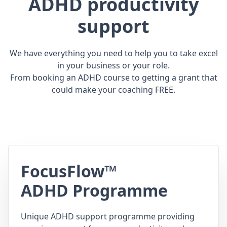
ADHD productivity
support
We have everything you need to help you to take excel
in your business or your role.
From booking an ADHD course to getting a grant that
could make your coaching FREE.
FocusFlow™
ADHD Programme
Unique ADHD support programme providing