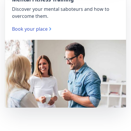
Discover your mental saboteurs and how to
overcome them.
Book your place