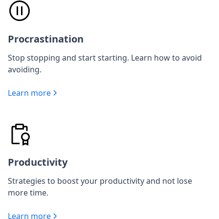
Procrastination
Stop stopping and start starting. Learn how to avoid
avoiding.
Learn more
Productivity
Strategies to boost your productivity and not lose
more time.
Learn more