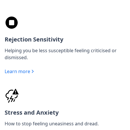
Rejection Sensitivity
Helping you be less susceptible feeling criticised or
dismissed.
Learn more
Stress and Anxiety
How to stop feeling uneasiness and dread.