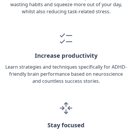
wasting habits and squeeze more out of your day,
whilst also reducing task-related stress.
Increase productivity
Learn strategies and techniques specifically for ADHD-
friendly brain performance based on neuroscience
and countless success stories.
Stay focused