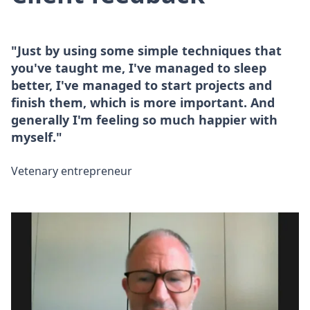
"Just by using some simple techniques that
you've taught me, I've managed to sleep
better, I've managed to start projects and
finish them, which is more important. And
generally I'm feeling so much happier with
myself."
Vetenary entrepreneur