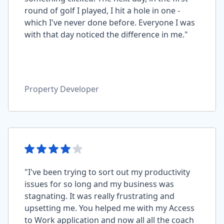
round of golf I played, I hit a hole in one -
which I've never done before. Everyone I was
with that day noticed the difference in me."
Property Developer
"I've been trying to sort out my productivity
issues for so long and my business was
stagnating. It was really frustrating and
upsetting me. You helped me with my Access
to Work application and now all all the coach