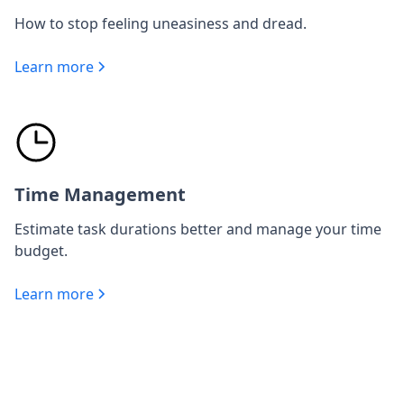
How to stop feeling uneasiness and dread.
Learn more
Time Management
Estimate task durations better and manage your time
budget.
Learn more