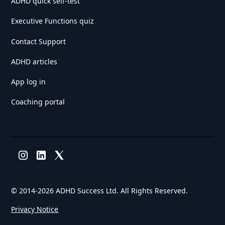
ADHD quick self-test
Executive Functions quiz
Contact Support
ADHD articles
App log in
Coaching portal
© 2014-
2026 ADHD Success Ltd. All Rights Reserved.
Privacy Notice