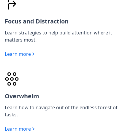
Focus and Distraction
Learn strategies to help build attention where it
matters most.
Learn more
Overwhelm
Learn how to navigate out of the endless forest of
tasks.
Learn more