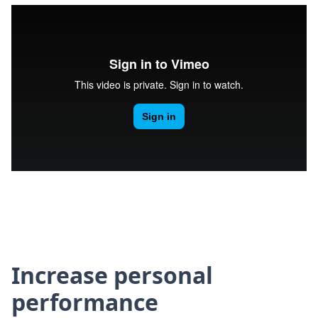
Increase personal
performance