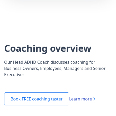
Coaching overview
Our Head ADHD Coach discusses coaching for
Business Owners, Employees, Managers and Senior
Executives.
Learn more
Book FREE coaching taster