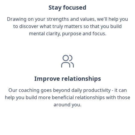
Stay focused
Drawing on your strengths and values, we'll help you
to discover what truly matters so that you build
mental clarity, purpose and focus.
Improve relationships
Our coaching goes beyond daily productivity - it can
help you build more beneficial relationships with those
around you.