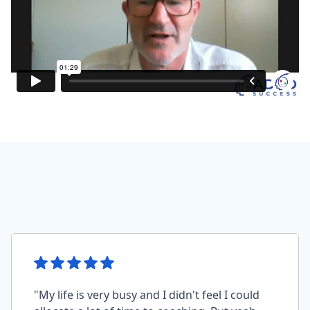
"My life is very busy and I didn't feel I could