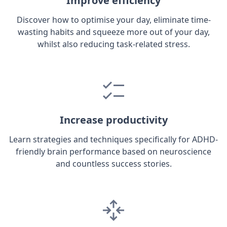
Improve efficiency
Discover how to optimise your day, eliminate time-
wasting habits and squeeze more out of your day,
whilst also reducing task-related stress.
Increase productivity
Learn strategies and techniques specifically for ADHD-
friendly brain performance based on neuroscience
and countless success stories.