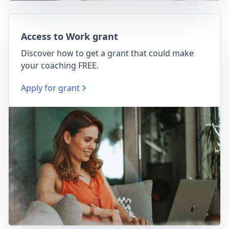
Access to Work grant
Discover how to get a grant that could make
your coaching FREE.
Apply for grant