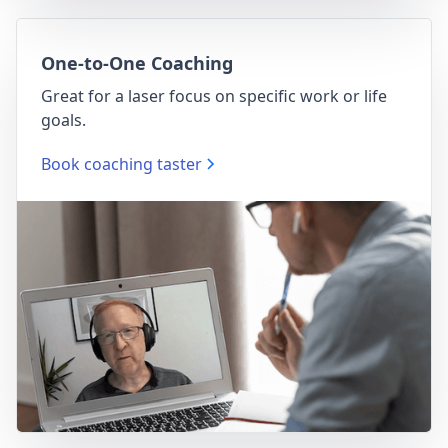
One-to-One Coaching
Great for a laser focus on specific work or life
goals.
Book coaching taster