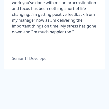
work you've done with me on procrastination
and focus has been nothing short of life-
changing. I'm getting positive feedback from
my manager now as I'm delivering the
important things on time. My stress has gone
down and I'm much happier too."
Senior IT Developer