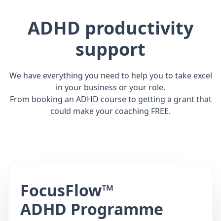
ADHD productivity
support
We have everything you need to help you to take excel
in your business or your role.
From booking an ADHD course to getting a grant that
could make your coaching FREE.
FocusFlow™
ADHD Programme