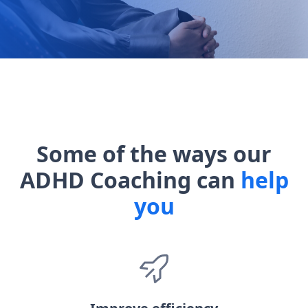
Some of the ways our
ADHD Coaching can
help
you