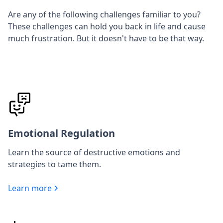
Are any of the following challenges familiar to you?
These challenges can hold you back in life and cause
much frustration. But it doesn't have to be that way.
Emotional Regulation
Learn the source of destructive emotions and
strategies to tame them.
Learn more