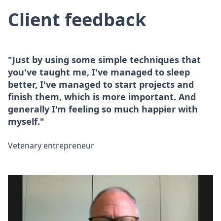
Client feedback
"Just by using some simple techniques that
you've taught me, I've managed to sleep
better, I've managed to start projects and
finish them, which is more important. And
generally I'm feeling so much happier with
myself."
Vetenary entrepreneur