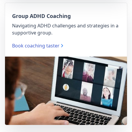
Group ADHD Coaching
Navigating ADHD challenges and strategies in a
supportive group.
Book coaching taster