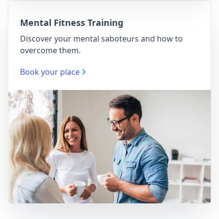
Mental Fitness Training
Discover your mental saboteurs and how to
overcome them.
Book your place