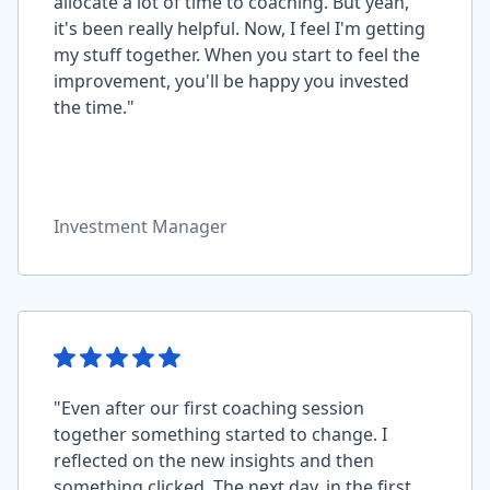
allocate a lot of time to coaching. But yeah,
it's been really helpful. Now, I feel I'm getting
my stuff together. When you start to feel the
improvement, you'll be happy you invested
the time."
Investment Manager
"Even after our first coaching session
together something started to change. I
reflected on the new insights and then
something clicked. The next day, in the first