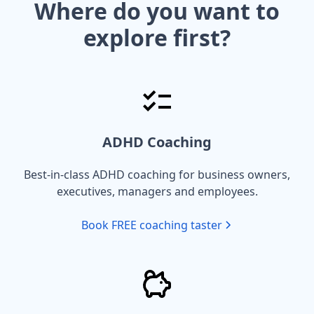
Where do you want to
explore first?
ADHD Coaching
Best-in-class ADHD coaching for business owners,
executives, managers and employees.
Book FREE coaching taster