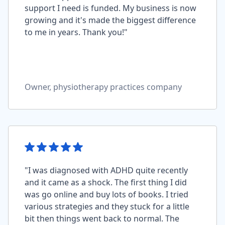
support I need is funded. My business is now
growing and it's made the biggest difference
to me in years. Thank you!"
Owner, physiotherapy practices company
"I was diagnosed with ADHD quite recently
and it came as a shock. The first thing I did
was go online and buy lots of books. I tried
various strategies and they stuck for a little
bit then things went back to normal. The