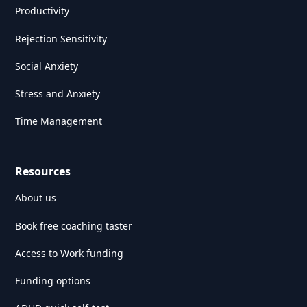
Productivity
Rejection Sensitivity
Social Anxiety
Stress and Anxiety
Time Management
Resources
About us
Book free coaching taster
Access to Work funding
Funding options