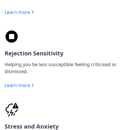
Learn more
Rejection Sensitivity
Helping you be less susceptible feeling criticised or
dismissed.
Learn more
Stress and Anxiety