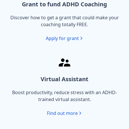
Grant to fund ADHD Coaching
Discover how to get a grant that could make your
coaching totally FREE.
Apply for grant
Virtual Assistant
Boost productivity, reduce stress with an ADHD-
trained virtual assistant.
Find out more