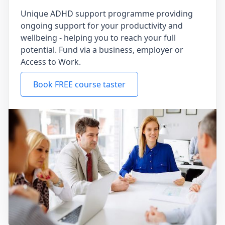
Unique ADHD support programme providing
ongoing support for your productivity and
wellbeing - helping you to reach your full
potential. Fund via a business, employer or
Access to Work.
Book FREE course taster