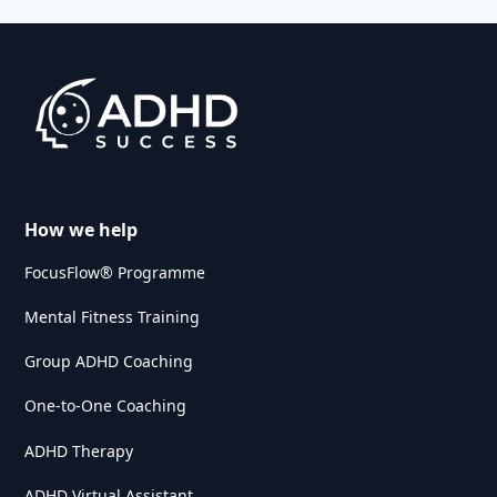
How we help
FocusFlow® Programme
Mental Fitness Training
Group ADHD Coaching
One-to-One Coaching
ADHD Therapy
ADHD Virtual Assistant