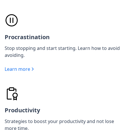
Procrastination
Stop stopping and start starting. Learn how to avoid
avoiding.
Learn more
Productivity
Strategies to boost your productivity and not lose
more time.