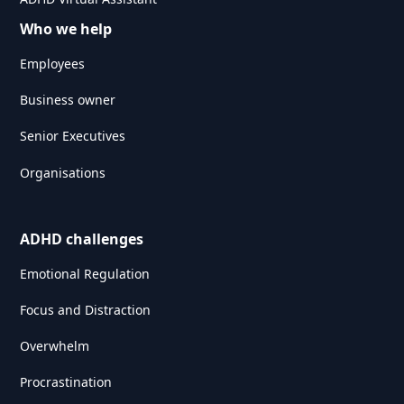
Who we help
Employees
Business owner
Senior Executives
Organisations
ADHD challenges
Emotional Regulation
Focus and Distraction
Overwhelm
Procrastination