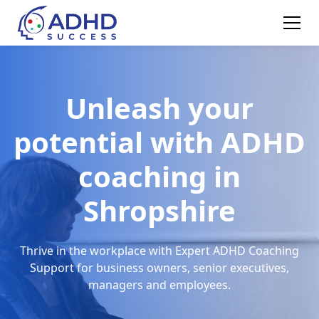
Unleash your
potential with ADHD
coaching in
Shropshire
Thrive in the workplace with Expert ADHD Coaching
Support for business owners, senior executives,
managers and employees.