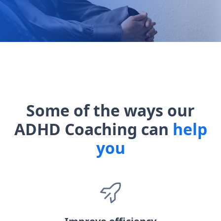
Some of the ways our
ADHD Coaching can
help
you