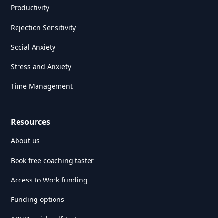
Productivity
Rejection Sensitivity
Social Anxiety
Stress and Anxiety
Time Management
Resources
About us
Book free coaching taster
Access to Work funding
Funding options