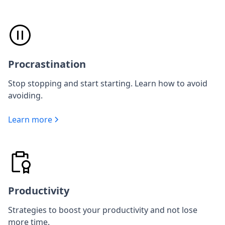
Procrastination
Stop stopping and start starting. Learn how to avoid
avoiding.
Learn more
Productivity
Strategies to boost your productivity and not lose
more time.