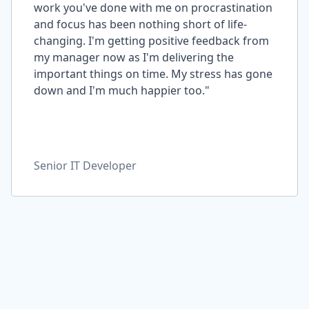
work you've done with me on procrastination
and focus has been nothing short of life-
changing. I'm getting positive feedback from
my manager now as I'm delivering the
important things on time. My stress has gone
down and I'm much happier too."
Senior IT Developer