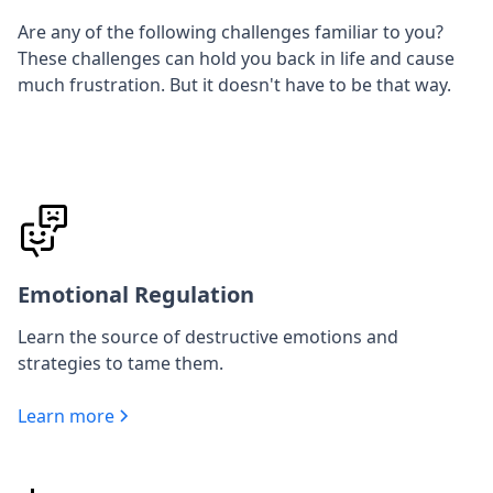
Are any of the following challenges familiar to you?
These challenges can hold you back in life and cause
much frustration. But it doesn't have to be that way.
Emotional Regulation
Learn the source of destructive emotions and
strategies to tame them.
Learn more