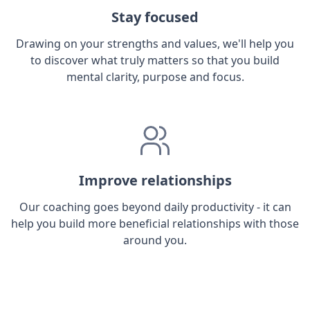
Stay focused
Drawing on your strengths and values, we'll help you
to discover what truly matters so that you build
mental clarity, purpose and focus.
Improve relationships
Our coaching goes beyond daily productivity - it can
help you build more beneficial relationships with those
around you.