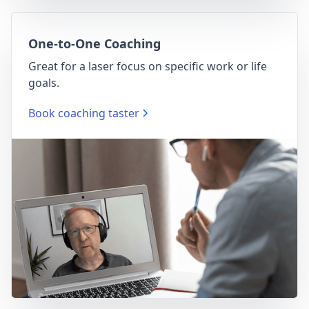
One-to-One Coaching
Great for a laser focus on specific work or life
goals.
Book coaching taster