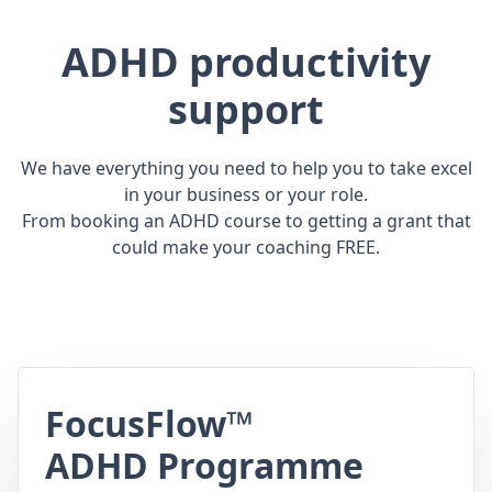
ADHD productivity
support
We have everything you need to help you to take excel
in your business or your role.
From booking an ADHD course to getting a grant that
could make your coaching FREE.
FocusFlow™
ADHD Programme