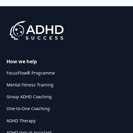
How we help
FocusFlow® Programme
Mental Fitness Training
Group ADHD Coaching
One-to-One Coaching
ADHD Therapy
ADHD Virtual Assistant