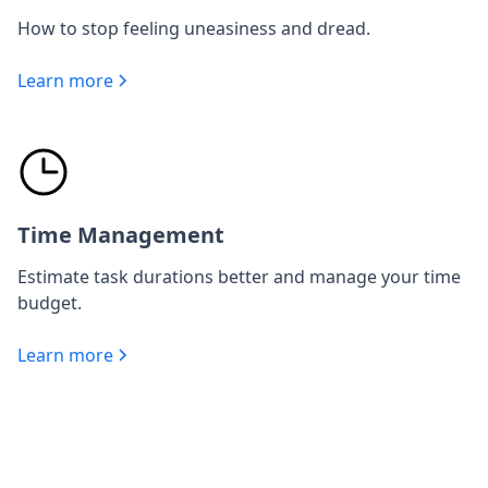
How to stop feeling uneasiness and dread.
Learn more
Time Management
Estimate task durations better and manage your time
budget.
Learn more