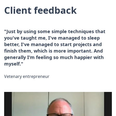
Client feedback
"Just by using some simple techniques that
you've taught me, I've managed to sleep
better, I've managed to start projects and
finish them, which is more important. And
generally I'm feeling so much happier with
myself."
Vetenary entrepreneur