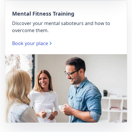
Mental Fitness Training
Discover your mental saboteurs and how to
overcome them.
Book your place