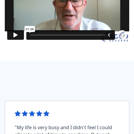
"My life is very busy and I didn't feel I could