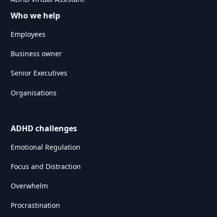
Who we help
Employees
Business owner
Senior Executives
Organisations
ADHD challenges
Emotional Regulation
Focus and Distraction
Overwhelm
Procrastination