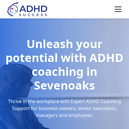
Unleash your
potential with ADHD
coaching in
Sevenoaks
Thrive in the workplace with Expert ADHD Coaching
Support for business owners, senior executives,
managers and employees.