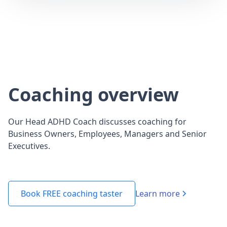
Coaching overview
Our Head ADHD Coach discusses coaching for
Business Owners, Employees, Managers and Senior
Executives.
Learn more
Book FREE coaching taster