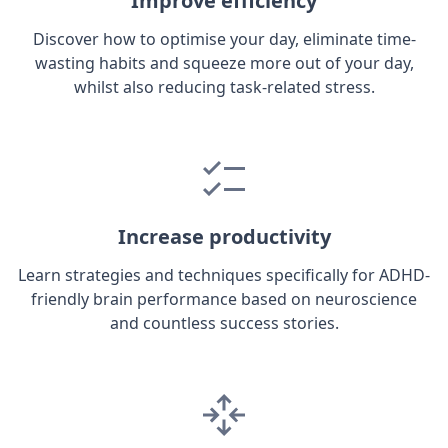
Improve efficiency
Discover how to optimise your day, eliminate time-
wasting habits and squeeze more out of your day,
whilst also reducing task-related stress.
Increase productivity
Learn strategies and techniques specifically for ADHD-
friendly brain performance based on neuroscience
and countless success stories.