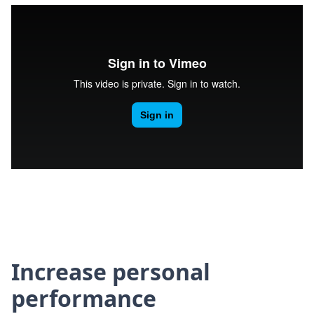
Increase personal
performance