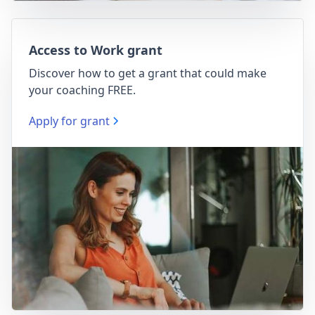
Access to Work grant
Discover how to get a grant that could make
your coaching FREE.
Apply for grant