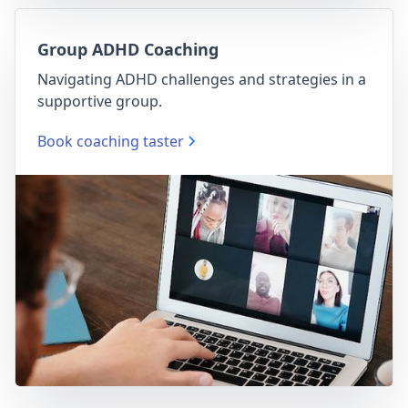
Group ADHD Coaching
Navigating ADHD challenges and strategies in a
supportive group.
Book coaching taster