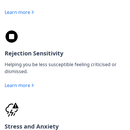
Learn more
Rejection Sensitivity
Helping you be less susceptible feeling criticised or
dismissed.
Learn more
Stress and Anxiety