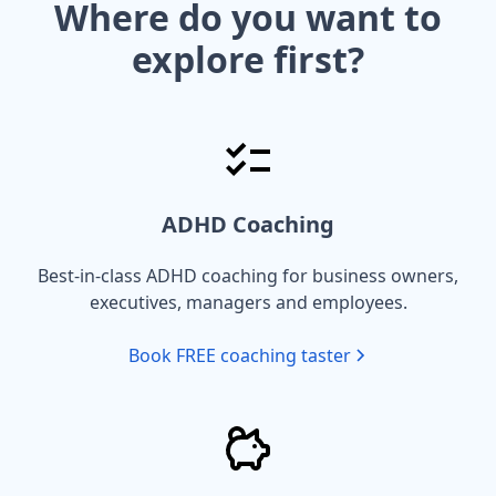
Where do you want to
explore first?
ADHD Coaching
Best-in-class ADHD coaching for business owners,
executives, managers and employees.
Book FREE coaching taster