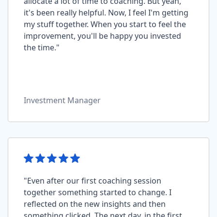
allocate a lot of time to coaching. But yeah,
it's been really helpful. Now, I feel I'm getting
my stuff together. When you start to feel the
improvement, you'll be happy you invested
the time."
Investment Manager
"Even after our first coaching session
together something started to change. I
reflected on the new insights and then
something clicked. The next day, in the first