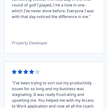
round of golf I played, I hit a hole in one -
which I've never done before. Everyone I was
with that day noticed the difference in me."
Property Developer
"I've been trying to sort out my productivity
issues for so long and my business was
stagnating. It was really frustrating and
upsetting me. You helped me with my Access
to Work application and now all all the coach