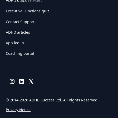
ADHD quick self-test
Executive Functions quiz
Contact Support
ADHD articles
App log in
Coaching portal
© 2014-
2026 ADHD Success Ltd. All Rights Reserved.
Privacy Notice