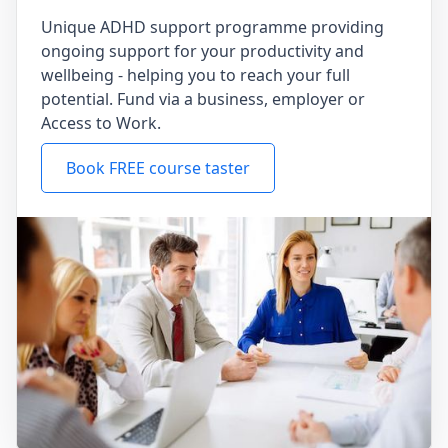
Unique ADHD support programme providing
ongoing support for your productivity and
wellbeing - helping you to reach your full
potential. Fund via a business, employer or
Access to Work.
Book FREE course taster