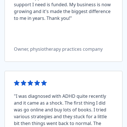
support I need is funded. My business is now
growing and it's made the biggest difference
to me in years. Thank you!"
Owner, physiotherapy practices company
"I was diagnosed with ADHD quite recently
and it came as a shock. The first thing I did
was go online and buy lots of books. I tried
various strategies and they stuck for a little
bit then things went back to normal. The