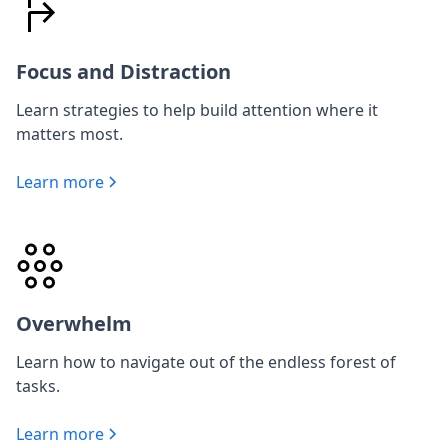
Focus and Distraction
Learn strategies to help build attention where it
matters most.
Learn more
Overwhelm
Learn how to navigate out of the endless forest of
tasks.
Learn more