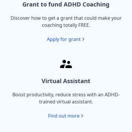
Grant to fund ADHD Coaching
Discover how to get a grant that could make your
coaching totally FREE.
Apply for grant
Virtual Assistant
Boost productivity, reduce stress with an ADHD-
trained virtual assistant.
Find out more