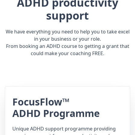
ADHD productivity
support
We have everything you need to help you to take excel
in your business or your role.
From booking an ADHD course to getting a grant that
could make your coaching FREE.
FocusFlow™
ADHD Programme
Unique ADHD support programme providing