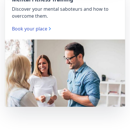
Discover your mental saboteurs and how to
overcome them.
Book your place