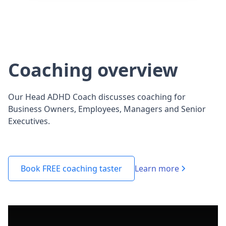
Coaching overview
Our Head ADHD Coach discusses coaching for
Business Owners, Employees, Managers and Senior
Executives.
Learn more
Book FREE coaching taster