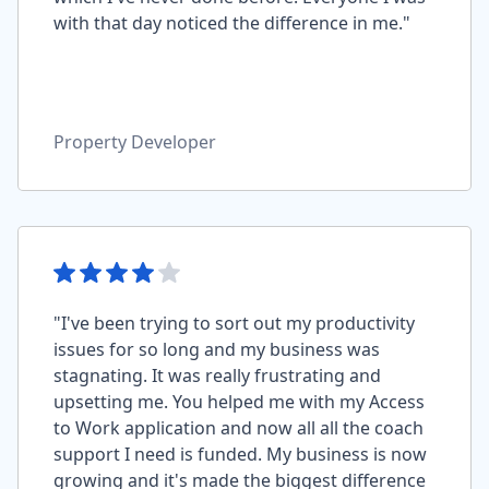
with that day noticed the difference in me."
Property Developer
"I've been trying to sort out my productivity
issues for so long and my business was
stagnating. It was really frustrating and
upsetting me. You helped me with my Access
to Work application and now all all the coach
support I need is funded. My business is now
growing and it's made the biggest difference