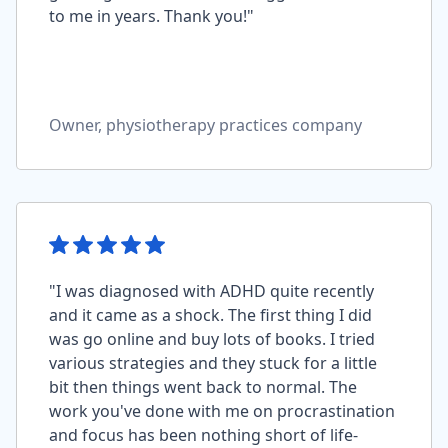
to me in years. Thank you!"
Owner, physiotherapy practices company
"I was diagnosed with ADHD quite recently
and it came as a shock. The first thing I did
was go online and buy lots of books. I tried
various strategies and they stuck for a little
bit then things went back to normal. The
work you've done with me on procrastination
and focus has been nothing short of life-