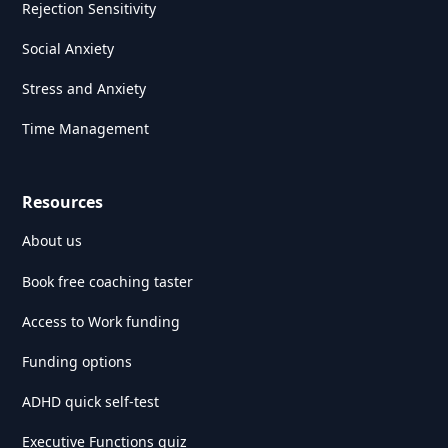
Rejection Sensitivity
Social Anxiety
Stress and Anxiety
Time Management
Resources
About us
Book free coaching taster
Access to Work funding
Funding options
ADHD quick self-test
Executive Functions quiz