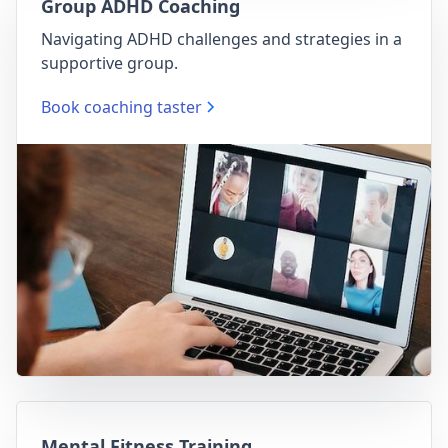
Group ADHD Coaching
Navigating ADHD challenges and strategies in a
supportive group.
Book coaching taster
Mental Fitness Training