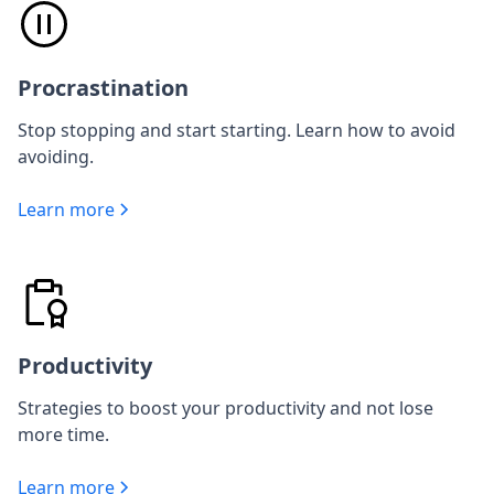
Procrastination
Stop stopping and start starting. Learn how to avoid
avoiding.
Learn more
Productivity
Strategies to boost your productivity and not lose
more time.
Learn more