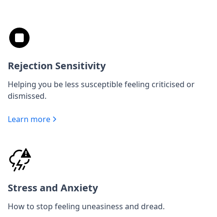
Rejection Sensitivity
Helping you be less susceptible feeling criticised or
dismissed.
Learn more
Stress and Anxiety
How to stop feeling uneasiness and dread.