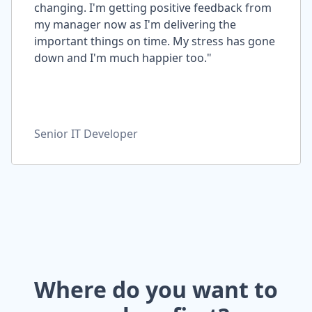
changing. I'm getting positive feedback from
my manager now as I'm delivering the
important things on time. My stress has gone
down and I'm much happier too."
Senior IT Developer
Where do you want to