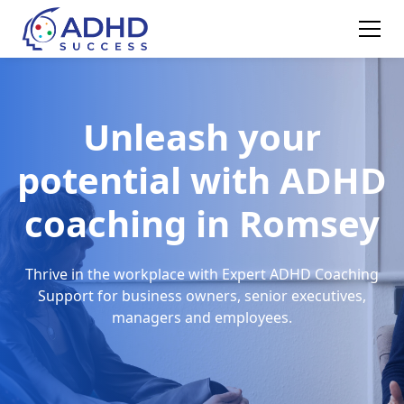
Unleash your
potential with ADHD
coaching in Romsey
Thrive in the workplace with Expert ADHD Coaching
Support for business owners, senior executives,
managers and employees.