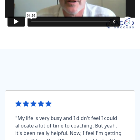
"My life is very busy and I didn't feel I could
allocate a lot of time to coaching. But yeah,
it's been really helpful. Now, I feel I'm getting