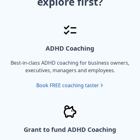
explore first?
ADHD Coaching
Best-in-class ADHD coaching for business owners,
executives, managers and employees.
Book FREE coaching taster
Grant to fund ADHD Coaching