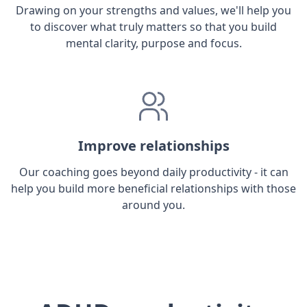
Drawing on your strengths and values, we'll help you
to discover what truly matters so that you build
mental clarity, purpose and focus.
Improve relationships
Our coaching goes beyond daily productivity - it can
help you build more beneficial relationships with those
around you.