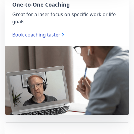
One-to-One Coaching
Great for a laser focus on specific work or life
goals.
Book coaching taster