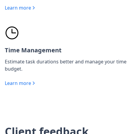
Learn more
Time Management
Estimate task durations better and manage your time
budget.
Learn more
Client feedback