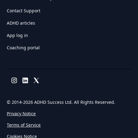
Contact Support
ADHD articles
App log in
Coaching portal
© 2014-
2026 ADHD Success Ltd. All Rights Reserved.
Privacy Notice
Terms of Service
Cookies Notice