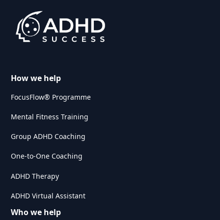
How we help
FocusFlow® Programme
Mental Fitness Training
Group ADHD Coaching
One-to-One Coaching
ADHD Therapy
ADHD Virtual Assistant
Who we help