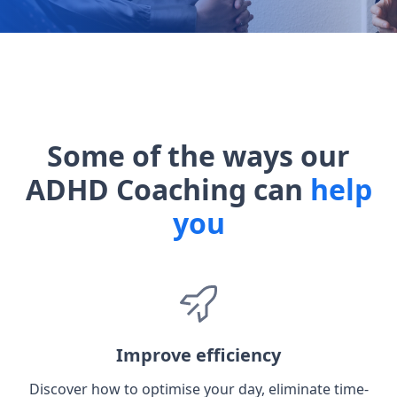
Some of the ways our
ADHD Coaching can
help
you
Improve efficiency
Discover how to optimise your day, eliminate time-