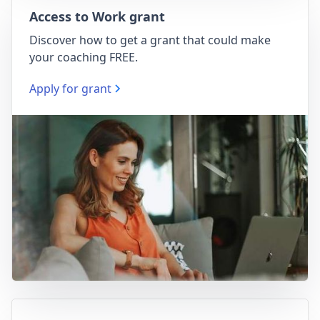
Access to Work grant
Discover how to get a grant that could make
your coaching FREE.
Apply for grant