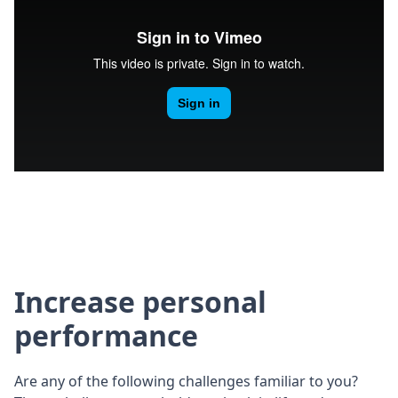
Increase personal
performance
Are any of the following challenges familiar to you?