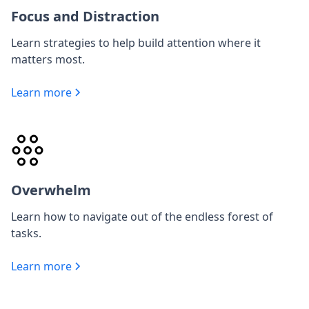
Focus and Distraction
Learn strategies to help build attention where it
matters most.
Learn more
Overwhelm
Learn how to navigate out of the endless forest of
tasks.
Learn more