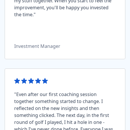
my stuff together. When you start to feel the
improvement, you'll be happy you invested
the time."
Investment Manager
"Even after our first coaching session
together something started to change. I
reflected on the new insights and then
something clicked. The next day, in the first
round of golf I played, I hit a hole in one -
which I've never done before. Everyone I was