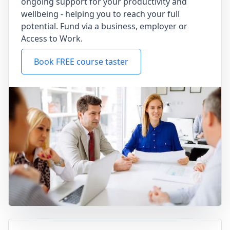
ongoing support for your productivity and
wellbeing - helping you to reach your full
potential. Fund via a business, employer or
Access to Work.
Book FREE course taster