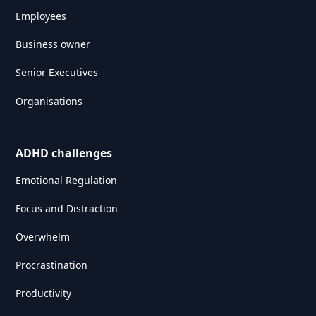
Employees
Business owner
Senior Executives
Organisations
ADHD challenges
Emotional Regulation
Focus and Distraction
Overwhelm
Procrastination
Productivity