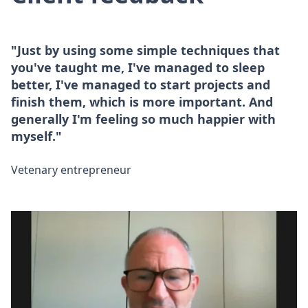
"Just by using some simple techniques that
you've taught me, I've managed to sleep
better, I've managed to start projects and
finish them, which is more important. And
generally I'm feeling so much happier with
myself."
Vetenary entrepreneur