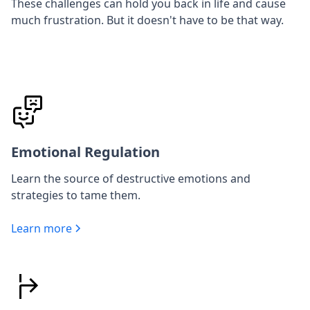
These challenges can hold you back in life and cause
much frustration. But it doesn't have to be that way.
Emotional Regulation
Learn the source of destructive emotions and
strategies to tame them.
Learn more