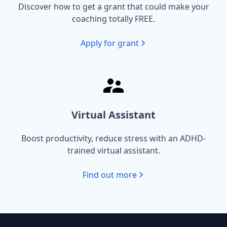
Discover how to get a grant that could make your
coaching totally FREE.
Apply for grant
Virtual Assistant
Boost productivity, reduce stress with an ADHD-
trained virtual assistant.
Find out more