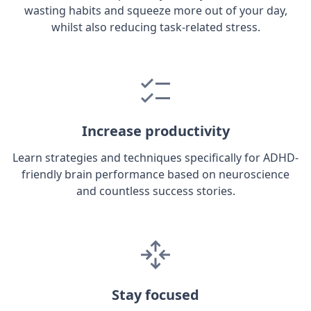
wasting habits and squeeze more out of your day,
whilst also reducing task-related stress.
Increase productivity
Learn strategies and techniques specifically for ADHD-
friendly brain performance based on neuroscience
and countless success stories.
Stay focused