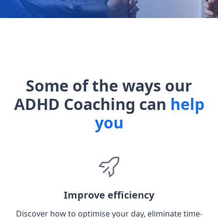
Some of the ways our
ADHD Coaching can
help
you
Improve efficiency
Discover how to optimise your day, eliminate time-