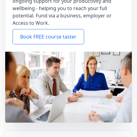
ongoing support for your productivity and
wellbeing - helping you to reach your full
potential. Fund via a business, employer or
Access to Work.
Book FREE course taster