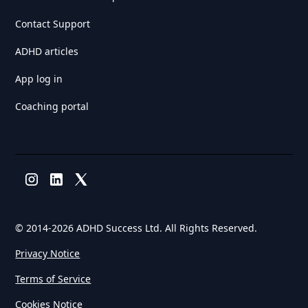
Contact Support
ADHD articles
App log in
Coaching portal
© 2014-
2026 ADHD Success Ltd. All Rights Reserved.
Privacy Notice
Terms of Service
Cookies Notice