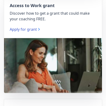
Access to Work grant
Discover how to get a grant that could make
your coaching FREE.
Apply for grant