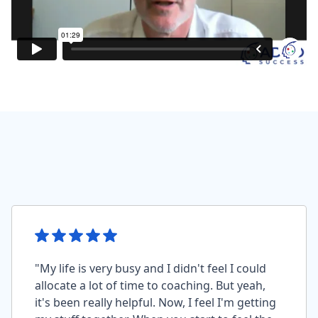
"My life is very busy and I didn't feel I could
allocate a lot of time to coaching. But yeah,
it's been really helpful. Now, I feel I'm getting