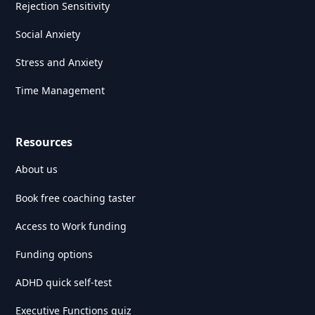
Rejection Sensitivity
Social Anxiety
Stress and Anxiety
Time Management
Resources
About us
Book free coaching taster
Access to Work funding
Funding options
ADHD quick self-test
Executive Functions quiz