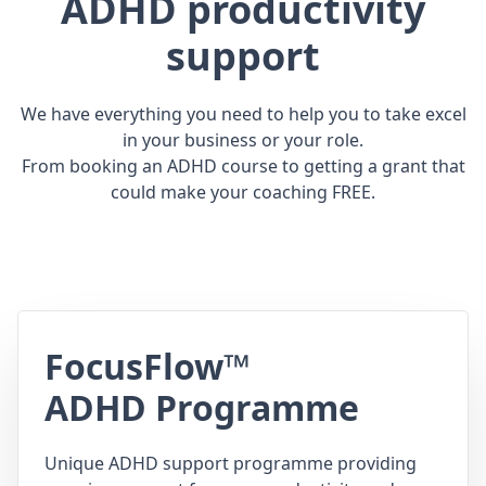
ADHD productivity
support
We have everything you need to help you to take excel
in your business or your role.
From booking an ADHD course to getting a grant that
could make your coaching FREE.
FocusFlow™
ADHD Programme
Unique ADHD support programme providing