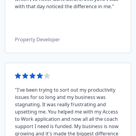
with that day noticed the difference in me."
Property Developer
"I've been trying to sort out my productivity
issues for so long and my business was
stagnating. It was really frustrating and
upsetting me. You helped me with my Access
to Work application and now all all the coach
support I need is funded. My business is now
growing and it's made the biggest difference