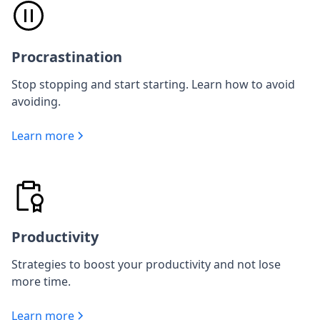
Procrastination
Stop stopping and start starting. Learn how to avoid
avoiding.
Learn more
Productivity
Strategies to boost your productivity and not lose
more time.
Learn more