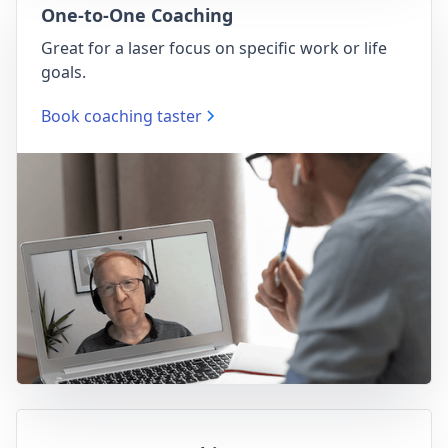
One-to-One Coaching
Great for a laser focus on specific work or life
goals.
Book coaching taster