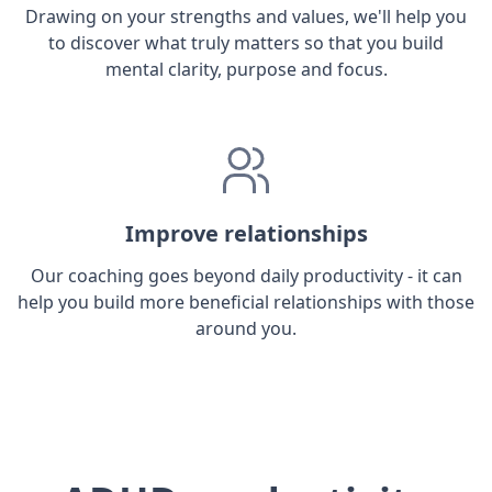
Drawing on your strengths and values, we'll help you
to discover what truly matters so that you build
mental clarity, purpose and focus.
Improve relationships
Our coaching goes beyond daily productivity - it can
help you build more beneficial relationships with those
around you.