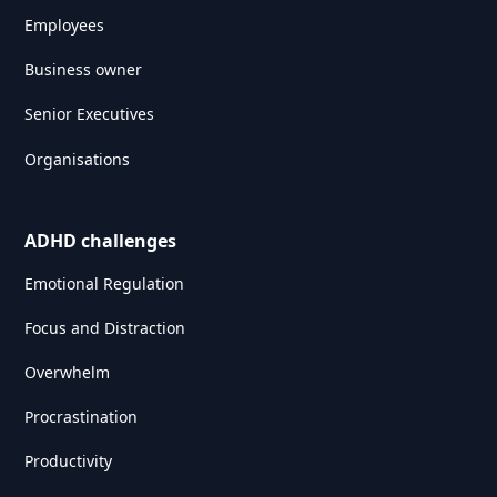
Employees
Business owner
Senior Executives
Organisations
ADHD challenges
Emotional Regulation
Focus and Distraction
Overwhelm
Procrastination
Productivity