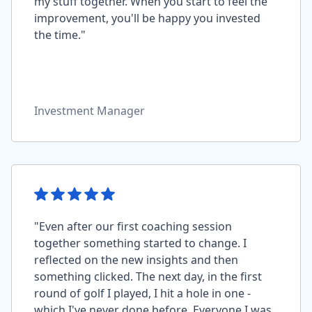
my stuff together. When you start to feel the
improvement, you'll be happy you invested
the time."
Investment Manager
"Even after our first coaching session
together something started to change. I
reflected on the new insights and then
something clicked. The next day, in the first
round of golf I played, I hit a hole in one -
which I've never done before. Everyone I was