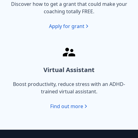
Discover how to get a grant that could make your
coaching totally FREE.
Apply for grant
Virtual Assistant
Boost productivity, reduce stress with an ADHD-
trained virtual assistant.
Find out more