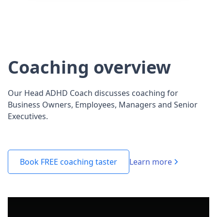
Coaching overview
Our Head ADHD Coach discusses coaching for
Business Owners, Employees, Managers and Senior
Executives.
Learn more
Book FREE coaching taster