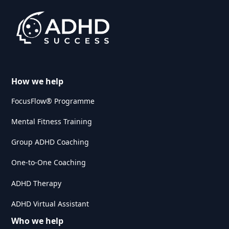
How we help
FocusFlow® Programme
Mental Fitness Training
Group ADHD Coaching
One-to-One Coaching
ADHD Therapy
ADHD Virtual Assistant
Who we help