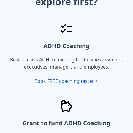
explore first?
ADHD Coaching
Best-in-class ADHD coaching for business owners,
executives, managers and employees.
Book FREE coaching taster
Grant to fund ADHD Coaching