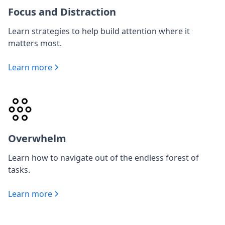
Focus and Distraction
Learn strategies to help build attention where it
matters most.
Learn more
Overwhelm
Learn how to navigate out of the endless forest of
tasks.
Learn more