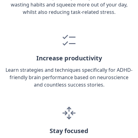
wasting habits and squeeze more out of your day,
whilst also reducing task-related stress.
Increase productivity
Learn strategies and techniques specifically for ADHD-
friendly brain performance based on neuroscience
and countless success stories.
Stay focused