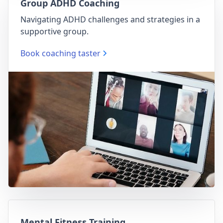
Group ADHD Coaching
Navigating ADHD challenges and strategies in a
supportive group.
Book coaching taster
Mental Fitness Training