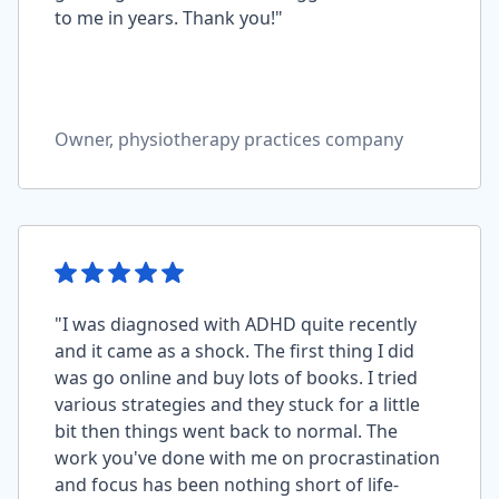
to me in years. Thank you!"
Owner, physiotherapy practices company
"I was diagnosed with ADHD quite recently
and it came as a shock. The first thing I did
was go online and buy lots of books. I tried
various strategies and they stuck for a little
bit then things went back to normal. The
work you've done with me on procrastination
and focus has been nothing short of life-