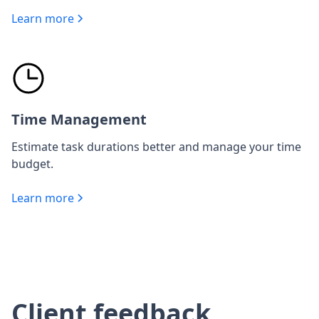
Learn more
Time Management
Estimate task durations better and manage your time
budget.
Learn more
Client feedback