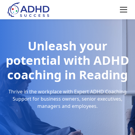
Unleash your
potential with ADHD
coaching in Reading
Thrive in the workplace with Expert ADHD Coaching
Support for business owners, senior executives,
managers and employees.