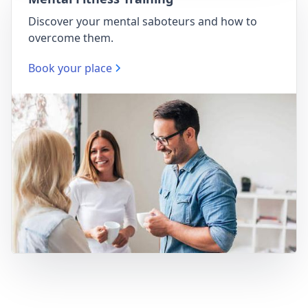
Discover your mental saboteurs and how to
overcome them.
Book your place