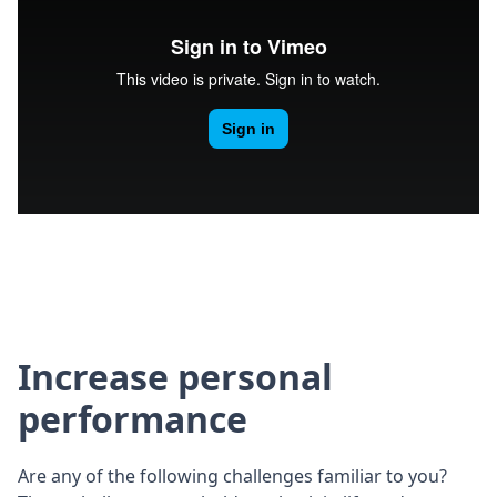
Increase personal
performance
Are any of the following challenges familiar to you?