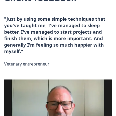
"Just by using some simple techniques that
you've taught me, I've managed to sleep
better, I've managed to start projects and
finish them, which is more important. And
generally I'm feeling so much happier with
myself."
Vetenary entrepreneur