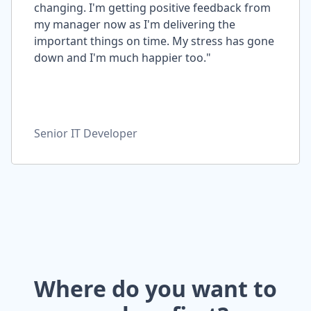
changing. I'm getting positive feedback from
my manager now as I'm delivering the
important things on time. My stress has gone
down and I'm much happier too."
Senior IT Developer
Where do you want to