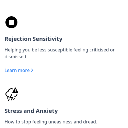
Rejection Sensitivity
Helping you be less susceptible feeling criticised or
dismissed.
Learn more
Stress and Anxiety
How to stop feeling uneasiness and dread.