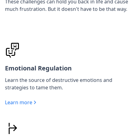
These challenges can hold you back in life and cause
much frustration. But it doesn't have to be that way.
Emotional Regulation
Learn the source of destructive emotions and
strategies to tame them.
Learn more