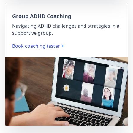
Group ADHD Coaching
Navigating ADHD challenges and strategies in a
supportive group.
Book coaching taster