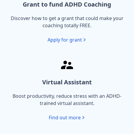
Grant to fund ADHD Coaching
Discover how to get a grant that could make your
coaching totally FREE.
Apply for grant
Virtual Assistant
Boost productivity, reduce stress with an ADHD-
trained virtual assistant.
Find out more