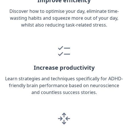
Improve efficiency
Discover how to optimise your day, eliminate time-
wasting habits and squeeze more out of your day,
whilst also reducing task-related stress.
Increase productivity
Learn strategies and techniques specifically for ADHD-
friendly brain performance based on neuroscience
and countless success stories.