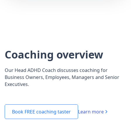
Coaching overview
Our Head ADHD Coach discusses coaching for
Business Owners, Employees, Managers and Senior
Executives.
Learn more
Book FREE coaching taster