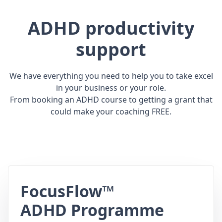
ADHD productivity
support
We have everything you need to help you to take excel
in your business or your role.
From booking an ADHD course to getting a grant that
could make your coaching FREE.
FocusFlow™
ADHD Programme