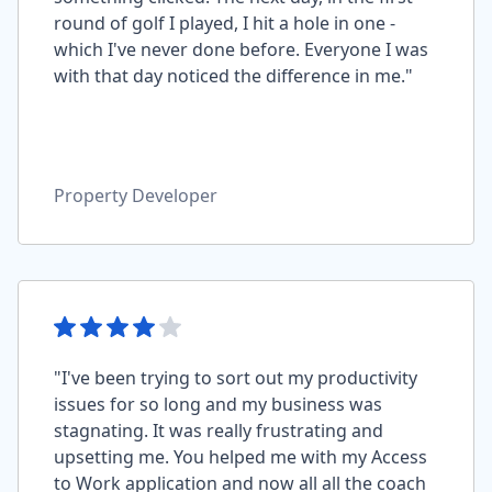
round of golf I played, I hit a hole in one -
which I've never done before. Everyone I was
with that day noticed the difference in me."
Property Developer
"I've been trying to sort out my productivity
issues for so long and my business was
stagnating. It was really frustrating and
upsetting me. You helped me with my Access
to Work application and now all all the coach