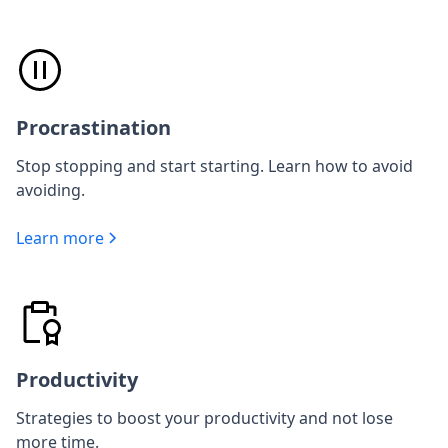
Procrastination
Stop stopping and start starting. Learn how to avoid
avoiding.
Learn more
Productivity
Strategies to boost your productivity and not lose
more time.