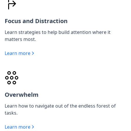
Focus and Distraction
Learn strategies to help build attention where it
matters most.
Learn more
Overwhelm
Learn how to navigate out of the endless forest of
tasks.
Learn more