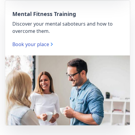
Mental Fitness Training
Discover your mental saboteurs and how to
overcome them.
Book your place