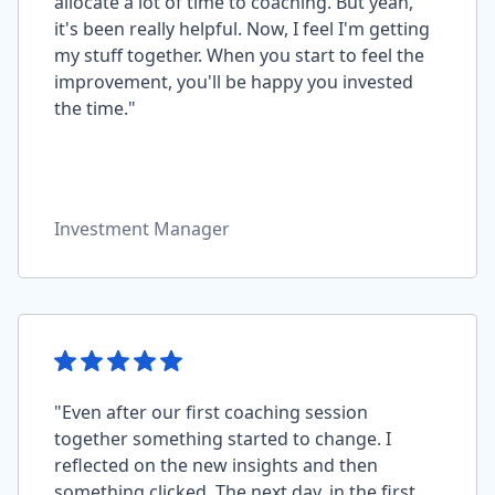
allocate a lot of time to coaching. But yeah,
it's been really helpful. Now, I feel I'm getting
my stuff together. When you start to feel the
improvement, you'll be happy you invested
the time."
Investment Manager
"Even after our first coaching session
together something started to change. I
reflected on the new insights and then
something clicked. The next day, in the first