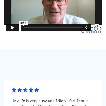
"My life is very busy and I didn't feel I could