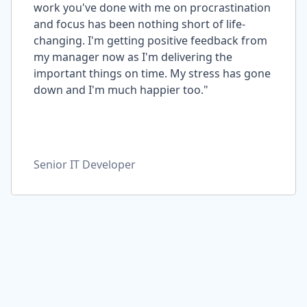
work you've done with me on procrastination
and focus has been nothing short of life-
changing. I'm getting positive feedback from
my manager now as I'm delivering the
important things on time. My stress has gone
down and I'm much happier too."
Senior IT Developer