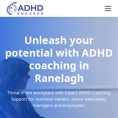
Unleash your
potential with ADHD
coaching in
Ranelagh
Thrive in the workplace with Expert ADHD Coaching
Support for business owners, senior executives,
managers and employees.