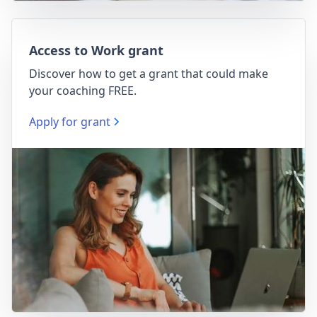
Access to Work grant
Discover how to get a grant that could make
your coaching FREE.
Apply for grant