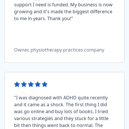
support I need is funded. My business is now
growing and it's made the biggest difference
to me in years. Thank you!"
Owner, physiotherapy practices company
"I was diagnosed with ADHD quite recently
and it came as a shock. The first thing I did
was go online and buy lots of books. I tried
various strategies and they stuck for a little
bit then things went back to normal. The