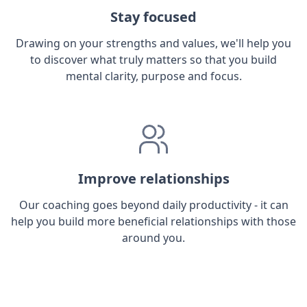
Stay focused
Drawing on your strengths and values, we'll help you
to discover what truly matters so that you build
mental clarity, purpose and focus.
Improve relationships
Our coaching goes beyond daily productivity - it can
help you build more beneficial relationships with those
around you.