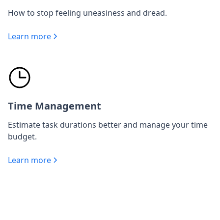
How to stop feeling uneasiness and dread.
Learn more
Time Management
Estimate task durations better and manage your time
budget.
Learn more