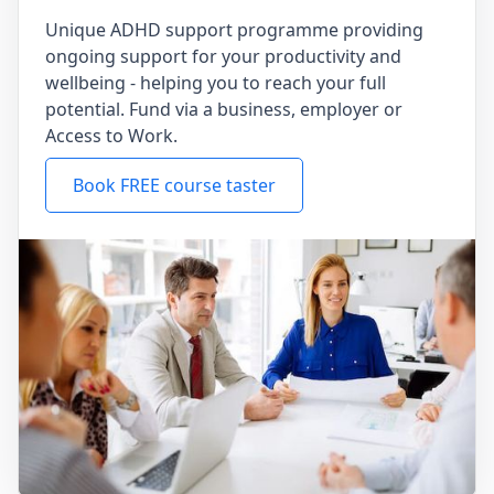
Unique ADHD support programme providing
ongoing support for your productivity and
wellbeing - helping you to reach your full
potential. Fund via a business, employer or
Access to Work.
Book FREE course taster