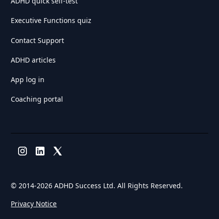
ADHD quick self-test
Executive Functions quiz
Contact Support
ADHD articles
App log in
Coaching portal
© 2014-
2026 ADHD Success Ltd. All Rights Reserved.
Privacy Notice