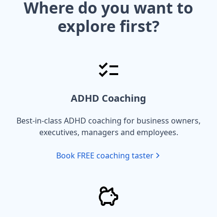
Where do you want to
explore first?
ADHD Coaching
Best-in-class ADHD coaching for business owners,
executives, managers and employees.
Book FREE coaching taster