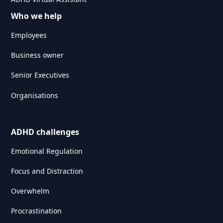
Who we help
Employees
Business owner
Senior Executives
Organisations
ADHD challenges
Emotional Regulation
Focus and Distraction
Overwhelm
Procrastination