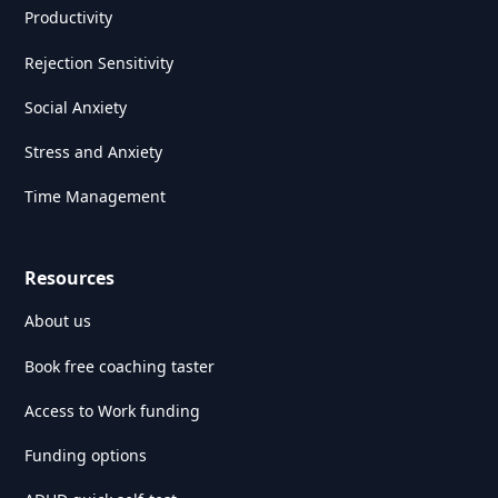
Productivity
Rejection Sensitivity
Social Anxiety
Stress and Anxiety
Time Management
Resources
About us
Book free coaching taster
Access to Work funding
Funding options