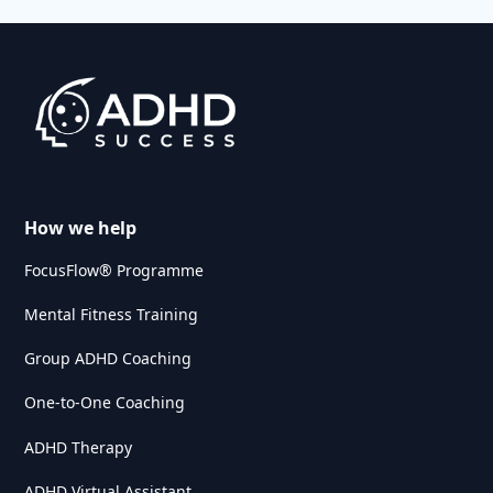
How we help
FocusFlow® Programme
Mental Fitness Training
Group ADHD Coaching
One-to-One Coaching
ADHD Therapy
ADHD Virtual Assistant