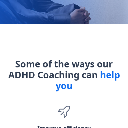
Some of the ways our
ADHD Coaching can
help
you