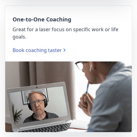
One-to-One Coaching
Great for a laser focus on specific work or life
goals.
Book coaching taster