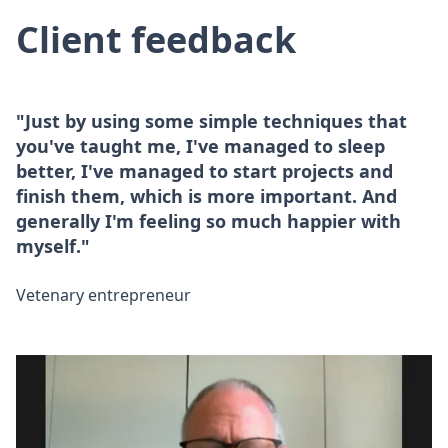
Client feedback
"Just by using some simple techniques that
you've taught me, I've managed to sleep
better, I've managed to start projects and
finish them, which is more important. And
generally I'm feeling so much happier with
myself."
Vetenary entrepreneur