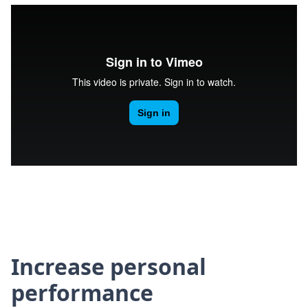
Increase personal
performance