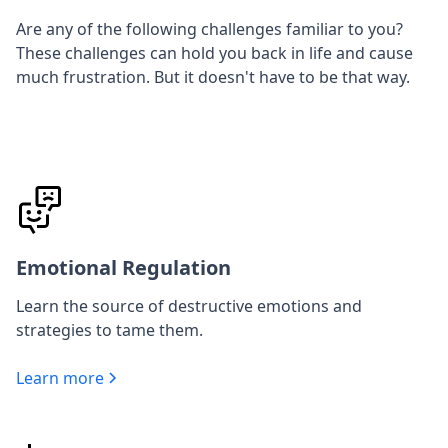
Are any of the following challenges familiar to you?
These challenges can hold you back in life and cause
much frustration. But it doesn't have to be that way.
Emotional Regulation
Learn the source of destructive emotions and
strategies to tame them.
Learn more