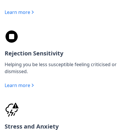
Learn more
Rejection Sensitivity
Helping you be less susceptible feeling criticised or
dismissed.
Learn more
Stress and Anxiety