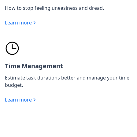
How to stop feeling uneasiness and dread.
Learn more
Time Management
Estimate task durations better and manage your time
budget.
Learn more