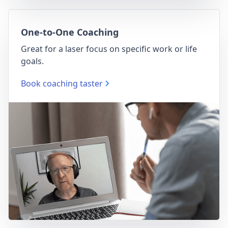
One-to-One Coaching
Great for a laser focus on specific work or life
goals.
Book coaching taster