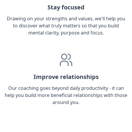
Stay focused
Drawing on your strengths and values, we'll help you
to discover what truly matters so that you build
mental clarity, purpose and focus.
Improve relationships
Our coaching goes beyond daily productivity - it can
help you build more beneficial relationships with those
around you.