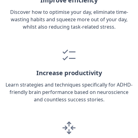
Improve efficiency
Discover how to optimise your day, eliminate time-
wasting habits and squeeze more out of your day,
whilst also reducing task-related stress.
Increase productivity
Learn strategies and techniques specifically for ADHD-
friendly brain performance based on neuroscience
and countless success stories.