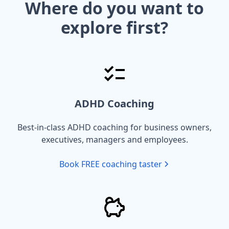
Where do you want to
explore first?
ADHD Coaching
Best-in-class ADHD coaching for business owners,
executives, managers and employees.
Book FREE coaching taster