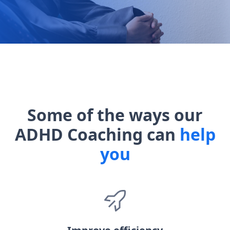
Some of the ways our
ADHD Coaching can
help
you