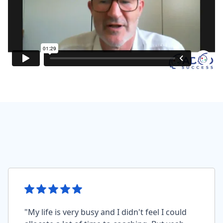
"My life is very busy and I didn't feel I could