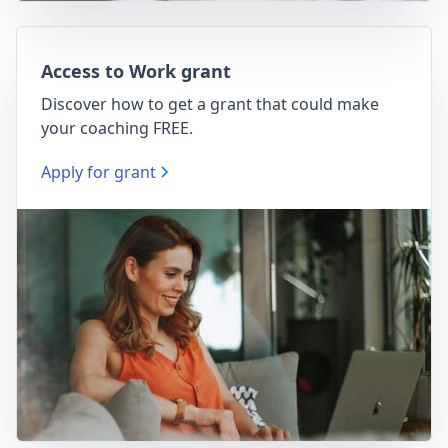
Access to Work grant
Discover how to get a grant that could make
your coaching FREE.
Apply for grant