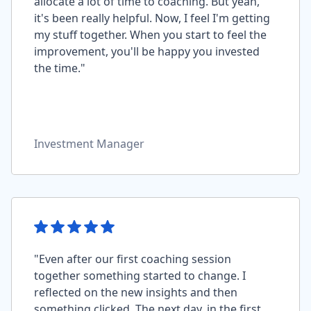
allocate a lot of time to coaching. But yeah,
it's been really helpful. Now, I feel I'm getting
my stuff together. When you start to feel the
improvement, you'll be happy you invested
the time."
Investment Manager
"Even after our first coaching session
together something started to change. I
reflected on the new insights and then
something clicked. The next day, in the first