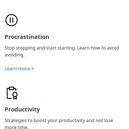
Procrastination
Stop stopping and start starting. Learn how to avoid
avoiding.
Learn more
Productivity
Strategies to boost your productivity and not lose
more time.