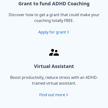
Grant to fund ADHD Coaching
Discover how to get a grant that could make your
coaching totally FREE.
Apply for grant
Virtual Assistant
Boost productivity, reduce stress with an ADHD-
trained virtual assistant.
Find out more