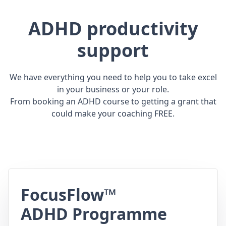
ADHD productivity
support
We have everything you need to help you to take excel
in your business or your role.
From booking an ADHD course to getting a grant that
could make your coaching FREE.
FocusFlow™
ADHD Programme