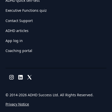
ADHD quick self-test
Executive Functions quiz
Contact Support
ADHD articles
App log in
Coaching portal
© 2014-
2026 ADHD Success Ltd. All Rights Reserved.
Privacy Notice