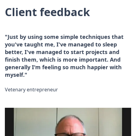
Client feedback
"Just by using some simple techniques that
you've taught me, I've managed to sleep
better, I've managed to start projects and
finish them, which is more important. And
generally I'm feeling so much happier with
myself."
Vetenary entrepreneur