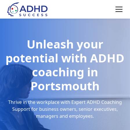
Unleash your
potential with ADHD
coaching in
Portsmouth
Thrive in the workplace with Expert ADHD Coaching
Support for business owners, senior executives,
managers and employees.