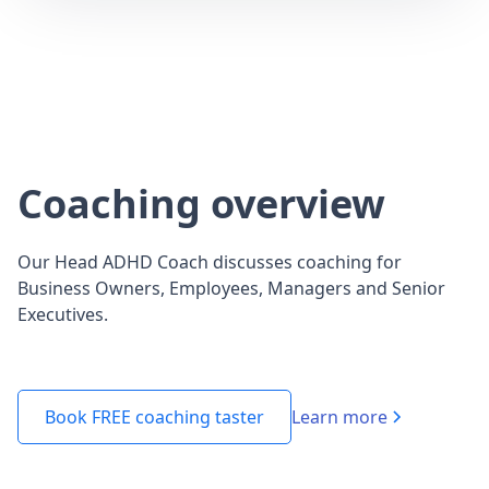
Coaching overview
Our Head ADHD Coach discusses coaching for
Business Owners, Employees, Managers and Senior
Executives.
Learn more
Book FREE coaching taster