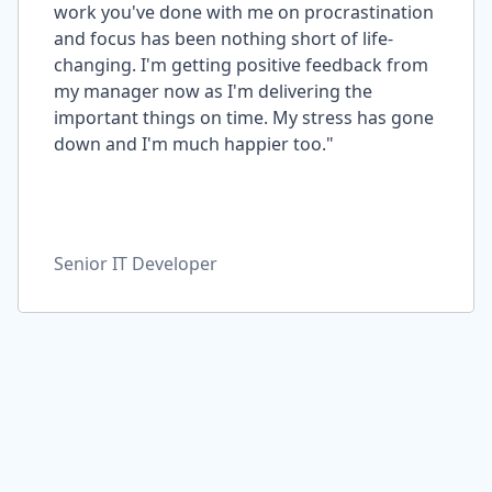
work you've done with me on procrastination
and focus has been nothing short of life-
changing. I'm getting positive feedback from
my manager now as I'm delivering the
important things on time. My stress has gone
down and I'm much happier too."
Senior IT Developer