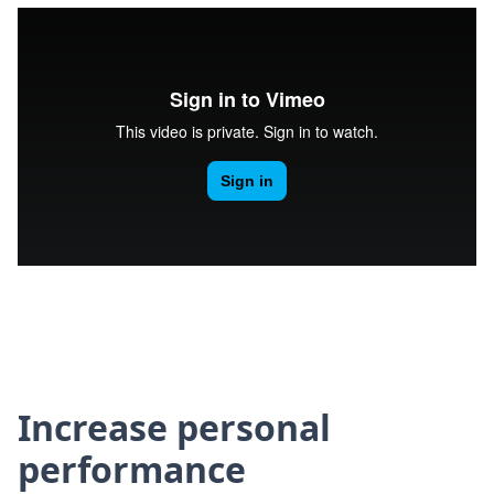
Increase personal
performance