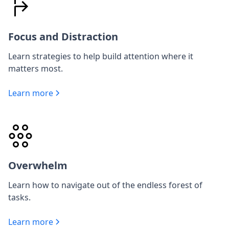
Focus and Distraction
Learn strategies to help build attention where it
matters most.
Learn more
Overwhelm
Learn how to navigate out of the endless forest of
tasks.
Learn more