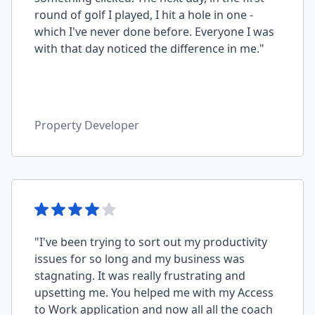
round of golf I played, I hit a hole in one -
which I've never done before. Everyone I was
with that day noticed the difference in me."
Property Developer
"I've been trying to sort out my productivity
issues for so long and my business was
stagnating. It was really frustrating and
upsetting me. You helped me with my Access
to Work application and now all all the coach