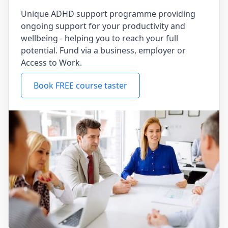
Unique ADHD support programme providing
ongoing support for your productivity and
wellbeing - helping you to reach your full
potential. Fund via a business, employer or
Access to Work.
Book FREE course taster