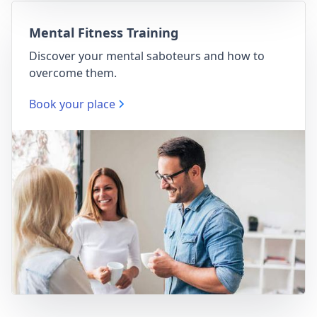
Mental Fitness Training
Discover your mental saboteurs and how to
overcome them.
Book your place