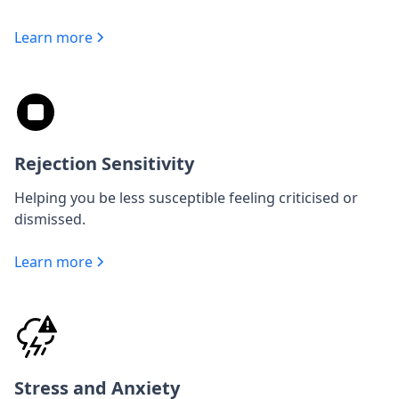
Learn more
Rejection Sensitivity
Helping you be less susceptible feeling criticised or
dismissed.
Learn more
Stress and Anxiety