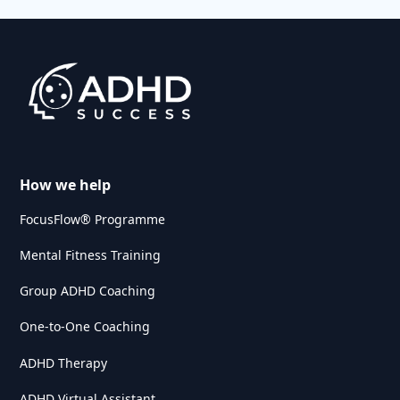
How we help
FocusFlow® Programme
Mental Fitness Training
Group ADHD Coaching
One-to-One Coaching
ADHD Therapy
ADHD Virtual Assistant