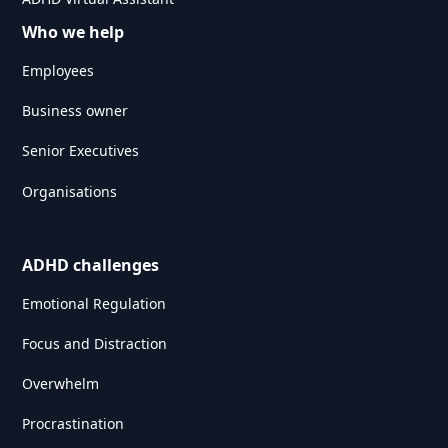
Who we help
Employees
Business owner
Senior Executives
Organisations
ADHD challenges
Emotional Regulation
Focus and Distraction
Overwhelm
Procrastination