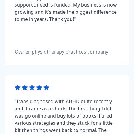
support I need is funded. My business is now
growing and it's made the biggest difference
to me in years. Thank you!"
Owner, physiotherapy practices company
"I was diagnosed with ADHD quite recently
and it came as a shock. The first thing I did
was go online and buy lots of books. I tried
various strategies and they stuck for a little
bit then things went back to normal. The