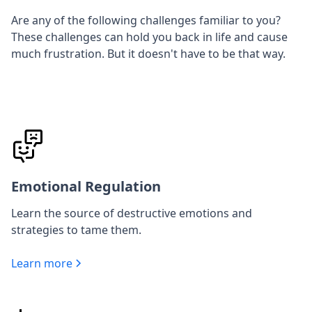
Are any of the following challenges familiar to you?
These challenges can hold you back in life and cause
much frustration. But it doesn't have to be that way.
Emotional Regulation
Learn the source of destructive emotions and
strategies to tame them.
Learn more