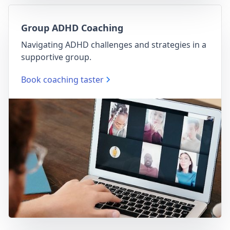
Group ADHD Coaching
Navigating ADHD challenges and strategies in a
supportive group.
Book coaching taster