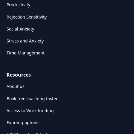
Productivity
Rejection Sensitivity
Social Anxiety
Stress and Anxiety
Time Management
Resources
About us
Book free coaching taster
Access to Work funding
Funding options