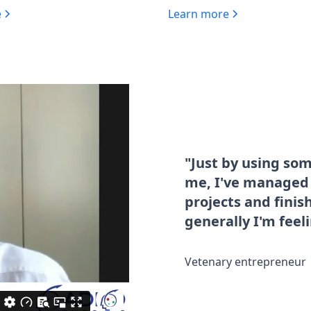
e
Learn more
"Just by using so
me, I've managed t
projects and fini
generally I'm feel
Vetenary entrepreneur