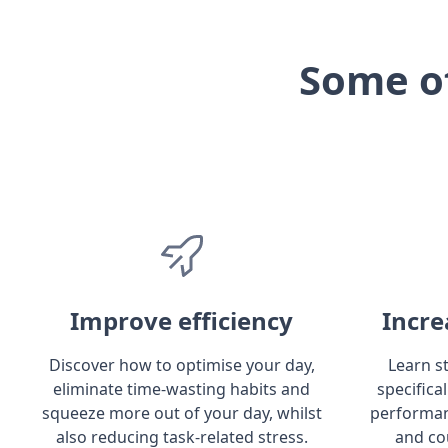
Some o
Improve efficiency
Incre
Discover how to optimise your day,
Learn s
eliminate time-wasting habits and
specifica
squeeze more out of your day, whilst
performan
also reducing task-related stress.
and co