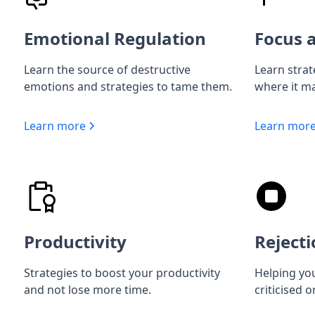
Emotional Regulation
Focus a
Learn the source of destructive
Learn strat
emotions and strategies to tame them.
where it ma
Learn more
Learn mor
Productivity
Rejecti
Strategies to boost your productivity
Helping you
and not lose more time.
criticised o