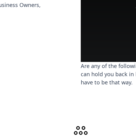
usiness Owners,
Are any of the follow
can hold you back in 
have to be that way.