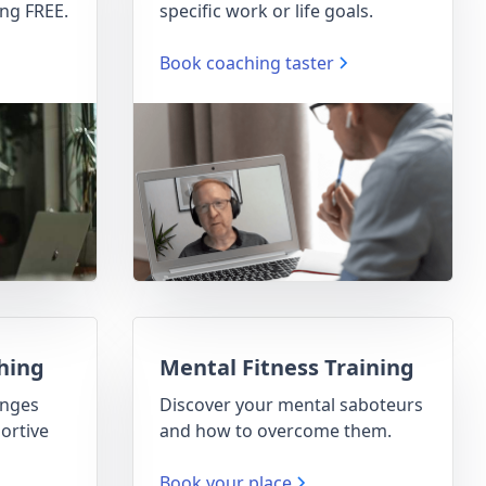
ng FREE.
specific work or life goals.
Book coaching taster
hing
Mental Fitness Training
enges
Discover your mental saboteurs
ortive
and how to overcome them.
Book your place