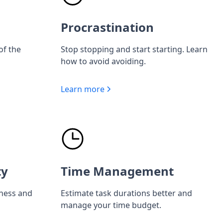
Procrastination
of the
Stop stopping and start starting. Learn
how to avoid avoiding.
Learn more
ty
Time Management
iness and
Estimate task durations better and
manage your time budget.