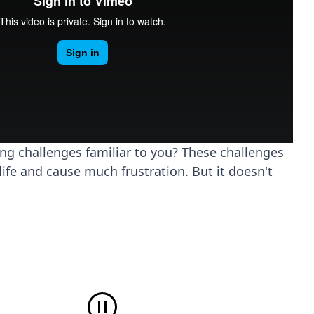
ing challenges familiar to you? These challenges
life and cause much frustration. But it doesn't