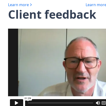
Learn more
Learn mor
Client feedback