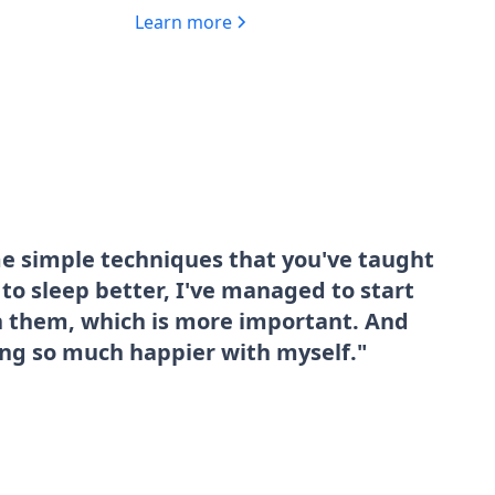
Learn more
me simple techniques that you've taught
o sleep better, I've managed to start
sh them, which is more important. And
ing so much happier with myself."