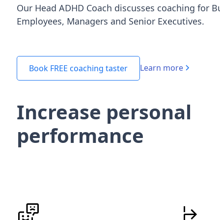
Our Head ADHD Coach discusses coaching for B
Employees, Managers and Senior Executives.
Learn more
Book FREE coaching taster
Increase personal
performance