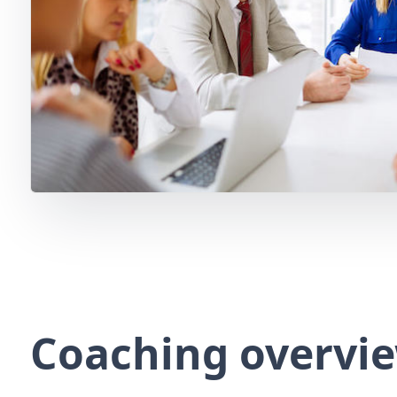
Coaching overvi