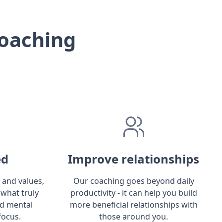
oaching
ed
Improve relationships
 and values,
Our coaching goes beyond daily
 what truly
productivity - it can help you build
ld mental
more beneficial relationships with
focus.
those around you.