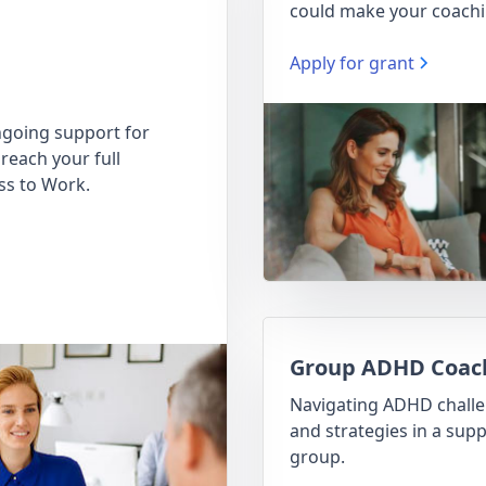
could make your coachi
Apply for grant
going support for
reach your full
ss to Work.
Group ADHD Coac
Navigating ADHD chall
and strategies in a supp
group.