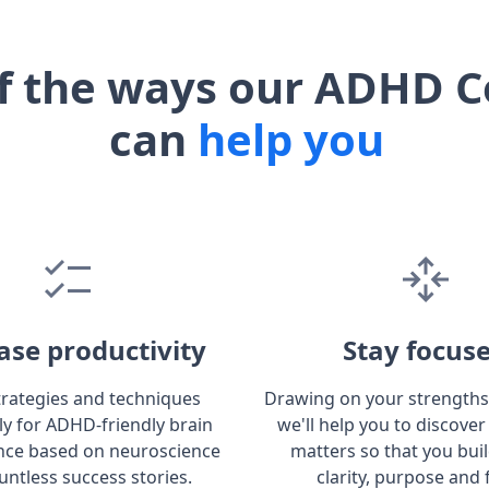
f the ways our ADHD C
can
help you
ase productivity
Stay focus
trategies and techniques
Drawing on your strengths
lly for ADHD-friendly brain
we'll help you to discover
ce based on neuroscience
matters so that you bui
untless success stories.
clarity, purpose and 