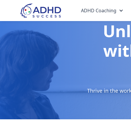
ADHD Coaching
Unl
wit
Thrive in the wor