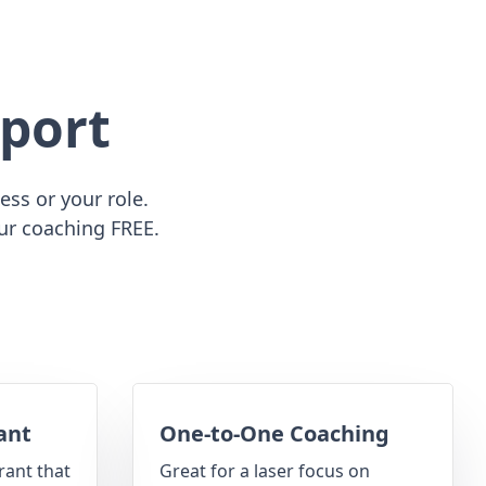
port
ss or your role.
ur coaching FREE.
ant
One-to-One Coaching
rant that
Great for a laser focus on