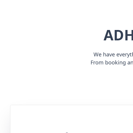
ADH
We have everyth
From booking an