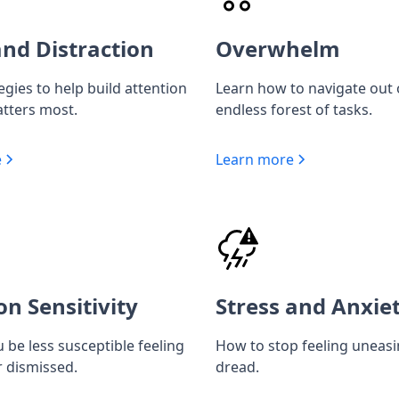
nd Distraction
Overwhelm
egies to help build attention
Learn how to navigate out 
tters most.
endless forest of tasks.
e
Learn more
on Sensitivity
Stress and Anxie
 be less susceptible feeling
How to stop feeling uneas
r dismissed.
dread.