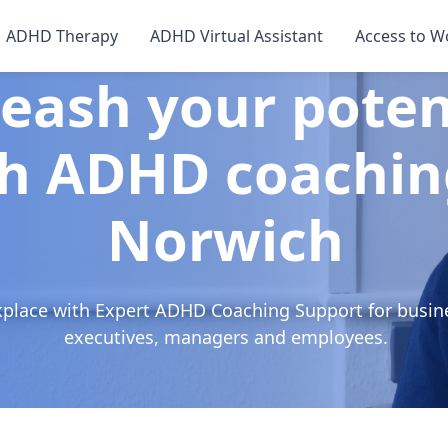
ADHD Therapy
ADHD Virtual Assistant
Access to W
eash your poten
h ADHD coachin
Norwich
kplace with Expert ADHD Coaching Support for busin
executives, managers and employees.