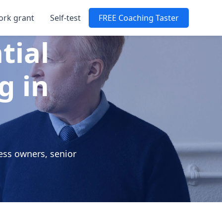
ork grant
Self-test
FREE Coaching Taster
tial
g in
ess owners, senior