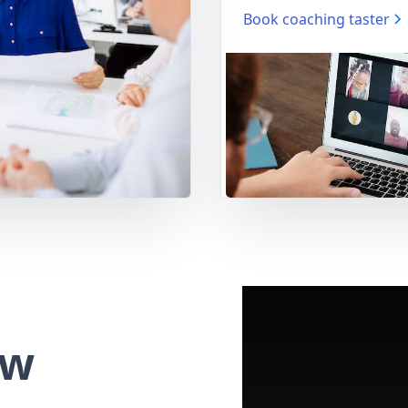
Book coaching taster
ew