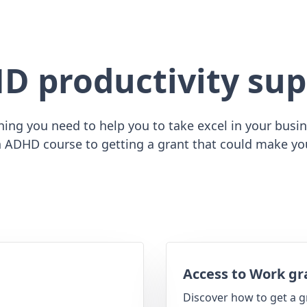
D productivity sup
ing you need to help you to take excel in your busine
 ADHD course to getting a grant that could make yo
Access to Work gr
Discover how to get a g