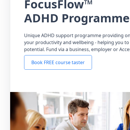
FocusFlow™
ADHD Programme
Unique ADHD support programme providing on
your productivity and wellbeing - helping you to 
potential. Fund via a business, employer or Acce
Book FREE course taster