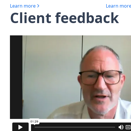
Learn more
Learn mor
Client feedback