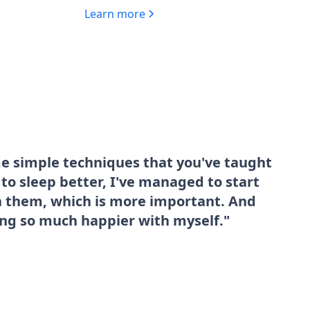
Learn more
me simple techniques that you've taught
o sleep better, I've managed to start
sh them, which is more important. And
ing so much happier with myself."