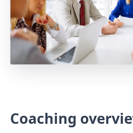
Coaching overvi