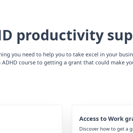
D productivity sup
ing you need to help you to take excel in your busine
 ADHD course to getting a grant that could make yo
Access to Work gr
Discover how to get a g