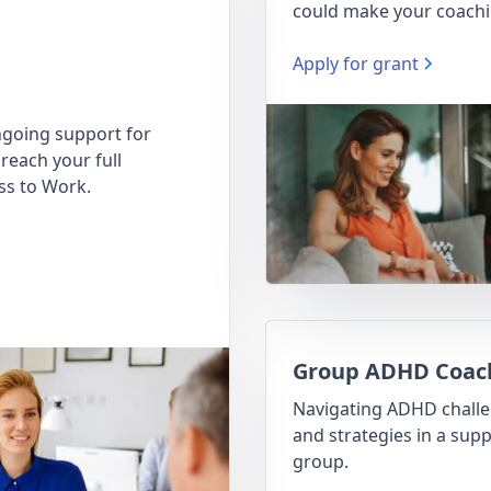
could make your coachi
Apply for grant
going support for
reach your full
ss to Work.
Group ADHD Coac
Navigating ADHD chall
and strategies in a supp
group.