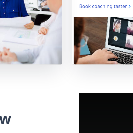
Book coaching taster
ew