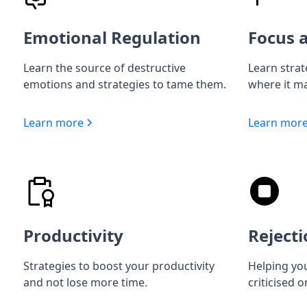
Emotional Regulation
Focus a
Learn the source of destructive
Learn strat
emotions and strategies to tame them.
where it ma
Learn more
Learn mor
Productivity
Rejecti
Strategies to boost your productivity
Helping you
and not lose more time.
criticised o