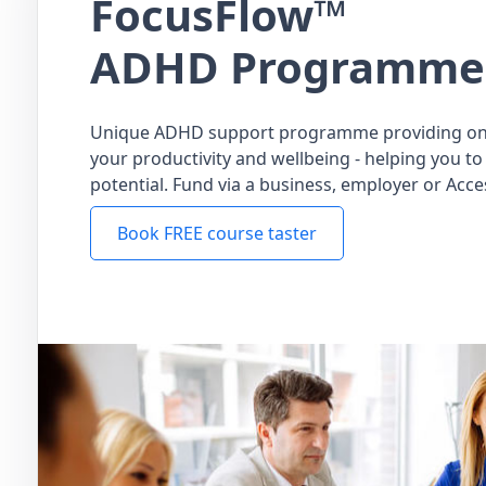
FocusFlow™
ADHD Programme
Unique ADHD support programme providing on
your productivity and wellbeing - helping you to 
potential. Fund via a business, employer or Acce
Book FREE course taster