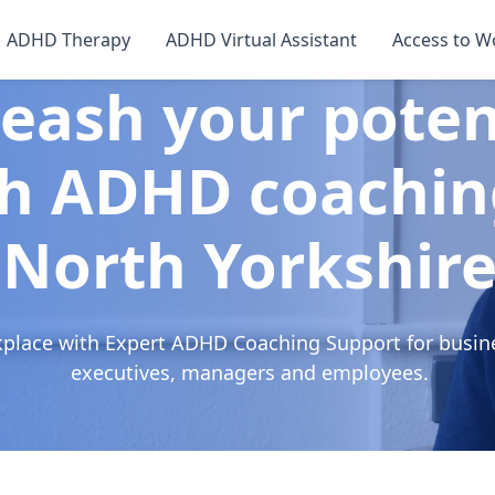
ADHD Therapy
ADHD Virtual Assistant
Access to W
eash your poten
h ADHD coachin
North Yorkshir
kplace with Expert ADHD Coaching Support for busin
executives, managers and employees.