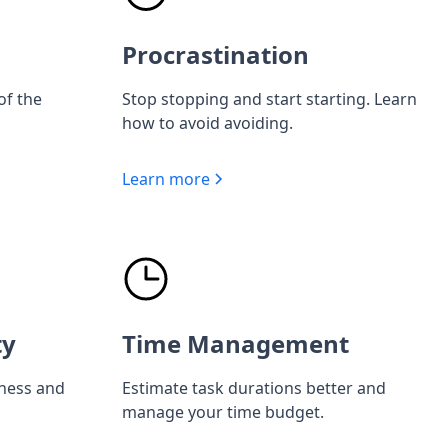
Procrastination
of the
Stop stopping and start starting. Learn
how to avoid avoiding.
Learn more
ty
Time Management
iness and
Estimate task durations better and
manage your time budget.