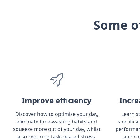
Some o
Improve efficiency
Incre
Discover how to optimise your day,
Learn s
eliminate time-wasting habits and
specifica
squeeze more out of your day, whilst
performan
also reducing task-related stress.
and co