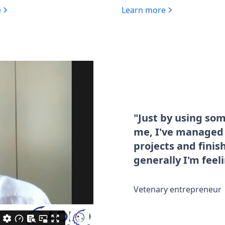
e
Learn more
"Just by using so
me, I've managed t
projects and fini
generally I'm feel
Vetenary entrepreneur