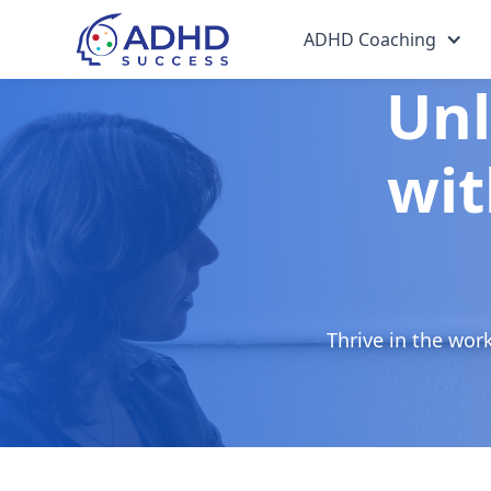
ADHD Coaching
Unl
wit
Thrive in the wor