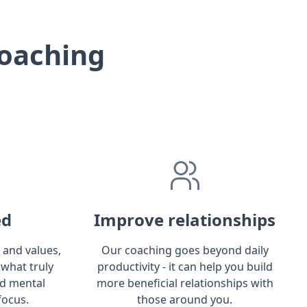
oaching
ed
Improve relationships
 and values,
Our coaching goes beyond daily
 what truly
productivity - it can help you build
ld mental
more beneficial relationships with
focus.
those around you.