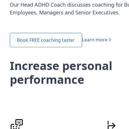
Our Head ADHD Coach discusses coaching for B
Employees, Managers and Senior Executives.
Learn more
Book FREE coaching taster
Increase personal
performance