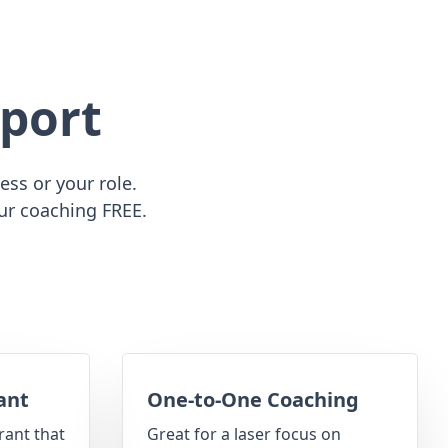
port
ss or your role.
ur coaching FREE.
ant
One-to-One Coaching
rant that
Great for a laser focus on