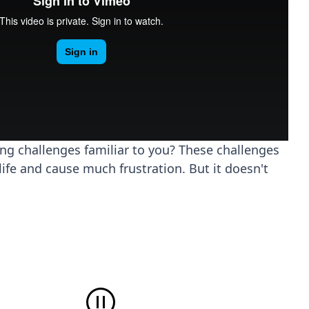
ing challenges familiar to you? These challenges
life and cause much frustration. But it doesn't