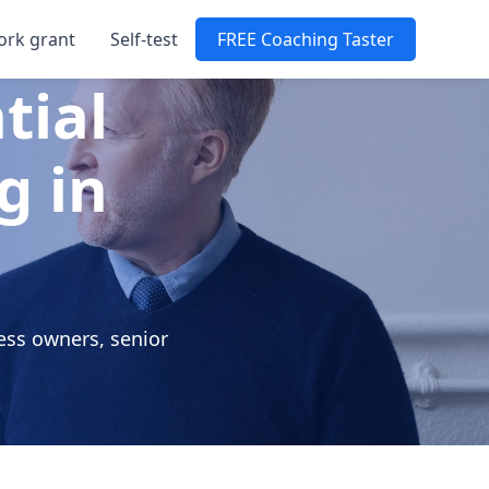
ork grant
Self-test
FREE Coaching Taster
tial
g in
e
ess owners, senior