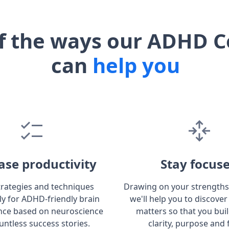
f the ways our ADHD C
can
help you
ase productivity
Stay focus
trategies and techniques
Drawing on your strengths
lly for ADHD-friendly brain
we'll help you to discover
ce based on neuroscience
matters so that you bui
untless success stories.
clarity, purpose and 