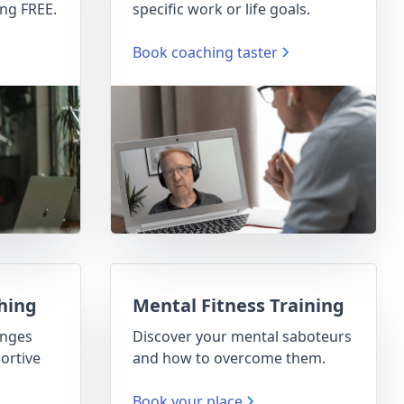
ng FREE.
specific work or life goals.
Book coaching taster
hing
Mental Fitness Training
enges
Discover your mental saboteurs
ortive
and how to overcome them.
Book your place