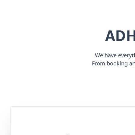
ADH
We have everyth
From booking an