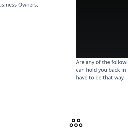
usiness Owners,
Are any of the follow
can hold you back in 
have to be that way.