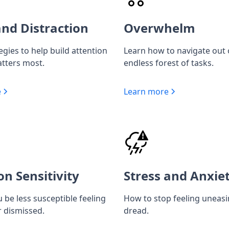
nd Distraction
Overwhelm
egies to help build attention
Learn how to navigate out 
tters most.
endless forest of tasks.
e
Learn more
on Sensitivity
Stress and Anxie
 be less susceptible feeling
How to stop feeling uneas
r dismissed.
dread.