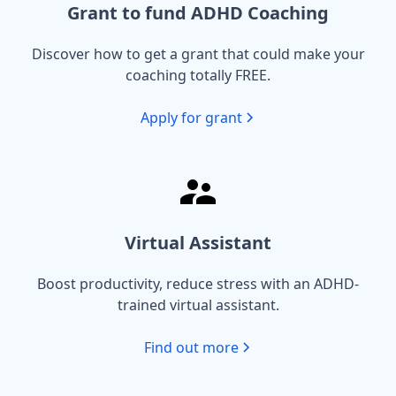
Grant to fund ADHD Coaching
Discover how to get a grant that could make your
coaching totally FREE.
Apply for grant
Virtual Assistant
Boost productivity, reduce stress with an ADHD-
trained virtual assistant.
Find out more