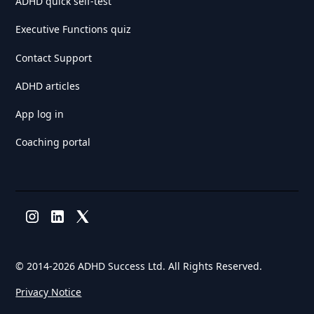
ADHD quick self-test
Executive Functions quiz
Contact Support
ADHD articles
App log in
Coaching portal
© 2014-
2026 ADHD Success Ltd. All Rights Reserved.
Privacy Notice