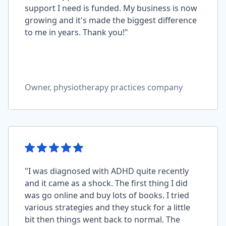
support I need is funded. My business is now
growing and it's made the biggest difference
to me in years. Thank you!"
Owner, physiotherapy practices company
"I was diagnosed with ADHD quite recently
and it came as a shock. The first thing I did
was go online and buy lots of books. I tried
various strategies and they stuck for a little
bit then things went back to normal. The