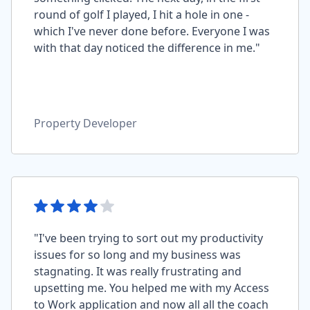
round of golf I played, I hit a hole in one -
which I've never done before. Everyone I was
with that day noticed the difference in me."
Property Developer
"I've been trying to sort out my productivity
issues for so long and my business was
stagnating. It was really frustrating and
upsetting me. You helped me with my Access
to Work application and now all all the coach