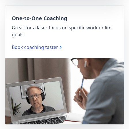
One-to-One Coaching
Great for a laser focus on specific work or life
goals.
Book coaching taster