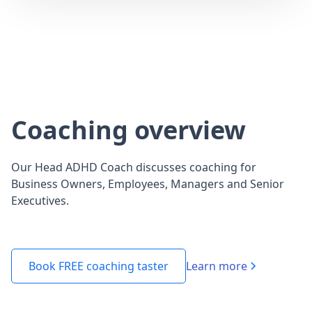
Coaching overview
Our Head ADHD Coach discusses coaching for
Business Owners, Employees, Managers and Senior
Executives.
Learn more
Book FREE coaching taster