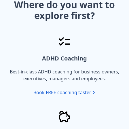
Where do you want to
explore first?
ADHD Coaching
Best-in-class ADHD coaching for business owners,
executives, managers and employees.
Book FREE coaching taster