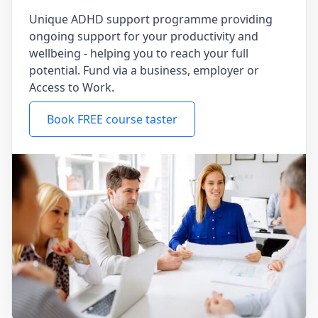
Unique ADHD support programme providing
ongoing support for your productivity and
wellbeing - helping you to reach your full
potential. Fund via a business, employer or
Access to Work.
Book FREE course taster