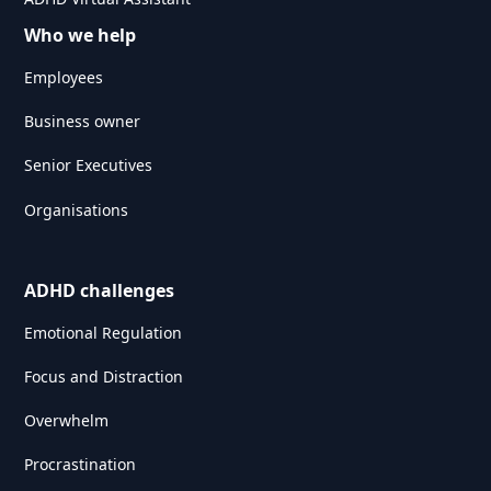
Who we help
Employees
Business owner
Senior Executives
Organisations
ADHD challenges
Emotional Regulation
Focus and Distraction
Overwhelm
Procrastination