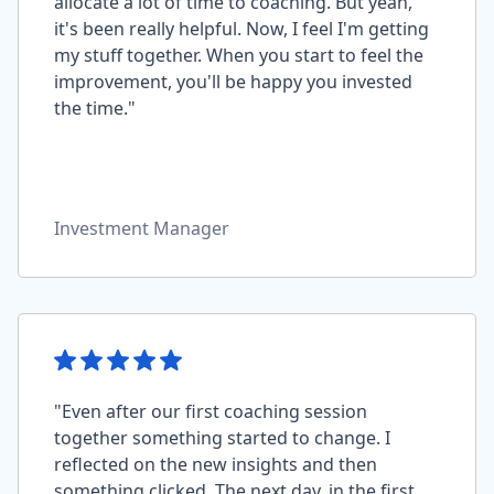
allocate a lot of time to coaching. But yeah,
it's been really helpful. Now, I feel I'm getting
my stuff together. When you start to feel the
improvement, you'll be happy you invested
the time."
Investment Manager
"Even after our first coaching session
together something started to change. I
reflected on the new insights and then
something clicked. The next day, in the first