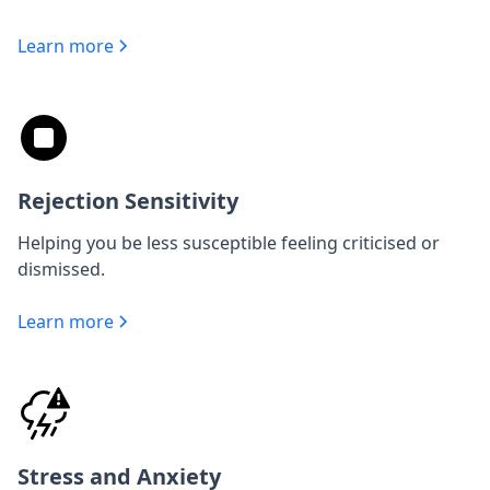
Learn more
Rejection Sensitivity
Helping you be less susceptible feeling criticised or
dismissed.
Learn more
Stress and Anxiety