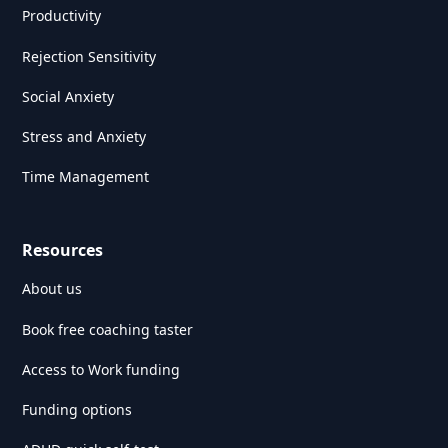
Productivity
Rejection Sensitivity
Social Anxiety
Stress and Anxiety
Time Management
Resources
About us
Book free coaching taster
Access to Work funding
Funding options