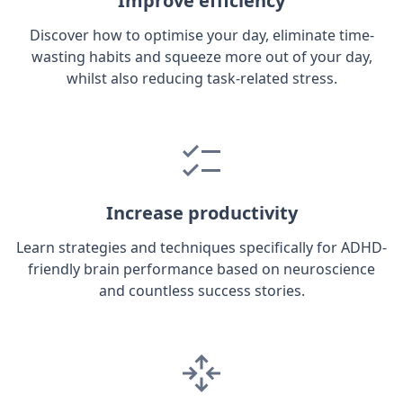
Improve efficiency
Discover how to optimise your day, eliminate time-
wasting habits and squeeze more out of your day,
whilst also reducing task-related stress.
Increase productivity
Learn strategies and techniques specifically for ADHD-
friendly brain performance based on neuroscience
and countless success stories.