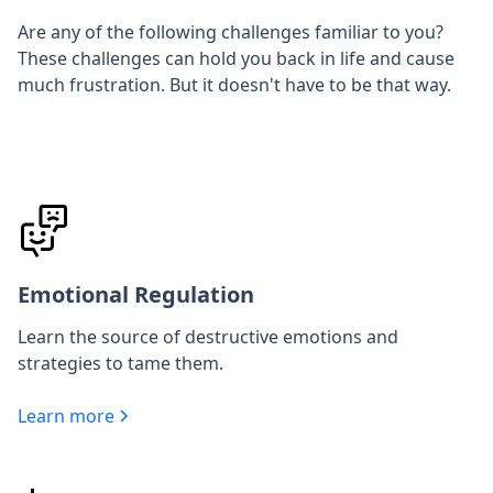
Are any of the following challenges familiar to you?
These challenges can hold you back in life and cause
much frustration. But it doesn't have to be that way.
Emotional Regulation
Learn the source of destructive emotions and
strategies to tame them.
Learn more