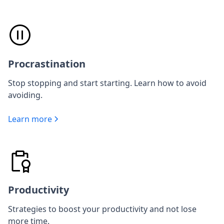
Procrastination
Stop stopping and start starting. Learn how to avoid
avoiding.
Learn more
Productivity
Strategies to boost your productivity and not lose
more time.