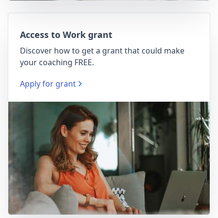
Access to Work grant
Discover how to get a grant that could make
your coaching FREE.
Apply for grant