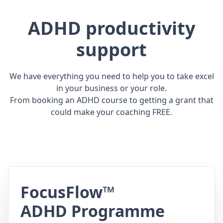
ADHD productivity
support
We have everything you need to help you to take excel
in your business or your role.
From booking an ADHD course to getting a grant that
could make your coaching FREE.
FocusFlow™
ADHD Programme