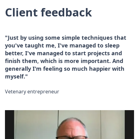
Client feedback
"Just by using some simple techniques that
you've taught me, I've managed to sleep
better, I've managed to start projects and
finish them, which is more important. And
generally I'm feeling so much happier with
myself."
Vetenary entrepreneur