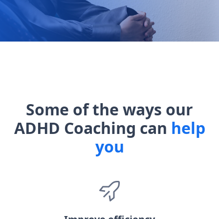
Some of the ways our
ADHD Coaching can
help
you