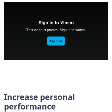
Increase personal
performance