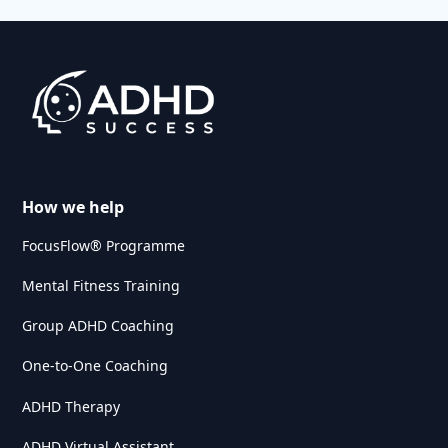
How we help
FocusFlow® Programme
Mental Fitness Training
Group ADHD Coaching
One-to-One Coaching
ADHD Therapy
ADHD Virtual Assistant