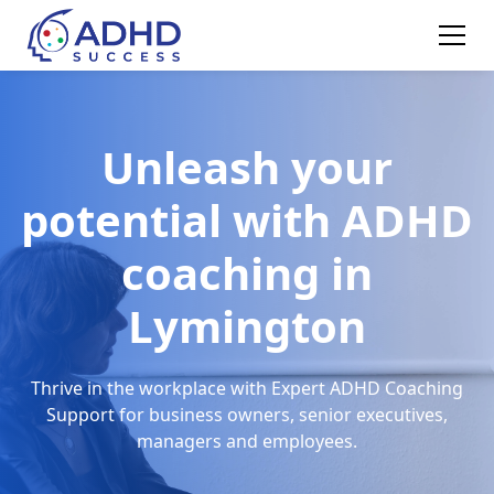
Unleash your
potential with ADHD
coaching in
Lymington
Thrive in the workplace with Expert ADHD Coaching
Support for business owners, senior executives,
managers and employees.