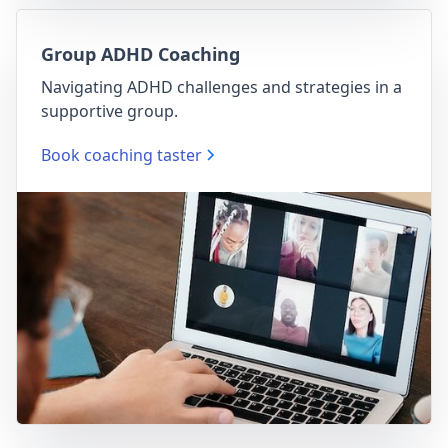
Group ADHD Coaching
Navigating ADHD challenges and strategies in a
supportive group.
Book coaching taster