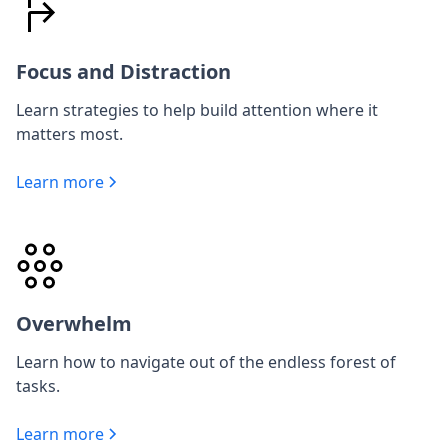
Focus and Distraction
Learn strategies to help build attention where it
matters most.
Learn more
Overwhelm
Learn how to navigate out of the endless forest of
tasks.
Learn more