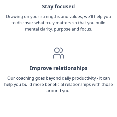
Stay focused
Drawing on your strengths and values, we'll help you
to discover what truly matters so that you build
mental clarity, purpose and focus.
Improve relationships
Our coaching goes beyond daily productivity - it can
help you build more beneficial relationships with those
around you.