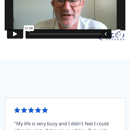
"My life is very busy and I didn't feel I could