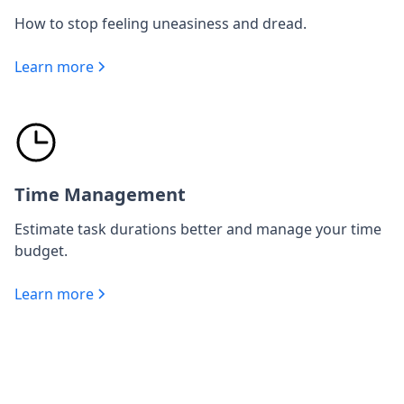
How to stop feeling uneasiness and dread.
Learn more
Time Management
Estimate task durations better and manage your time
budget.
Learn more