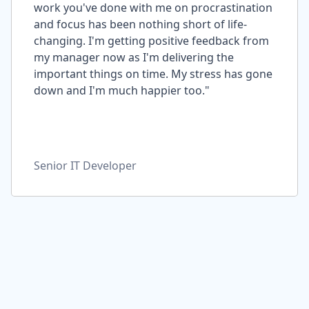
work you've done with me on procrastination
and focus has been nothing short of life-
changing. I'm getting positive feedback from
my manager now as I'm delivering the
important things on time. My stress has gone
down and I'm much happier too."
Senior IT Developer