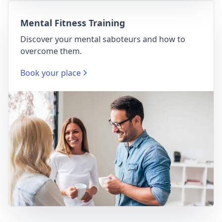
Mental Fitness Training
Discover your mental saboteurs and how to
overcome them.
Book your place