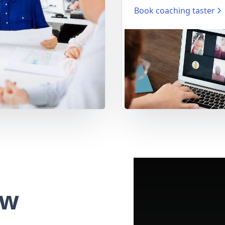
Book coaching taster
ew