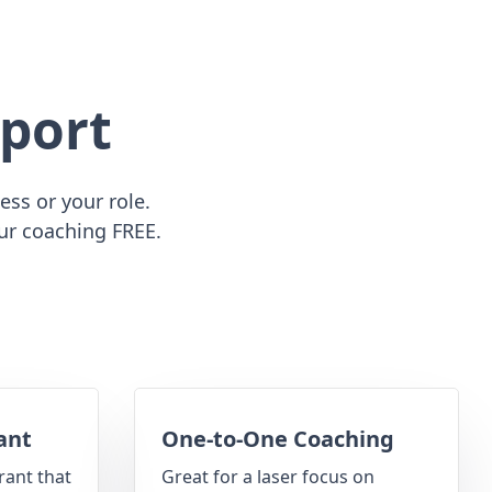
port
ss or your role.
ur coaching FREE.
ant
One-to-One Coaching
rant that
Great for a laser focus on