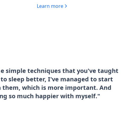
Learn more
me simple techniques that you've taught
o sleep better, I've managed to start
sh them, which is more important. And
ing so much happier with myself."