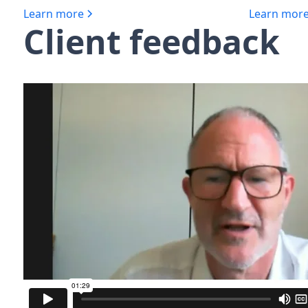
Learn more
Learn mor
Client feedback