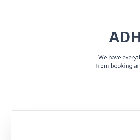
ADH
We have everyth
From booking an