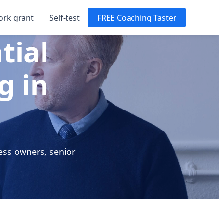
ork grant
Self-test
FREE Coaching Taster
tial
g in
ess owners, senior