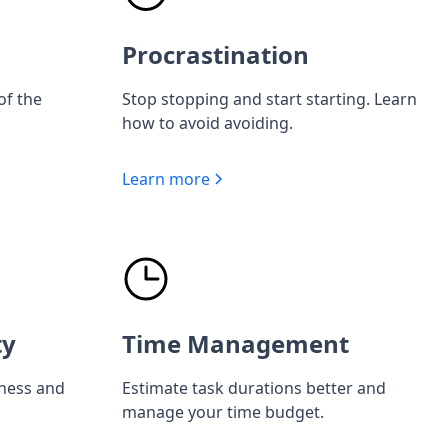
Procrastination
of the
Stop stopping and start starting. Learn
how to avoid avoiding.
Learn more
ty
Time Management
iness and
Estimate task durations better and
manage your time budget.