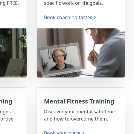
ng FREE.
specific work or life goals.
Book coaching taster
hing
Mental Fitness Training
enges
Discover your mental saboteurs
ortive
and how to overcome them.
Book your place