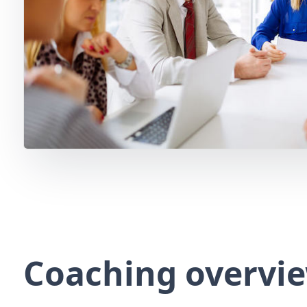
Coaching overvi