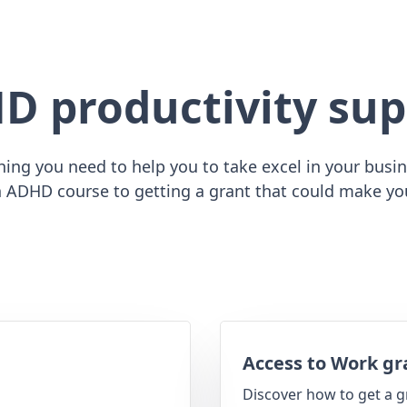
D productivity sup
ing you need to help you to take excel in your busine
 ADHD course to getting a grant that could make yo
Access to Work gr
Discover how to get a g