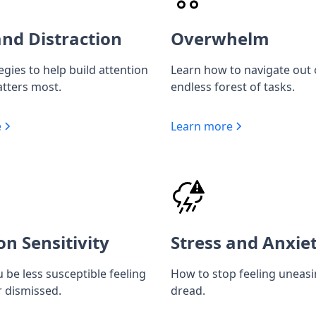
nd Distraction
Overwhelm
egies to help build attention
Learn how to navigate out 
tters most.
endless forest of tasks.
e
Learn more
on Sensitivity
Stress and Anxie
 be less susceptible feeling
How to stop feeling uneas
r dismissed.
dread.