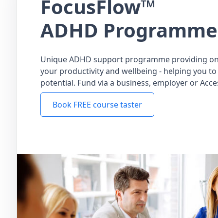
FocusFlow™
ADHD Programme
Unique ADHD support programme providing on
your productivity and wellbeing - helping you to 
potential. Fund via a business, employer or Acce
Book FREE course taster