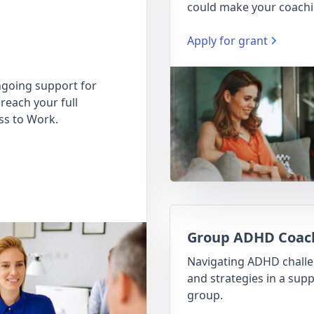
could make your coachi
Apply for grant
going support for
reach your full
ss to Work.
Group ADHD Coac
Navigating ADHD chall
and strategies in a supp
group.