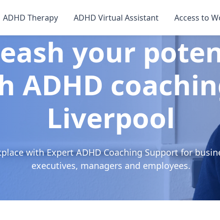
ADHD Therapy
ADHD Virtual Assistant
Access to W
eash your poten
h ADHD coachin
Liverpool
kplace with Expert ADHD Coaching Support for busin
executives, managers and employees.