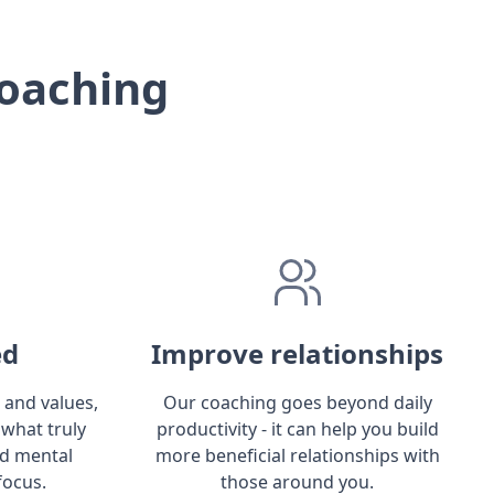
oaching
ed
Improve relationships
 and values,
Our coaching goes beyond daily
 what truly
productivity - it can help you build
ld mental
more beneficial relationships with
focus.
those around you.