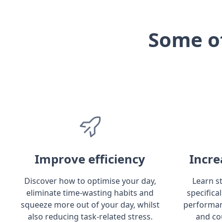
Some o
Improve efficiency
Incre
Discover how to optimise your day,
Learn s
eliminate time-wasting habits and
specifica
squeeze more out of your day, whilst
performan
also reducing task-related stress.
and co