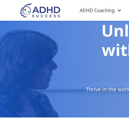
ADHD Coaching
Unl
wit
Thrive in the wor