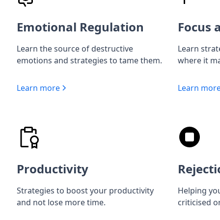
Emotional Regulation
Focus a
Learn the source of destructive
Learn strat
emotions and strategies to tame them.
where it ma
Learn more
Learn mor
Productivity
Rejecti
Strategies to boost your productivity
Helping you
and not lose more time.
criticised o