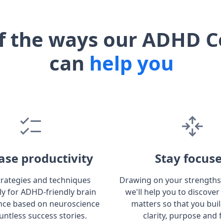
f the ways our ADHD C
can
help you
ase productivity
Stay focus
trategies and techniques
Drawing on your strengths
lly for ADHD-friendly brain
we'll help you to discover
ce based on neuroscience
matters so that you bui
untless success stories.
clarity, purpose and 