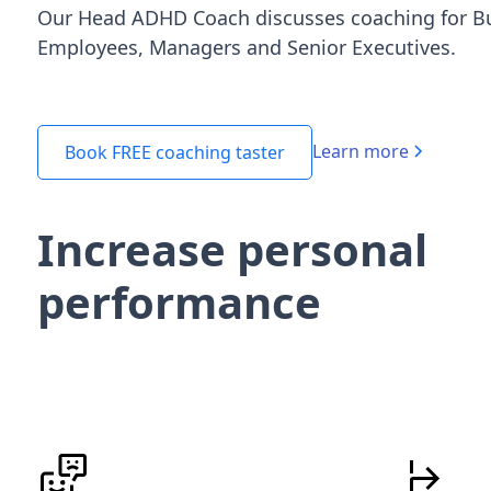
Our Head ADHD Coach discusses coaching for B
Employees, Managers and Senior Executives.
Learn more
Book FREE coaching taster
Increase personal
performance