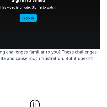
ing challenges familiar to you? These challenges
life and cause much frustration. But it doesn't