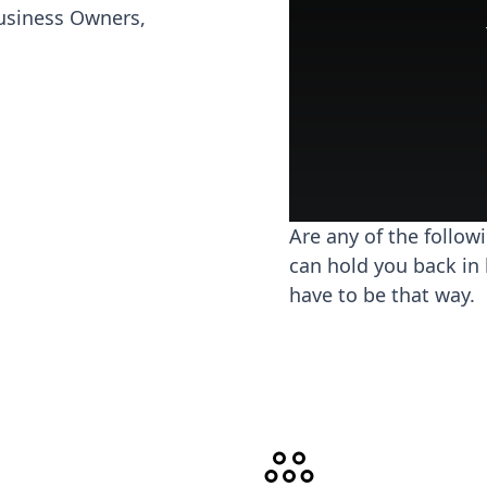
usiness Owners,
Are any of the follow
can hold you back in 
have to be that way.