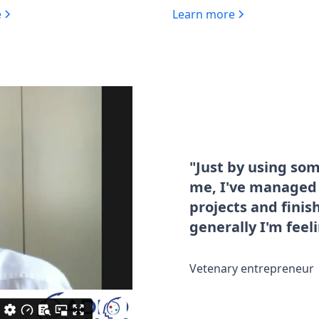
e
Learn more
"Just by using so
me, I've managed t
projects and fini
generally I'm feel
Vetenary entrepreneur