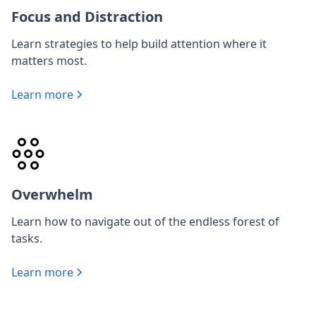
Focus and Distraction
Learn strategies to help build attention where it
matters most.
Learn more
Overwhelm
Learn how to navigate out of the endless forest of
tasks.
Learn more