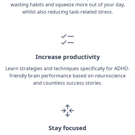
wasting habits and squeeze more out of your day,
whilst also reducing task-related stress.
Increase productivity
Learn strategies and techniques specifically for ADHD-
friendly brain performance based on neuroscience
and countless success stories.
Stay focused