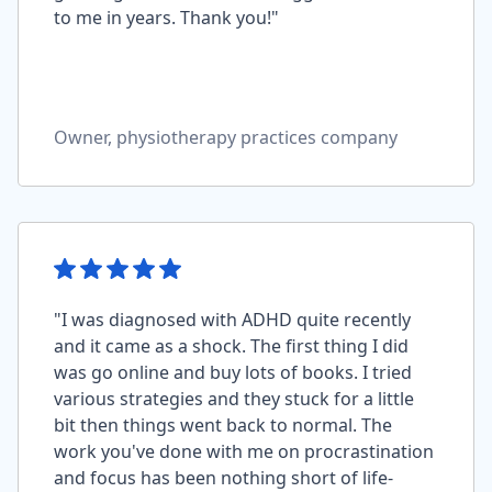
to me in years. Thank you!"
Owner, physiotherapy practices company
"I was diagnosed with ADHD quite recently
and it came as a shock. The first thing I did
was go online and buy lots of books. I tried
various strategies and they stuck for a little
bit then things went back to normal. The
work you've done with me on procrastination
and focus has been nothing short of life-