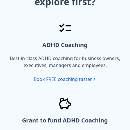
explore first?
ADHD Coaching
Best-in-class ADHD coaching for business owners,
executives, managers and employees.
Book FREE coaching taster
Grant to fund ADHD Coaching