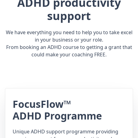
ADHD productivity
support
We have everything you need to help you to take excel
in your business or your role.
From booking an ADHD course to getting a grant that
could make your coaching FREE.
FocusFlow™
ADHD Programme
Unique ADHD support programme providing