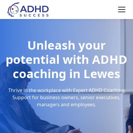
Unleash your
potential with ADHD
coaching in Lewes
Thrive in the workplace with Expert ADHD Coaching
Support for business owners, senior executives,
managers and employees.