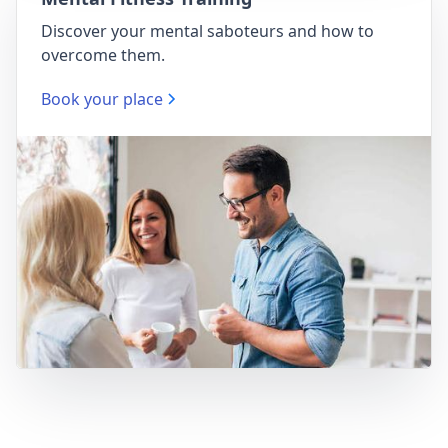
Discover your mental saboteurs and how to
overcome them.
Book your place