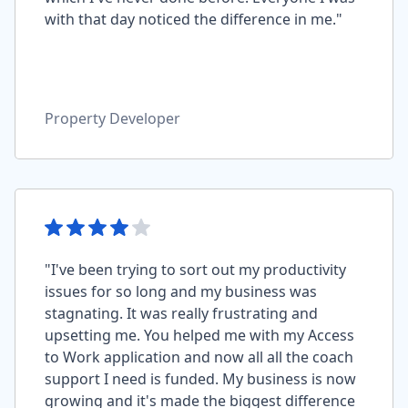
with that day noticed the difference in me."
Property Developer
"I've been trying to sort out my productivity
issues for so long and my business was
stagnating. It was really frustrating and
upsetting me. You helped me with my Access
to Work application and now all all the coach
support I need is funded. My business is now
growing and it's made the biggest difference