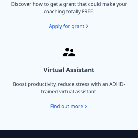
Discover how to get a grant that could make your
coaching totally FREE.
Apply for grant
Virtual Assistant
Boost productivity, reduce stress with an ADHD-
trained virtual assistant.
Find out more