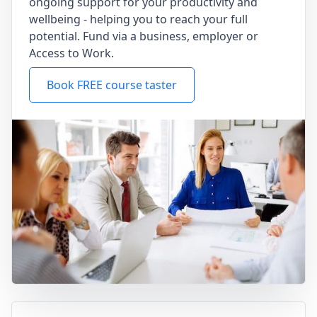
ongoing support for your productivity and
wellbeing - helping you to reach your full
potential. Fund via a business, employer or
Access to Work.
Book FREE course taster