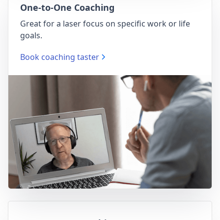
One-to-One Coaching
Great for a laser focus on specific work or life
goals.
Book coaching taster