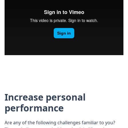
Increase personal
performance
Are any of the following challenges familiar to you?