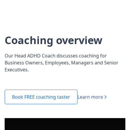
Coaching overview
Our Head ADHD Coach discusses coaching for
Business Owners, Employees, Managers and Senior
Executives.
Learn more
Book FREE coaching taster