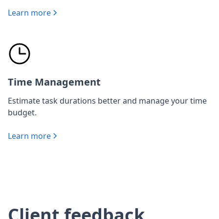
Learn more
Time Management
Estimate task durations better and manage your time
budget.
Learn more
Client feedback