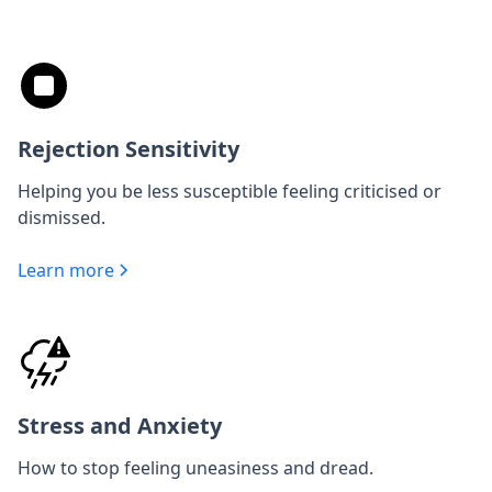
Rejection Sensitivity
Helping you be less susceptible feeling criticised or
dismissed.
Learn more
Stress and Anxiety
How to stop feeling uneasiness and dread.