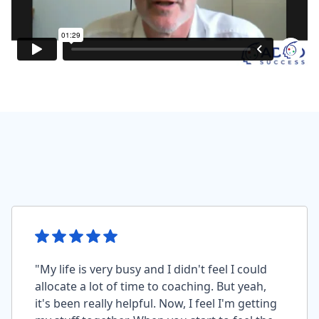
"My life is very busy and I didn't feel I could
allocate a lot of time to coaching. But yeah,
it's been really helpful. Now, I feel I'm getting