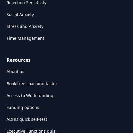
Rejection Sensitivity
Social Anxiety
Stress and Anxiety
Time Management
Resources
About us
Book free coaching taster
Access to Work funding
Funding options
ADHD quick self-test
Executive Functions quiz