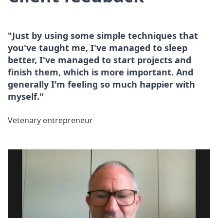
"Just by using some simple techniques that
you've taught me, I've managed to sleep
better, I've managed to start projects and
finish them, which is more important. And
generally I'm feeling so much happier with
myself."
Vetenary entrepreneur