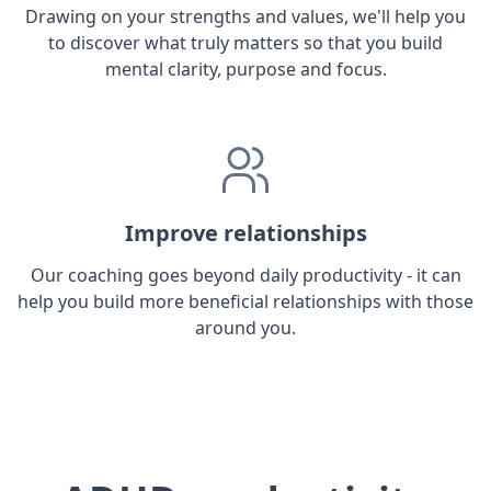
Drawing on your strengths and values, we'll help you
to discover what truly matters so that you build
mental clarity, purpose and focus.
Improve relationships
Our coaching goes beyond daily productivity - it can
help you build more beneficial relationships with those
around you.