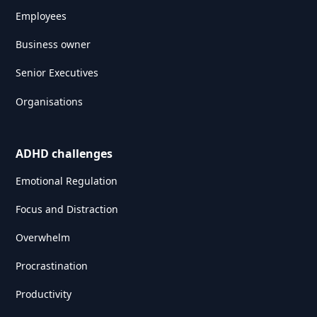
Employees
Business owner
Senior Executives
Organisations
ADHD challenges
Emotional Regulation
Focus and Distraction
Overwhelm
Procrastination
Productivity