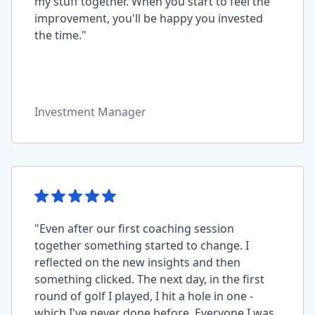
my stuff together. When you start to feel the
improvement, you'll be happy you invested
the time."
Investment Manager
"Even after our first coaching session
together something started to change. I
reflected on the new insights and then
something clicked. The next day, in the first
round of golf I played, I hit a hole in one -
which I've never done before. Everyone I was