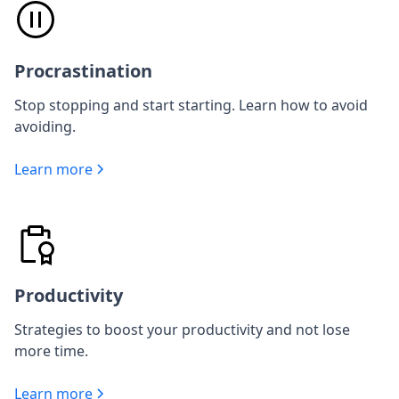
Procrastination
Stop stopping and start starting. Learn how to avoid
avoiding.
Learn more
Productivity
Strategies to boost your productivity and not lose
more time.
Learn more