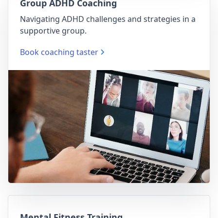
Group ADHD Coaching
Navigating ADHD challenges and strategies in a
supportive group.
Book coaching taster
Mental Fitness Training