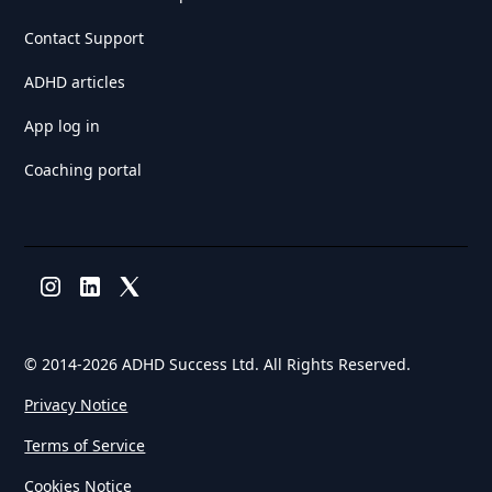
Contact Support
ADHD articles
App log in
Coaching portal
© 2014-
2026 ADHD Success Ltd. All Rights Reserved.
Privacy Notice
Terms of Service
Cookies Notice