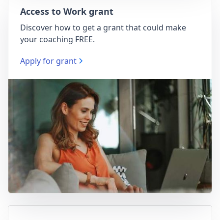
Access to Work grant
Discover how to get a grant that could make
your coaching FREE.
Apply for grant