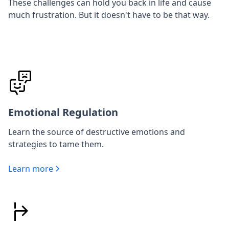
These challenges can hold you back in life and cause
much frustration. But it doesn't have to be that way.
Emotional Regulation
Learn the source of destructive emotions and
strategies to tame them.
Learn more