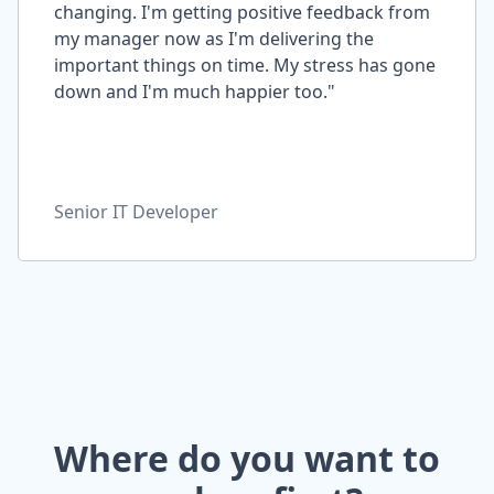
changing. I'm getting positive feedback from
my manager now as I'm delivering the
important things on time. My stress has gone
down and I'm much happier too."
Senior IT Developer
Where do you want to