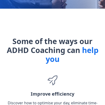
Some of the ways our
ADHD Coaching can
help
you
Improve efficiency
Discover how to optimise your day, eliminate time-