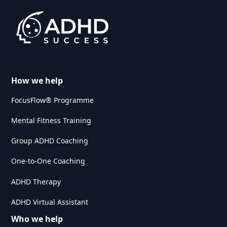
How we help
FocusFlow® Programme
Mental Fitness Training
Group ADHD Coaching
One-to-One Coaching
ADHD Therapy
ADHD Virtual Assistant
Who we help