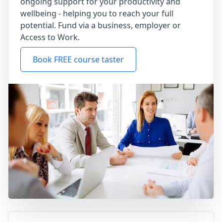
ongoing support for your productivity and
wellbeing - helping you to reach your full
potential. Fund via a business, employer or
Access to Work.
Book FREE course taster