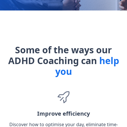
Some of the ways our
ADHD Coaching can
help
you
Improve efficiency
Discover how to optimise your day, eliminate time-