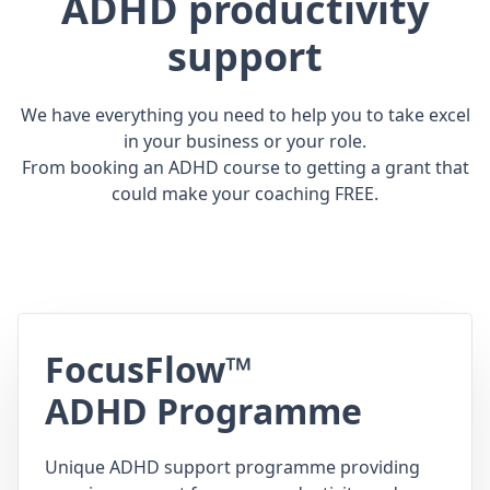
ADHD productivity
support
We have everything you need to help you to take excel
in your business or your role.
From booking an ADHD course to getting a grant that
could make your coaching FREE.
FocusFlow™
ADHD Programme
Unique ADHD support programme providing