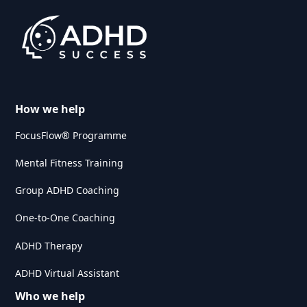
How we help
FocusFlow® Programme
Mental Fitness Training
Group ADHD Coaching
One-to-One Coaching
ADHD Therapy
ADHD Virtual Assistant
Who we help