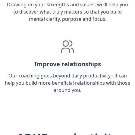
Drawing on your strengths and values, we'll help you
to discover what truly matters so that you build
mental clarity, purpose and focus.
Improve relationships
Our coaching goes beyond daily productivity - it can
help you build more beneficial relationships with those
around you.