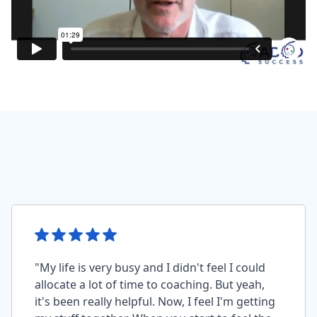
"My life is very busy and I didn't feel I could
allocate a lot of time to coaching. But yeah,
it's been really helpful. Now, I feel I'm getting