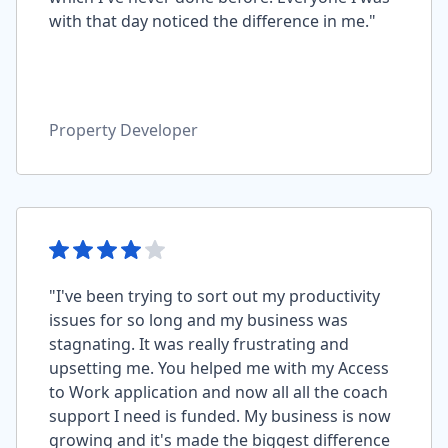
with that day noticed the difference in me."
Property Developer
"I've been trying to sort out my productivity
issues for so long and my business was
stagnating. It was really frustrating and
upsetting me. You helped me with my Access
to Work application and now all all the coach
support I need is funded. My business is now
growing and it's made the biggest difference