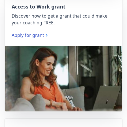
Access to Work grant
Discover how to get a grant that could make
your coaching FREE.
Apply for grant