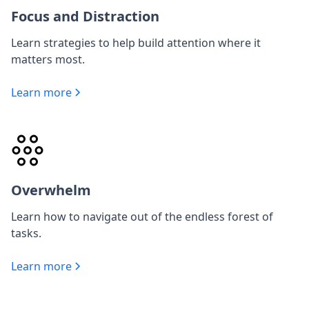
Focus and Distraction
Learn strategies to help build attention where it
matters most.
Learn more
Overwhelm
Learn how to navigate out of the endless forest of
tasks.
Learn more