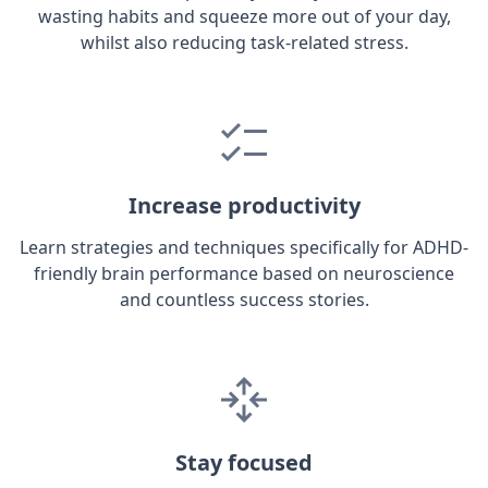
wasting habits and squeeze more out of your day,
whilst also reducing task-related stress.
Increase productivity
Learn strategies and techniques specifically for ADHD-
friendly brain performance based on neuroscience
and countless success stories.
Stay focused