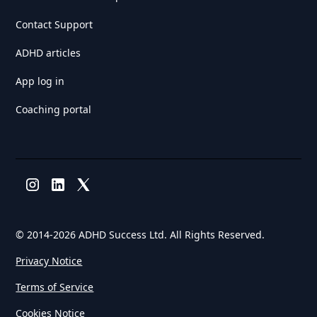
Contact Support
ADHD articles
App log in
Coaching portal
© 2014-
2026 ADHD Success Ltd. All Rights Reserved.
Privacy Notice
Terms of Service
Cookies Notice