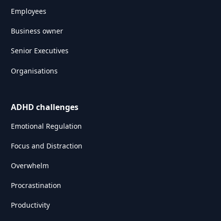
Employees
Business owner
Senior Executives
Organisations
ADHD challenges
Emotional Regulation
Focus and Distraction
Overwhelm
Procrastination
Productivity