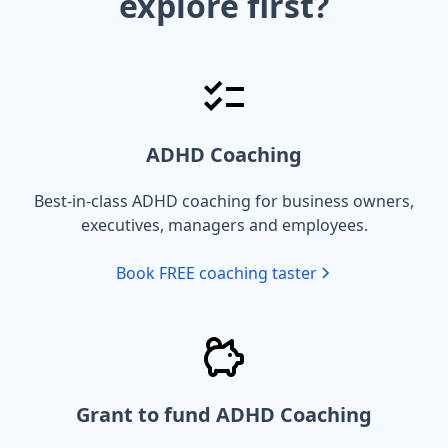
explore first?
ADHD Coaching
Best-in-class ADHD coaching for business owners,
executives, managers and employees.
Book FREE coaching taster
Grant to fund ADHD Coaching