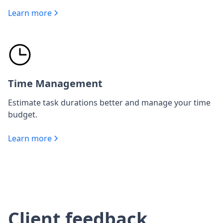
Learn more
Time Management
Estimate task durations better and manage your time
budget.
Learn more
Client feedback