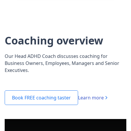
Coaching overview
Our Head ADHD Coach discusses coaching for
Business Owners, Employees, Managers and Senior
Executives.
Learn more
Book FREE coaching taster