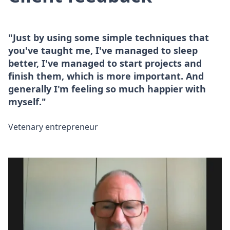
"Just by using some simple techniques that
you've taught me, I've managed to sleep
better, I've managed to start projects and
finish them, which is more important. And
generally I'm feeling so much happier with
myself."
Vetenary entrepreneur