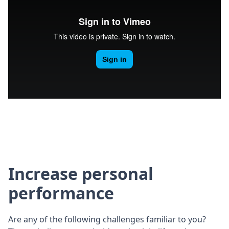
Increase personal
performance
Are any of the following challenges familiar to you?