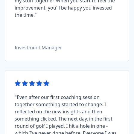
my stuff together. When you start to feel the
improvement, you'll be happy you invested
the time."
Investment Manager
"Even after our first coaching session
together something started to change. I
reflected on the new insights and then
something clicked. The next day, in the first
round of golf I played, I hit a hole in one -
which I've never done before. Everyone I was