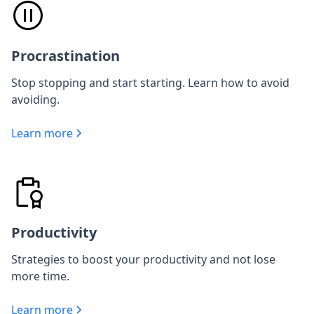
Procrastination
Stop stopping and start starting. Learn how to avoid
avoiding.
Learn more
Productivity
Strategies to boost your productivity and not lose
more time.
Learn more