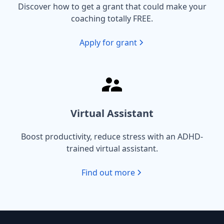
Discover how to get a grant that could make your
coaching totally FREE.
Apply for grant
Virtual Assistant
Boost productivity, reduce stress with an ADHD-
trained virtual assistant.
Find out more