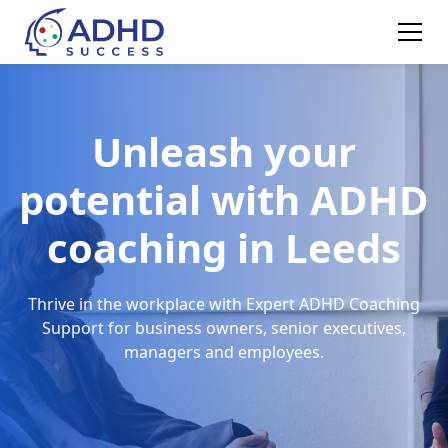
Unleash your
potential with ADHD
coaching in Leeds
Thrive in the workplace with Expert ADHD Coaching
Support for business owners, senior executives,
managers and employees.