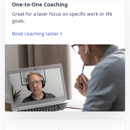
One-to-One Coaching
Great for a laser focus on specific work or life
goals.
Book coaching taster