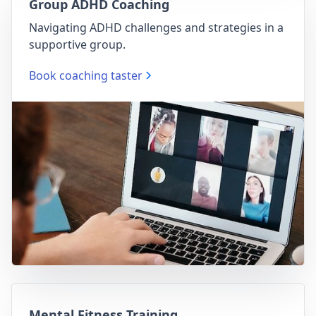
Group ADHD Coaching
Navigating ADHD challenges and strategies in a
supportive group.
Book coaching taster
Mental Fitness Training