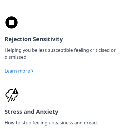
Rejection Sensitivity
Helping you be less susceptible feeling criticised or
dismissed.
Learn more
Stress and Anxiety
How to stop feeling uneasiness and dread.