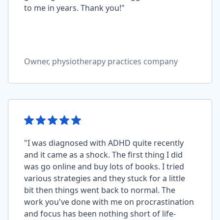
to me in years. Thank you!"
Owner, physiotherapy practices company
"I was diagnosed with ADHD quite recently
and it came as a shock. The first thing I did
was go online and buy lots of books. I tried
various strategies and they stuck for a little
bit then things went back to normal. The
work you've done with me on procrastination
and focus has been nothing short of life-