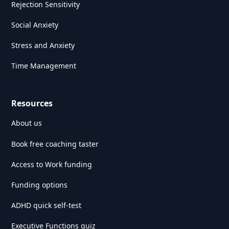
Rejection Sensitivity
Social Anxiety
Stress and Anxiety
Time Management
Resources
About us
Book free coaching taster
Access to Work funding
Funding options
ADHD quick self-test
Executive Functions quiz