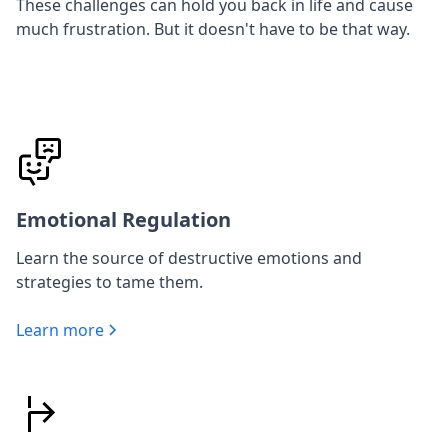
These challenges can hold you back in life and cause
much frustration. But it doesn't have to be that way.
Emotional Regulation
Learn the source of destructive emotions and
strategies to tame them.
Learn more