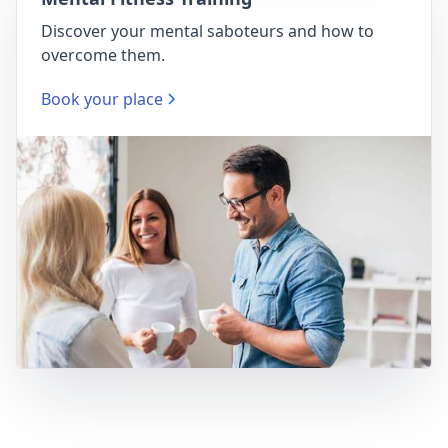
Discover your mental saboteurs and how to
overcome them.
Book your place