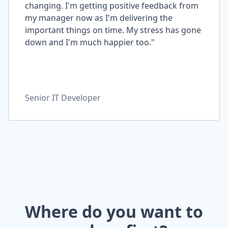
changing. I'm getting positive feedback from
my manager now as I'm delivering the
important things on time. My stress has gone
down and I'm much happier too."
Senior IT Developer
Where do you want to