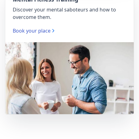
Discover your mental saboteurs and how to
overcome them.
Book your place