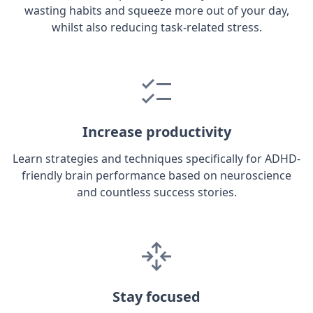
wasting habits and squeeze more out of your day,
whilst also reducing task-related stress.
Increase productivity
Learn strategies and techniques specifically for ADHD-
friendly brain performance based on neuroscience
and countless success stories.
Stay focused