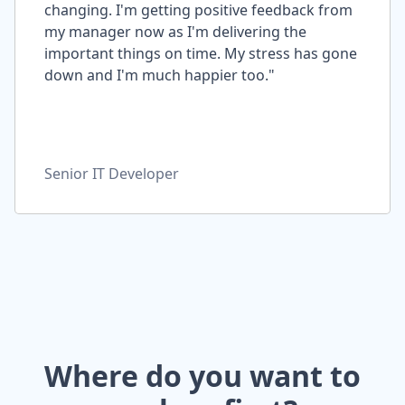
changing. I'm getting positive feedback from
my manager now as I'm delivering the
important things on time. My stress has gone
down and I'm much happier too."
Senior IT Developer
Where do you want to