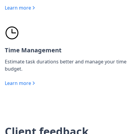
Learn more
Time Management
Estimate task durations better and manage your time
budget.
Learn more
Client feedback