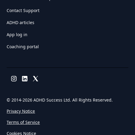
Contact Support
ADHD articles
App log in
Coaching portal
© 2014-
2026 ADHD Success Ltd. All Rights Reserved.
Privacy Notice
Terms of Service
Cookies Notice