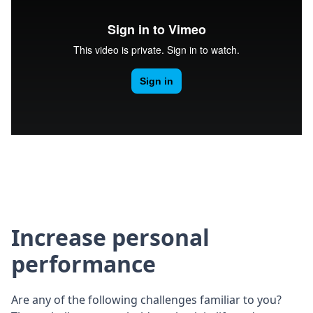
Increase personal
performance
Are any of the following challenges familiar to you?