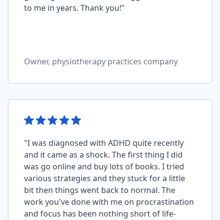
to me in years. Thank you!"
Owner, physiotherapy practices company
"I was diagnosed with ADHD quite recently
and it came as a shock. The first thing I did
was go online and buy lots of books. I tried
various strategies and they stuck for a little
bit then things went back to normal. The
work you've done with me on procrastination
and focus has been nothing short of life-