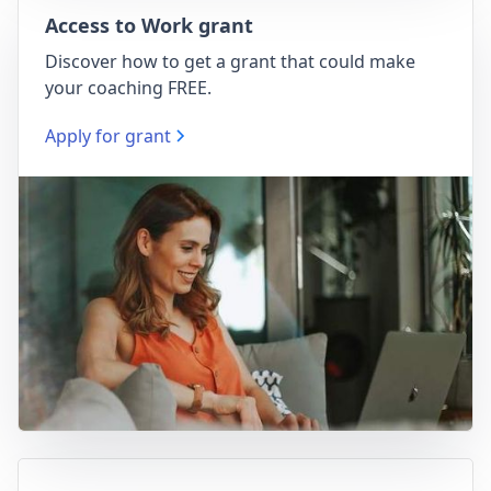
Access to Work grant
Discover how to get a grant that could make
your coaching FREE.
Apply for grant