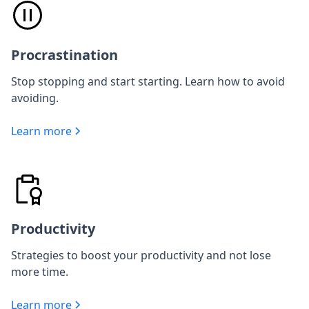
Procrastination
Stop stopping and start starting. Learn how to avoid
avoiding.
Learn more
Productivity
Strategies to boost your productivity and not lose
more time.
Learn more