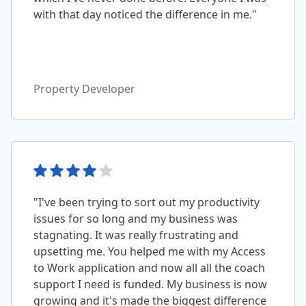
with that day noticed the difference in me."
Property Developer
"I've been trying to sort out my productivity
issues for so long and my business was
stagnating. It was really frustrating and
upsetting me. You helped me with my Access
to Work application and now all all the coach
support I need is funded. My business is now
growing and it's made the biggest difference