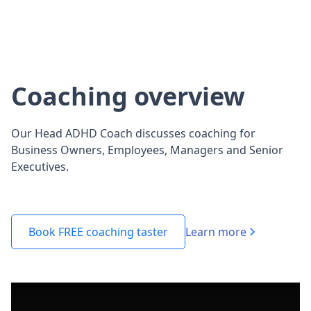
Coaching overview
Our Head ADHD Coach discusses coaching for
Business Owners, Employees, Managers and Senior
Executives.
Learn more
Book FREE coaching taster