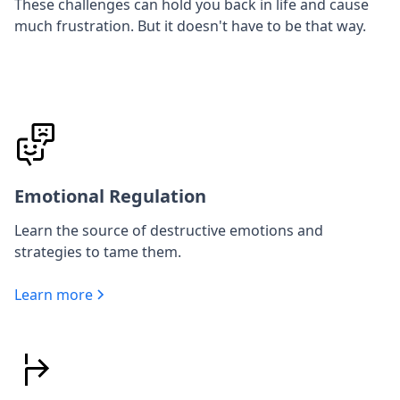
These challenges can hold you back in life and cause
much frustration. But it doesn't have to be that way.
Emotional Regulation
Learn the source of destructive emotions and
strategies to tame them.
Learn more