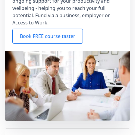
ongoing support for your productivity and
wellbeing - helping you to reach your full
potential. Fund via a business, employer or
Access to Work.
Book FREE course taster