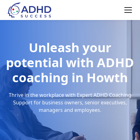
Unleash your
potential with ADHD
coaching in Howth
Thrive in the workplace with Expert ADHD Coaching
Support for business owners, senior executives,
managers and employees.