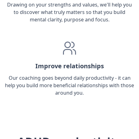
Drawing on your strengths and values, we'll help you
to discover what truly matters so that you build
mental clarity, purpose and focus.
Improve relationships
Our coaching goes beyond daily productivity - it can
help you build more beneficial relationships with those
around you.