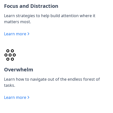
Focus and Distraction
Learn strategies to help build attention where it
matters most.
Learn more
Overwhelm
Learn how to navigate out of the endless forest of
tasks.
Learn more