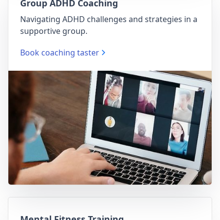
Group ADHD Coaching
Navigating ADHD challenges and strategies in a
supportive group.
Book coaching taster
Mental Fitness Training