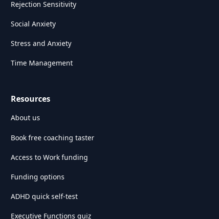
Rejection Sensitivity
Social Anxiety
Stress and Anxiety
Time Management
Resources
About us
Book free coaching taster
Access to Work funding
Funding options
ADHD quick self-test
Executive Functions quiz