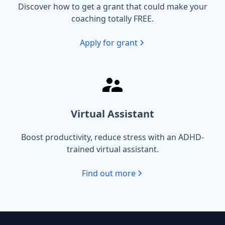
Discover how to get a grant that could make your
coaching totally FREE.
Apply for grant
Virtual Assistant
Boost productivity, reduce stress with an ADHD-
trained virtual assistant.
Find out more