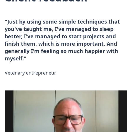
"Just by using some simple techniques that
you've taught me, I've managed to sleep
better, I've managed to start projects and
finish them, which is more important. And
generally I'm feeling so much happier with
myself."
Vetenary entrepreneur