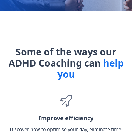
Some of the ways our
ADHD Coaching can
help
you
Improve efficiency
Discover how to optimise your day, eliminate time-