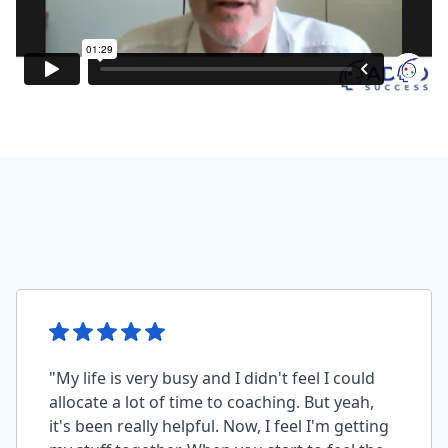
"My life is very busy and I didn't feel I could
allocate a lot of time to coaching. But yeah,
it's been really helpful. Now, I feel I'm getting