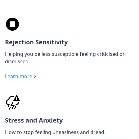
Rejection Sensitivity
Helping you be less susceptible feeling criticised or
dismissed.
Learn more
Stress and Anxiety
How to stop feeling uneasiness and dread.