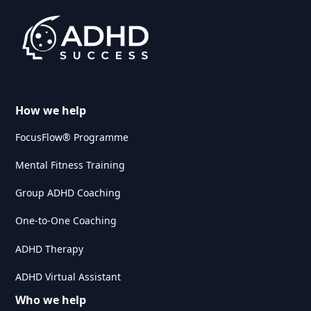
How we help
FocusFlow® Programme
Mental Fitness Training
Group ADHD Coaching
One-to-One Coaching
ADHD Therapy
ADHD Virtual Assistant
Who we help