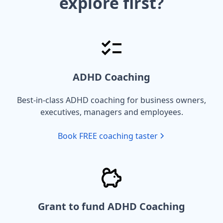
explore first?
ADHD Coaching
Best-in-class ADHD coaching for business owners,
executives, managers and employees.
Book FREE coaching taster
Grant to fund ADHD Coaching