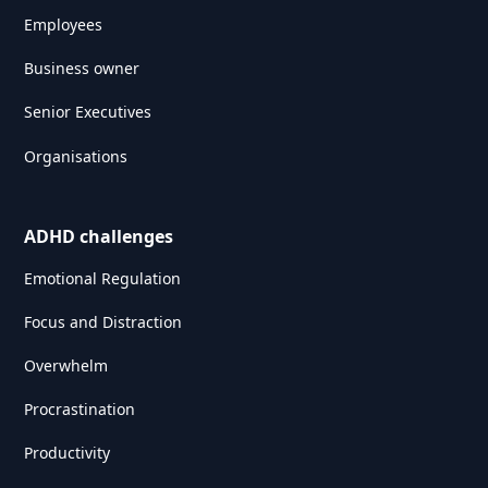
Employees
Business owner
Senior Executives
Organisations
ADHD challenges
Emotional Regulation
Focus and Distraction
Overwhelm
Procrastination
Productivity