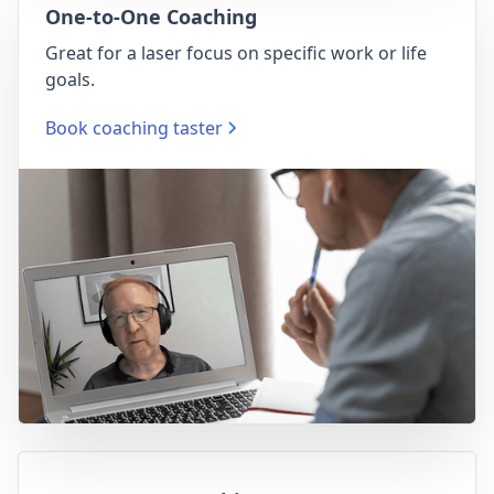
One-to-One Coaching
Great for a laser focus on specific work or life
goals.
Book coaching taster