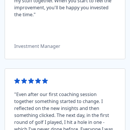
my stuff together. When you start to feel the
improvement, you'll be happy you invested
the time."
Investment Manager
"Even after our first coaching session
together something started to change. I
reflected on the new insights and then
something clicked. The next day, in the first
round of golf I played, I hit a hole in one -
which I've never done before. Everyone I was