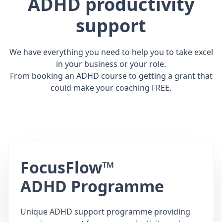
ADHD productivity
support
We have everything you need to help you to take excel
in your business or your role.
From booking an ADHD course to getting a grant that
could make your coaching FREE.
FocusFlow™
ADHD Programme
Unique ADHD support programme providing