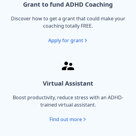
Grant to fund ADHD Coaching
Discover how to get a grant that could make your
coaching totally FREE.
Apply for grant
Virtual Assistant
Boost productivity, reduce stress with an ADHD-
trained virtual assistant.
Find out more