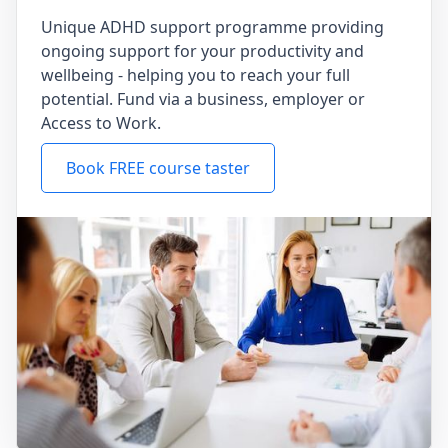
Unique ADHD support programme providing
ongoing support for your productivity and
wellbeing - helping you to reach your full
potential. Fund via a business, employer or
Access to Work.
Book FREE course taster