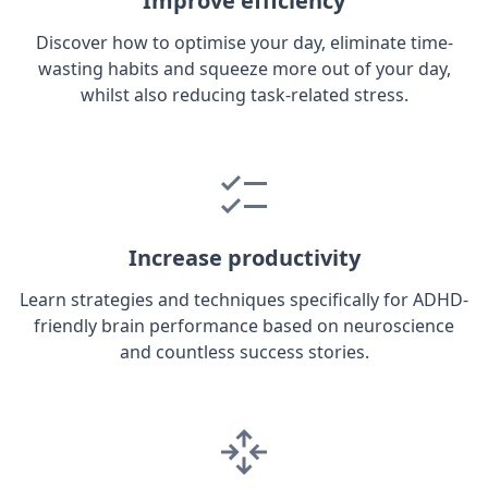
Improve efficiency
Discover how to optimise your day, eliminate time-
wasting habits and squeeze more out of your day,
whilst also reducing task-related stress.
Increase productivity
Learn strategies and techniques specifically for ADHD-
friendly brain performance based on neuroscience
and countless success stories.