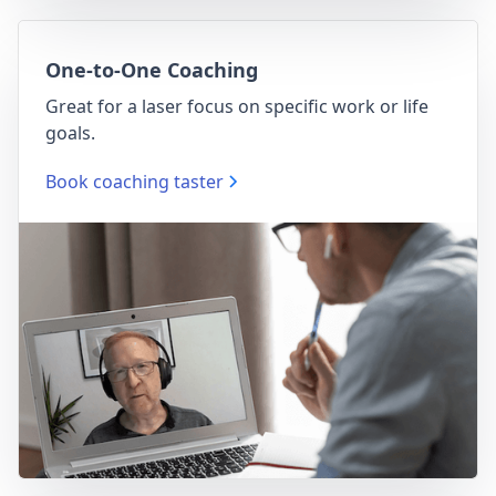
One-to-One Coaching
Great for a laser focus on specific work or life
goals.
Book coaching taster