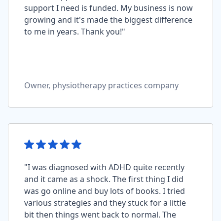
support I need is funded. My business is now
growing and it's made the biggest difference
to me in years. Thank you!"
Owner, physiotherapy practices company
"I was diagnosed with ADHD quite recently
and it came as a shock. The first thing I did
was go online and buy lots of books. I tried
various strategies and they stuck for a little
bit then things went back to normal. The