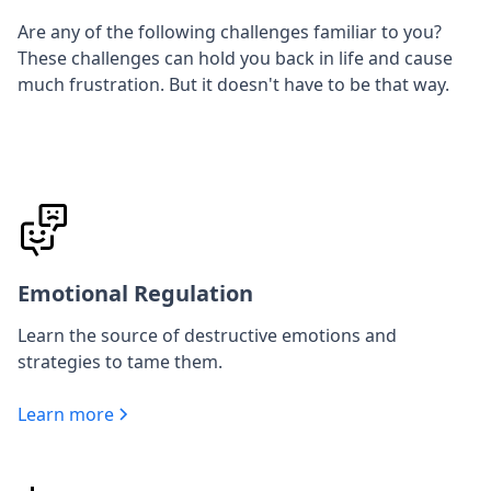
Are any of the following challenges familiar to you?
These challenges can hold you back in life and cause
much frustration. But it doesn't have to be that way.
Emotional Regulation
Learn the source of destructive emotions and
strategies to tame them.
Learn more