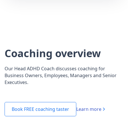
Coaching overview
Our Head ADHD Coach discusses coaching for
Business Owners, Employees, Managers and Senior
Executives.
Learn more
Book FREE coaching taster