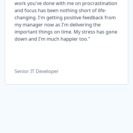
work you've done with me on procrastination
and focus has been nothing short of life-
changing. I'm getting positive feedback from
my manager now as I'm delivering the
important things on time. My stress has gone
down and I'm much happier too."
Senior IT Developer