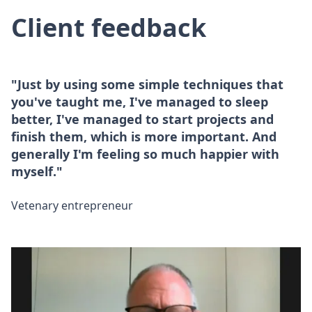
Client feedback
"Just by using some simple techniques that
you've taught me, I've managed to sleep
better, I've managed to start projects and
finish them, which is more important. And
generally I'm feeling so much happier with
myself."
Vetenary entrepreneur