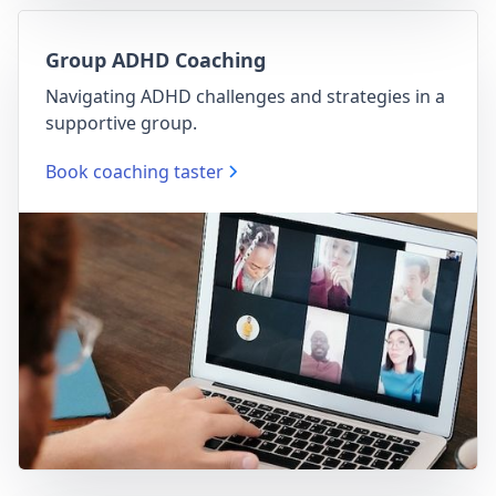
Group ADHD Coaching
Navigating ADHD challenges and strategies in a
supportive group.
Book coaching taster