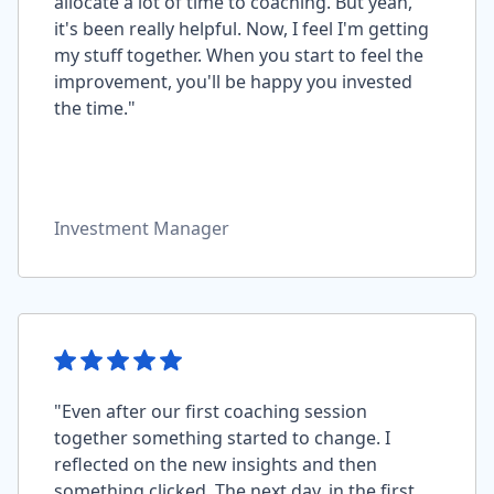
allocate a lot of time to coaching. But yeah,
it's been really helpful. Now, I feel I'm getting
my stuff together. When you start to feel the
improvement, you'll be happy you invested
the time."
Investment Manager
"Even after our first coaching session
together something started to change. I
reflected on the new insights and then
something clicked. The next day, in the first