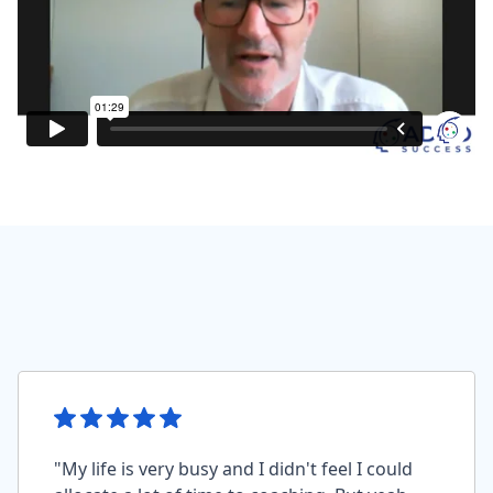
"My life is very busy and I didn't feel I could