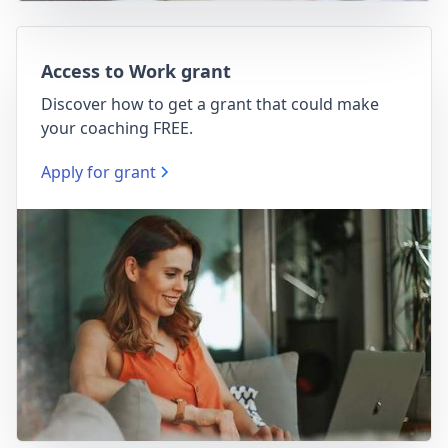
Access to Work grant
Discover how to get a grant that could make
your coaching FREE.
Apply for grant