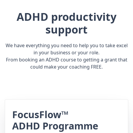
ADHD productivity
support
We have everything you need to help you to take excel
in your business or your role.
From booking an ADHD course to getting a grant that
could make your coaching FREE.
FocusFlow™
ADHD Programme