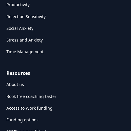
Productivity
Rejection Sensitivity
Social Anxiety
Stress and Anxiety
Time Management
Resources
About us
Book free coaching taster
Access to Work funding
Funding options