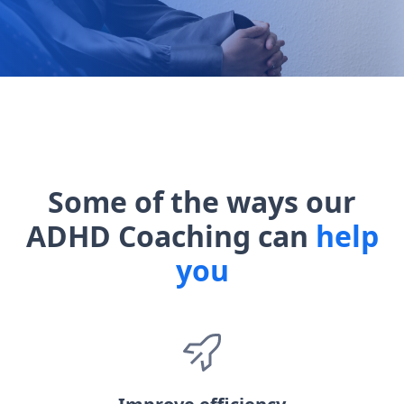
Some of the ways our
ADHD Coaching can
help
you