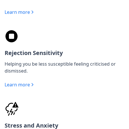
Learn more
Rejection Sensitivity
Helping you be less susceptible feeling criticised or
dismissed.
Learn more
Stress and Anxiety