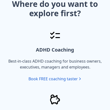
Where do you want to
explore first?
ADHD Coaching
Best-in-class ADHD coaching for business owners,
executives, managers and employees.
Book FREE coaching taster