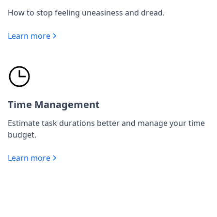
How to stop feeling uneasiness and dread.
Learn more
Time Management
Estimate task durations better and manage your time
budget.
Learn more