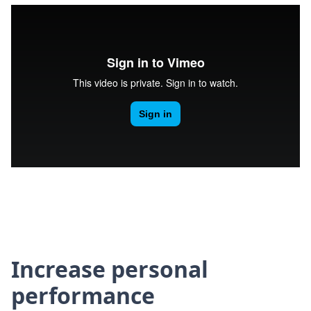
Increase personal
performance