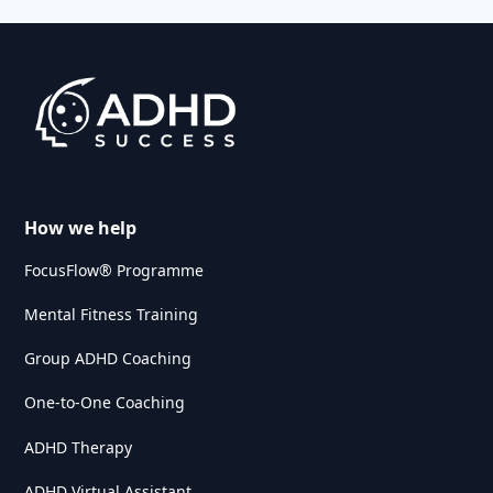
How we help
FocusFlow® Programme
Mental Fitness Training
Group ADHD Coaching
One-to-One Coaching
ADHD Therapy
ADHD Virtual Assistant