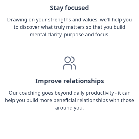
Stay focused
Drawing on your strengths and values, we'll help you
to discover what truly matters so that you build
mental clarity, purpose and focus.
Improve relationships
Our coaching goes beyond daily productivity - it can
help you build more beneficial relationships with those
around you.