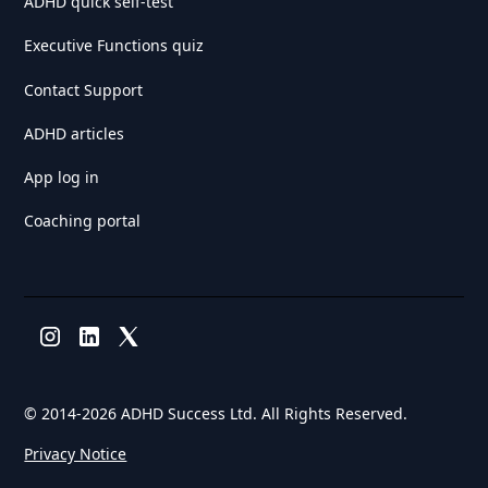
ADHD quick self-test
Executive Functions quiz
Contact Support
ADHD articles
App log in
Coaching portal
© 2014-
2026 ADHD Success Ltd. All Rights Reserved.
Privacy Notice