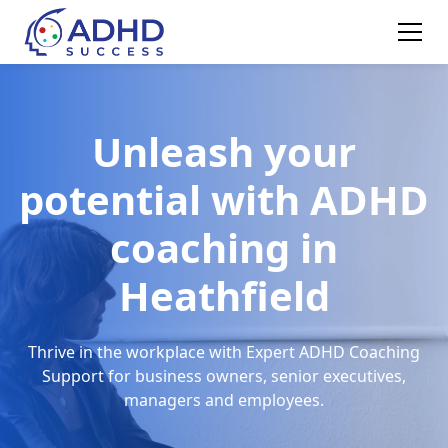
Unleash your
potential with ADHD
coaching in
Heathfield
Thrive in the workplace with Expert ADHD Coaching
Support for business owners, senior executives,
managers and employees.