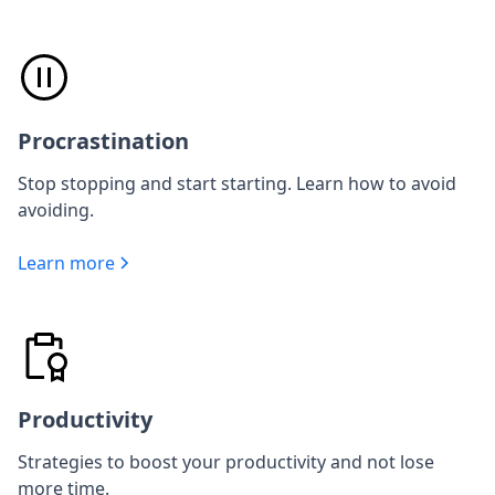
Procrastination
Stop stopping and start starting. Learn how to avoid
avoiding.
Learn more
Productivity
Strategies to boost your productivity and not lose
more time.