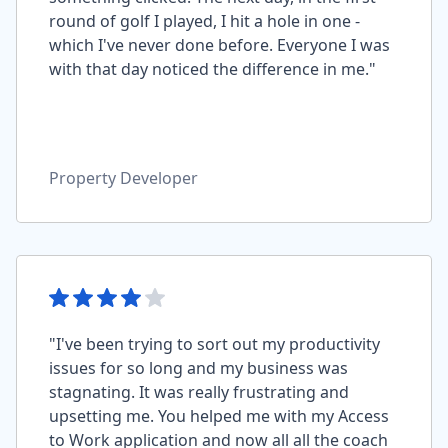
round of golf I played, I hit a hole in one -
which I've never done before. Everyone I was
with that day noticed the difference in me."
Property Developer
"I've been trying to sort out my productivity
issues for so long and my business was
stagnating. It was really frustrating and
upsetting me. You helped me with my Access
to Work application and now all all the coach