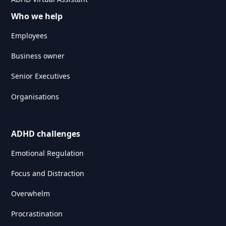
Who we help
Employees
Business owner
Senior Executives
Organisations
ADHD challenges
Emotional Regulation
Focus and Distraction
Overwhelm
Procrastination