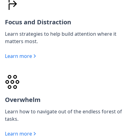
Focus and Distraction
Learn strategies to help build attention where it
matters most.
Learn more
Overwhelm
Learn how to navigate out of the endless forest of
tasks.
Learn more