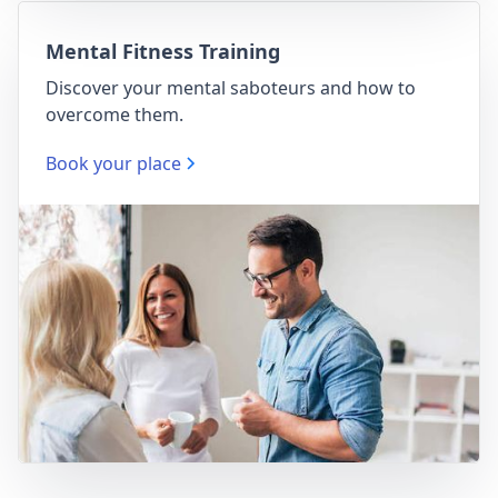
Mental Fitness Training
Discover your mental saboteurs and how to
overcome them.
Book your place