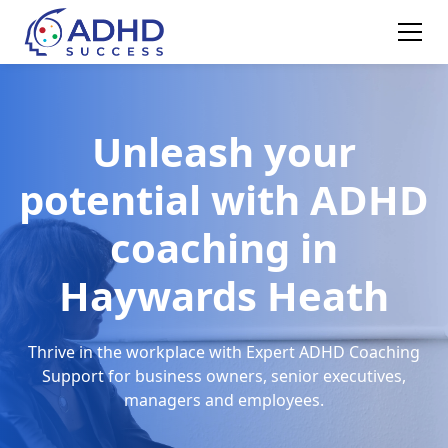
Unleash your
potential with ADHD
coaching in
Haywards Heath
Thrive in the workplace with Expert ADHD Coaching
Support for business owners, senior executives,
managers and employees.