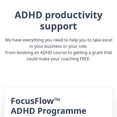
ADHD productivity
support
We have everything you need to help you to take excel
in your business or your role.
From booking an ADHD course to getting a grant that
could make your coaching FREE.
FocusFlow™
ADHD Programme