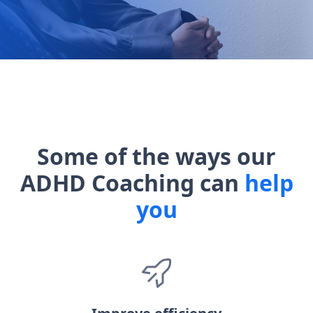
Some of the ways our
ADHD Coaching can
help
you