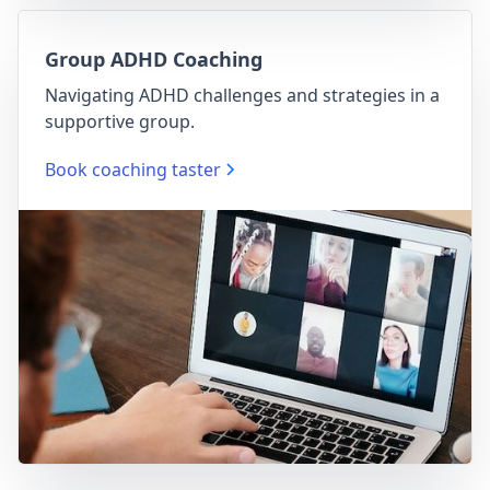
Group ADHD Coaching
Navigating ADHD challenges and strategies in a
supportive group.
Book coaching taster