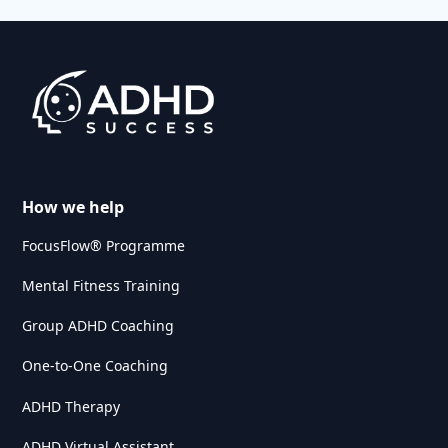
How we help
FocusFlow® Programme
Mental Fitness Training
Group ADHD Coaching
One-to-One Coaching
ADHD Therapy
ADHD Virtual Assistant