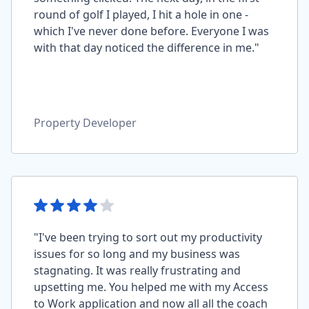
round of golf I played, I hit a hole in one -
which I've never done before. Everyone I was
with that day noticed the difference in me."
Property Developer
"I've been trying to sort out my productivity
issues for so long and my business was
stagnating. It was really frustrating and
upsetting me. You helped me with my Access
to Work application and now all all the coach