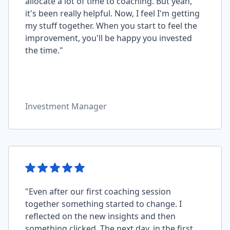
allocate a lot of time to coaching. But yeah,
it's been really helpful. Now, I feel I'm getting
my stuff together. When you start to feel the
improvement, you'll be happy you invested
the time."
Investment Manager
"Even after our first coaching session
together something started to change. I
reflected on the new insights and then
something clicked. The next day, in the first