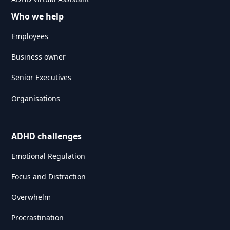
Who we help
Employees
Business owner
Senior Executives
Organisations
ADHD challenges
Emotional Regulation
Focus and Distraction
Overwhelm
Procrastination