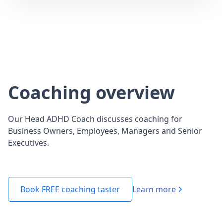
Coaching overview
Our Head ADHD Coach discusses coaching for
Business Owners, Employees, Managers and Senior
Executives.
Learn more
Book FREE coaching taster