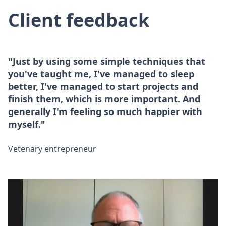
Client feedback
"Just by using some simple techniques that
you've taught me, I've managed to sleep
better, I've managed to start projects and
finish them, which is more important. And
generally I'm feeling so much happier with
myself."
Vetenary entrepreneur