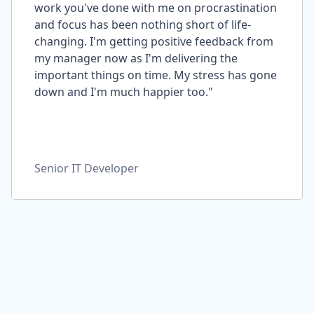
work you've done with me on procrastination
and focus has been nothing short of life-
changing. I'm getting positive feedback from
my manager now as I'm delivering the
important things on time. My stress has gone
down and I'm much happier too."
Senior IT Developer