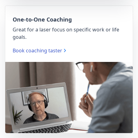
One-to-One Coaching
Great for a laser focus on specific work or life
goals.
Book coaching taster