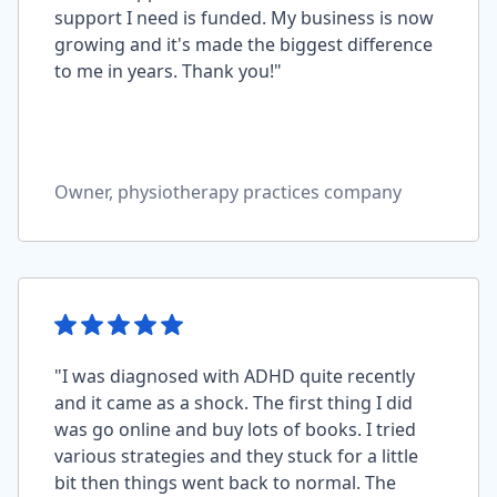
support I need is funded. My business is now
growing and it's made the biggest difference
to me in years. Thank you!"
Owner, physiotherapy practices company
"I was diagnosed with ADHD quite recently
and it came as a shock. The first thing I did
was go online and buy lots of books. I tried
various strategies and they stuck for a little
bit then things went back to normal. The