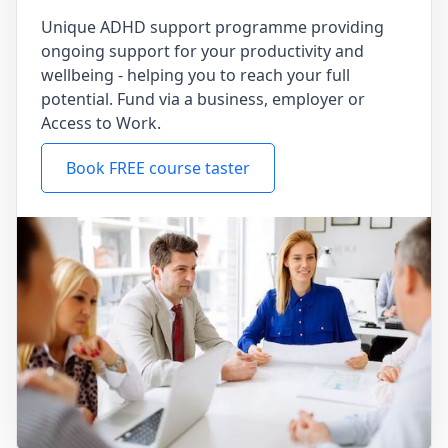
Unique ADHD support programme providing
ongoing support for your productivity and
wellbeing - helping you to reach your full
potential. Fund via a business, employer or
Access to Work.
Book FREE course taster