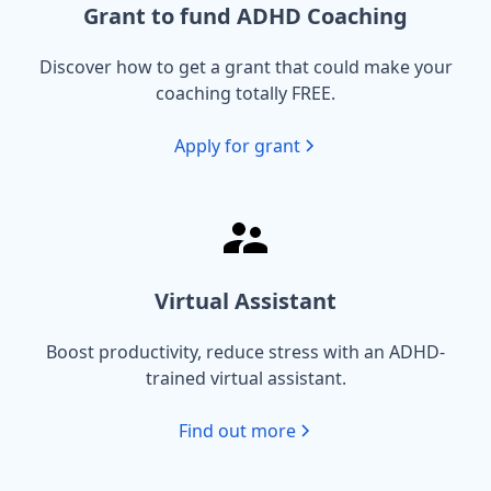
Grant to fund ADHD Coaching
Discover how to get a grant that could make your
coaching totally FREE.
Apply for grant
Virtual Assistant
Boost productivity, reduce stress with an ADHD-
trained virtual assistant.
Find out more