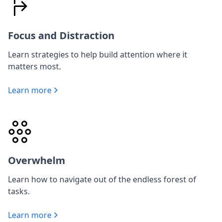
Focus and Distraction
Learn strategies to help build attention where it
matters most.
Learn more
Overwhelm
Learn how to navigate out of the endless forest of
tasks.
Learn more