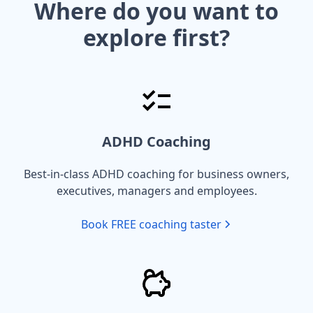
Where do you want to
explore first?
ADHD Coaching
Best-in-class ADHD coaching for business owners,
executives, managers and employees.
Book FREE coaching taster