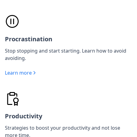
Procrastination
Stop stopping and start starting. Learn how to avoid
avoiding.
Learn more
Productivity
Strategies to boost your productivity and not lose
more time.