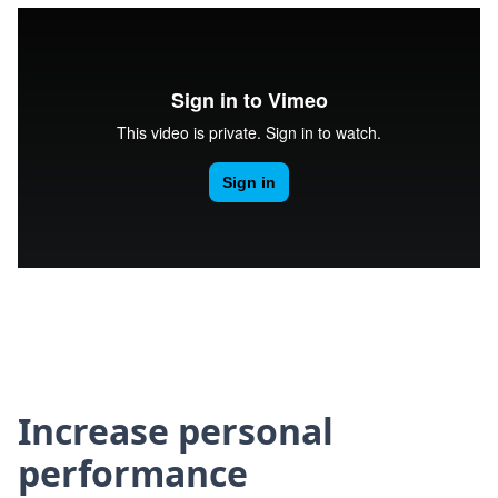
Increase personal
performance