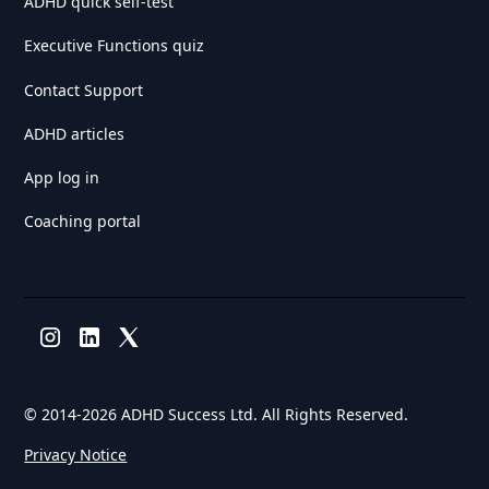
ADHD quick self-test
Executive Functions quiz
Contact Support
ADHD articles
App log in
Coaching portal
© 2014-
2026 ADHD Success Ltd. All Rights Reserved.
Privacy Notice