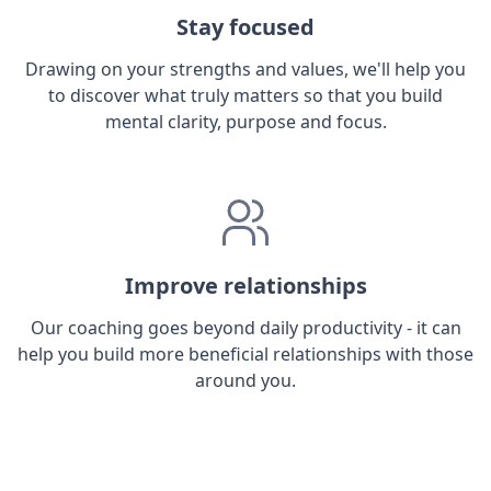
Stay focused
Drawing on your strengths and values, we'll help you
to discover what truly matters so that you build
mental clarity, purpose and focus.
Improve relationships
Our coaching goes beyond daily productivity - it can
help you build more beneficial relationships with those
around you.