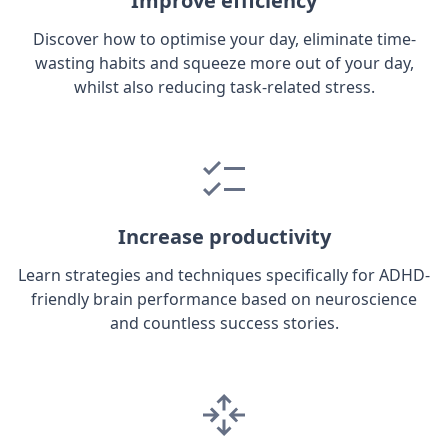
Improve efficiency
Discover how to optimise your day, eliminate time-
wasting habits and squeeze more out of your day,
whilst also reducing task-related stress.
Increase productivity
Learn strategies and techniques specifically for ADHD-
friendly brain performance based on neuroscience
and countless success stories.