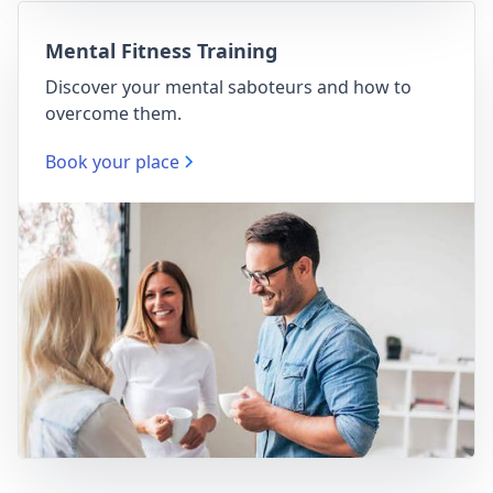
Mental Fitness Training
Discover your mental saboteurs and how to
overcome them.
Book your place