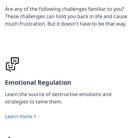
Are any of the following challenges familiar to you?
These challenges can hold you back in life and cause
much frustration. But it doesn't have to be that way.
Emotional Regulation
Learn the source of destructive emotions and
strategies to tame them.
Learn more