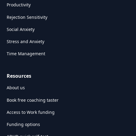
Productivity
Rejection Sensitivity
Social Anxiety
Stress and Anxiety
Time Management
Resources
About us
Book free coaching taster
Access to Work funding
Funding options