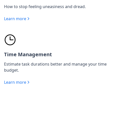
How to stop feeling uneasiness and dread.
Learn more
Time Management
Estimate task durations better and manage your time
budget.
Learn more