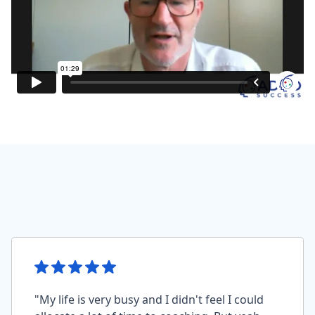
"My life is very busy and I didn't feel I could