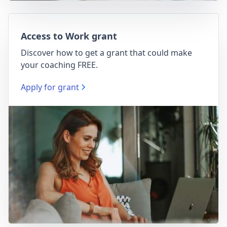
Access to Work grant
Discover how to get a grant that could make
your coaching FREE.
Apply for grant