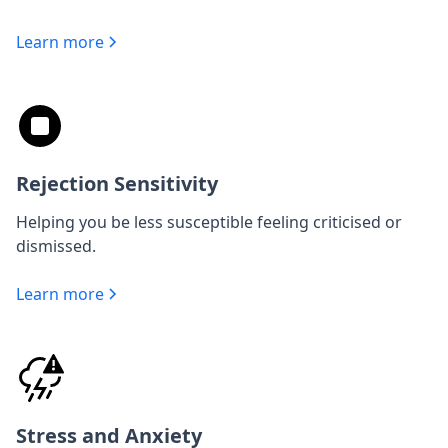
Learn more
Rejection Sensitivity
Helping you be less susceptible feeling criticised or
dismissed.
Learn more
Stress and Anxiety