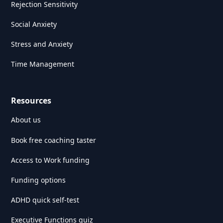
Rejection Sensitivity
Social Anxiety
Stress and Anxiety
Time Management
Resources
About us
Book free coaching taster
Access to Work funding
Funding options
ADHD quick self-test
Executive Functions quiz