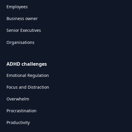
Employees
Business owner
Senior Executives
Organisations
ADHD challenges
Emotional Regulation
Focus and Distraction
Overwhelm
Procrastination
Productivity