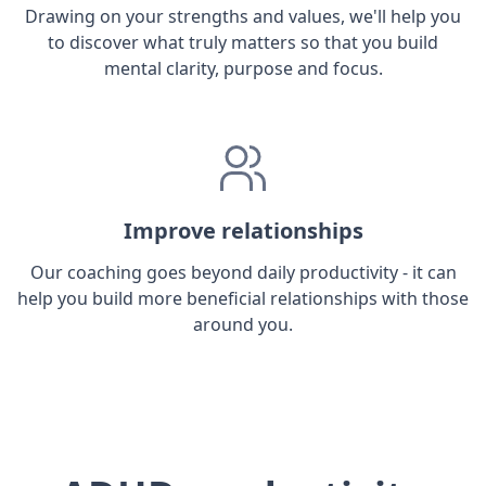
Drawing on your strengths and values, we'll help you
to discover what truly matters so that you build
mental clarity, purpose and focus.
Improve relationships
Our coaching goes beyond daily productivity - it can
help you build more beneficial relationships with those
around you.