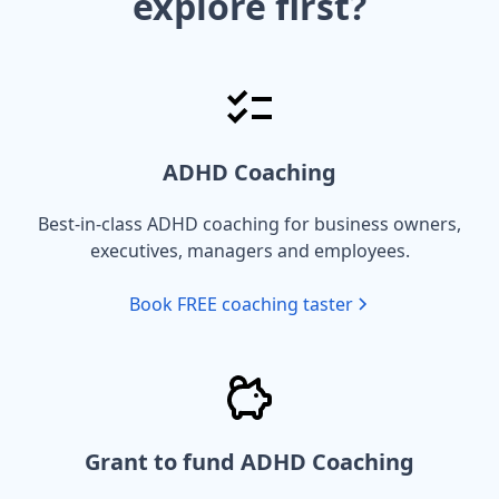
explore first?
ADHD Coaching
Best-in-class ADHD coaching for business owners,
executives, managers and employees.
Book FREE coaching taster
Grant to fund ADHD Coaching