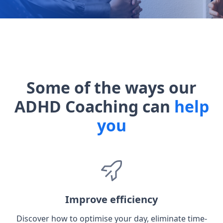
Some of the ways our
ADHD Coaching can
help
you
Improve efficiency
Discover how to optimise your day, eliminate time-