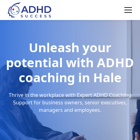
Unleash your
potential with ADHD
coaching in Hale
Thrive in the workplace with Expert ADHD Coaching
Support for business owners, senior executives,
managers and employees.