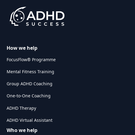
How we help
FocusFlow® Programme
Mental Fitness Training
Group ADHD Coaching
One-to-One Coaching
ADHD Therapy
ADHD Virtual Assistant
Who we help