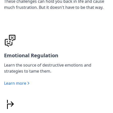
These challenges can hold you back in life and cause
much frustration. But it doesn't have to be that way.
Emotional Regulation
Learn the source of destructive emotions and
strategies to tame them.
Learn more