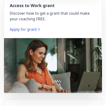
Access to Work grant
Discover how to get a grant that could make
your coaching FREE.
Apply for grant