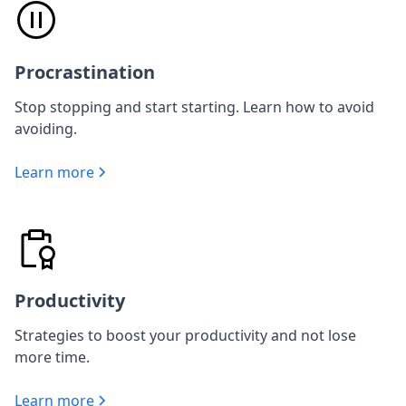
Procrastination
Stop stopping and start starting. Learn how to avoid
avoiding.
Learn more
Productivity
Strategies to boost your productivity and not lose
more time.
Learn more