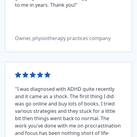
to me in years. Thank you!"
Owner, physiotherapy practices company
"I was diagnosed with ADHD quite recently
and it came as a shock. The first thing I did
was go online and buy lots of books. I tried
various strategies and they stuck for a little
bit then things went back to normal. The
work you've done with me on procrastination
and focus has been nothing short of life-