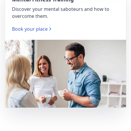
Discover your mental saboteurs and how to
overcome them.
Book your place