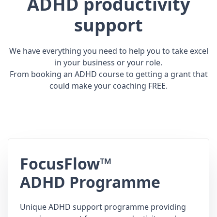
ADHD productivity
support
We have everything you need to help you to take excel
in your business or your role.
From booking an ADHD course to getting a grant that
could make your coaching FREE.
FocusFlow™
ADHD Programme
Unique ADHD support programme providing