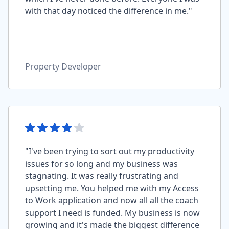
with that day noticed the difference in me."
Property Developer
"I've been trying to sort out my productivity
issues for so long and my business was
stagnating. It was really frustrating and
upsetting me. You helped me with my Access
to Work application and now all all the coach
support I need is funded. My business is now
growing and it's made the biggest difference