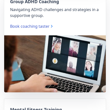
Group ADHD Coaching
Navigating ADHD challenges and strategies in a
supportive group.
Book coaching taster
Mental Fitness Training