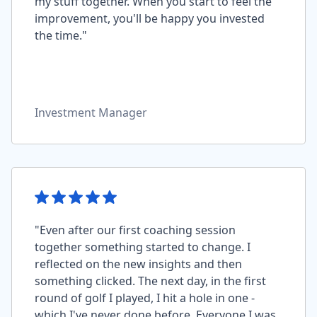
my stuff together. When you start to feel the
improvement, you'll be happy you invested
the time."
Investment Manager
"Even after our first coaching session
together something started to change. I
reflected on the new insights and then
something clicked. The next day, in the first
round of golf I played, I hit a hole in one -
which I've never done before. Everyone I was