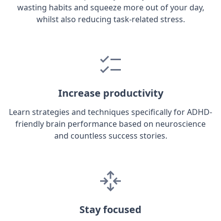
wasting habits and squeeze more out of your day,
whilst also reducing task-related stress.
Increase productivity
Learn strategies and techniques specifically for ADHD-
friendly brain performance based on neuroscience
and countless success stories.
Stay focused