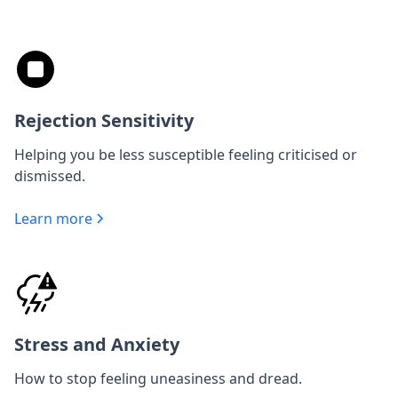
Rejection Sensitivity
Helping you be less susceptible feeling criticised or
dismissed.
Learn more
Stress and Anxiety
How to stop feeling uneasiness and dread.