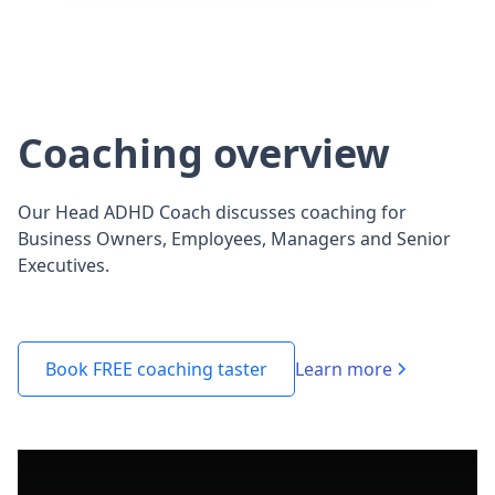
Coaching overview
Our Head ADHD Coach discusses coaching for
Business Owners, Employees, Managers and Senior
Executives.
Learn more
Book FREE coaching taster