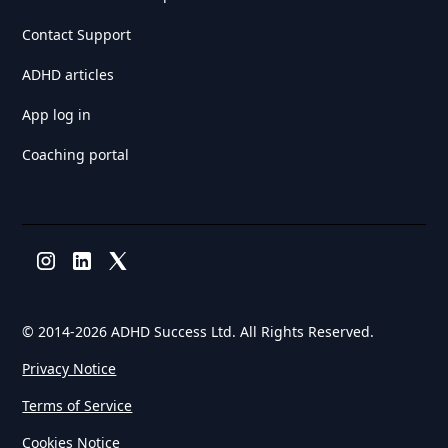
Contact Support
ADHD articles
App log in
Coaching portal
© 2014-
2026 ADHD Success Ltd. All Rights Reserved.
Privacy Notice
Terms of Service
Cookies Notice