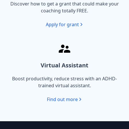
Discover how to get a grant that could make your
coaching totally FREE.
Apply for grant
Virtual Assistant
Boost productivity, reduce stress with an ADHD-
trained virtual assistant.
Find out more