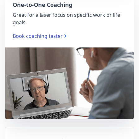
One-to-One Coaching
Great for a laser focus on specific work or life
goals.
Book coaching taster