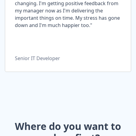
changing. I'm getting positive feedback from
my manager now as I'm delivering the
important things on time. My stress has gone
down and I'm much happier too."
Senior IT Developer
Where do you want to