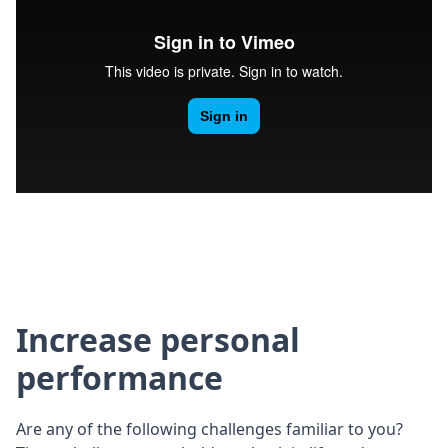
Increase personal
performance
Are any of the following challenges familiar to you?