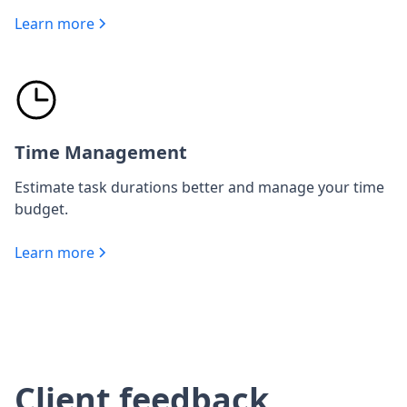
Learn more
Time Management
Estimate task durations better and manage your time
budget.
Learn more
Client feedback