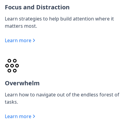
Focus and Distraction
Learn strategies to help build attention where it
matters most.
Learn more
Overwhelm
Learn how to navigate out of the endless forest of
tasks.
Learn more