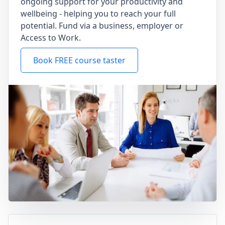
ongoing support for your productivity and
wellbeing - helping you to reach your full
potential. Fund via a business, employer or
Access to Work.
Book FREE course taster