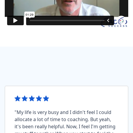
"My life is very busy and I didn't feel I could
allocate a lot of time to coaching. But yeah,
it's been really helpful. Now, I feel I'm getting