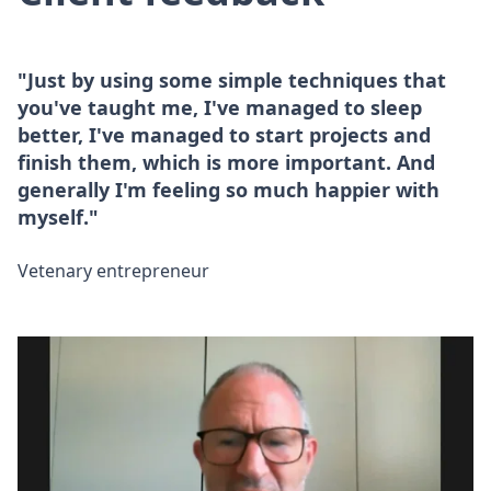
"Just by using some simple techniques that
you've taught me, I've managed to sleep
better, I've managed to start projects and
finish them, which is more important. And
generally I'm feeling so much happier with
myself."
Vetenary entrepreneur