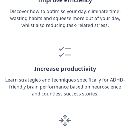
Improve efficiency
Discover how to optimise your day, eliminate time-
wasting habits and squeeze more out of your day,
whilst also reducing task-related stress.
Increase productivity
Learn strategies and techniques specifically for ADHD-
friendly brain performance based on neuroscience
and countless success stories.