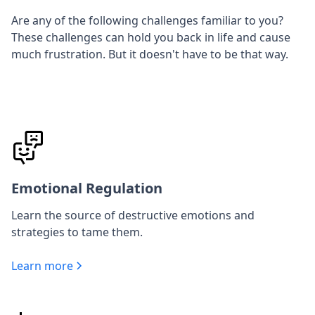
Are any of the following challenges familiar to you?
These challenges can hold you back in life and cause
much frustration. But it doesn't have to be that way.
Emotional Regulation
Learn the source of destructive emotions and
strategies to tame them.
Learn more