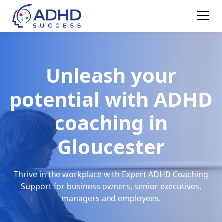
Unleash your
potential with ADHD
coaching in
Gloucester
Thrive in the workplace with Expert ADHD Coaching
Support for business owners, senior executives,
managers and employees.