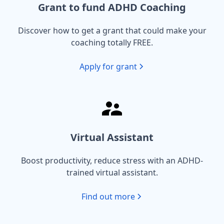
Grant to fund ADHD Coaching
Discover how to get a grant that could make your
coaching totally FREE.
Apply for grant
Virtual Assistant
Boost productivity, reduce stress with an ADHD-
trained virtual assistant.
Find out more