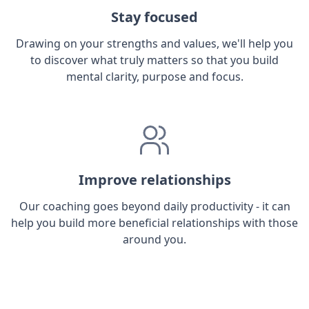
Stay focused
Drawing on your strengths and values, we'll help you
to discover what truly matters so that you build
mental clarity, purpose and focus.
Improve relationships
Our coaching goes beyond daily productivity - it can
help you build more beneficial relationships with those
around you.