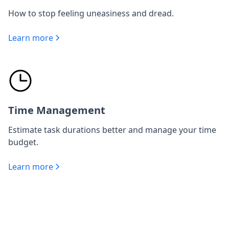
How to stop feeling uneasiness and dread.
Learn more
Time Management
Estimate task durations better and manage your time
budget.
Learn more