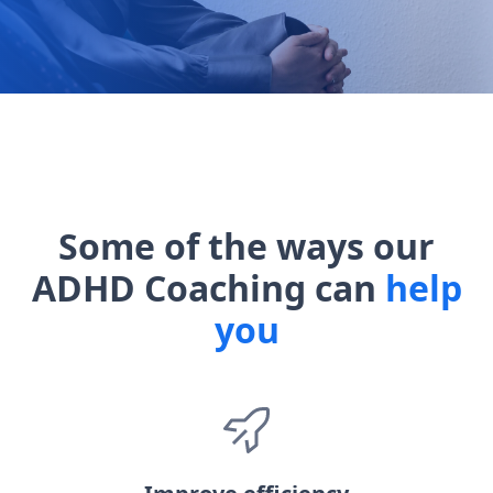
Some of the ways our
ADHD Coaching can
help
you