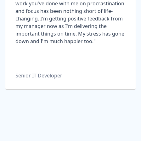
work you've done with me on procrastination
and focus has been nothing short of life-
changing. I'm getting positive feedback from
my manager now as I'm delivering the
important things on time. My stress has gone
down and I'm much happier too."
Senior IT Developer