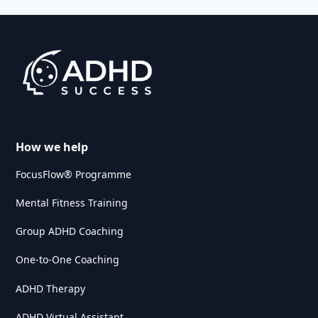
How we help
FocusFlow® Programme
Mental Fitness Training
Group ADHD Coaching
One-to-One Coaching
ADHD Therapy
ADHD Virtual Assistant