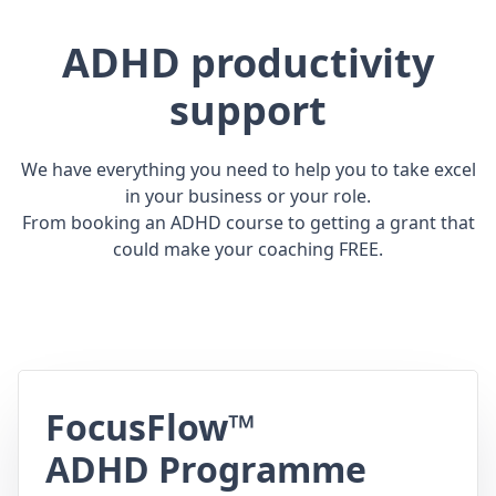
ADHD productivity
support
We have everything you need to help you to take excel
in your business or your role.
From booking an ADHD course to getting a grant that
could make your coaching FREE.
FocusFlow™
ADHD Programme