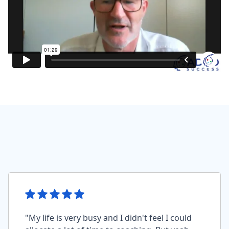
"My life is very busy and I didn't feel I could