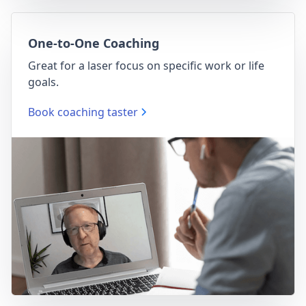
One-to-One Coaching
Great for a laser focus on specific work or life
goals.
Book coaching taster