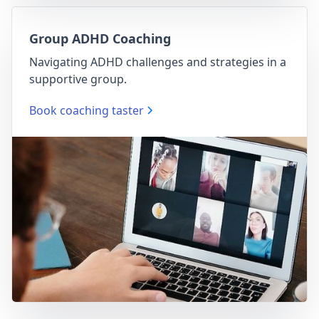
Group ADHD Coaching
Navigating ADHD challenges and strategies in a
supportive group.
Book coaching taster