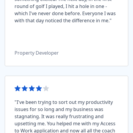
round of golf I played, I hit a hole in one -
which I've never done before. Everyone I was
with that day noticed the difference in me."
Property Developer
"I've been trying to sort out my productivity
issues for so long and my business was
stagnating. It was really frustrating and
upsetting me. You helped me with my Access
to Work application and now all all the coach