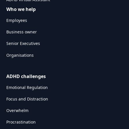
Who we help
Employees
Business owner
Senior Executives
Organisations
ADHD challenges
Emotional Regulation
Focus and Distraction
Overwhelm
Procrastination