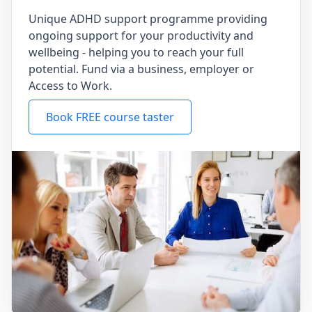
Unique ADHD support programme providing
ongoing support for your productivity and
wellbeing - helping you to reach your full
potential. Fund via a business, employer or
Access to Work.
Book FREE course taster