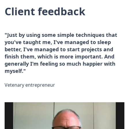
Client feedback
"Just by using some simple techniques that
you've taught me, I've managed to sleep
better, I've managed to start projects and
finish them, which is more important. And
generally I'm feeling so much happier with
myself."
Vetenary entrepreneur