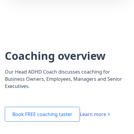
Coaching overview
Our Head ADHD Coach discusses coaching for
Business Owners, Employees, Managers and Senior
Executives.
Learn more
Book FREE coaching taster