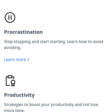
Procrastination
Stop stopping and start starting. Learn how to avoid
avoiding.
Learn more
Productivity
Strategies to boost your productivity and not lose
more time.