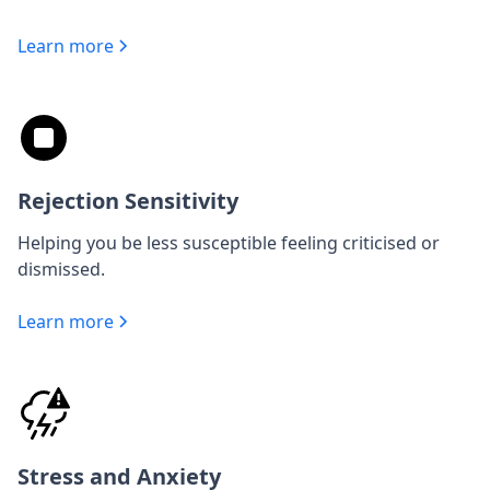
Learn more
Rejection Sensitivity
Helping you be less susceptible feeling criticised or
dismissed.
Learn more
Stress and Anxiety