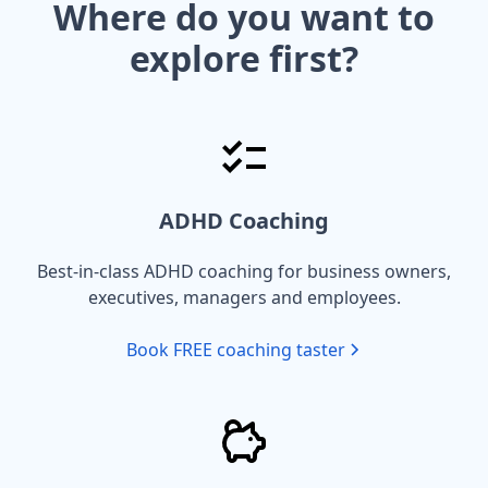
Where do you want to
explore first?
ADHD Coaching
Best-in-class ADHD coaching for business owners,
executives, managers and employees.
Book FREE coaching taster