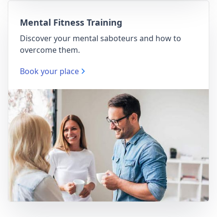
Mental Fitness Training
Discover your mental saboteurs and how to
overcome them.
Book your place