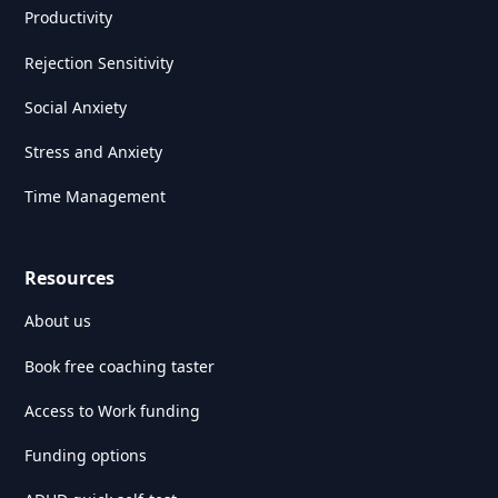
Productivity
Rejection Sensitivity
Social Anxiety
Stress and Anxiety
Time Management
Resources
About us
Book free coaching taster
Access to Work funding
Funding options