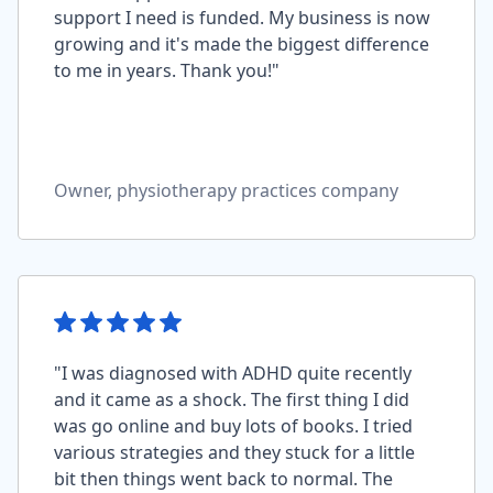
support I need is funded. My business is now
growing and it's made the biggest difference
to me in years. Thank you!"
Owner, physiotherapy practices company
"I was diagnosed with ADHD quite recently
and it came as a shock. The first thing I did
was go online and buy lots of books. I tried
various strategies and they stuck for a little
bit then things went back to normal. The