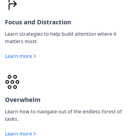
Focus and Distraction
Learn strategies to help build attention where it
matters most.
Learn more
Overwhelm
Learn how to navigate out of the endless forest of
tasks.
Learn more