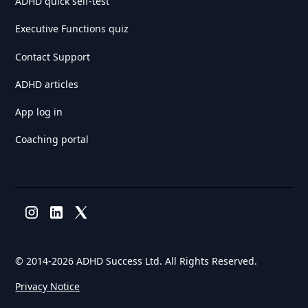
ADHD quick self-test
Executive Functions quiz
Contact Support
ADHD articles
App log in
Coaching portal
© 2014-
2026 ADHD Success Ltd. All Rights Reserved.
Privacy Notice