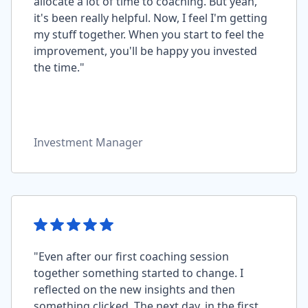
allocate a lot of time to coaching. But yeah,
it's been really helpful. Now, I feel I'm getting
my stuff together. When you start to feel the
improvement, you'll be happy you invested
the time."
Investment Manager
"Even after our first coaching session
together something started to change. I
reflected on the new insights and then
something clicked. The next day, in the first