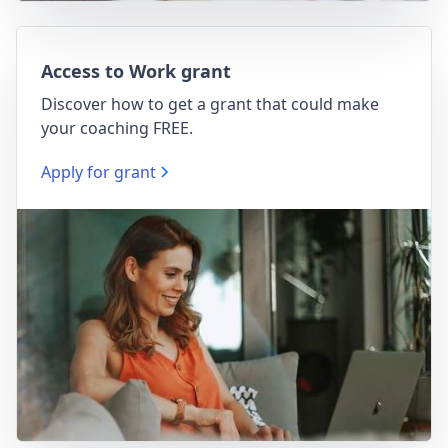
Access to Work grant
Discover how to get a grant that could make
your coaching FREE.
Apply for grant