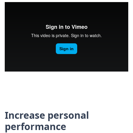
Increase personal
performance