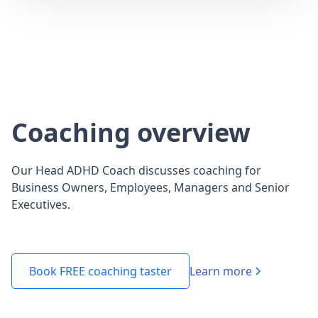
Coaching overview
Our Head ADHD Coach discusses coaching for
Business Owners, Employees, Managers and Senior
Executives.
Learn more
Book FREE coaching taster