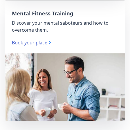
Mental Fitness Training
Discover your mental saboteurs and how to
overcome them.
Book your place