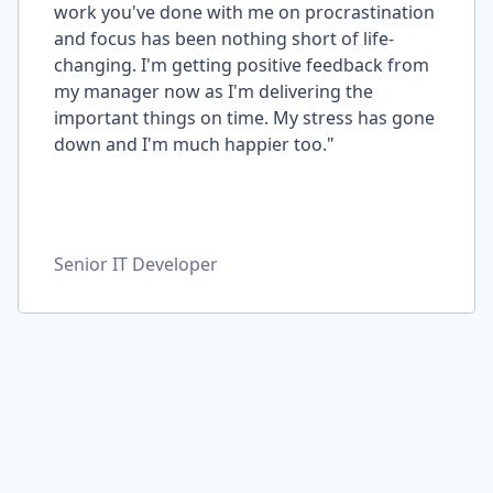
work you've done with me on procrastination
and focus has been nothing short of life-
changing. I'm getting positive feedback from
my manager now as I'm delivering the
important things on time. My stress has gone
down and I'm much happier too."
Senior IT Developer