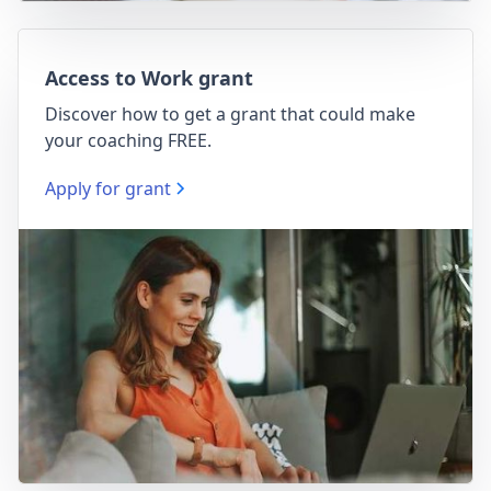
Access to Work grant
Discover how to get a grant that could make
your coaching FREE.
Apply for grant