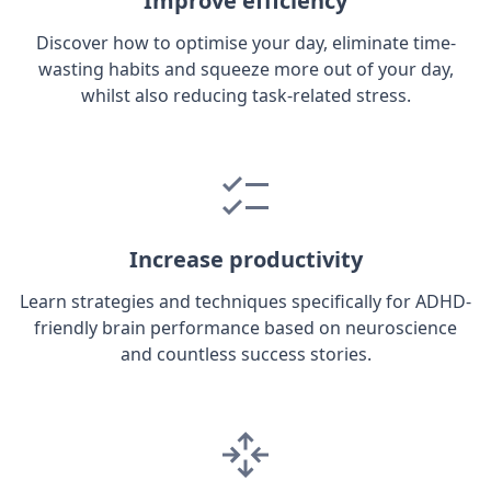
Improve efficiency
Discover how to optimise your day, eliminate time-
wasting habits and squeeze more out of your day,
whilst also reducing task-related stress.
Increase productivity
Learn strategies and techniques specifically for ADHD-
friendly brain performance based on neuroscience
and countless success stories.