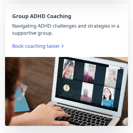
Group ADHD Coaching
Navigating ADHD challenges and strategies in a
supportive group.
Book coaching taster