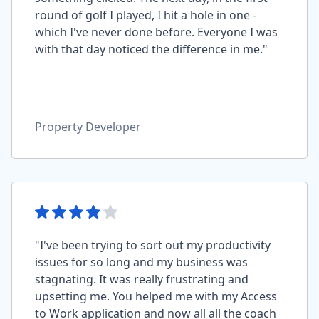
round of golf I played, I hit a hole in one -
which I've never done before. Everyone I was
with that day noticed the difference in me."
Property Developer
"I've been trying to sort out my productivity
issues for so long and my business was
stagnating. It was really frustrating and
upsetting me. You helped me with my Access
to Work application and now all all the coach