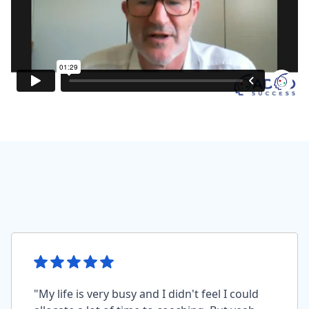
"My life is very busy and I didn't feel I could