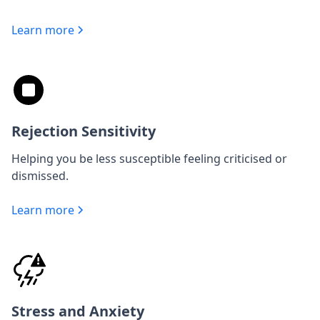
Learn more
Rejection Sensitivity
Helping you be less susceptible feeling criticised or
dismissed.
Learn more
Stress and Anxiety