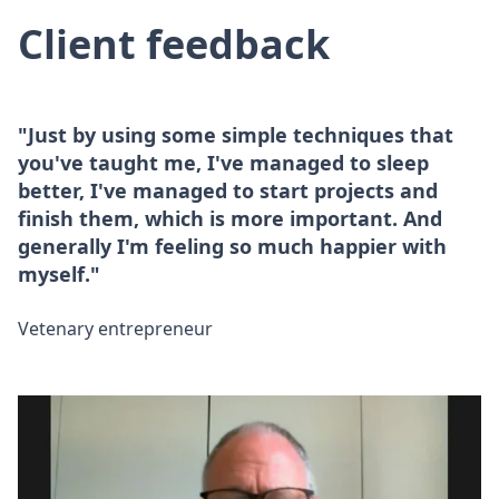
Client feedback
"Just by using some simple techniques that
you've taught me, I've managed to sleep
better, I've managed to start projects and
finish them, which is more important. And
generally I'm feeling so much happier with
myself."
Vetenary entrepreneur