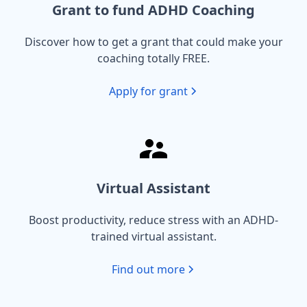
Grant to fund ADHD Coaching
Discover how to get a grant that could make your
coaching totally FREE.
Apply for grant
Virtual Assistant
Boost productivity, reduce stress with an ADHD-
trained virtual assistant.
Find out more