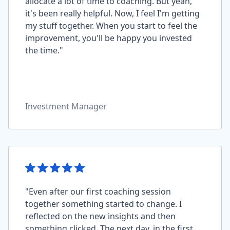
allocate a lot of time to coaching. But yeah,
it's been really helpful. Now, I feel I'm getting
my stuff together. When you start to feel the
improvement, you'll be happy you invested
the time."
Investment Manager
"Even after our first coaching session
together something started to change. I
reflected on the new insights and then
something clicked. The next day, in the first