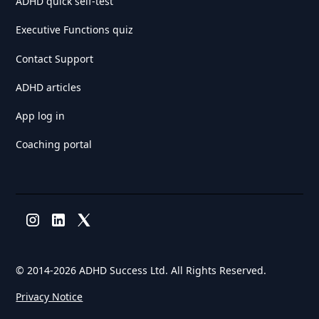
ADHD quick self-test
Executive Functions quiz
Contact Support
ADHD articles
App log in
Coaching portal
© 2014-
2026 ADHD Success Ltd. All Rights Reserved.
Privacy Notice