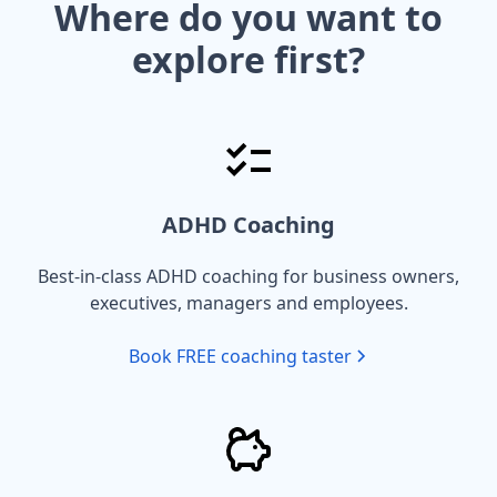
Where do you want to
explore first?
ADHD Coaching
Best-in-class ADHD coaching for business owners,
executives, managers and employees.
Book FREE coaching taster