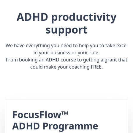
ADHD productivity
support
We have everything you need to help you to take excel
in your business or your role.
From booking an ADHD course to getting a grant that
could make your coaching FREE.
FocusFlow™
ADHD Programme