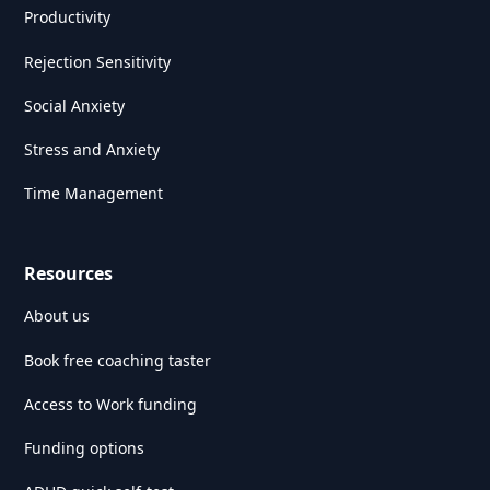
Productivity
Rejection Sensitivity
Social Anxiety
Stress and Anxiety
Time Management
Resources
About us
Book free coaching taster
Access to Work funding
Funding options