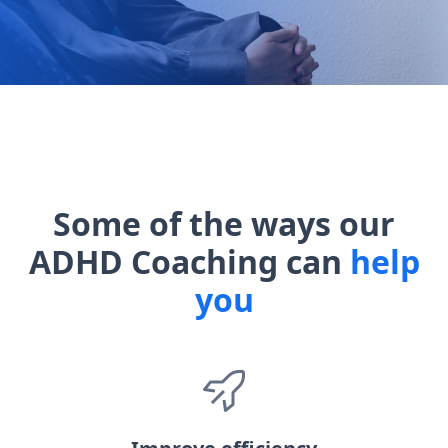
Some of the ways our
ADHD Coaching can
help
you