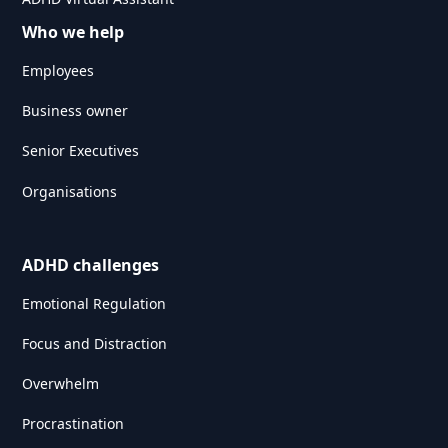
Who we help
Employees
Business owner
Senior Executives
Organisations
ADHD challenges
Emotional Regulation
Focus and Distraction
Overwhelm
Procrastination