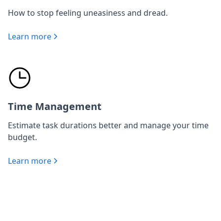
How to stop feeling uneasiness and dread.
Learn more
Time Management
Estimate task durations better and manage your time
budget.
Learn more