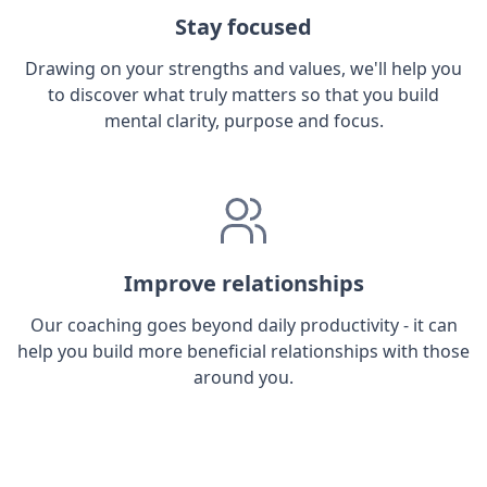
Stay focused
Drawing on your strengths and values, we'll help you
to discover what truly matters so that you build
mental clarity, purpose and focus.
Improve relationships
Our coaching goes beyond daily productivity - it can
help you build more beneficial relationships with those
around you.