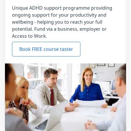
Unique ADHD support programme providing
ongoing support for your productivity and
wellbeing - helping you to reach your full
potential. Fund via a business, employer or
Access to Work.
Book FREE course taster