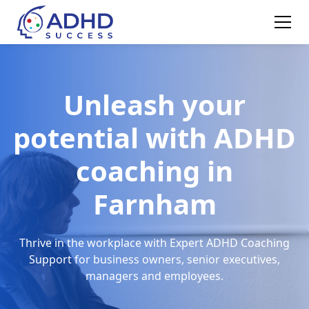
Unleash your
potential with ADHD
coaching in
Farnham
Thrive in the workplace with Expert ADHD Coaching
Support for business owners, senior executives,
managers and employees.