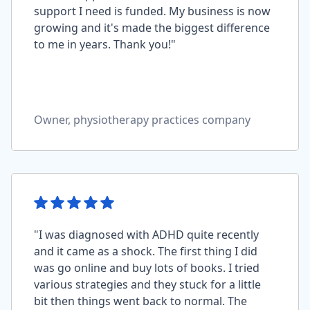
support I need is funded. My business is now
growing and it's made the biggest difference
to me in years. Thank you!"
Owner, physiotherapy practices company
"I was diagnosed with ADHD quite recently
and it came as a shock. The first thing I did
was go online and buy lots of books. I tried
various strategies and they stuck for a little
bit then things went back to normal. The