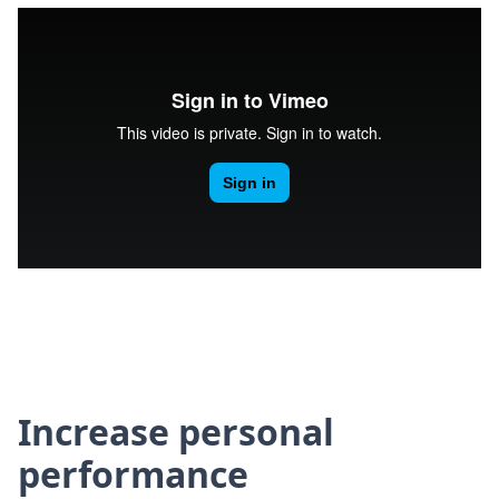
Increase personal
performance