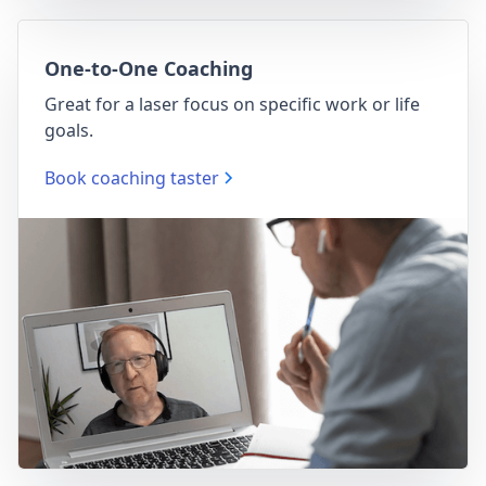
One-to-One Coaching
Great for a laser focus on specific work or life
goals.
Book coaching taster