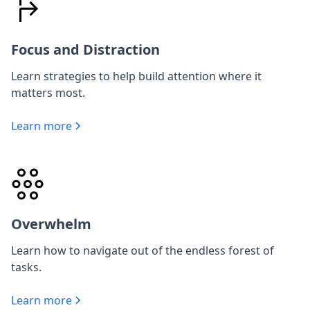
Focus and Distraction
Learn strategies to help build attention where it
matters most.
Learn more
Overwhelm
Learn how to navigate out of the endless forest of
tasks.
Learn more