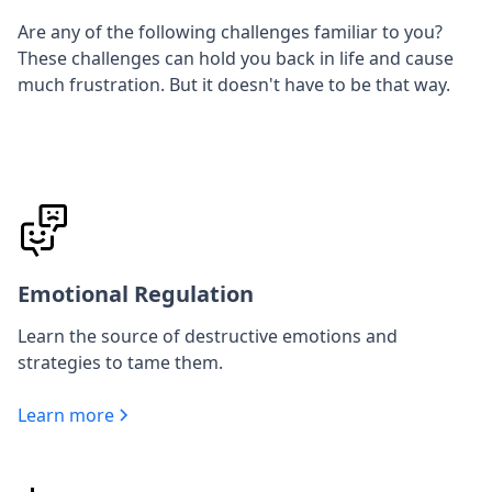
Are any of the following challenges familiar to you?
These challenges can hold you back in life and cause
much frustration. But it doesn't have to be that way.
Emotional Regulation
Learn the source of destructive emotions and
strategies to tame them.
Learn more