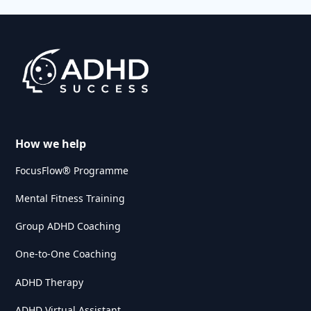
How we help
FocusFlow® Programme
Mental Fitness Training
Group ADHD Coaching
One-to-One Coaching
ADHD Therapy
ADHD Virtual Assistant