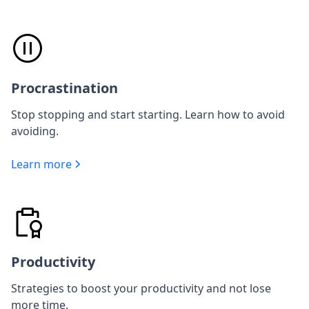
Procrastination
Stop stopping and start starting. Learn how to avoid
avoiding.
Learn more
Productivity
Strategies to boost your productivity and not lose
more time.