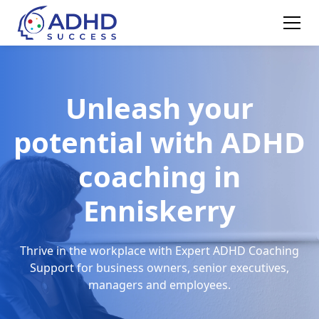
Unleash your
potential with ADHD
coaching in
Enniskerry
Thrive in the workplace with Expert ADHD Coaching
Support for business owners, senior executives,
managers and employees.