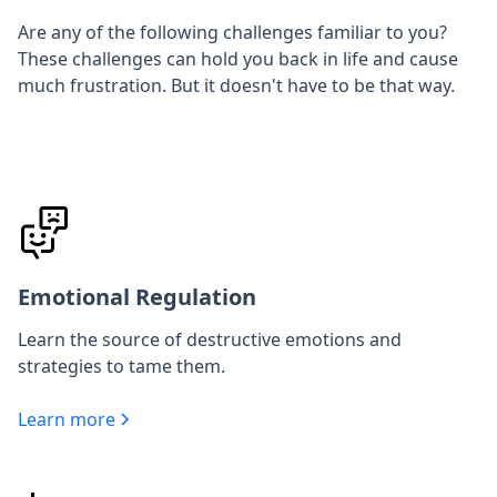
Are any of the following challenges familiar to you?
These challenges can hold you back in life and cause
much frustration. But it doesn't have to be that way.
Emotional Regulation
Learn the source of destructive emotions and
strategies to tame them.
Learn more