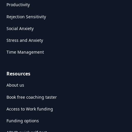
Productivity
Rejection Sensitivity
Social Anxiety
Stress and Anxiety
Time Management
Resources
About us
Book free coaching taster
Access to Work funding
Funding options