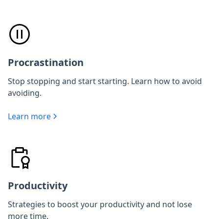
Procrastination
Stop stopping and start starting. Learn how to avoid
avoiding.
Learn more
Productivity
Strategies to boost your productivity and not lose
more time.