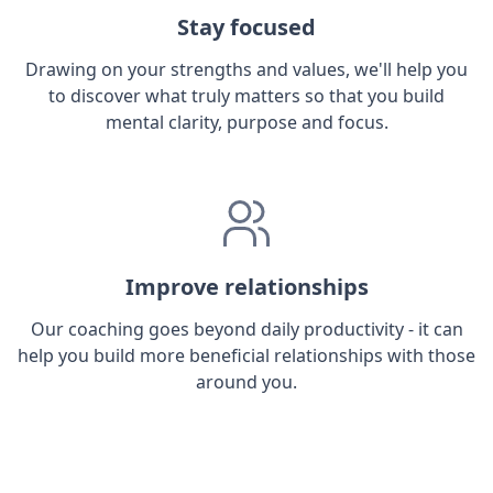
Stay focused
Drawing on your strengths and values, we'll help you
to discover what truly matters so that you build
mental clarity, purpose and focus.
Improve relationships
Our coaching goes beyond daily productivity - it can
help you build more beneficial relationships with those
around you.