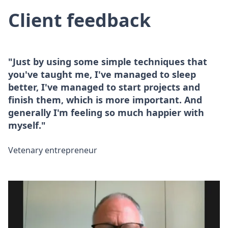
Client feedback
"Just by using some simple techniques that
you've taught me, I've managed to sleep
better, I've managed to start projects and
finish them, which is more important. And
generally I'm feeling so much happier with
myself."
Vetenary entrepreneur