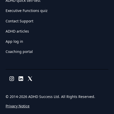
ADHD quick self-test
Executive Functions quiz
Contact Support
ADHD articles
App log in
Coaching portal
© 2014-
2026 ADHD Success Ltd. All Rights Reserved.
Privacy Notice