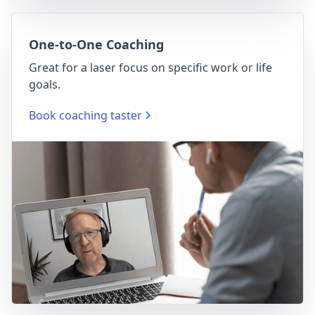
One-to-One Coaching
Great for a laser focus on specific work or life
goals.
Book coaching taster