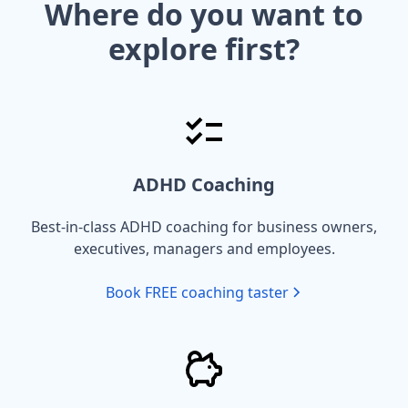
Where do you want to
explore first?
ADHD Coaching
Best-in-class ADHD coaching for business owners,
executives, managers and employees.
Book FREE coaching taster