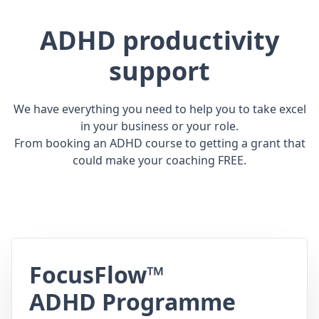
ADHD productivity
support
We have everything you need to help you to take excel
in your business or your role.
From booking an ADHD course to getting a grant that
could make your coaching FREE.
FocusFlow™
ADHD Programme