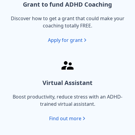
Grant to fund ADHD Coaching
Discover how to get a grant that could make your
coaching totally FREE.
Apply for grant
Virtual Assistant
Boost productivity, reduce stress with an ADHD-
trained virtual assistant.
Find out more