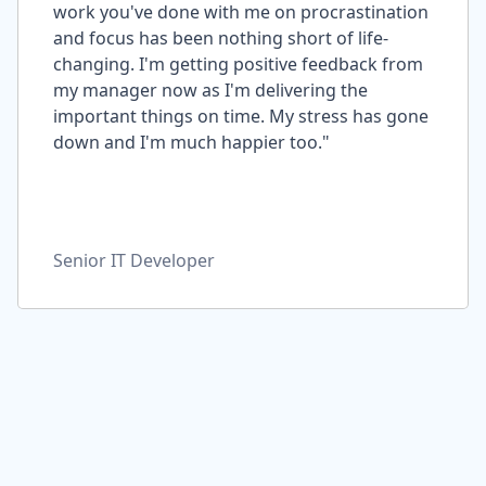
work you've done with me on procrastination
and focus has been nothing short of life-
changing. I'm getting positive feedback from
my manager now as I'm delivering the
important things on time. My stress has gone
down and I'm much happier too."
Senior IT Developer