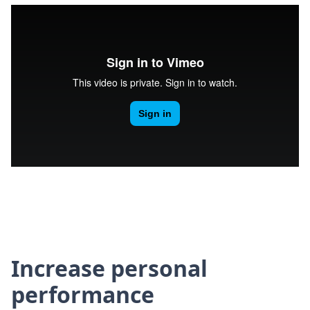
Increase personal
performance