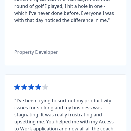
round of golf I played, I hit a hole in one -
which I've never done before. Everyone I was
with that day noticed the difference in me."
Property Developer
"I've been trying to sort out my productivity
issues for so long and my business was
stagnating. It was really frustrating and
upsetting me. You helped me with my Access
to Work application and now all all the coach