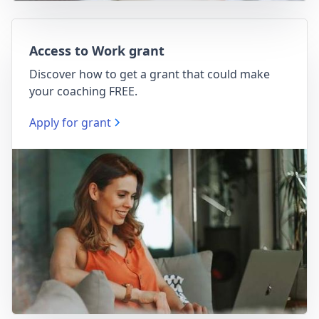
Access to Work grant
Discover how to get a grant that could make
your coaching FREE.
Apply for grant