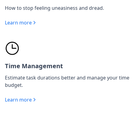
How to stop feeling uneasiness and dread.
Learn more
Time Management
Estimate task durations better and manage your time
budget.
Learn more