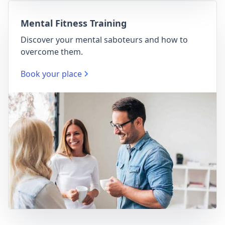
Mental Fitness Training
Discover your mental saboteurs and how to
overcome them.
Book your place