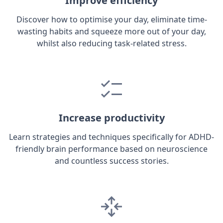
Improve efficiency
Discover how to optimise your day, eliminate time-
wasting habits and squeeze more out of your day,
whilst also reducing task-related stress.
Increase productivity
Learn strategies and techniques specifically for ADHD-
friendly brain performance based on neuroscience
and countless success stories.