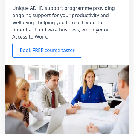
Unique ADHD support programme providing
ongoing support for your productivity and
wellbeing - helping you to reach your full
potential. Fund via a business, employer or
Access to Work.
Book FREE course taster