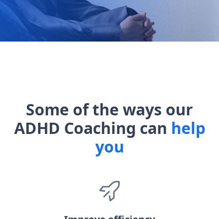
Some of the ways our
ADHD Coaching can
help
you