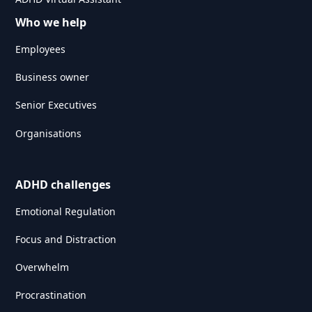
Who we help
Employees
Business owner
Senior Executives
Organisations
ADHD challenges
Emotional Regulation
Focus and Distraction
Overwhelm
Procrastination