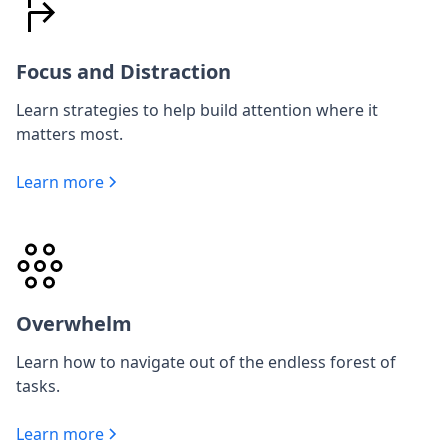
Focus and Distraction
Learn strategies to help build attention where it
matters most.
Learn more
Overwhelm
Learn how to navigate out of the endless forest of
tasks.
Learn more