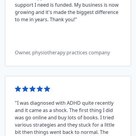
support I need is funded. My business is now
growing and it's made the biggest difference
to me in years. Thank you!"
Owner, physiotherapy practices company
"I was diagnosed with ADHD quite recently
and it came as a shock. The first thing I did
was go online and buy lots of books. I tried
various strategies and they stuck for a little
bit then things went back to normal. The