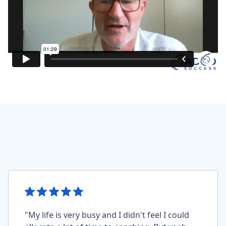
"My life is very busy and I didn't feel I could