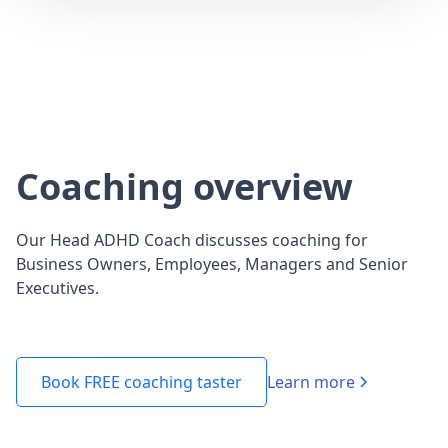
Coaching overview
Our Head ADHD Coach discusses coaching for
Business Owners, Employees, Managers and Senior
Executives.
Learn more
Book FREE coaching taster