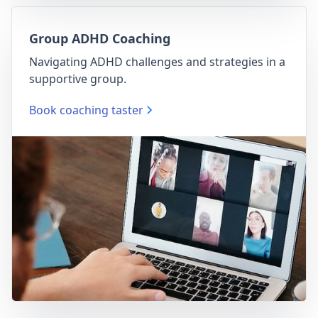
Group ADHD Coaching
Navigating ADHD challenges and strategies in a
supportive group.
Book coaching taster