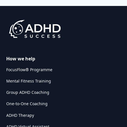
How we help
FocusFlow® Programme
Mental Fitness Training
Group ADHD Coaching
One-to-One Coaching
ADHD Therapy
ADHD Virtual Assistant