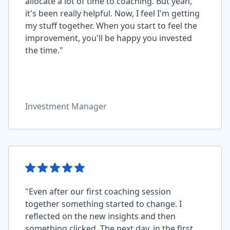
allocate a lot of time to coaching. But yeah,
it's been really helpful. Now, I feel I'm getting
my stuff together. When you start to feel the
improvement, you'll be happy you invested
the time."
Investment Manager
"Even after our first coaching session
together something started to change. I
reflected on the new insights and then
something clicked. The next day, in the first