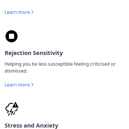
Learn more
Rejection Sensitivity
Helping you be less susceptible feeling criticised or
dismissed.
Learn more
Stress and Anxiety