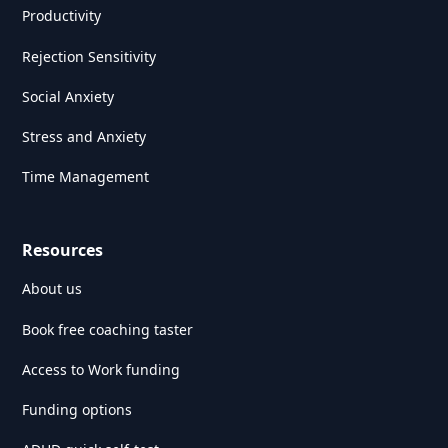
Productivity
Rejection Sensitivity
Social Anxiety
Stress and Anxiety
Time Management
Resources
About us
Book free coaching taster
Access to Work funding
Funding options