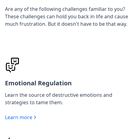
Are any of the following challenges familiar to you?
These challenges can hold you back in life and cause
much frustration. But it doesn't have to be that way.
Emotional Regulation
Learn the source of destructive emotions and
strategies to tame them.
Learn more