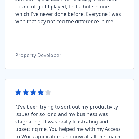
round of golf I played, I hit a hole in one -
which I've never done before. Everyone I was
with that day noticed the difference in me."
Property Developer
"I've been trying to sort out my productivity
issues for so long and my business was
stagnating. It was really frustrating and
upsetting me. You helped me with my Access
to Work application and now all all the coach