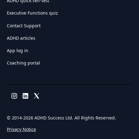
ADHD quick self-test
Executive Functions quiz
Contact Support
ADHD articles
App log in
Coaching portal
© 2014-
2026 ADHD Success Ltd. All Rights Reserved.
Privacy Notice