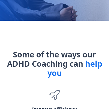
Some of the ways our
ADHD Coaching can
help
you