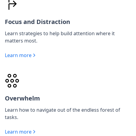
Focus and Distraction
Learn strategies to help build attention where it
matters most.
Learn more
Overwhelm
Learn how to navigate out of the endless forest of
tasks.
Learn more