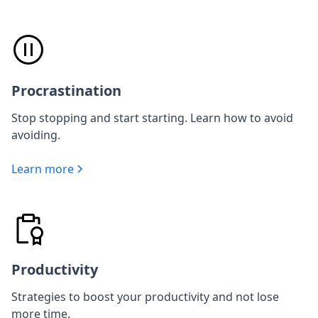
Procrastination
Stop stopping and start starting. Learn how to avoid
avoiding.
Learn more
Productivity
Strategies to boost your productivity and not lose
more time.