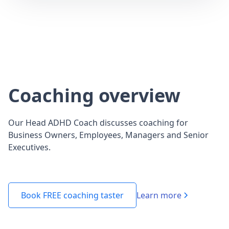
Coaching overview
Our Head ADHD Coach discusses coaching for
Business Owners, Employees, Managers and Senior
Executives.
Learn more
Book FREE coaching taster