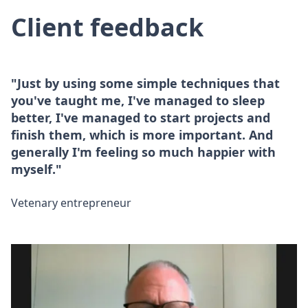
Client feedback
"Just by using some simple techniques that
you've taught me, I've managed to sleep
better, I've managed to start projects and
finish them, which is more important. And
generally I'm feeling so much happier with
myself."
Vetenary entrepreneur