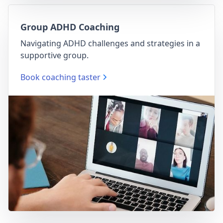
Group ADHD Coaching
Navigating ADHD challenges and strategies in a
supportive group.
Book coaching taster