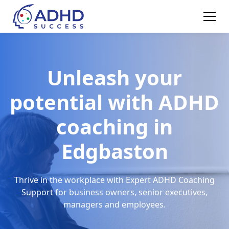
Unleash your
potential with ADHD
coaching in
Edgbaston
Thrive in the workplace with Expert ADHD Coaching
Support for business owners, senior executives,
managers and employees.