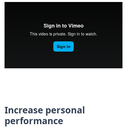
Increase personal
performance