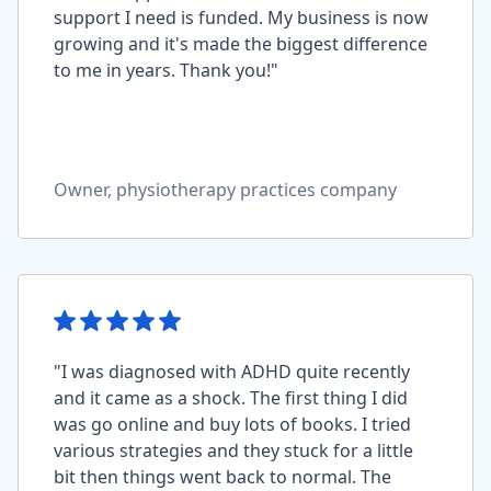
support I need is funded. My business is now
growing and it's made the biggest difference
to me in years. Thank you!"
Owner, physiotherapy practices company
"I was diagnosed with ADHD quite recently
and it came as a shock. The first thing I did
was go online and buy lots of books. I tried
various strategies and they stuck for a little
bit then things went back to normal. The