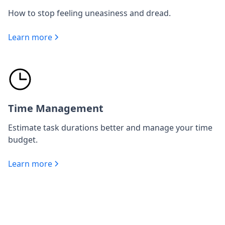
How to stop feeling uneasiness and dread.
Learn more
Time Management
Estimate task durations better and manage your time
budget.
Learn more