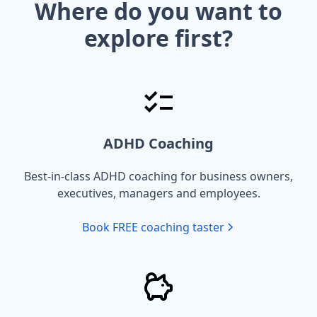
Where do you want to
explore first?
ADHD Coaching
Best-in-class ADHD coaching for business owners,
executives, managers and employees.
Book FREE coaching taster