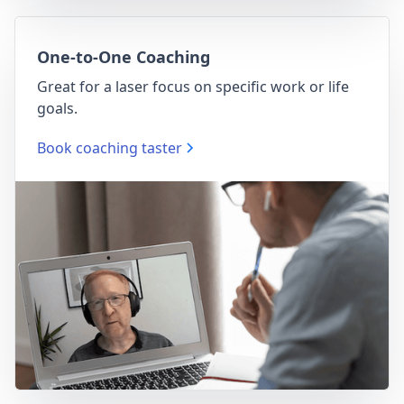
One-to-One Coaching
Great for a laser focus on specific work or life
goals.
Book coaching taster