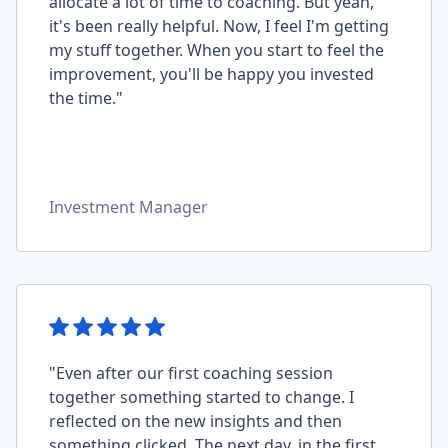
allocate a lot of time to coaching. But yeah,
it's been really helpful. Now, I feel I'm getting
my stuff together. When you start to feel the
improvement, you'll be happy you invested
the time."
Investment Manager
"Even after our first coaching session
together something started to change. I
reflected on the new insights and then
something clicked. The next day, in the first