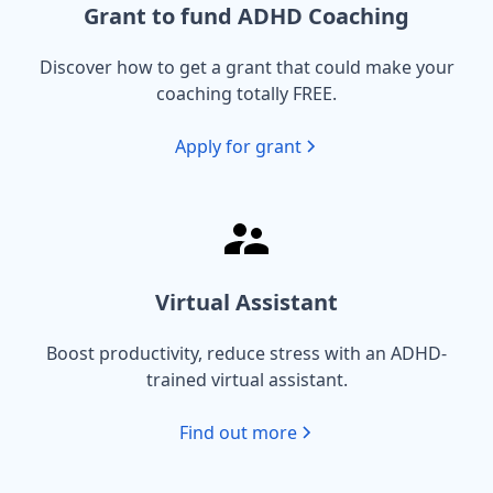
Grant to fund ADHD Coaching
Discover how to get a grant that could make your
coaching totally FREE.
Apply for grant
Virtual Assistant
Boost productivity, reduce stress with an ADHD-
trained virtual assistant.
Find out more