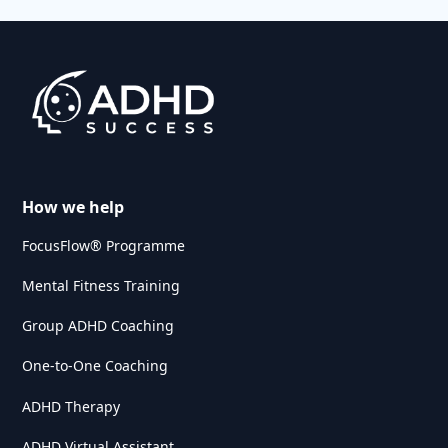
How we help
FocusFlow® Programme
Mental Fitness Training
Group ADHD Coaching
One-to-One Coaching
ADHD Therapy
ADHD Virtual Assistant