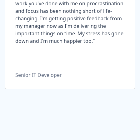
work you've done with me on procrastination
and focus has been nothing short of life-
changing. I'm getting positive feedback from
my manager now as I'm delivering the
important things on time. My stress has gone
down and I'm much happier too."
Senior IT Developer