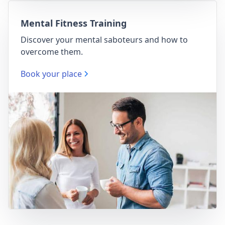
Mental Fitness Training
Discover your mental saboteurs and how to
overcome them.
Book your place