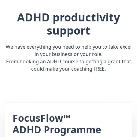
ADHD productivity
support
We have everything you need to help you to take excel
in your business or your role.
From booking an ADHD course to getting a grant that
could make your coaching FREE.
FocusFlow™
ADHD Programme