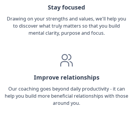
Stay focused
Drawing on your strengths and values, we'll help you
to discover what truly matters so that you build
mental clarity, purpose and focus.
Improve relationships
Our coaching goes beyond daily productivity - it can
help you build more beneficial relationships with those
around you.