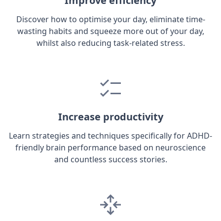
Improve efficiency
Discover how to optimise your day, eliminate time-
wasting habits and squeeze more out of your day,
whilst also reducing task-related stress.
Increase productivity
Learn strategies and techniques specifically for ADHD-
friendly brain performance based on neuroscience
and countless success stories.