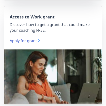
Access to Work grant
Discover how to get a grant that could make
your coaching FREE.
Apply for grant