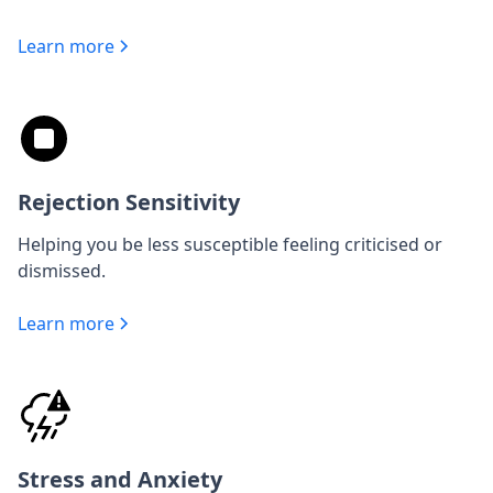
Learn more
Rejection Sensitivity
Helping you be less susceptible feeling criticised or
dismissed.
Learn more
Stress and Anxiety