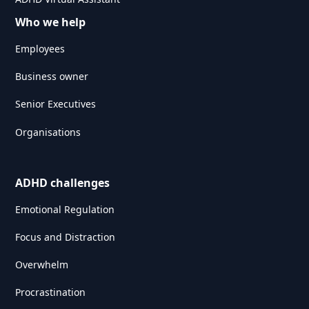
Who we help
Employees
Business owner
Senior Executives
Organisations
ADHD challenges
Emotional Regulation
Focus and Distraction
Overwhelm
Procrastination