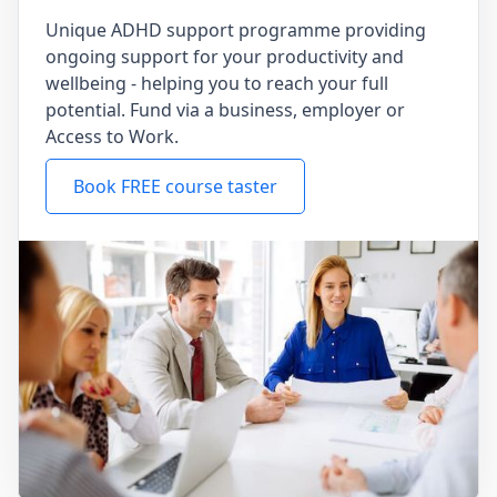
Unique ADHD support programme providing
ongoing support for your productivity and
wellbeing - helping you to reach your full
potential. Fund via a business, employer or
Access to Work.
Book FREE course taster