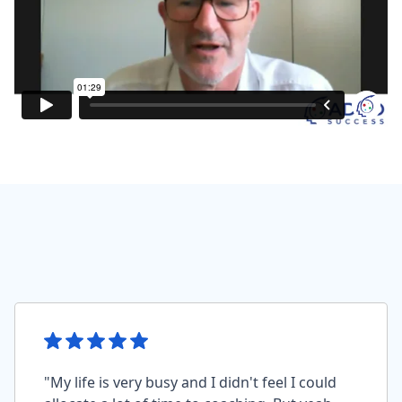
"My life is very busy and I didn't feel I could