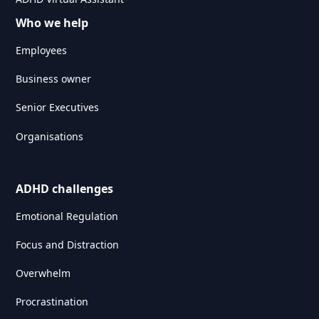
Who we help
Employees
Business owner
Senior Executives
Organisations
ADHD challenges
Emotional Regulation
Focus and Distraction
Overwhelm
Procrastination