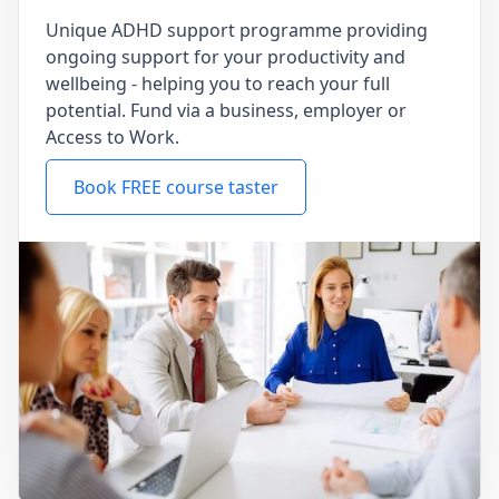
Unique ADHD support programme providing
ongoing support for your productivity and
wellbeing - helping you to reach your full
potential. Fund via a business, employer or
Access to Work.
Book FREE course taster