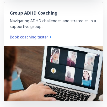
Group ADHD Coaching
Navigating ADHD challenges and strategies in a
supportive group.
Book coaching taster