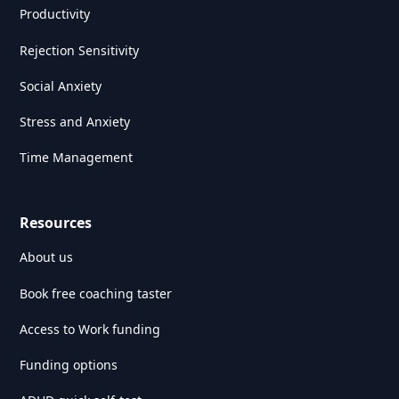
Productivity
Rejection Sensitivity
Social Anxiety
Stress and Anxiety
Time Management
Resources
About us
Book free coaching taster
Access to Work funding
Funding options