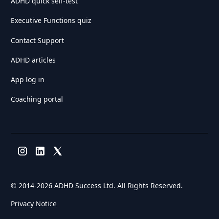
ADHD quick self-test
Executive Functions quiz
Contact Support
ADHD articles
App log in
Coaching portal
© 2014-
2026 ADHD Success Ltd. All Rights Reserved.
Privacy Notice