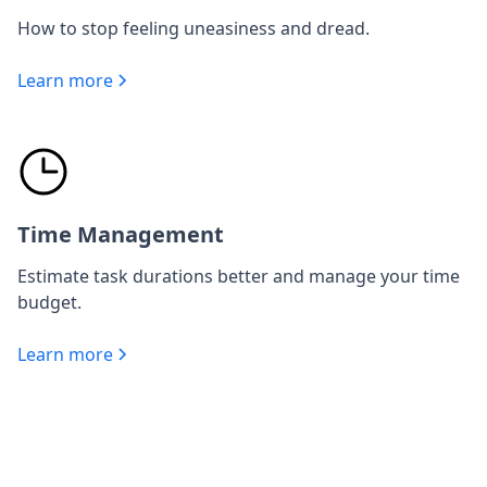
How to stop feeling uneasiness and dread.
Learn more
Time Management
Estimate task durations better and manage your time
budget.
Learn more