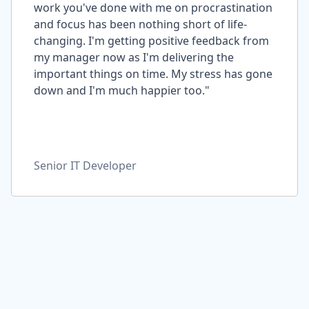
work you've done with me on procrastination
and focus has been nothing short of life-
changing. I'm getting positive feedback from
my manager now as I'm delivering the
important things on time. My stress has gone
down and I'm much happier too."
Senior IT Developer