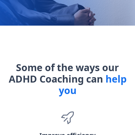
Some of the ways our
ADHD Coaching can
help
you