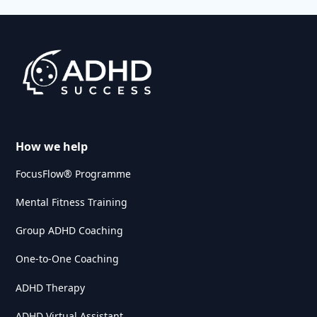
How we help
FocusFlow® Programme
Mental Fitness Training
Group ADHD Coaching
One-to-One Coaching
ADHD Therapy
ADHD Virtual Assistant