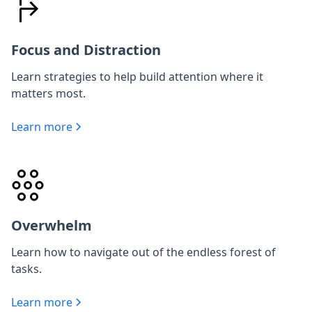
Focus and Distraction
Learn strategies to help build attention where it
matters most.
Learn more
Overwhelm
Learn how to navigate out of the endless forest of
tasks.
Learn more