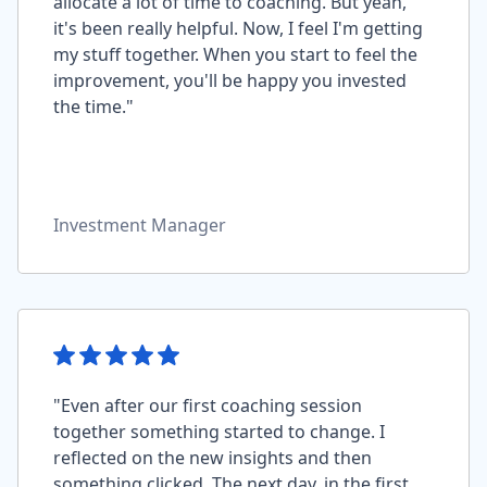
allocate a lot of time to coaching. But yeah,
it's been really helpful. Now, I feel I'm getting
my stuff together. When you start to feel the
improvement, you'll be happy you invested
the time."
Investment Manager
"Even after our first coaching session
together something started to change. I
reflected on the new insights and then
something clicked. The next day, in the first