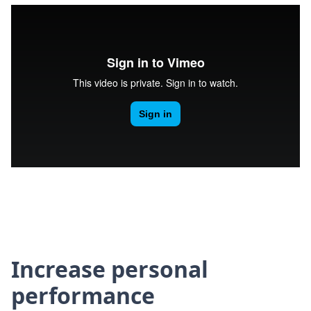
Increase personal
performance