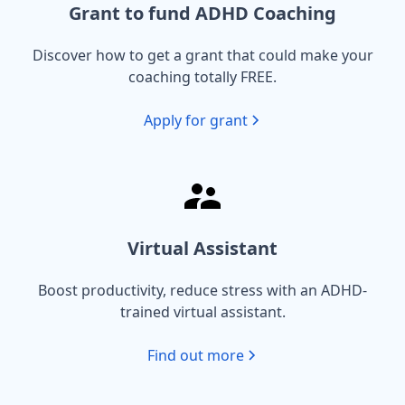
Grant to fund ADHD Coaching
Discover how to get a grant that could make your
coaching totally FREE.
Apply for grant
Virtual Assistant
Boost productivity, reduce stress with an ADHD-
trained virtual assistant.
Find out more