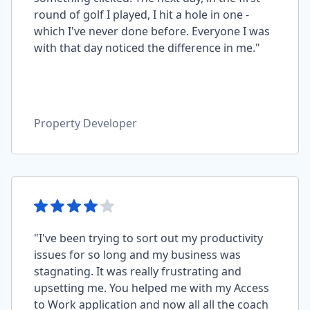
round of golf I played, I hit a hole in one -
which I've never done before. Everyone I was
with that day noticed the difference in me."
Property Developer
"I've been trying to sort out my productivity
issues for so long and my business was
stagnating. It was really frustrating and
upsetting me. You helped me with my Access
to Work application and now all all the coach