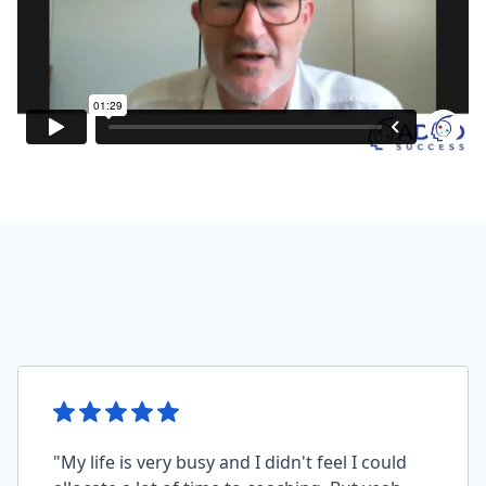
"My life is very busy and I didn't feel I could