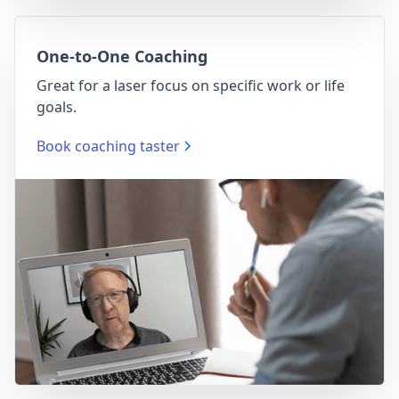
One-to-One Coaching
Great for a laser focus on specific work or life
goals.
Book coaching taster