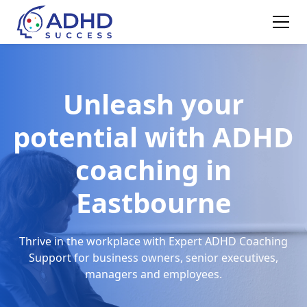
Unleash your
potential with ADHD
coaching in
Eastbourne
Thrive in the workplace with Expert ADHD Coaching
Support for business owners, senior executives,
managers and employees.