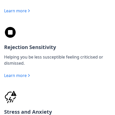
Learn more
Rejection Sensitivity
Helping you be less susceptible feeling criticised or
dismissed.
Learn more
Stress and Anxiety