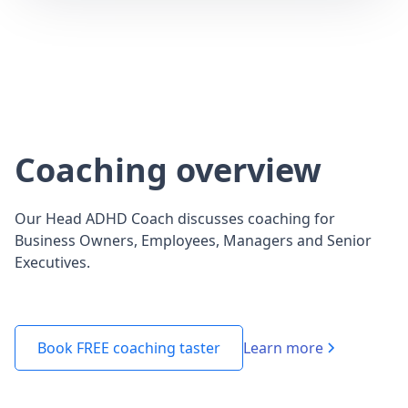
Coaching overview
Our Head ADHD Coach discusses coaching for
Business Owners, Employees, Managers and Senior
Executives.
Learn more
Book FREE coaching taster