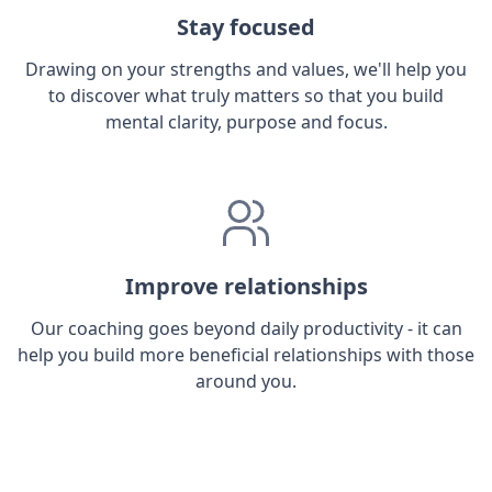
Stay focused
Drawing on your strengths and values, we'll help you
to discover what truly matters so that you build
mental clarity, purpose and focus.
Improve relationships
Our coaching goes beyond daily productivity - it can
help you build more beneficial relationships with those
around you.