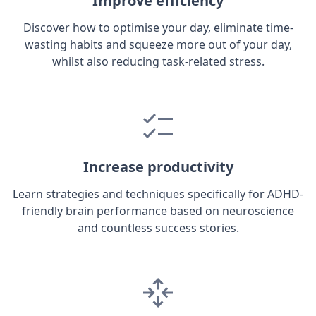
Improve efficiency
Discover how to optimise your day, eliminate time-
wasting habits and squeeze more out of your day,
whilst also reducing task-related stress.
Increase productivity
Learn strategies and techniques specifically for ADHD-
friendly brain performance based on neuroscience
and countless success stories.