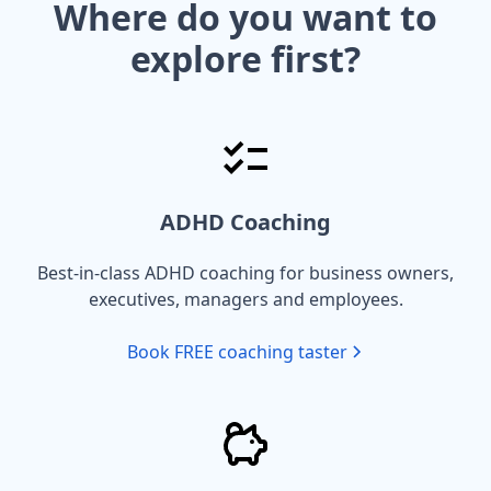
Where do you want to
explore first?
ADHD Coaching
Best-in-class ADHD coaching for business owners,
executives, managers and employees.
Book FREE coaching taster