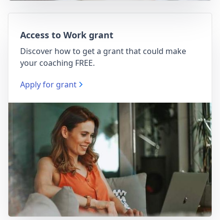
Access to Work grant
Discover how to get a grant that could make
your coaching FREE.
Apply for grant