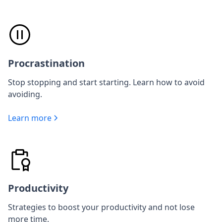
Procrastination
Stop stopping and start starting. Learn how to avoid
avoiding.
Learn more
Productivity
Strategies to boost your productivity and not lose
more time.