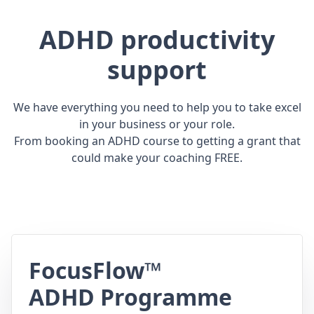
ADHD productivity
support
We have everything you need to help you to take excel
in your business or your role.
From booking an ADHD course to getting a grant that
could make your coaching FREE.
FocusFlow™
ADHD Programme