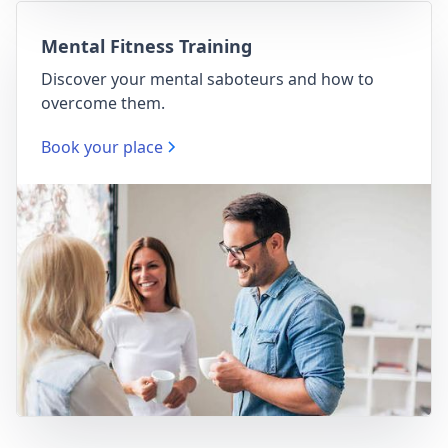
Mental Fitness Training
Discover your mental saboteurs and how to
overcome them.
Book your place