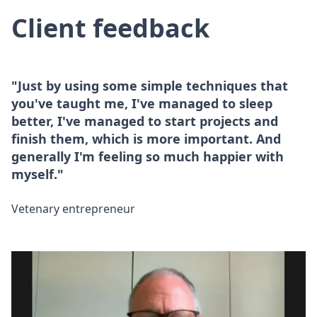
Client feedback
"Just by using some simple techniques that
you've taught me, I've managed to sleep
better, I've managed to start projects and
finish them, which is more important. And
generally I'm feeling so much happier with
myself."
Vetenary entrepreneur