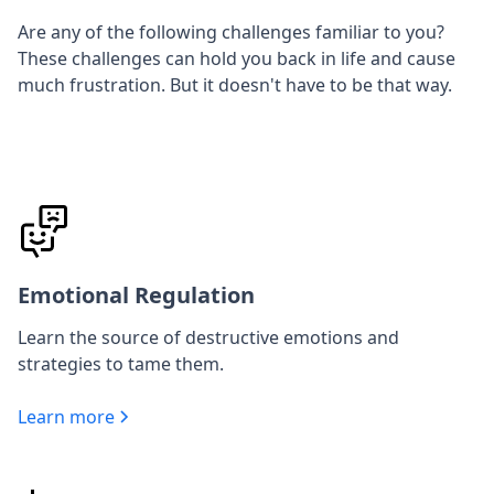
Are any of the following challenges familiar to you?
These challenges can hold you back in life and cause
much frustration. But it doesn't have to be that way.
Emotional Regulation
Learn the source of destructive emotions and
strategies to tame them.
Learn more