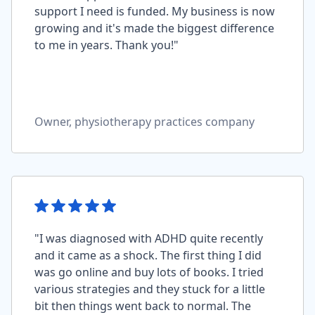
support I need is funded. My business is now
growing and it's made the biggest difference
to me in years. Thank you!"
Owner, physiotherapy practices company
"I was diagnosed with ADHD quite recently
and it came as a shock. The first thing I did
was go online and buy lots of books. I tried
various strategies and they stuck for a little
bit then things went back to normal. The