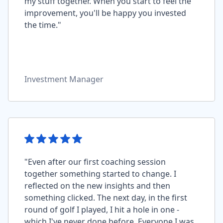
my stuff together. When you start to feel the
improvement, you'll be happy you invested
the time."
Investment Manager
"Even after our first coaching session
together something started to change. I
reflected on the new insights and then
something clicked. The next day, in the first
round of golf I played, I hit a hole in one -
which I've never done before. Everyone I was