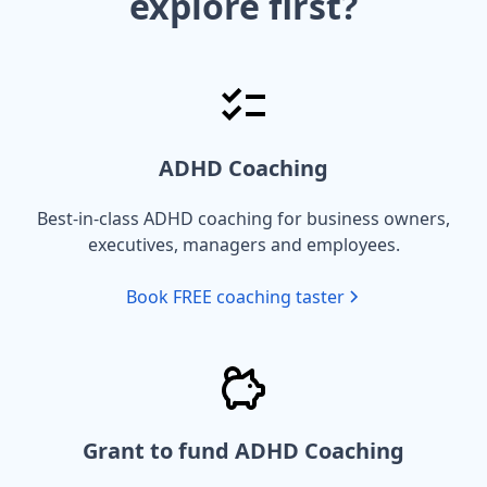
explore first?
ADHD Coaching
Best-in-class ADHD coaching for business owners,
executives, managers and employees.
Book FREE coaching taster
Grant to fund ADHD Coaching