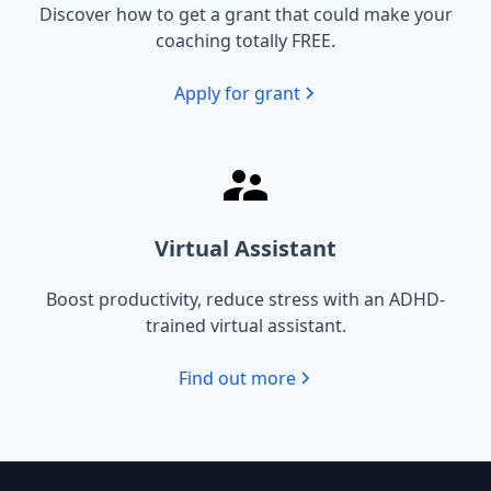
Discover how to get a grant that could make your
coaching totally FREE.
Apply for grant
Virtual Assistant
Boost productivity, reduce stress with an ADHD-
trained virtual assistant.
Find out more