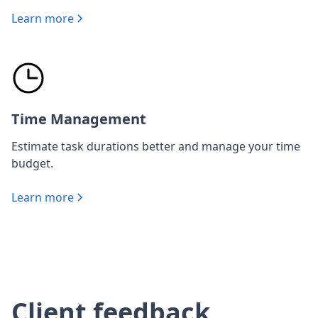
Learn more
Time Management
Estimate task durations better and manage your time
budget.
Learn more
Client feedback