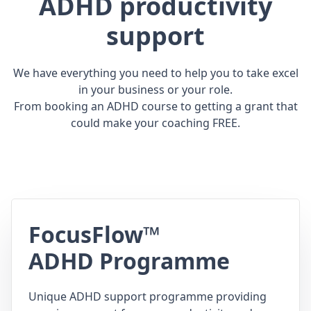
ADHD productivity
support
We have everything you need to help you to take excel
in your business or your role.
From booking an ADHD course to getting a grant that
could make your coaching FREE.
FocusFlow™
ADHD Programme
Unique ADHD support programme providing