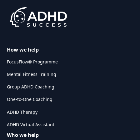
How we help
FocusFlow® Programme
Mental Fitness Training
Group ADHD Coaching
One-to-One Coaching
ADHD Therapy
ADHD Virtual Assistant
Who we help