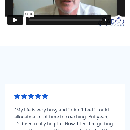
"My life is very busy and I didn't feel I could
allocate a lot of time to coaching. But yeah,
it's been really helpful. Now, I feel I'm getting