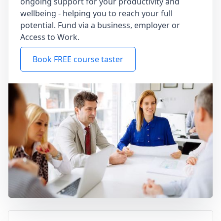
ongoing support for your productivity and
wellbeing - helping you to reach your full
potential. Fund via a business, employer or
Access to Work.
Book FREE course taster