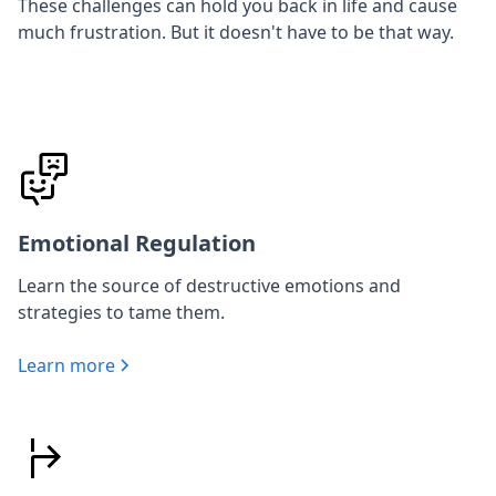
These challenges can hold you back in life and cause
much frustration. But it doesn't have to be that way.
Emotional Regulation
Learn the source of destructive emotions and
strategies to tame them.
Learn more