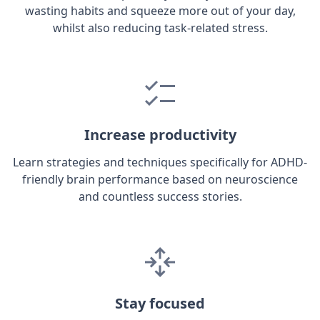
wasting habits and squeeze more out of your day,
whilst also reducing task-related stress.
Increase productivity
Learn strategies and techniques specifically for ADHD-
friendly brain performance based on neuroscience
and countless success stories.
Stay focused