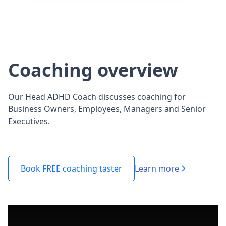
Coaching overview
Our Head ADHD Coach discusses coaching for
Business Owners, Employees, Managers and Senior
Executives.
Learn more
Book FREE coaching taster