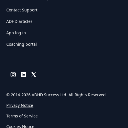
Contact Support
ADHD articles
App log in
Coaching portal
© 2014-
2026 ADHD Success Ltd. All Rights Reserved.
Privacy Notice
Terms of Service
Cookies Notice