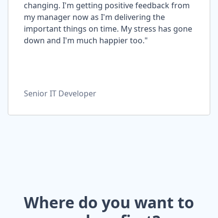
changing. I'm getting positive feedback from
my manager now as I'm delivering the
important things on time. My stress has gone
down and I'm much happier too."
Senior IT Developer
Where do you want to