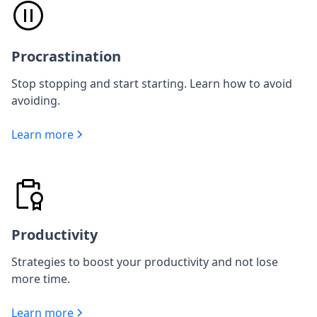
Procrastination
Stop stopping and start starting. Learn how to avoid
avoiding.
Learn more
Productivity
Strategies to boost your productivity and not lose
more time.
Learn more