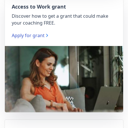
Access to Work grant
Discover how to get a grant that could make
your coaching FREE.
Apply for grant