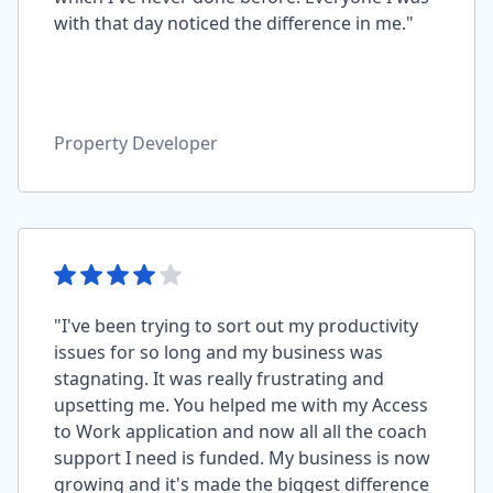
with that day noticed the difference in me."
Property Developer
"I've been trying to sort out my productivity
issues for so long and my business was
stagnating. It was really frustrating and
upsetting me. You helped me with my Access
to Work application and now all all the coach
support I need is funded. My business is now
growing and it's made the biggest difference