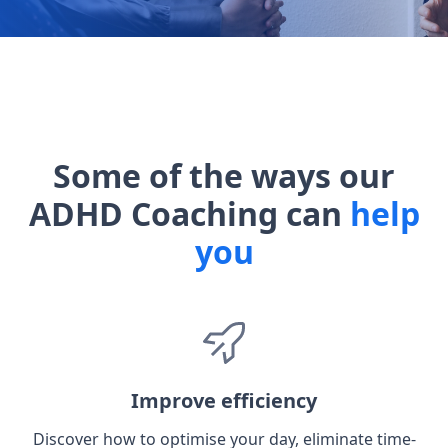
Some of the ways our
ADHD Coaching can
help
you
Improve efficiency
Discover how to optimise your day, eliminate time-