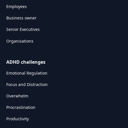
Employees
Business owner
Senior Executives
Organisations
ADHD challenges
Emotional Regulation
Focus and Distraction
Overwhelm
Procrastination
Productivity