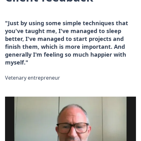
"Just by using some simple techniques that
you've taught me, I've managed to sleep
better, I've managed to start projects and
finish them, which is more important. And
generally I'm feeling so much happier with
myself."
Vetenary entrepreneur