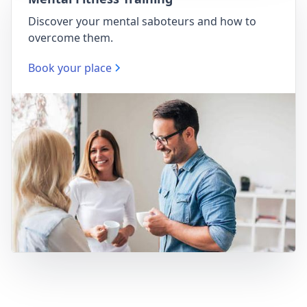
Discover your mental saboteurs and how to
overcome them.
Book your place