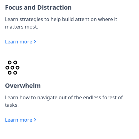
Focus and Distraction
Learn strategies to help build attention where it
matters most.
Learn more
Overwhelm
Learn how to navigate out of the endless forest of
tasks.
Learn more