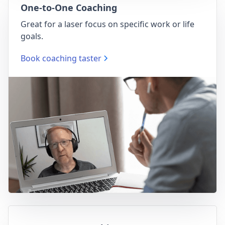
One-to-One Coaching
Great for a laser focus on specific work or life
goals.
Book coaching taster