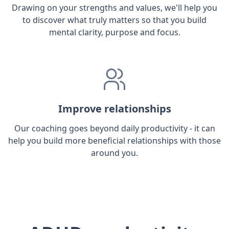
Drawing on your strengths and values, we'll help you
to discover what truly matters so that you build
mental clarity, purpose and focus.
Improve relationships
Our coaching goes beyond daily productivity - it can
help you build more beneficial relationships with those
around you.