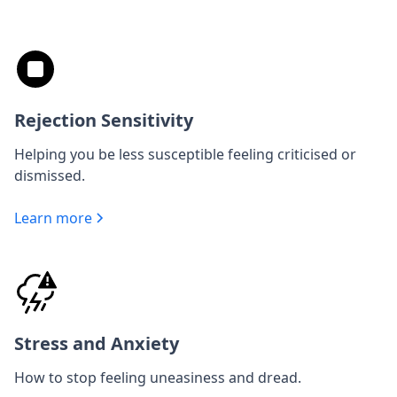
Rejection Sensitivity
Helping you be less susceptible feeling criticised or
dismissed.
Learn more
Stress and Anxiety
How to stop feeling uneasiness and dread.