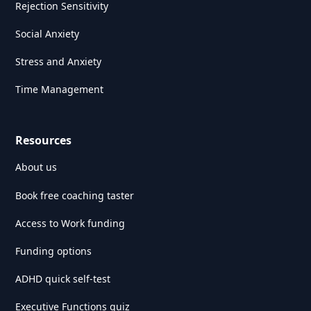
Rejection Sensitivity
Social Anxiety
Stress and Anxiety
Time Management
Resources
About us
Book free coaching taster
Access to Work funding
Funding options
ADHD quick self-test
Executive Functions quiz