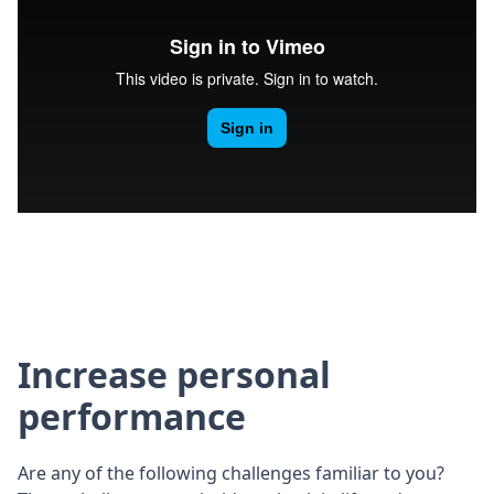
Increase personal
performance
Are any of the following challenges familiar to you?