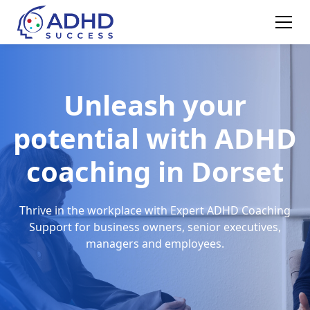
Unleash your
potential with ADHD
coaching in Dorset
Thrive in the workplace with Expert ADHD Coaching
Support for business owners, senior executives,
managers and employees.