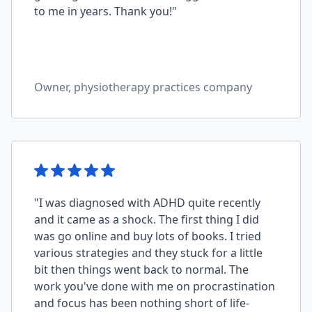
to me in years. Thank you!"
Owner, physiotherapy practices company
"I was diagnosed with ADHD quite recently
and it came as a shock. The first thing I did
was go online and buy lots of books. I tried
various strategies and they stuck for a little
bit then things went back to normal. The
work you've done with me on procrastination
and focus has been nothing short of life-