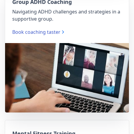
Group ADHD Coaching
Navigating ADHD challenges and strategies in a
supportive group.
Book coaching taster
Mental Fitness Training