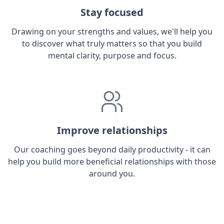
Stay focused
Drawing on your strengths and values, we'll help you
to discover what truly matters so that you build
mental clarity, purpose and focus.
Improve relationships
Our coaching goes beyond daily productivity - it can
help you build more beneficial relationships with those
around you.