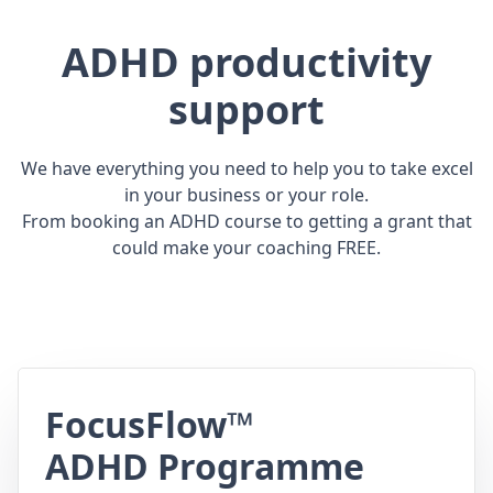
ADHD productivity
support
We have everything you need to help you to take excel
in your business or your role.
From booking an ADHD course to getting a grant that
could make your coaching FREE.
FocusFlow™
ADHD Programme