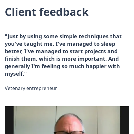
Client feedback
"Just by using some simple techniques that
you've taught me, I've managed to sleep
better, I've managed to start projects and
finish them, which is more important. And
generally I'm feeling so much happier with
myself."
Vetenary entrepreneur