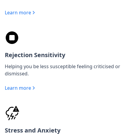
Learn more
Rejection Sensitivity
Helping you be less susceptible feeling criticised or
dismissed.
Learn more
Stress and Anxiety