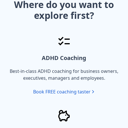
Where do you want to
explore first?
ADHD Coaching
Best-in-class ADHD coaching for business owners,
executives, managers and employees.
Book FREE coaching taster