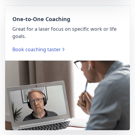
One-to-One Coaching
Great for a laser focus on specific work or life
goals.
Book coaching taster