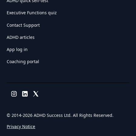
ADHD quick self-test
Executive Functions quiz
Contact Support
ADHD articles
App log in
Coaching portal
© 2014-
2026 ADHD Success Ltd. All Rights Reserved.
Privacy Notice