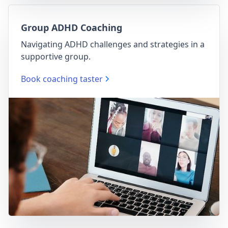
Group ADHD Coaching
Navigating ADHD challenges and strategies in a
supportive group.
Book coaching taster