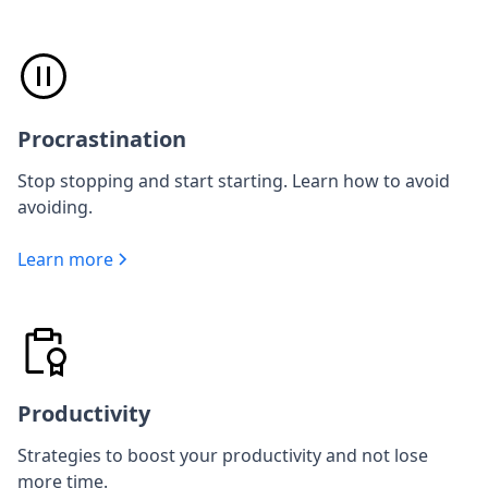
Procrastination
Stop stopping and start starting. Learn how to avoid
avoiding.
Learn more
Productivity
Strategies to boost your productivity and not lose
more time.