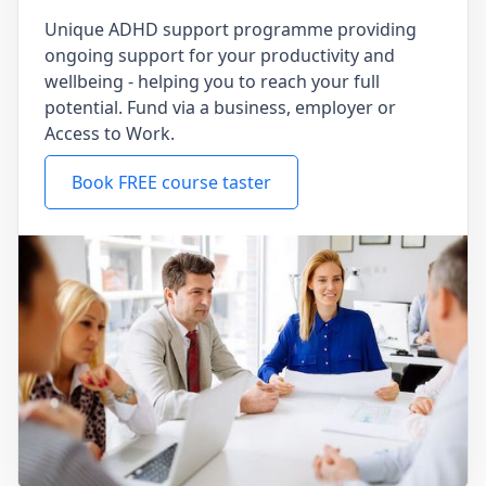
Unique ADHD support programme providing
ongoing support for your productivity and
wellbeing - helping you to reach your full
potential. Fund via a business, employer or
Access to Work.
Book FREE course taster