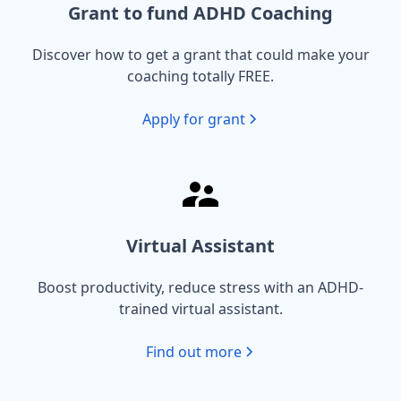
Grant to fund ADHD Coaching
Discover how to get a grant that could make your
coaching totally FREE.
Apply for grant
Virtual Assistant
Boost productivity, reduce stress with an ADHD-
trained virtual assistant.
Find out more