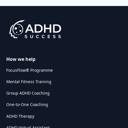
How we help
FocusFlow® Programme
Mental Fitness Training
Group ADHD Coaching
One-to-One Coaching
ADHD Therapy
ADHD Virtual Assistant