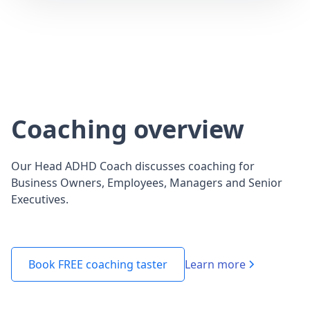
Coaching overview
Our Head ADHD Coach discusses coaching for
Business Owners, Employees, Managers and Senior
Executives.
Learn more
Book FREE coaching taster