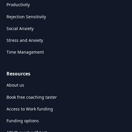
Productivity
Rejection Sensitivity
Social Anxiety
Stress and Anxiety
Time Management
Resources
About us
Book free coaching taster
Access to Work funding
Funding options