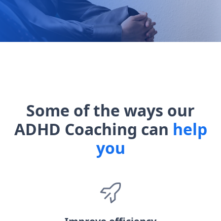
Some of the ways our
ADHD Coaching can
help
you