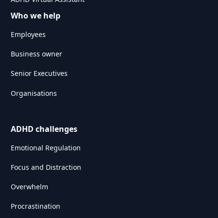
Who we help
Employees
Business owner
Senior Executives
Organisations
ADHD challenges
Emotional Regulation
Focus and Distraction
Overwhelm
Procrastination