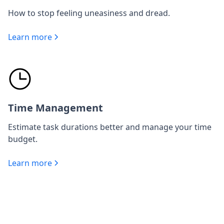
How to stop feeling uneasiness and dread.
Learn more
Time Management
Estimate task durations better and manage your time
budget.
Learn more