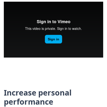
Increase personal
performance