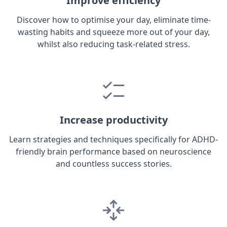
Improve efficiency
Discover how to optimise your day, eliminate time-
wasting habits and squeeze more out of your day,
whilst also reducing task-related stress.
Increase productivity
Learn strategies and techniques specifically for ADHD-
friendly brain performance based on neuroscience
and countless success stories.