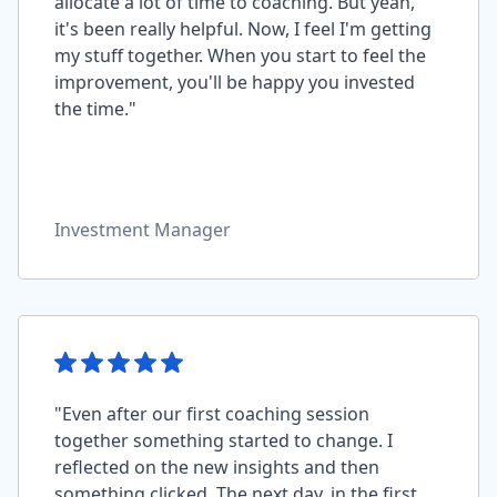
allocate a lot of time to coaching. But yeah,
it's been really helpful. Now, I feel I'm getting
my stuff together. When you start to feel the
improvement, you'll be happy you invested
the time."
Investment Manager
"Even after our first coaching session
together something started to change. I
reflected on the new insights and then
something clicked. The next day, in the first