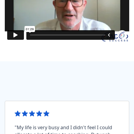
"My life is very busy and I didn't feel I could