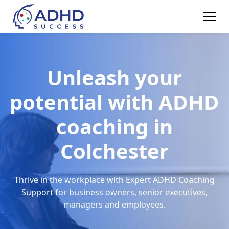
Unleash your
potential with ADHD
coaching in
Colchester
Thrive in the workplace with Expert ADHD Coaching
Support for business owners, senior executives,
managers and employees.