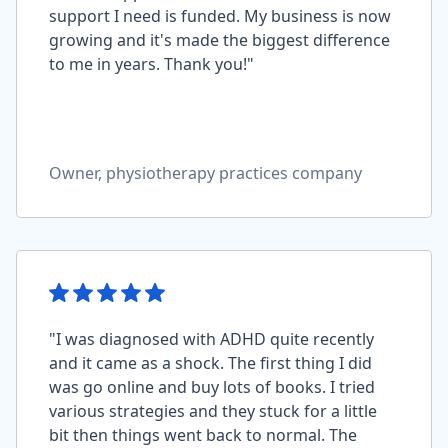
support I need is funded. My business is now
growing and it's made the biggest difference
to me in years. Thank you!"
Owner, physiotherapy practices company
"I was diagnosed with ADHD quite recently
and it came as a shock. The first thing I did
was go online and buy lots of books. I tried
various strategies and they stuck for a little
bit then things went back to normal. The