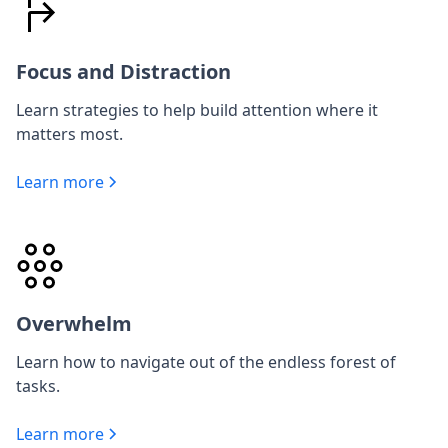
Focus and Distraction
Learn strategies to help build attention where it
matters most.
Learn more
Overwhelm
Learn how to navigate out of the endless forest of
tasks.
Learn more