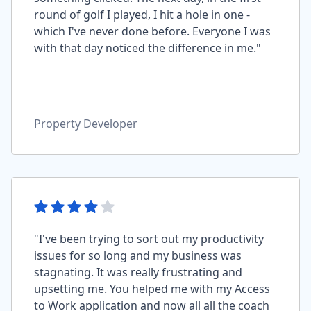
round of golf I played, I hit a hole in one -
which I've never done before. Everyone I was
with that day noticed the difference in me."
Property Developer
"I've been trying to sort out my productivity
issues for so long and my business was
stagnating. It was really frustrating and
upsetting me. You helped me with my Access
to Work application and now all all the coach