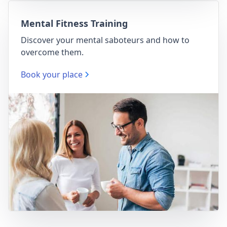
Mental Fitness Training
Discover your mental saboteurs and how to
overcome them.
Book your place