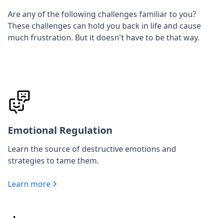
Are any of the following challenges familiar to you?
These challenges can hold you back in life and cause
much frustration. But it doesn't have to be that way.
Emotional Regulation
Learn the source of destructive emotions and
strategies to tame them.
Learn more