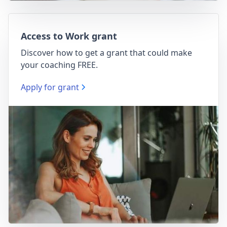
Access to Work grant
Discover how to get a grant that could make
your coaching FREE.
Apply for grant