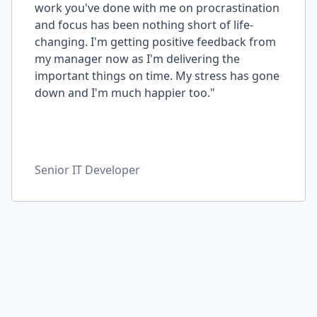
work you've done with me on procrastination
and focus has been nothing short of life-
changing. I'm getting positive feedback from
my manager now as I'm delivering the
important things on time. My stress has gone
down and I'm much happier too."
Senior IT Developer