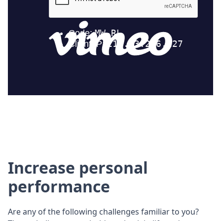
Increase personal
performance
Are any of the following challenges familiar to you?