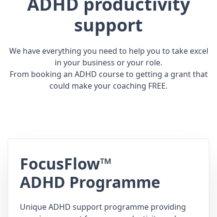
ADHD productivity
support
We have everything you need to help you to take excel
in your business or your role.
From booking an ADHD course to getting a grant that
could make your coaching FREE.
FocusFlow™
ADHD Programme
Unique ADHD support programme providing