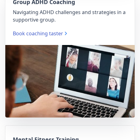
Group ADHD Coaching
Navigating ADHD challenges and strategies in a
supportive group.
Book coaching taster
Mental Fitness Training