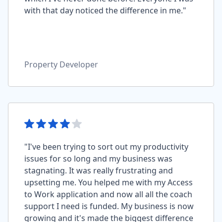
with that day noticed the difference in me."
Property Developer
"I've been trying to sort out my productivity
issues for so long and my business was
stagnating. It was really frustrating and
upsetting me. You helped me with my Access
to Work application and now all all the coach
support I need is funded. My business is now
growing and it's made the biggest difference