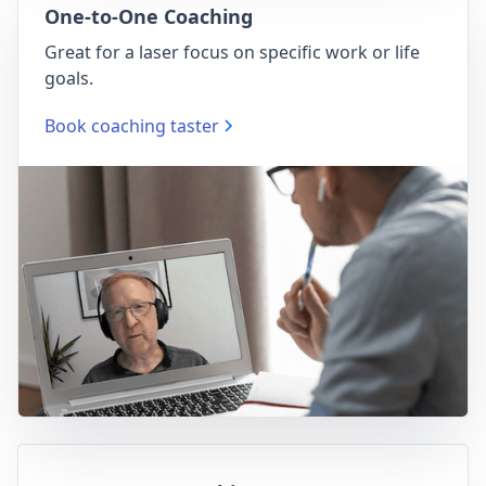
One-to-One Coaching
Great for a laser focus on specific work or life
goals.
Book coaching taster