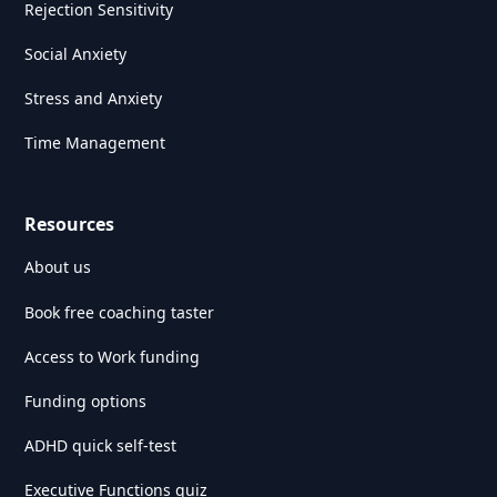
Rejection Sensitivity
Social Anxiety
Stress and Anxiety
Time Management
Resources
About us
Book free coaching taster
Access to Work funding
Funding options
ADHD quick self-test
Executive Functions quiz