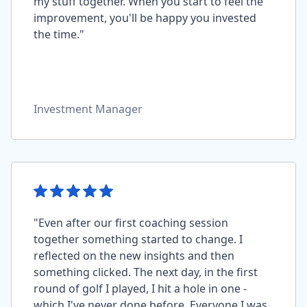
my stuff together. When you start to feel the
improvement, you'll be happy you invested
the time."
Investment Manager
"Even after our first coaching session
together something started to change. I
reflected on the new insights and then
something clicked. The next day, in the first
round of golf I played, I hit a hole in one -
which I've never done before. Everyone I was