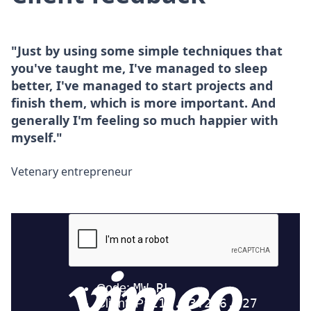
"Just by using some simple techniques that
you've taught me, I've managed to sleep
better, I've managed to start projects and
finish them, which is more important. And
generally I'm feeling so much happier with
myself."
Vetenary entrepreneur