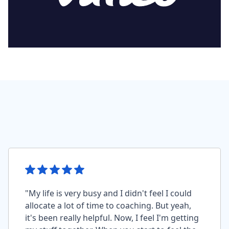
"My life is very busy and I didn't feel I could
allocate a lot of time to coaching. But yeah,
it's been really helpful. Now, I feel I'm getting