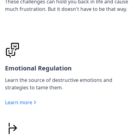
These challenges can hold you back in life and cause
much frustration. But it doesn't have to be that way.
Emotional Regulation
Learn the source of destructive emotions and
strategies to tame them.
Learn more