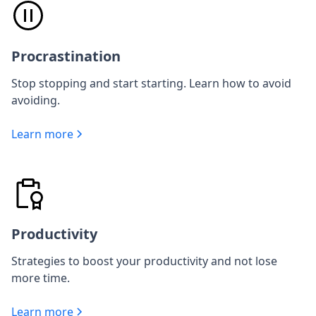
Procrastination
Stop stopping and start starting. Learn how to avoid
avoiding.
Learn more
Productivity
Strategies to boost your productivity and not lose
more time.
Learn more