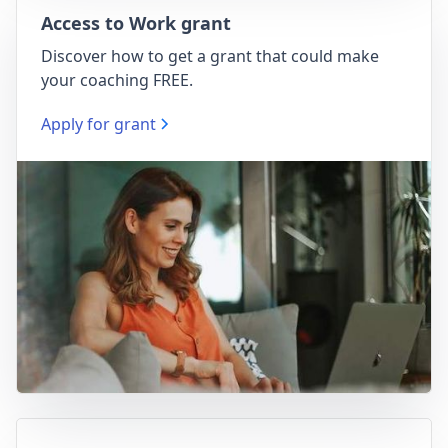
Access to Work grant
Discover how to get a grant that could make
your coaching FREE.
Apply for grant