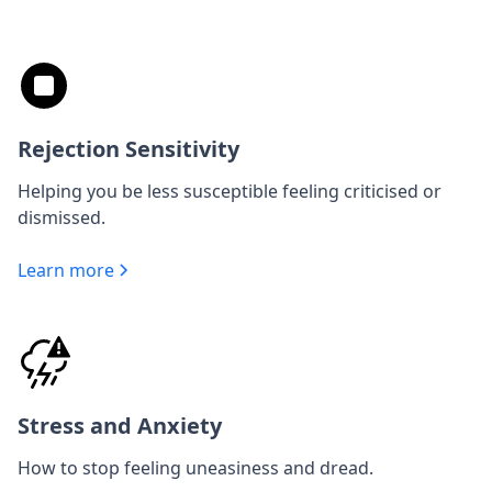
Rejection Sensitivity
Helping you be less susceptible feeling criticised or
dismissed.
Learn more
Stress and Anxiety
How to stop feeling uneasiness and dread.