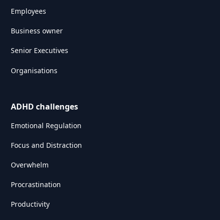
Employees
Business owner
Senior Executives
Organisations
ADHD challenges
Emotional Regulation
Focus and Distraction
Overwhelm
Procrastination
Productivity