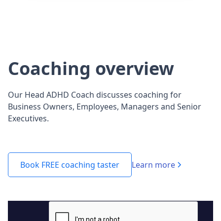
Coaching overview
Our Head ADHD Coach discusses coaching for
Business Owners, Employees, Managers and Senior
Executives.
Learn more
Book FREE coaching taster