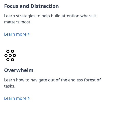
Focus and Distraction
Learn strategies to help build attention where it
matters most.
Learn more
Overwhelm
Learn how to navigate out of the endless forest of
tasks.
Learn more