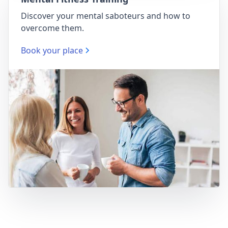
Discover your mental saboteurs and how to
overcome them.
Book your place