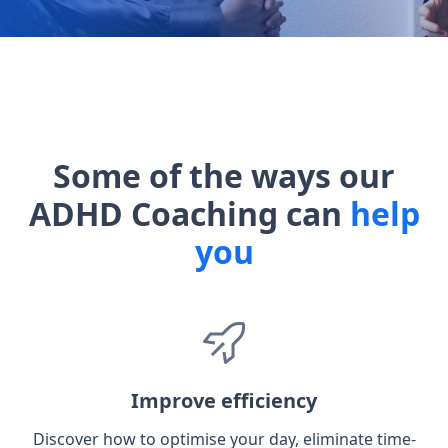
Some of the ways our
ADHD Coaching can
help
you
Improve efficiency
Discover how to optimise your day, eliminate time-