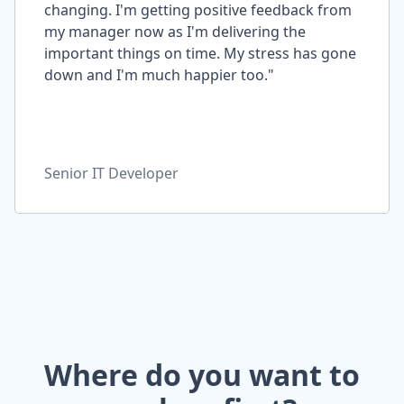
changing. I'm getting positive feedback from
my manager now as I'm delivering the
important things on time. My stress has gone
down and I'm much happier too."
Senior IT Developer
Where do you want to