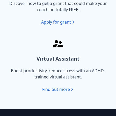
Discover how to get a grant that could make your
coaching totally FREE.
Apply for grant
Virtual Assistant
Boost productivity, reduce stress with an ADHD-
trained virtual assistant.
Find out more