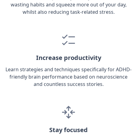
wasting habits and squeeze more out of your day,
whilst also reducing task-related stress.
Increase productivity
Learn strategies and techniques specifically for ADHD-
friendly brain performance based on neuroscience
and countless success stories.
Stay focused