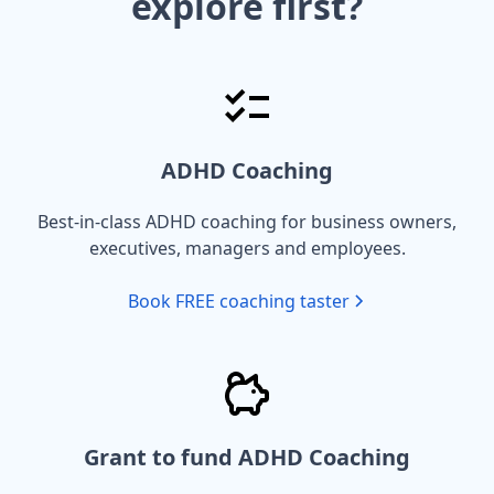
explore first?
ADHD Coaching
Best-in-class ADHD coaching for business owners,
executives, managers and employees.
Book FREE coaching taster
Grant to fund ADHD Coaching