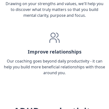
Drawing on your strengths and values, we'll help you
to discover what truly matters so that you build
mental clarity, purpose and focus.
Improve relationships
Our coaching goes beyond daily productivity - it can
help you build more beneficial relationships with those
around you.