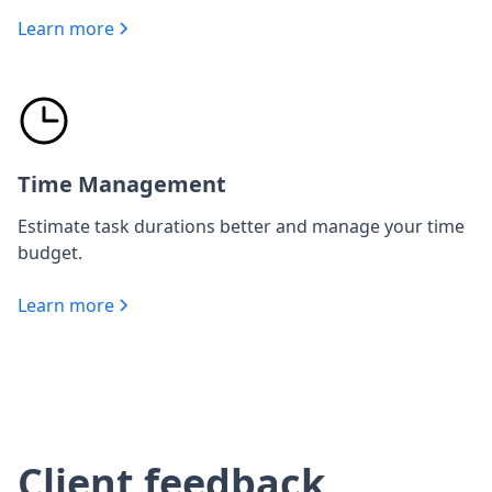
Learn more
Time Management
Estimate task durations better and manage your time
budget.
Learn more
Client feedback