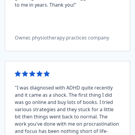
to me in years. Thank you!"
Owner, physiotherapy practices company
"I was diagnosed with ADHD quite recently
and it came as a shock. The first thing I did
was go online and buy lots of books. I tried
various strategies and they stuck for a little
bit then things went back to normal. The
work you've done with me on procrastination
and focus has been nothing short of life-