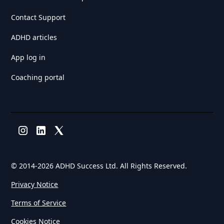
Contact Support
ADHD articles
App log in
Coaching portal
© 2014-
2026 ADHD Success Ltd. All Rights Reserved.
Privacy Notice
Terms of Service
Cookies Notice