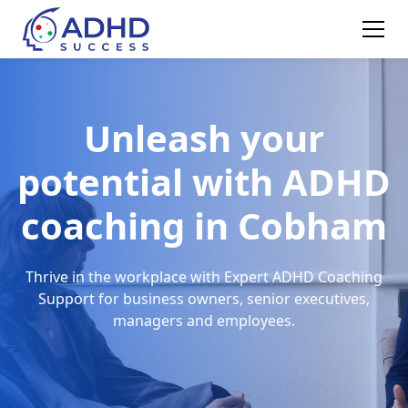
Unleash your
potential with ADHD
coaching in Cobham
Thrive in the workplace with Expert ADHD Coaching
Support for business owners, senior executives,
managers and employees.