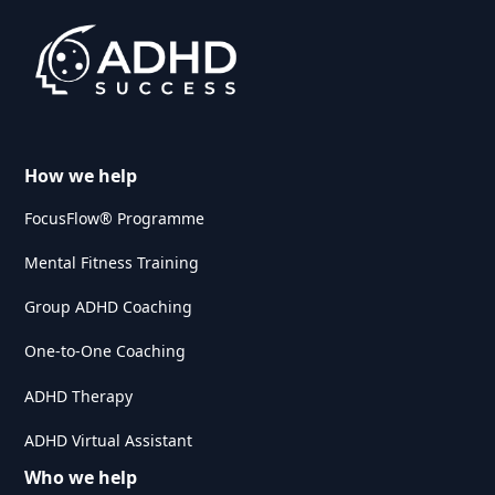
How we help
FocusFlow® Programme
Mental Fitness Training
Group ADHD Coaching
One-to-One Coaching
ADHD Therapy
ADHD Virtual Assistant
Who we help