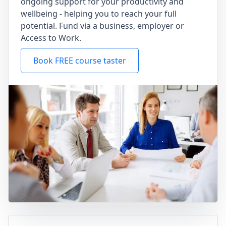
ongoing support for your productivity and
wellbeing - helping you to reach your full
potential. Fund via a business, employer or
Access to Work.
Book FREE course taster