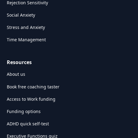
Rejection Sensitivity
Social Anxiety
Stress and Anxiety
Time Management
Resources
About us
Book free coaching taster
Access to Work funding
Funding options
ADHD quick self-test
Executive Functions quiz