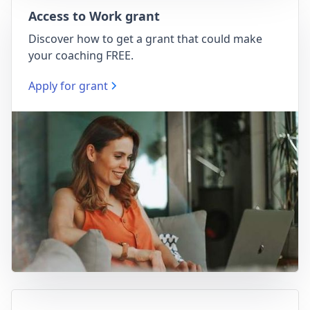
Access to Work grant
Discover how to get a grant that could make
your coaching FREE.
Apply for grant