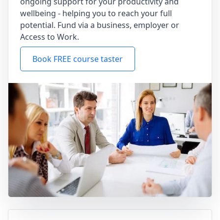
ongoing support for your productivity and
wellbeing - helping you to reach your full
potential. Fund via a business, employer or
Access to Work.
Book FREE course taster