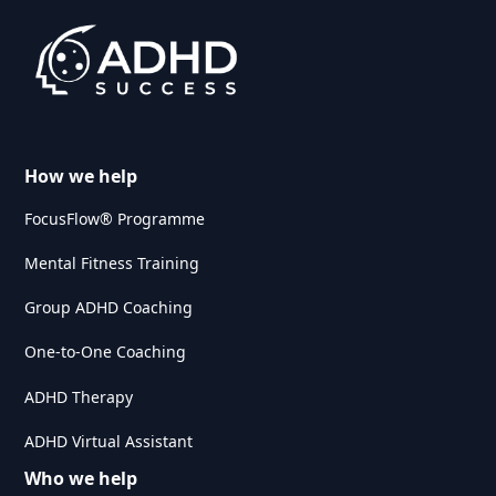
How we help
FocusFlow® Programme
Mental Fitness Training
Group ADHD Coaching
One-to-One Coaching
ADHD Therapy
ADHD Virtual Assistant
Who we help