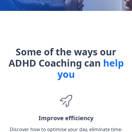
Some of the ways our
ADHD Coaching can
help
you
Improve efficiency
Discover how to optimise your day, eliminate time-