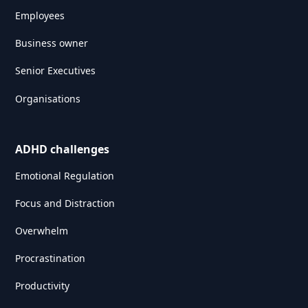
Employees
Business owner
Senior Executives
Organisations
ADHD challenges
Emotional Regulation
Focus and Distraction
Overwhelm
Procrastination
Productivity