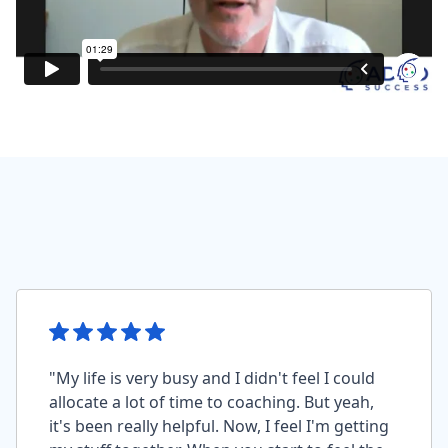
"My life is very busy and I didn't feel I could
allocate a lot of time to coaching. But yeah,
it's been really helpful. Now, I feel I'm getting