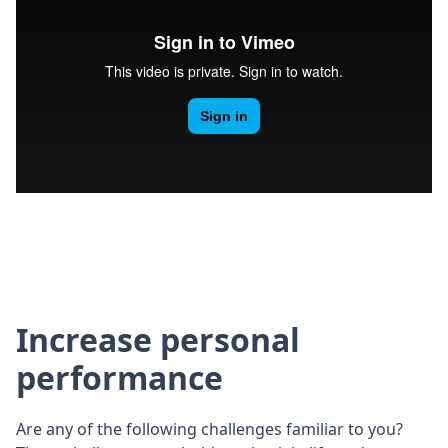
Increase personal
performance
Are any of the following challenges familiar to you?