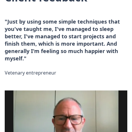
"Just by using some simple techniques that
you've taught me, I've managed to sleep
better, I've managed to start projects and
finish them, which is more important. And
generally I'm feeling so much happier with
myself."
Vetenary entrepreneur