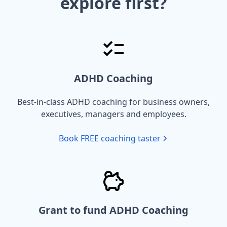
explore first?
ADHD Coaching
Best-in-class ADHD coaching for business owners,
executives, managers and employees.
Book FREE coaching taster
Grant to fund ADHD Coaching