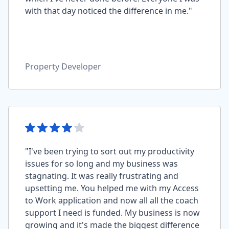
with that day noticed the difference in me."
Property Developer
"I've been trying to sort out my productivity
issues for so long and my business was
stagnating. It was really frustrating and
upsetting me. You helped me with my Access
to Work application and now all all the coach
support I need is funded. My business is now
growing and it's made the biggest difference