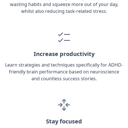
wasting habits and squeeze more out of your day,
whilst also reducing task-related stress.
Increase productivity
Learn strategies and techniques specifically for ADHD-
friendly brain performance based on neuroscience
and countless success stories.
Stay focused