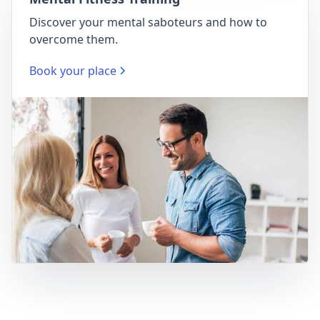
Discover your mental saboteurs and how to
overcome them.
Book your place