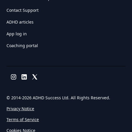
Contact Support
ADHD articles
App log in
Coaching portal
© 2014-
2026 ADHD Success Ltd. All Rights Reserved.
Privacy Notice
Terms of Service
Cookies Notice