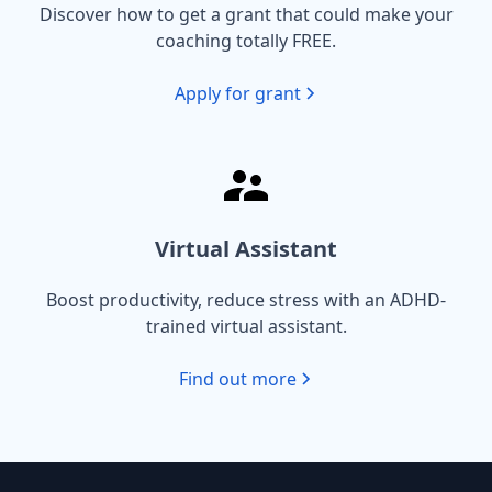
Discover how to get a grant that could make your
coaching totally FREE.
Apply for grant
Virtual Assistant
Boost productivity, reduce stress with an ADHD-
trained virtual assistant.
Find out more