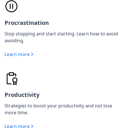
Procrastination
Stop stopping and start starting. Learn how to avoid
avoiding.
Learn more
Productivity
Strategies to boost your productivity and not lose
more time.
Learn more