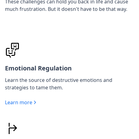
These challenges can hold you back in life and cause
much frustration. But it doesn't have to be that way.
Emotional Regulation
Learn the source of destructive emotions and
strategies to tame them.
Learn more