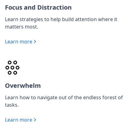
Focus and Distraction
Learn strategies to help build attention where it
matters most.
Learn more
Overwhelm
Learn how to navigate out of the endless forest of
tasks.
Learn more