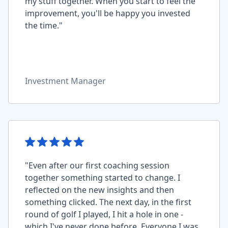
my stuff together. When you start to feel the
improvement, you'll be happy you invested
the time."
Investment Manager
"Even after our first coaching session
together something started to change. I
reflected on the new insights and then
something clicked. The next day, in the first
round of golf I played, I hit a hole in one -
which I've never done before. Everyone I was