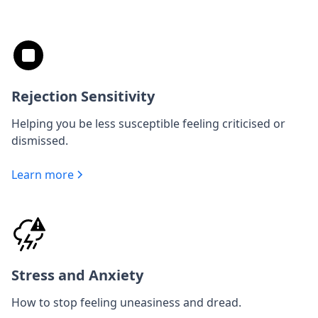
Rejection Sensitivity
Helping you be less susceptible feeling criticised or
dismissed.
Learn more
Stress and Anxiety
How to stop feeling uneasiness and dread.