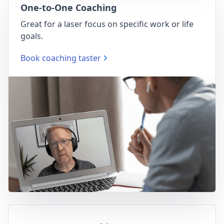
One-to-One Coaching
Great for a laser focus on specific work or life
goals.
Book coaching taster