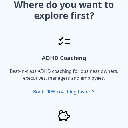
Where do you want to
explore first?
ADHD Coaching
Best-in-class ADHD coaching for business owners,
executives, managers and employees.
Book FREE coaching taster