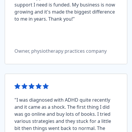
support I need is funded. My business is now
growing and it's made the biggest difference
to me in years. Thank you!"
Owner, physiotherapy practices company
"I was diagnosed with ADHD quite recently
and it came as a shock. The first thing I did
was go online and buy lots of books. I tried
various strategies and they stuck for a little
bit then things went back to normal. The