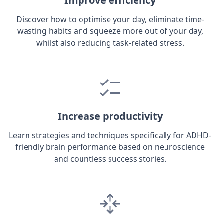
Improve efficiency
Discover how to optimise your day, eliminate time-
wasting habits and squeeze more out of your day,
whilst also reducing task-related stress.
Increase productivity
Learn strategies and techniques specifically for ADHD-
friendly brain performance based on neuroscience
and countless success stories.