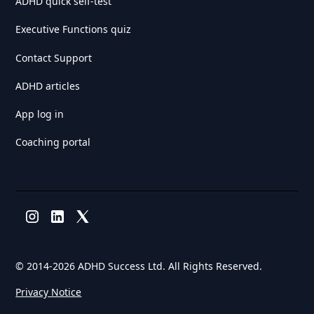
ADHD quick self-test
Executive Functions quiz
Contact Support
ADHD articles
App log in
Coaching portal
© 2014-
2026 ADHD Success Ltd. All Rights Reserved.
Privacy Notice