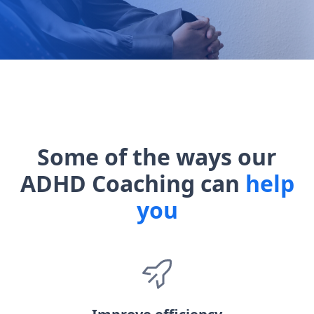
Some of the ways our
ADHD Coaching can
help
you