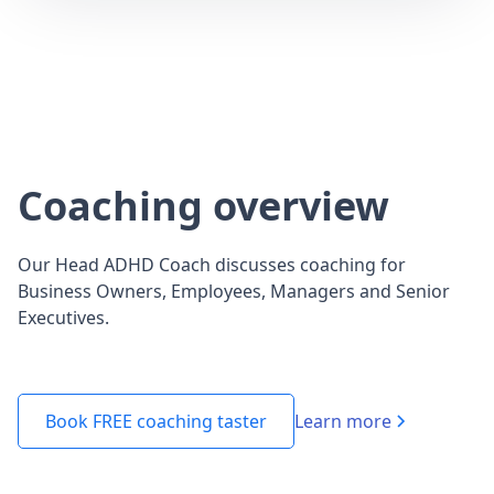
Coaching overview
Our Head ADHD Coach discusses coaching for
Business Owners, Employees, Managers and Senior
Executives.
Learn more
Book FREE coaching taster