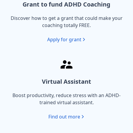
Grant to fund ADHD Coaching
Discover how to get a grant that could make your
coaching totally FREE.
Apply for grant
Virtual Assistant
Boost productivity, reduce stress with an ADHD-
trained virtual assistant.
Find out more