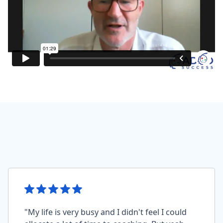
"My life is very busy and I didn't feel I could