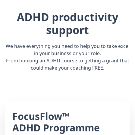
ADHD productivity
support
We have everything you need to help you to take excel
in your business or your role.
From booking an ADHD course to getting a grant that
could make your coaching FREE.
FocusFlow™
ADHD Programme