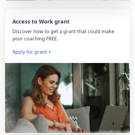
Access to Work grant
Discover how to get a grant that could make
your coaching FREE.
Apply for grant