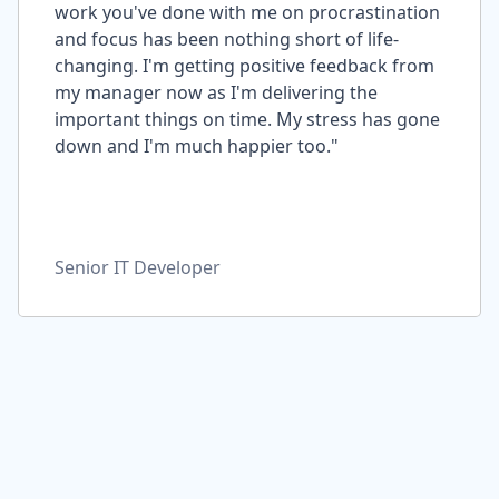
work you've done with me on procrastination
and focus has been nothing short of life-
changing. I'm getting positive feedback from
my manager now as I'm delivering the
important things on time. My stress has gone
down and I'm much happier too."
Senior IT Developer