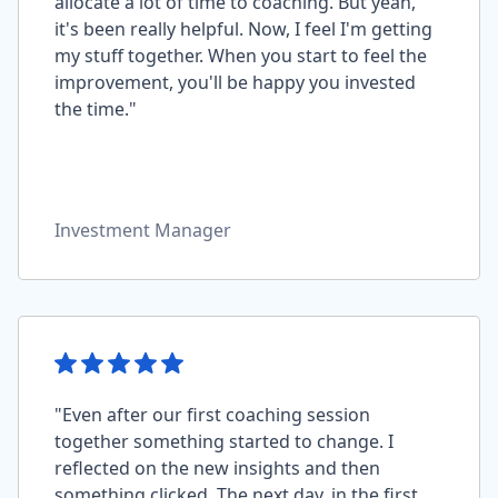
allocate a lot of time to coaching. But yeah,
it's been really helpful. Now, I feel I'm getting
my stuff together. When you start to feel the
improvement, you'll be happy you invested
the time."
Investment Manager
"Even after our first coaching session
together something started to change. I
reflected on the new insights and then
something clicked. The next day, in the first