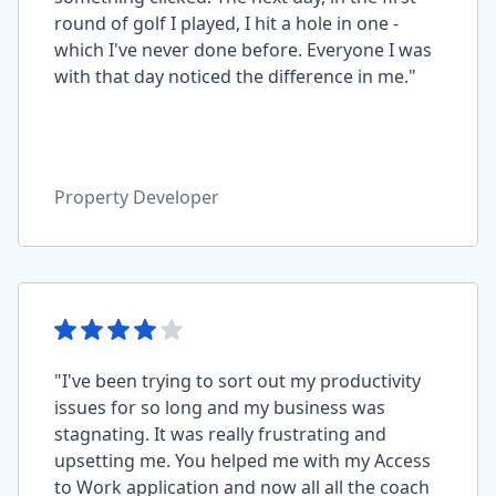
round of golf I played, I hit a hole in one -
which I've never done before. Everyone I was
with that day noticed the difference in me."
Property Developer
"I've been trying to sort out my productivity
issues for so long and my business was
stagnating. It was really frustrating and
upsetting me. You helped me with my Access
to Work application and now all all the coach