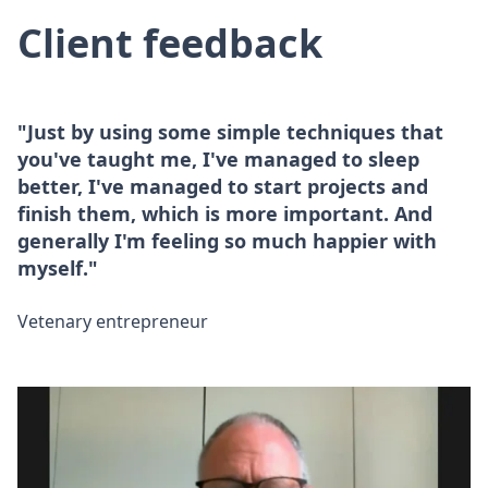
Client feedback
"Just by using some simple techniques that
you've taught me, I've managed to sleep
better, I've managed to start projects and
finish them, which is more important. And
generally I'm feeling so much happier with
myself."
Vetenary entrepreneur