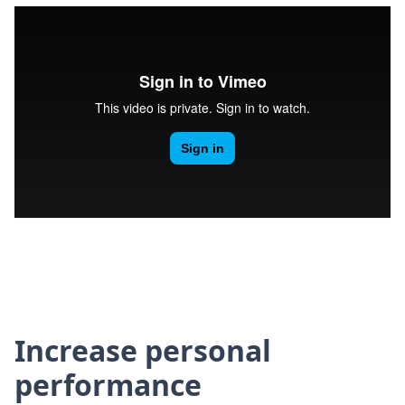
Increase personal
performance