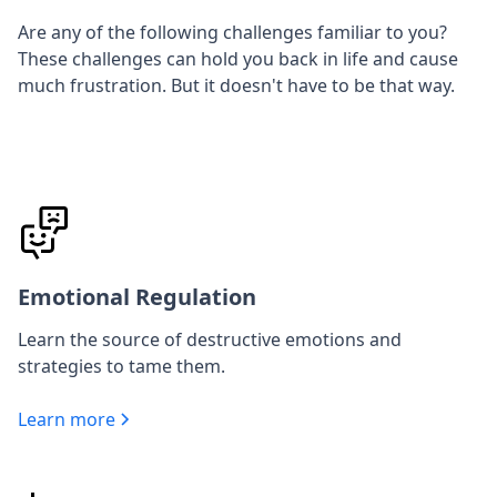
Are any of the following challenges familiar to you?
These challenges can hold you back in life and cause
much frustration. But it doesn't have to be that way.
Emotional Regulation
Learn the source of destructive emotions and
strategies to tame them.
Learn more