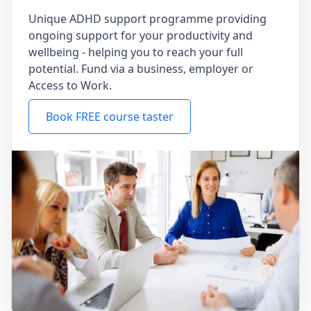
Unique ADHD support programme providing
ongoing support for your productivity and
wellbeing - helping you to reach your full
potential. Fund via a business, employer or
Access to Work.
Book FREE course taster