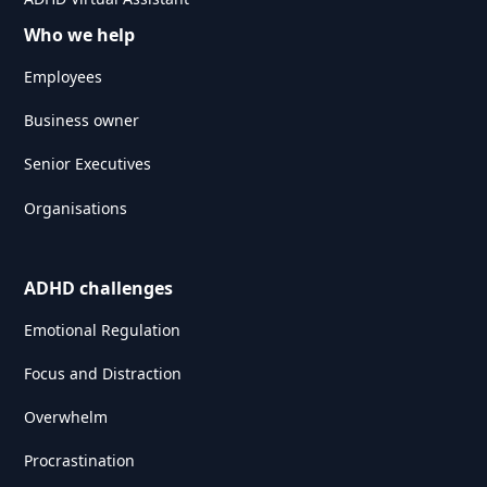
Who we help
Employees
Business owner
Senior Executives
Organisations
ADHD challenges
Emotional Regulation
Focus and Distraction
Overwhelm
Procrastination