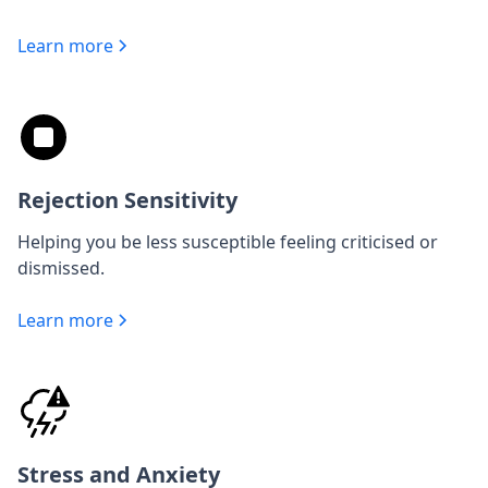
Learn more
Rejection Sensitivity
Helping you be less susceptible feeling criticised or
dismissed.
Learn more
Stress and Anxiety