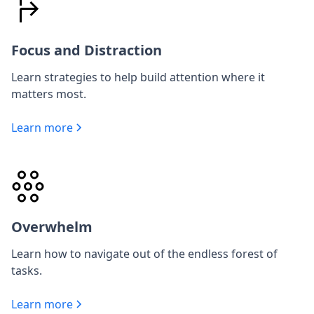
Focus and Distraction
Learn strategies to help build attention where it
matters most.
Learn more
Overwhelm
Learn how to navigate out of the endless forest of
tasks.
Learn more