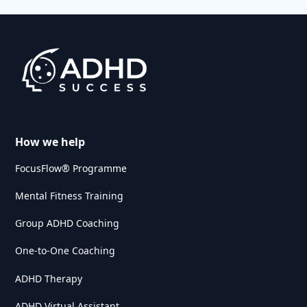
How we help
FocusFlow® Programme
Mental Fitness Training
Group ADHD Coaching
One-to-One Coaching
ADHD Therapy
ADHD Virtual Assistant