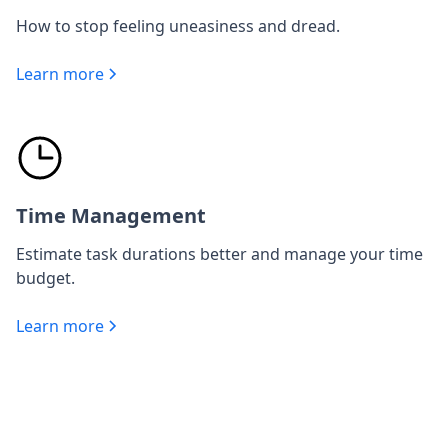
How to stop feeling uneasiness and dread.
Learn more
Time Management
Estimate task durations better and manage your time
budget.
Learn more