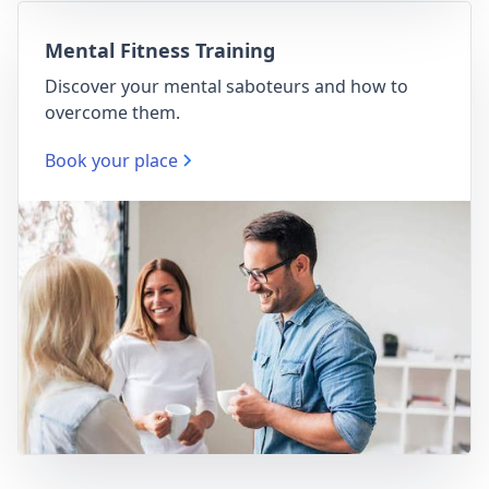
Mental Fitness Training
Discover your mental saboteurs and how to
overcome them.
Book your place