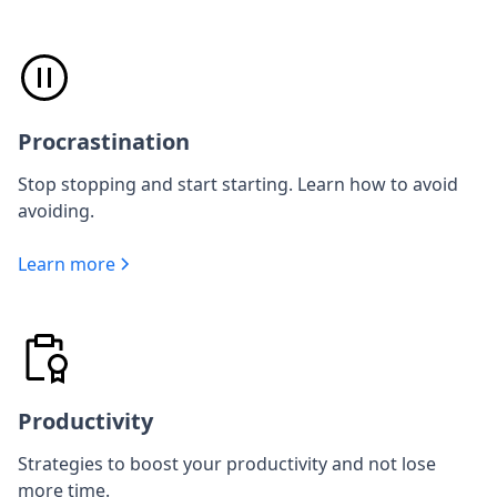
Procrastination
Stop stopping and start starting. Learn how to avoid
avoiding.
Learn more
Productivity
Strategies to boost your productivity and not lose
more time.