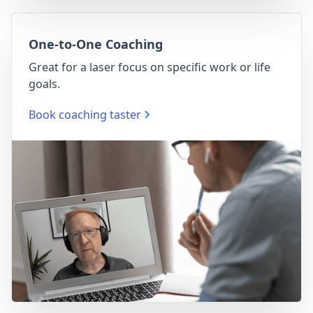
One-to-One Coaching
Great for a laser focus on specific work or life
goals.
Book coaching taster