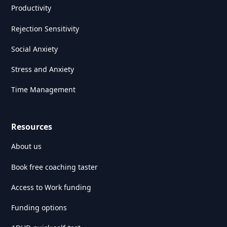
Productivity
Rejection Sensitivity
Social Anxiety
Stress and Anxiety
Time Management
Resources
About us
Book free coaching taster
Access to Work funding
Funding options