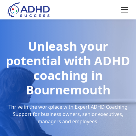
Unleash your
potential with ADHD
coaching in
Bournemouth
Thrive in the workplace with Expert ADHD Coaching
Support for business owners, senior executives,
managers and employees.