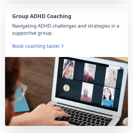
Group ADHD Coaching
Navigating ADHD challenges and strategies in a
supportive group.
Book coaching taster