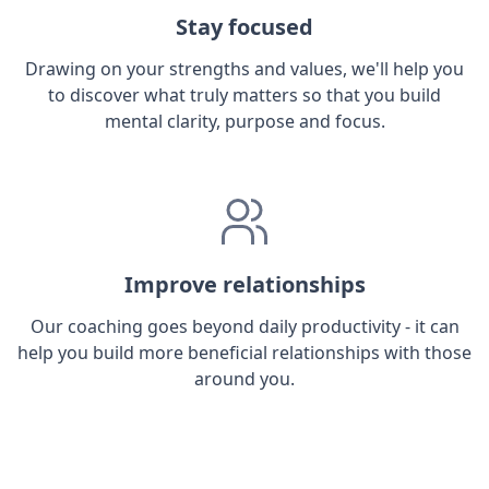
Stay focused
Drawing on your strengths and values, we'll help you
to discover what truly matters so that you build
mental clarity, purpose and focus.
Improve relationships
Our coaching goes beyond daily productivity - it can
help you build more beneficial relationships with those
around you.