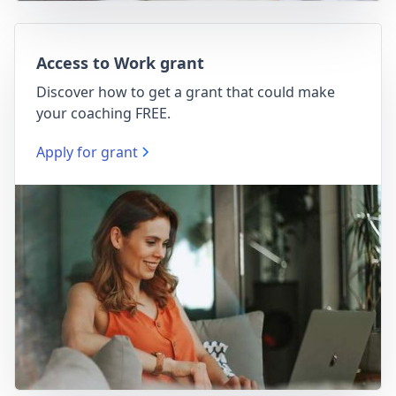
Access to Work grant
Discover how to get a grant that could make
your coaching FREE.
Apply for grant