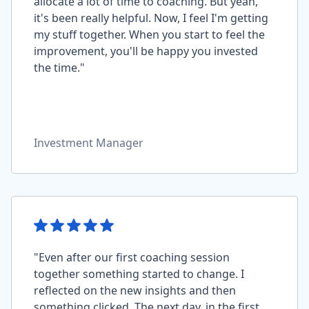
allocate a lot of time to coaching. But yeah,
it's been really helpful. Now, I feel I'm getting
my stuff together. When you start to feel the
improvement, you'll be happy you invested
the time."
Investment Manager
"Even after our first coaching session
together something started to change. I
reflected on the new insights and then
something clicked. The next day, in the first