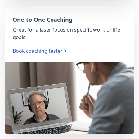
One-to-One Coaching
Great for a laser focus on specific work or life
goals.
Book coaching taster