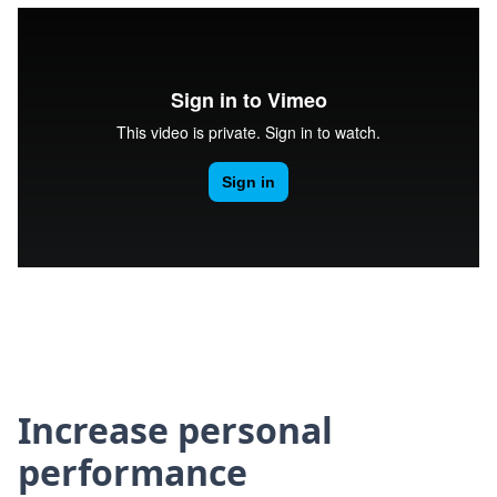
Increase personal
performance