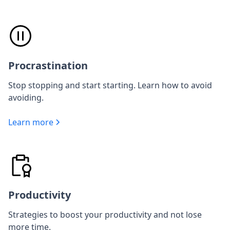
Procrastination
Stop stopping and start starting. Learn how to avoid
avoiding.
Learn more
Productivity
Strategies to boost your productivity and not lose
more time.