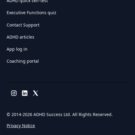
ADHD quick self-test
Executive Functions quiz
Contact Support
ADHD articles
App log in
Coaching portal
© 2014-
2026 ADHD Success Ltd. All Rights Reserved.
Privacy Notice