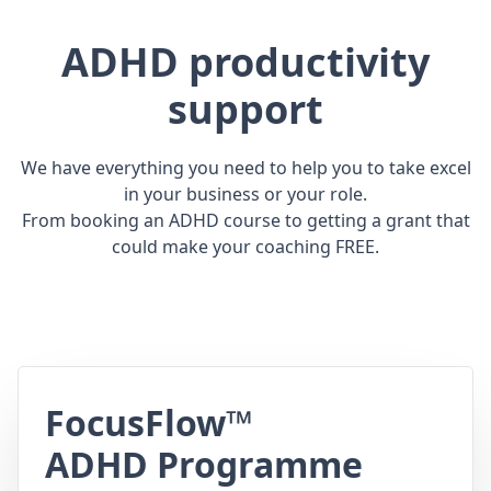
ADHD productivity
support
We have everything you need to help you to take excel
in your business or your role.
From booking an ADHD course to getting a grant that
could make your coaching FREE.
FocusFlow™
ADHD Programme