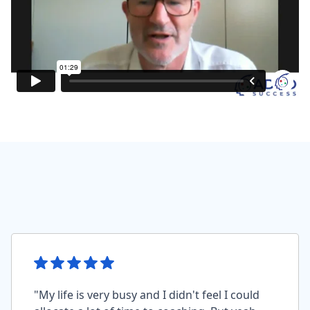
"My life is very busy and I didn't feel I could