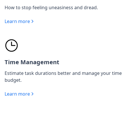
How to stop feeling uneasiness and dread.
Learn more
Time Management
Estimate task durations better and manage your time
budget.
Learn more