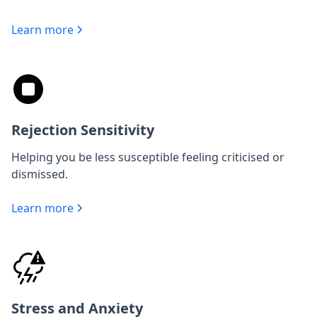
Learn more
Rejection Sensitivity
Helping you be less susceptible feeling criticised or
dismissed.
Learn more
Stress and Anxiety