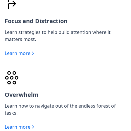
Focus and Distraction
Learn strategies to help build attention where it
matters most.
Learn more
Overwhelm
Learn how to navigate out of the endless forest of
tasks.
Learn more