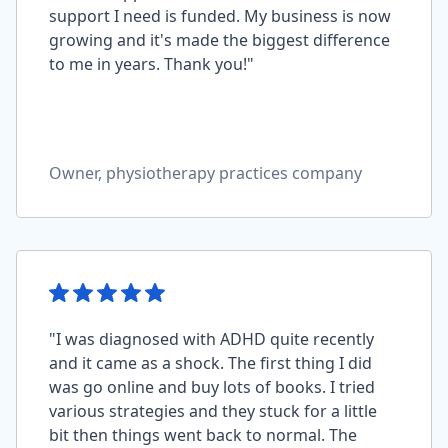
support I need is funded. My business is now
growing and it's made the biggest difference
to me in years. Thank you!"
Owner, physiotherapy practices company
"I was diagnosed with ADHD quite recently
and it came as a shock. The first thing I did
was go online and buy lots of books. I tried
various strategies and they stuck for a little
bit then things went back to normal. The