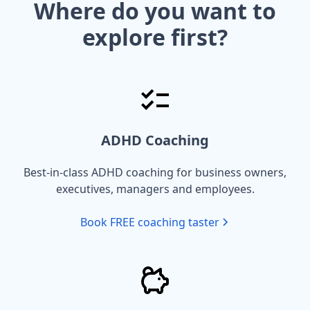
Where do you want to
explore first?
ADHD Coaching
Best-in-class ADHD coaching for business owners,
executives, managers and employees.
Book FREE coaching taster