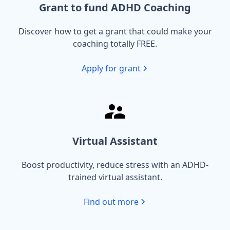
Grant to fund ADHD Coaching
Discover how to get a grant that could make your
coaching totally FREE.
Apply for grant
Virtual Assistant
Boost productivity, reduce stress with an ADHD-
trained virtual assistant.
Find out more