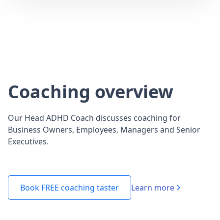
Coaching overview
Our Head ADHD Coach discusses coaching for
Business Owners, Employees, Managers and Senior
Executives.
Learn more
Book FREE coaching taster