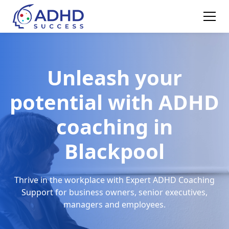
Unleash your
potential with ADHD
coaching in
Blackpool
Thrive in the workplace with Expert ADHD Coaching
Support for business owners, senior executives,
managers and employees.