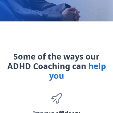
Some of the ways our
ADHD Coaching can
help
you