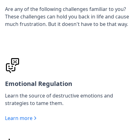
Are any of the following challenges familiar to you?
These challenges can hold you back in life and cause
much frustration. But it doesn't have to be that way.
Emotional Regulation
Learn the source of destructive emotions and
strategies to tame them.
Learn more