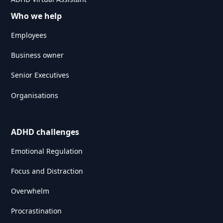
Who we help
Employees
Business owner
Senior Executives
Organisations
ADHD challenges
Emotional Regulation
Focus and Distraction
Overwhelm
Procrastination