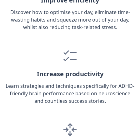
Improve efficiency
Discover how to optimise your day, eliminate time-
wasting habits and squeeze more out of your day,
whilst also reducing task-related stress.
Increase productivity
Learn strategies and techniques specifically for ADHD-
friendly brain performance based on neuroscience
and countless success stories.