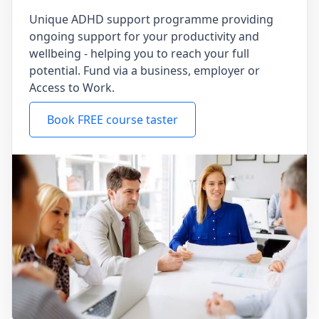
Unique ADHD support programme providing
ongoing support for your productivity and
wellbeing - helping you to reach your full
potential. Fund via a business, employer or
Access to Work.
Book FREE course taster