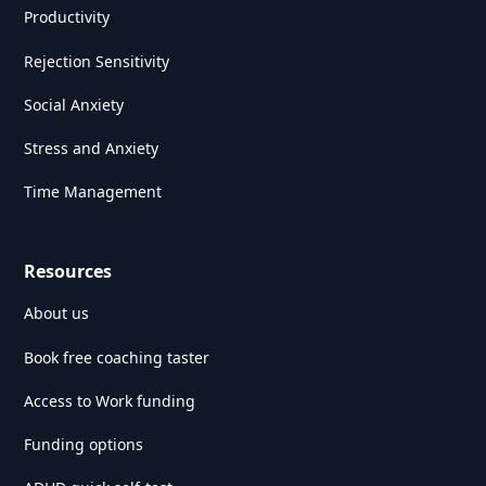
Productivity
Rejection Sensitivity
Social Anxiety
Stress and Anxiety
Time Management
Resources
About us
Book free coaching taster
Access to Work funding
Funding options