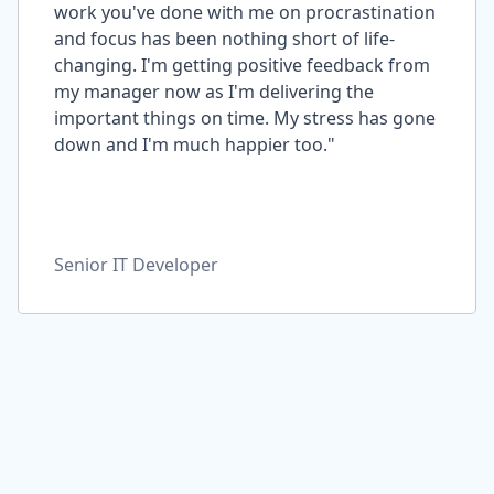
work you've done with me on procrastination
and focus has been nothing short of life-
changing. I'm getting positive feedback from
my manager now as I'm delivering the
important things on time. My stress has gone
down and I'm much happier too."
Senior IT Developer