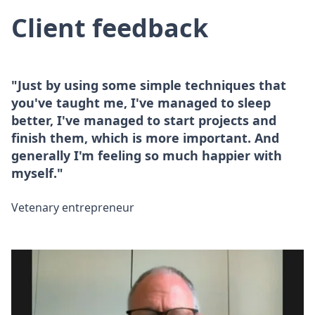
Client feedback
"Just by using some simple techniques that
you've taught me, I've managed to sleep
better, I've managed to start projects and
finish them, which is more important. And
generally I'm feeling so much happier with
myself."
Vetenary entrepreneur