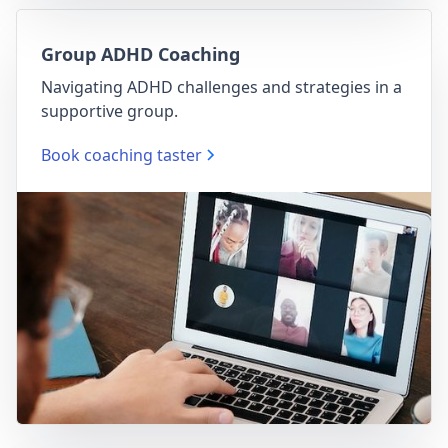
Group ADHD Coaching
Navigating ADHD challenges and strategies in a
supportive group.
Book coaching taster