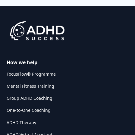
How we help
FocusFlow® Programme
Mental Fitness Training
Group ADHD Coaching
One-to-One Coaching
ADHD Therapy
ADHD Virtual Assistant