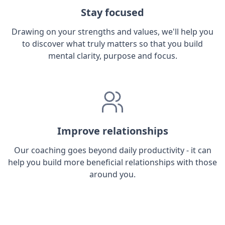
Stay focused
Drawing on your strengths and values, we'll help you
to discover what truly matters so that you build
mental clarity, purpose and focus.
Improve relationships
Our coaching goes beyond daily productivity - it can
help you build more beneficial relationships with those
around you.