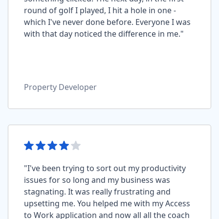
round of golf I played, I hit a hole in one -
which I've never done before. Everyone I was
with that day noticed the difference in me."
Property Developer
"I've been trying to sort out my productivity
issues for so long and my business was
stagnating. It was really frustrating and
upsetting me. You helped me with my Access
to Work application and now all all the coach