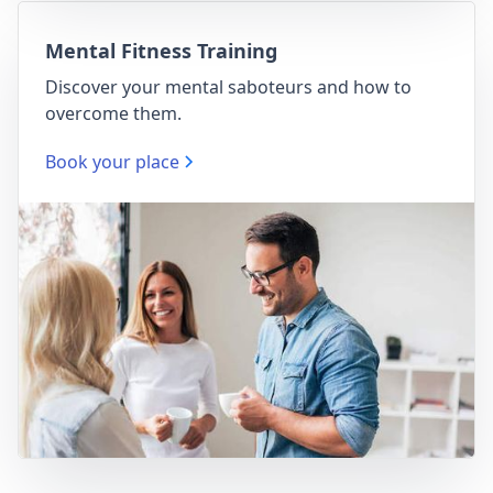
Mental Fitness Training
Discover your mental saboteurs and how to
overcome them.
Book your place