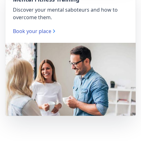
Discover your mental saboteurs and how to
overcome them.
Book your place