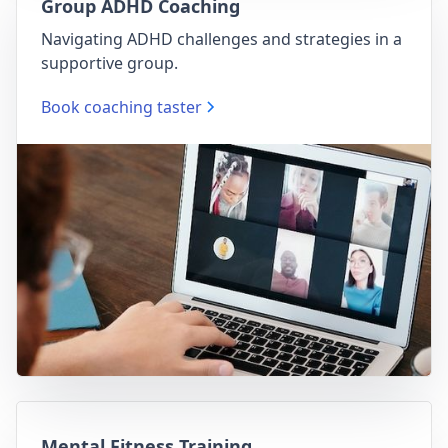
Group ADHD Coaching
Navigating ADHD challenges and strategies in a
supportive group.
Book coaching taster
Mental Fitness Training