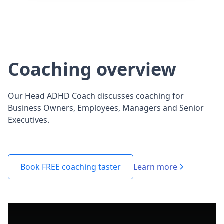
Coaching overview
Our Head ADHD Coach discusses coaching for
Business Owners, Employees, Managers and Senior
Executives.
Learn more
Book FREE coaching taster