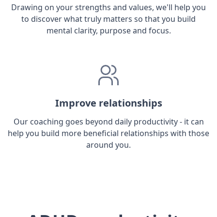
Drawing on your strengths and values, we'll help you
to discover what truly matters so that you build
mental clarity, purpose and focus.
Improve relationships
Our coaching goes beyond daily productivity - it can
help you build more beneficial relationships with those
around you.