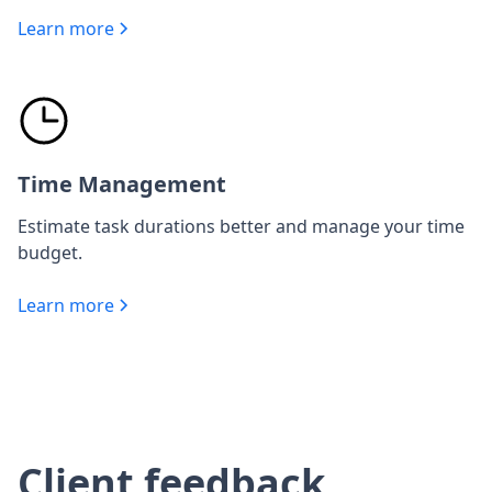
Learn more
Time Management
Estimate task durations better and manage your time
budget.
Learn more
Client feedback