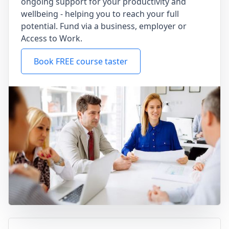
ongoing support for your productivity and
wellbeing - helping you to reach your full
potential. Fund via a business, employer or
Access to Work.
Book FREE course taster