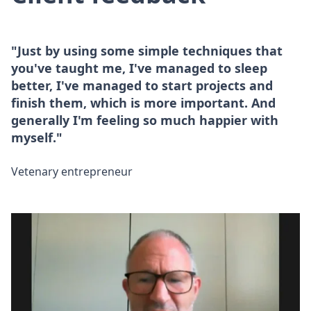
"Just by using some simple techniques that
you've taught me, I've managed to sleep
better, I've managed to start projects and
finish them, which is more important. And
generally I'm feeling so much happier with
myself."
Vetenary entrepreneur