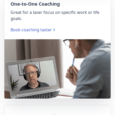
One-to-One Coaching
Great for a laser focus on specific work or life
goals.
Book coaching taster