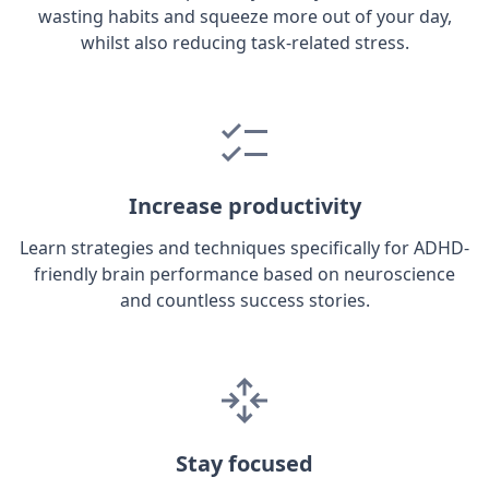
wasting habits and squeeze more out of your day,
whilst also reducing task-related stress.
Increase productivity
Learn strategies and techniques specifically for ADHD-
friendly brain performance based on neuroscience
and countless success stories.
Stay focused