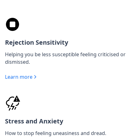
Rejection Sensitivity
Helping you be less susceptible feeling criticised or
dismissed.
Learn more
Stress and Anxiety
How to stop feeling uneasiness and dread.