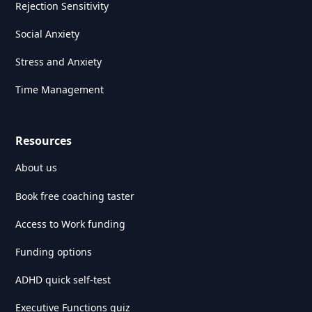
Rejection Sensitivity
Social Anxiety
Stress and Anxiety
Time Management
Resources
About us
Book free coaching taster
Access to Work funding
Funding options
ADHD quick self-test
Executive Functions quiz