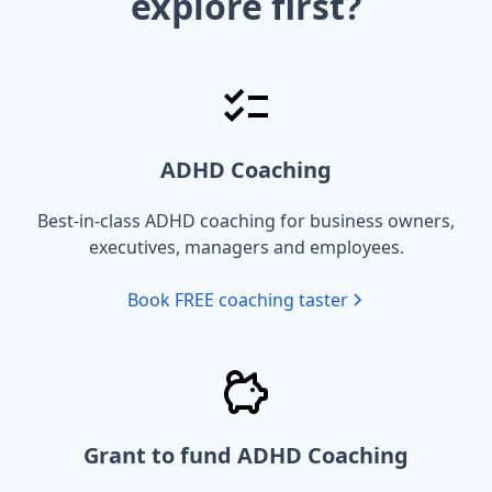
explore first?
ADHD Coaching
Best-in-class ADHD coaching for business owners,
executives, managers and employees.
Book FREE coaching taster
Grant to fund ADHD Coaching