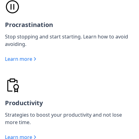
Procrastination
Stop stopping and start starting. Learn how to avoid
avoiding.
Learn more
Productivity
Strategies to boost your productivity and not lose
more time.
Learn more