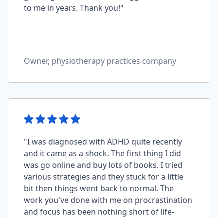
to me in years. Thank you!"
Owner, physiotherapy practices company
"I was diagnosed with ADHD quite recently
and it came as a shock. The first thing I did
was go online and buy lots of books. I tried
various strategies and they stuck for a little
bit then things went back to normal. The
work you've done with me on procrastination
and focus has been nothing short of life-