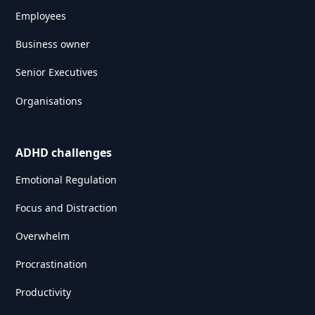
Employees
Business owner
Senior Executives
Organisations
ADHD challenges
Emotional Regulation
Focus and Distraction
Overwhelm
Procrastination
Productivity