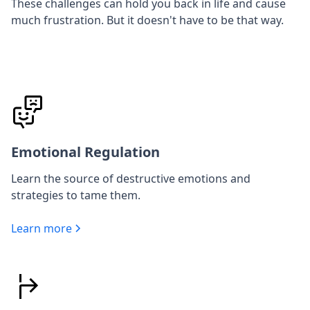
These challenges can hold you back in life and cause
much frustration. But it doesn't have to be that way.
Emotional Regulation
Learn the source of destructive emotions and
strategies to tame them.
Learn more