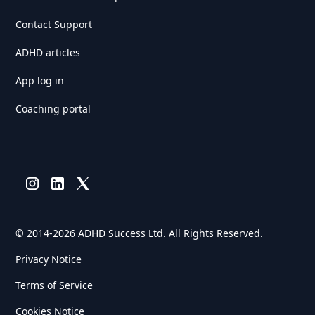
Contact Support
ADHD articles
App log in
Coaching portal
© 2014-
2026 ADHD Success Ltd. All Rights Reserved.
Privacy Notice
Terms of Service
Cookies Notice