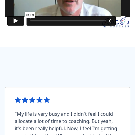
"My life is very busy and I didn't feel I could
allocate a lot of time to coaching. But yeah,
it's been really helpful. Now, I feel I'm getting