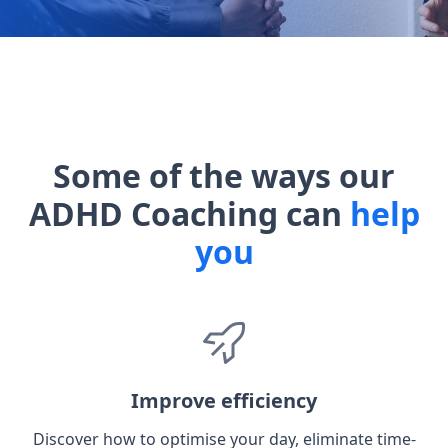
Some of the ways our
ADHD Coaching can
help
you
Improve efficiency
Discover how to optimise your day, eliminate time-