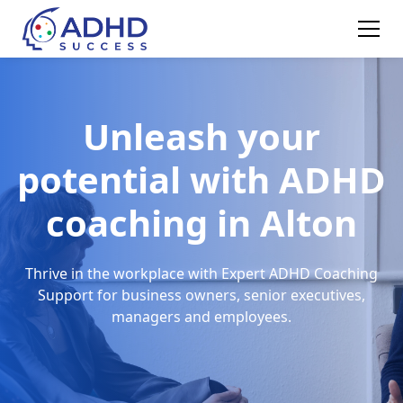
Unleash your
potential with ADHD
coaching in Alton
Thrive in the workplace with Expert ADHD Coaching
Support for business owners, senior executives,
managers and employees.