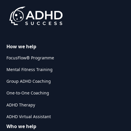
How we help
FocusFlow® Programme
Mental Fitness Training
Group ADHD Coaching
One-to-One Coaching
ADHD Therapy
ADHD Virtual Assistant
Who we help