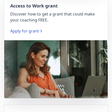
Access to Work grant
Discover how to get a grant that could make
your coaching FREE.
Apply for grant