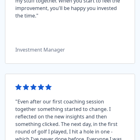
my stuff together. When you start to feel the
improvement, you'll be happy you invested
the time."
Investment Manager
"Even after our first coaching session
together something started to change. I
reflected on the new insights and then
something clicked. The next day, in the first
round of golf I played, I hit a hole in one -
which I've never done before. Everyone I was