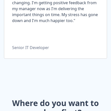
changing. I'm getting positive feedback from
my manager now as I'm delivering the
important things on time. My stress has gone
down and I'm much happier too."
Senior IT Developer
Where do you want to