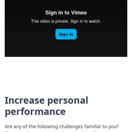
Increase personal
performance
Are any of the following challenges familiar to you?