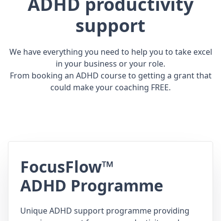
ADHD productivity
support
We have everything you need to help you to take excel
in your business or your role.
From booking an ADHD course to getting a grant that
could make your coaching FREE.
FocusFlow™
ADHD Programme
Unique ADHD support programme providing