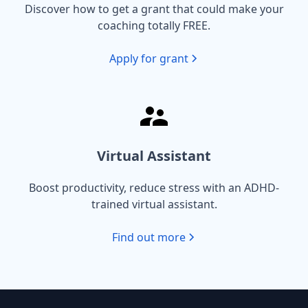
Discover how to get a grant that could make your
coaching totally FREE.
Apply for grant
Virtual Assistant
Boost productivity, reduce stress with an ADHD-
trained virtual assistant.
Find out more