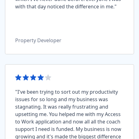
with that day noticed the difference in me."
Property Developer
"I've been trying to sort out my productivity
issues for so long and my business was
stagnating. It was really frustrating and
upsetting me. You helped me with my Access
to Work application and now all all the coach
support I need is funded. My business is now
growing and it's made the biggest difference