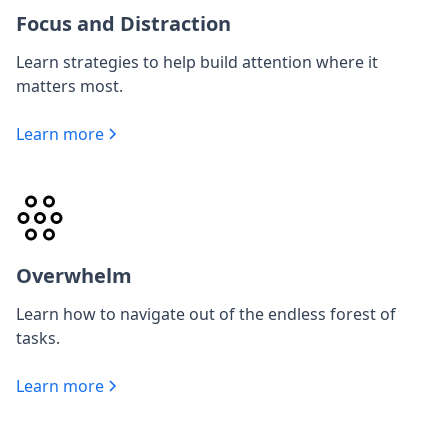
Focus and Distraction
Learn strategies to help build attention where it
matters most.
Learn more
Overwhelm
Learn how to navigate out of the endless forest of
tasks.
Learn more