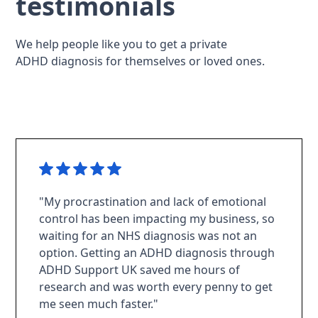
testimonials
We help people like you to get a private
ADHD diagnosis for themselves or loved ones.
"My procrastination and lack of emotional
control has been impacting my business, so
waiting for an NHS diagnosis was not an
option. Getting an ADHD diagnosis through
ADHD Support UK saved me hours of
research and was worth every penny to get
me seen much faster."