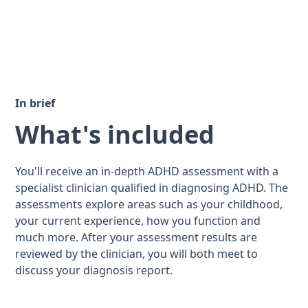
In brief
What's included
You'll receive an in-depth ADHD assessment with a
specialist clinician qualified in diagnosing ADHD. The
assessments explore areas such as your childhood,
your current experience, how you function and
much more. After your assessment results are
reviewed by the clinician, you will both meet to
discuss your diagnosis report.