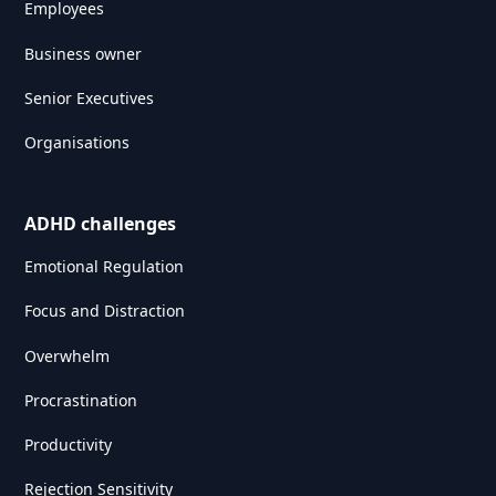
Employees
Business owner
Senior Executives
Organisations
ADHD challenges
Emotional Regulation
Focus and Distraction
Overwhelm
Procrastination
Productivity
Rejection Sensitivity