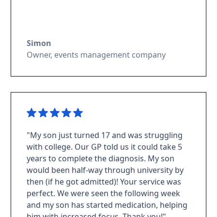
Simon
Owner, events management company
"My son just turned 17 and was struggling
with college. Our GP told us it could take 5
years to complete the diagnosis. My son
would been half-way through university by
then (if he got admitted)! Your service was
perfect. We were seen the following week
and my son has started medication, helping
him with increased focus. Thank you!"