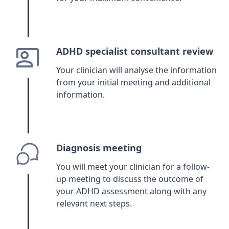
ADHD specialist consultant review
Your clinician will analyse the information
from your initial meeting and additional
information.
Diagnosis meeting
You will meet your clinician for a follow-
up meeting to discuss the outcome of
your ADHD assessment along with any
relevant next steps.