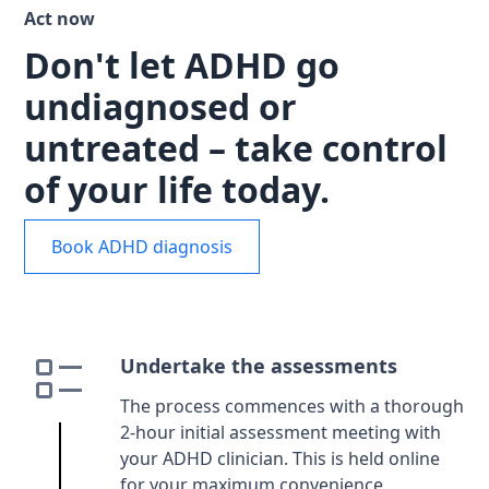
Act now
Don't let ADHD go
undiagnosed or
untreated – take control
of your life today.
Book ADHD diagnosis
Undertake the assessments
The process commences with a thorough
2-hour initial assessment meeting with
your ADHD clinician. This is held online
for your maximum convenience.