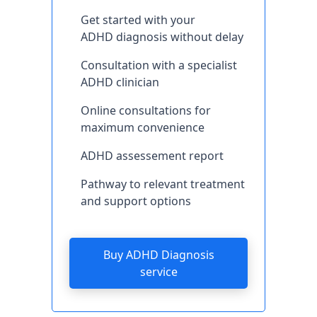
Get started with your
ADHD diagnosis without delay
Consultation with a specialist
ADHD clinician
Online consultations for
maximum convenience
ADHD assessement report
Pathway to relevant treatment
and support options
Buy ADHD Diagnosis
service