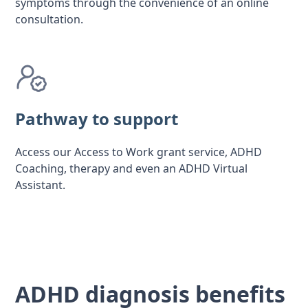
symptoms through the convenience of an online
consultation.
Pathway to support
Access our Access to Work grant service, ADHD
Coaching, therapy and even an ADHD Virtual
Assistant.
ADHD diagnosis benefits