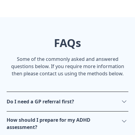
FAQs
Some of the commonly asked and answered
questions below. If you require more information
then please contact us using the methods below.
Do I need a GP referral first?
No. You can get an ADHD assessment without any
How should I prepare for my ADHD
involvement from your doctor. However, it is a good
assessment?
idea to liaise with your doctor before getting an