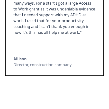
many ways. For a start I got a large Access
to Work grant as it was undeniable evidence
that I needed support with my ADHD at
work. I used that for your productivity
coaching and I can't thank you enough in
how it's this has all help me at work."
Allison
Director, construction company.