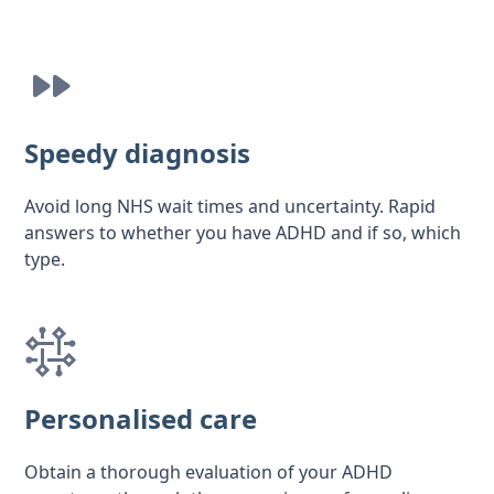
Speedy diagnosis
Avoid long NHS wait times and uncertainty. Rapid
answers to whether you have ADHD and if so, which
type.
Personalised care
Obtain a thorough evaluation of your ADHD