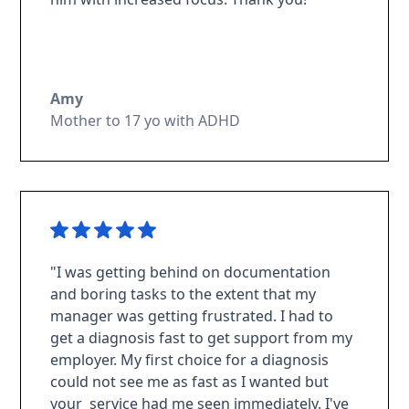
Amy
Mother to 17 yo with ADHD
"I was getting behind on documentation
and boring tasks to the extent that my
manager was getting frustrated. I had to
get a diagnosis fast to get support from my
employer. My first choice for a diagnosis
could not see me as fast as I wanted but
your service had me seen immediately. I've