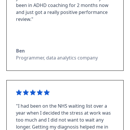
been in ADHD coaching for 2 months now
and just got a really positive performance
review."
Ben
Programmer, data analytics company
"I had been on the NHS waiting list over a
year when I decided the stress at work was
too much and I did not want to wait any
longer. Getting my diagnosis helped me in