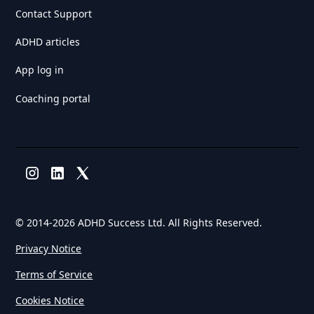
Contact Support
ADHD articles
App log in
Coaching portal
© 2014-
2026 ADHD Success Ltd. All Rights Reserved.
Privacy Notice
Terms of Service
Cookies Notice