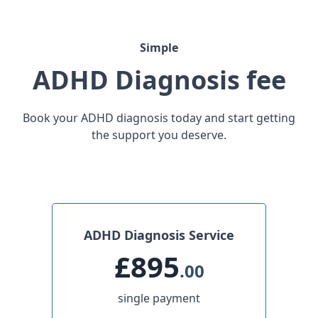
Simple
ADHD Diagnosis fee
Book your ADHD diagnosis today and start getting
the support you deserve.
ADHD Diagnosis Service
£895
.00
single payment