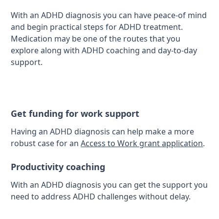
With an ADHD diagnosis you can have peace-of mind
and begin practical steps for ADHD treatment.
Medication may be one of the routes that you
explore along with ADHD coaching and day-to-day
support.
Get funding for work support
Having an ADHD diagnosis can help make a more
robust case for an
Access to Work grant application
.
Productivity coaching
With an ADHD diagnosis you can get the support you
need to address ADHD challenges without delay.