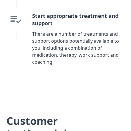
Start appropriate treatment and
support
There are a number of treatments and
support options potentially available to
you, including a combination of
medication, therapy, work support and
coaching.
Customer