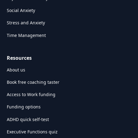
Social Anxiety
Stress and Anxiety
Time Management
Resources
About us
Book free coaching taster
Access to Work funding
Funding options
ADHD quick self-test
Executive Functions quiz