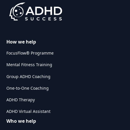
How we help
FocusFlow® Programme
Mental Fitness Training
Group ADHD Coaching
One-to-One Coaching
ADHD Therapy
ADHD Virtual Assistant
Who we help