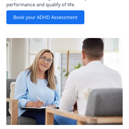
performance and qualify of life.
Book your ADHD Assessment