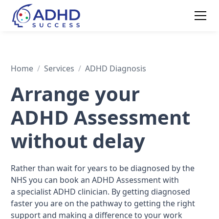
Home
/
Services
/
ADHD Diagnosis
Arrange your
ADHD Assessment
without delay
Rather than wait for years to be diagnosed by the
NHS you can book an ADHD Assessment with
a specialist ADHD clinician. By getting diagnosed
faster you are on the pathway to getting the right
support and making a difference to your work