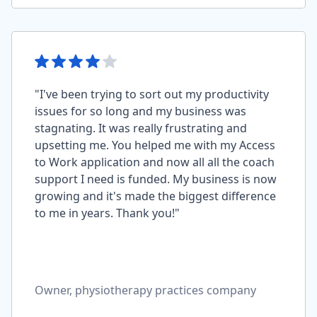
"I've been trying to sort out my productivity
issues for so long and my business was
stagnating. It was really frustrating and
upsetting me. You helped me with my Access
to Work application and now all all the coach
support I need is funded. My business is now
growing and it's made the biggest difference
to me in years. Thank you!"
Owner, physiotherapy practices company