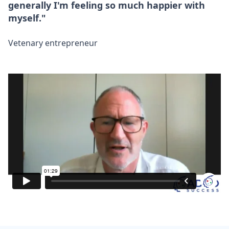
generally I'm feeling so much happier with
myself."
Vetenary entrepreneur