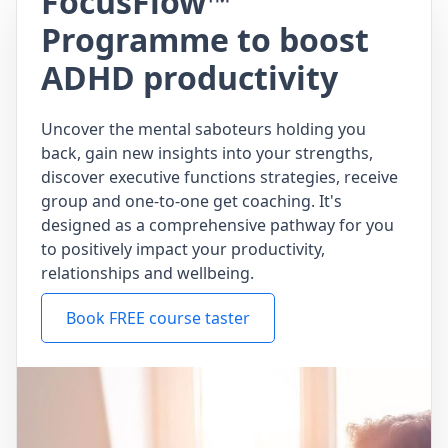
FocusFlow™
Programme to boost
ADHD productivity
Uncover the mental saboteurs holding you
back, gain new insights into your strengths,
discover executive functions strategies, receive
group and one-to-one get coaching. It's
designed as a comprehensive pathway for you
to positively impact your productivity,
relationships and wellbeing.
Book FREE course taster