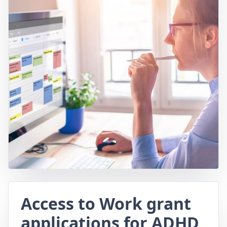
Access to Work grant
applications for ADHD