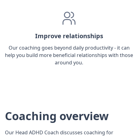
Improve relationships
Our coaching goes beyond daily productivity - it can
help you build more beneficial relationships with those
around you.
Coaching overview
Our Head ADHD Coach discusses coaching for