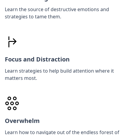
Learn the source of destructive emotions and
strategies to tame them.
Focus and Distraction
Learn strategies to help build attention where it
matters most.
Overwhelm
Learn how to navigate out of the endless forest of