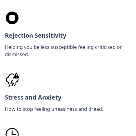
Rejection Sensitivity
Helping you be less susceptible feeling criticised or
dismissed.
Stress and Anxiety
How to stop feeling uneasiness and dread.