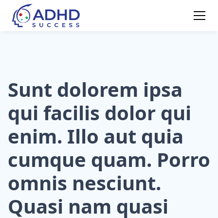
Sunt dolorem ipsa
qui facilis dolor qui
enim. Illo aut quia
cumque quam. Porro
omnis nesciunt.
Quasi nam quasi