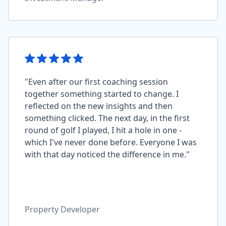
"Even after our first coaching session
together something started to change. I
reflected on the new insights and then
something clicked. The next day, in the first
round of golf I played, I hit a hole in one -
which I've never done before. Everyone I was
with that day noticed the difference in me."
Property Developer