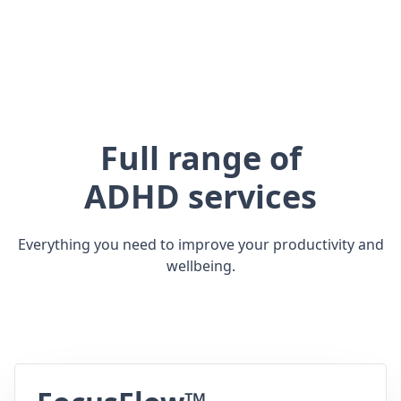
Full range of
ADHD services
Everything you need to improve your productivity and
wellbeing.