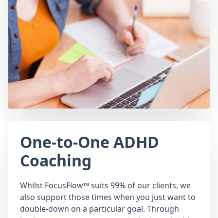
One-to-One ADHD
Coaching
Whilst FocusFlow™ suits 99% of our clients, we
also support those times when you just want to
double-down on a particular goal. Through