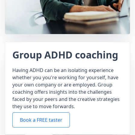
Group ADHD coaching
Having ADHD can be an isolating experience
whether you you're working for yourself, have
your own company or are employed. Group
coaching offers insights into the challenges
faced by your peers and the creative strategies
they use to move forwards.
Book a FREE taster