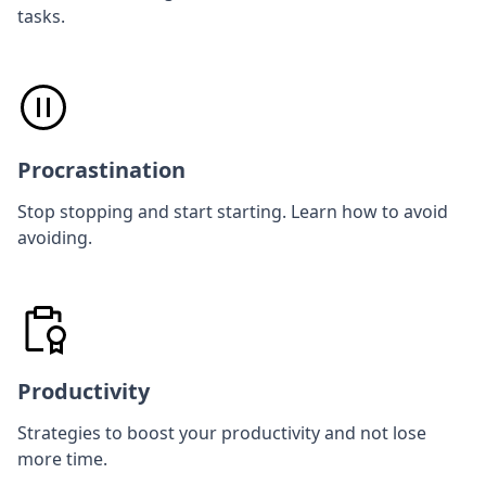
tasks.
Procrastination
Stop stopping and start starting. Learn how to avoid
avoiding.
Productivity
Strategies to boost your productivity and not lose
more time.