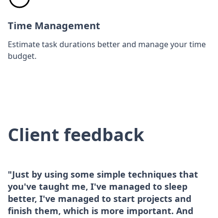
Time Management
Estimate task durations better and manage your time
budget.
Client feedback
"Just by using some simple techniques that
you've taught me, I've managed to sleep
better, I've managed to start projects and
finish them, which is more important. And