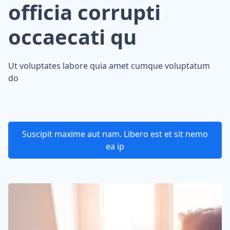
officia corrupti
occaecati qu
Ut voluptates labore quia amet cumque voluptatum
do
Suscipit maxime aut nam. Libero est et sit nemo
ea ip