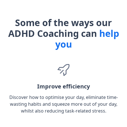
Some of the ways our
ADHD Coaching can
help
you
Improve efficiency
Discover how to optimise your day, eliminate time-
wasting habits and squeeze more out of your day,
whilst also reducing task-related stress.