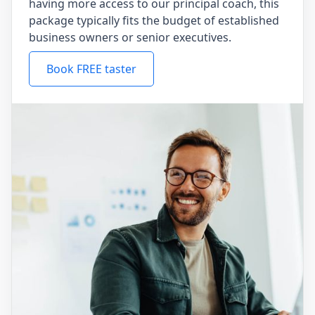
having more access to our principal coach, this
package typically fits the budget of established
business owners or senior executives.
Book FREE taster