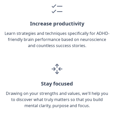
Increase productivity
Learn strategies and techniques specifically for ADHD-
friendly brain performance based on neuroscience
and countless success stories.
Stay focused
Drawing on your strengths and values, we'll help you
to discover what truly matters so that you build
mental clarity, purpose and focus.