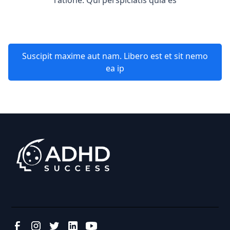
ratione. Qui perspiciatis quia es
Suscipit maxime aut nam. Libero est et sit nemo
ea ip