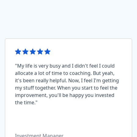
"My life is very busy and I didn't feel I could
allocate a lot of time to coaching. But yeah,
it's been really helpful. Now, I feel I'm getting
my stuff together. When you start to feel the
improvement, you'll be happy you invested
the time."
Investment Manager