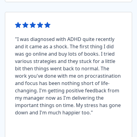
"I was diagnosed with ADHD quite recently
and it came as a shock. The first thing I did
was go online and buy lots of books. I tried
various strategies and they stuck for a little
bit then things went back to normal. The
work you've done with me on procrastination
and focus has been nothing short of life-
changing. I'm getting positive feedback from
my manager now as I'm delivering the
important things on time. My stress has gone
down and I'm much happier too."