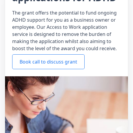
The grant offers the potential to fund ongoing
ADHD support for you as a business owner or
employee. Our Access to Work application
service is designed to remove the burden of
making the application whilst also aiming to
boost the level of the award you could receive.
Book call to discuss grant