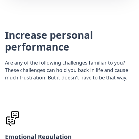
Increase personal
performance
Are any of the following challenges familiar to you?
These challenges can hold you back in life and cause
much frustration. But it doesn't have to be that way.
Emotional Regulation