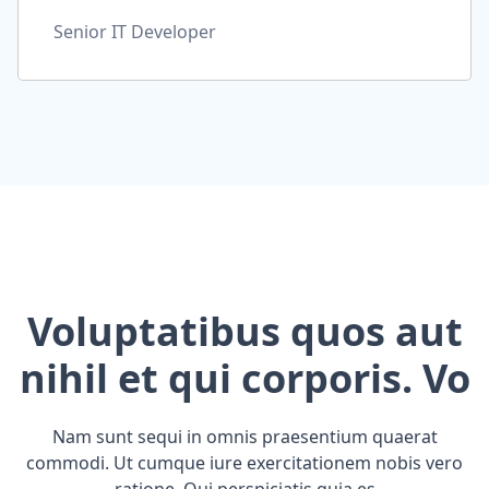
Senior IT Developer
Voluptatibus quos aut
nihil et qui corporis. Vo
Nam sunt sequi in omnis praesentium quaerat
commodi. Ut cumque iure exercitationem nobis vero