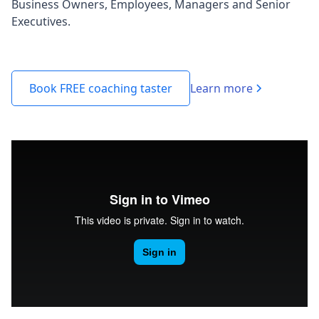
Business Owners, Employees, Managers and Senior
Executives.
Learn more
Book FREE coaching taster